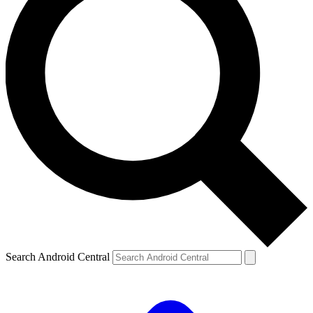
Search Android Central