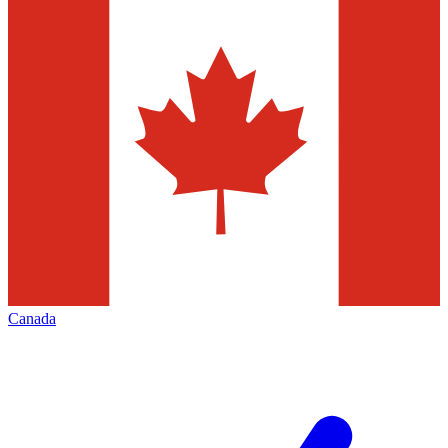
Canada