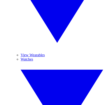
View Wearables
Watches