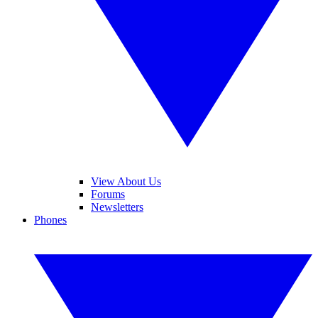
View About Us
Forums
Newsletters
Phones