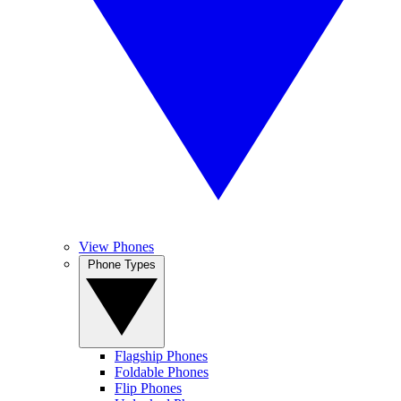
View Phones
Phone Types
Flagship Phones
Foldable Phones
Flip Phones