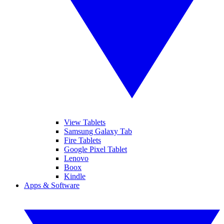
View Tablets
Samsung Galaxy Tab
Fire Tablets
Google Pixel Tablet
Lenovo
Boox
Kindle
Apps & Software