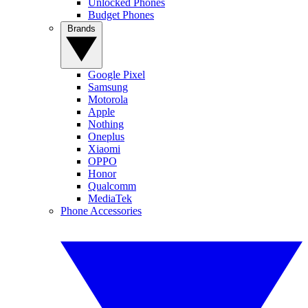
Unlocked Phones
Budget Phones
Brands
Google Pixel
Samsung
Motorola
Apple
Nothing
Oneplus
Xiaomi
OPPO
Honor
Qualcomm
MediaTek
Phone Accessories