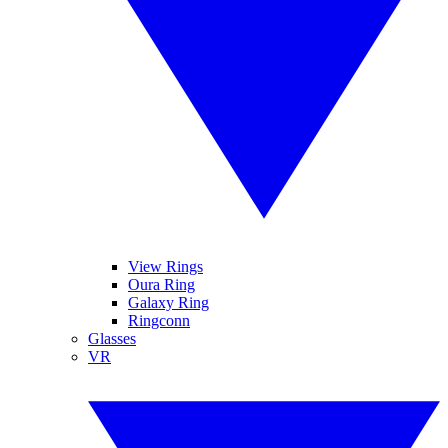
View Rings
Oura Ring
Galaxy Ring
Ringconn
Glasses
VR