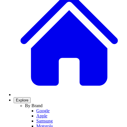
Explore
By Brand
Google
Apple
Samsung
Motorola