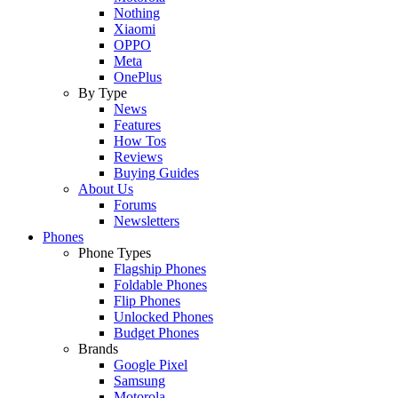
Nothing
Xiaomi
OPPO
Meta
OnePlus
By Type
News
Features
How Tos
Reviews
Buying Guides
About Us
Forums
Newsletters
Phones
Phone Types
Flagship Phones
Foldable Phones
Flip Phones
Unlocked Phones
Budget Phones
Brands
Google Pixel
Samsung
Motorola