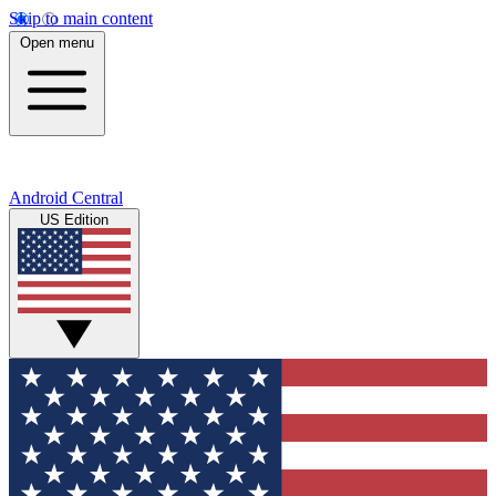
Skip to main content
Open menu
Android Central
US Edition