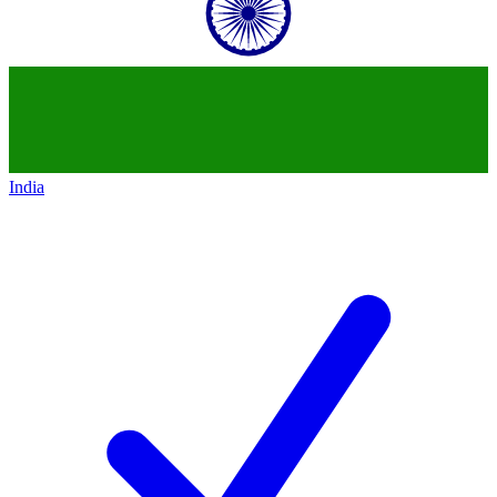
India