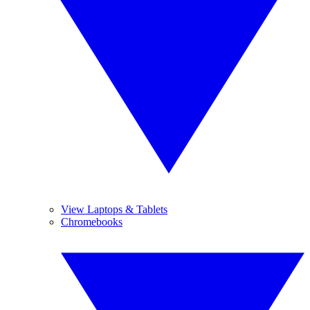
View Laptops & Tablets
Chromebooks