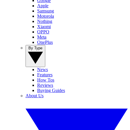
Google
Apple
Samsung
Motorola
Nothing
Xiaomi
OPPO
Meta
OnePlus
By Type
News
Features
How Tos
Reviews
Buying Guides
About Us