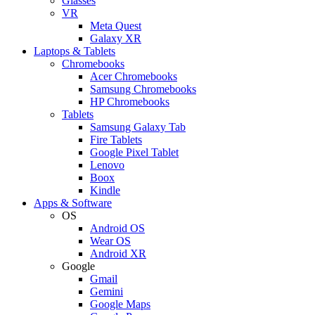
Glasses
VR
Meta Quest
Galaxy XR
Laptops & Tablets
Chromebooks
Acer Chromebooks
Samsung Chromebooks
HP Chromebooks
Tablets
Samsung Galaxy Tab
Fire Tablets
Google Pixel Tablet
Lenovo
Boox
Kindle
Apps & Software
OS
Android OS
Wear OS
Android XR
Google
Gmail
Gemini
Google Maps