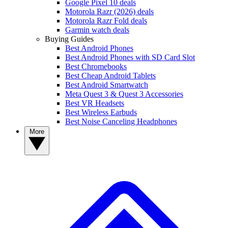
Google Pixel 10 deals
Motorola Razr (2026) deals
Motorola Razr Fold deals
Garmin watch deals
Buying Guides
Best Android Phones
Best Android Phones with SD Card Slot
Best Chromebooks
Best Cheap Android Tablets
Best Android Smartwatch
Meta Quest 3 & Quest 3 Accessories
Best VR Headsets
Best Wireless Earbuds
Best Noise Canceling Headphones
More