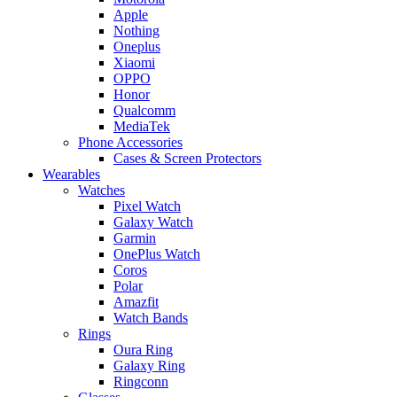
Apple
Nothing
Oneplus
Xiaomi
OPPO
Honor
Qualcomm
MediaTek
Phone Accessories
Cases & Screen Protectors
Wearables
Watches
Pixel Watch
Galaxy Watch
Garmin
OnePlus Watch
Coros
Polar
Amazfit
Watch Bands
Rings
Oura Ring
Galaxy Ring
Ringconn