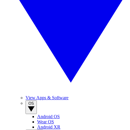
View Apps & Software
OS
Android OS
Wear OS
Android XR