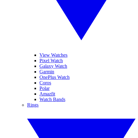
View Watches
Pixel Watch
Galaxy Watch
Garmin
OnePlus Watch
Coros
Polar
Amazfit
Watch Bands
Rings