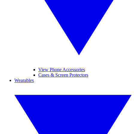
View Phone Accessories
Cases & Screen Protectors
Wearables