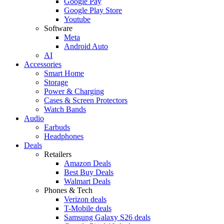
Google Pay
Google Play Store
Youtube
Software
Meta
Android Auto
AI
Accessories
Smart Home
Storage
Power & Charging
Cases & Screen Protectors
Watch Bands
Audio
Earbuds
Headphones
Deals
Retailers
Amazon Deals
Best Buy Deals
Walmart Deals
Phones & Tech
Verizon deals
T-Mobile deals
Samsung Galaxy S26 deals