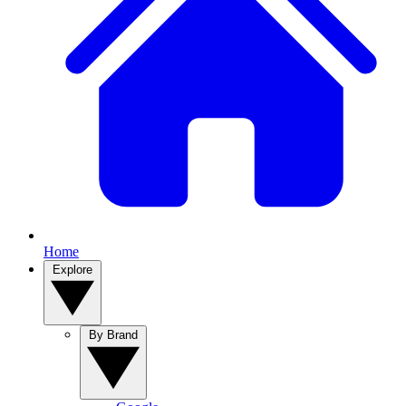
Home
Explore
By Brand