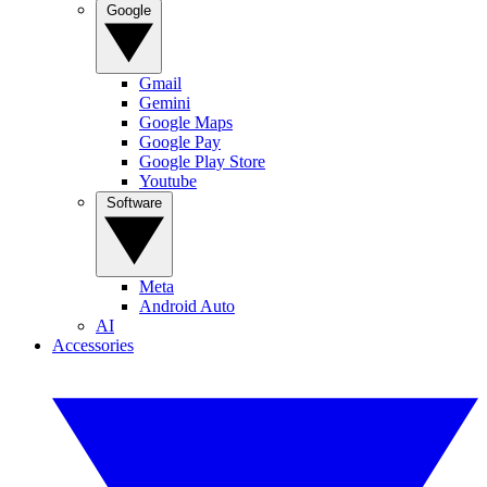
Google
Gmail
Gemini
Google Maps
Google Pay
Google Play Store
Youtube
Software
Meta
Android Auto
AI
Accessories