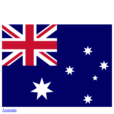
Australia