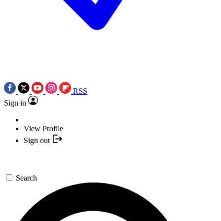
RSS
Sign in
View Profile
Sign out
Search