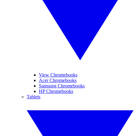
View Chromebooks
Acer Chromebooks
Samsung Chromebooks
HP Chromebooks
Tablets