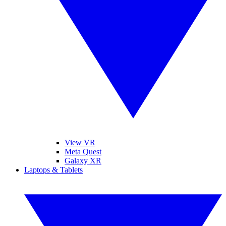
View VR
Meta Quest
Galaxy XR
Laptops & Tablets