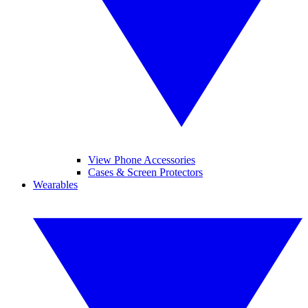
View Phone Accessories
Cases & Screen Protectors
Wearables