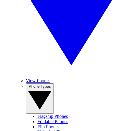
View Phones
Phone Types
Flagship Phones
Foldable Phones
Flip Phones