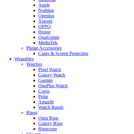
Apple
Nothing
Oneplus
Xiaomi
OPPO
Honor
Qualcomm
MediaTek
Phone Accessories
Cases & Screen Protectors
Wearables
Watches
Pixel Watch
Galaxy Watch
Garmin
OnePlus Watch
Coros
Polar
Amazfit
Watch Bands
Rings
Oura Ring
Galaxy Ring
Ringconn