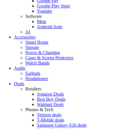
Google Pay
Google Play Store
Youtube
Software
Meta
Android Auto
AI
Accessories
Smart Home
Storage
Power & Charging
Cases & Screen Protectors
Watch Bands
Audio
Earbuds
Headphones
Deals
Retailers
Amazon Deals
Best Buy Deals
Walmart Deals
Phones & Tech
Verizon deals
T-Mobile deals
Samsung Galaxy S26 deals