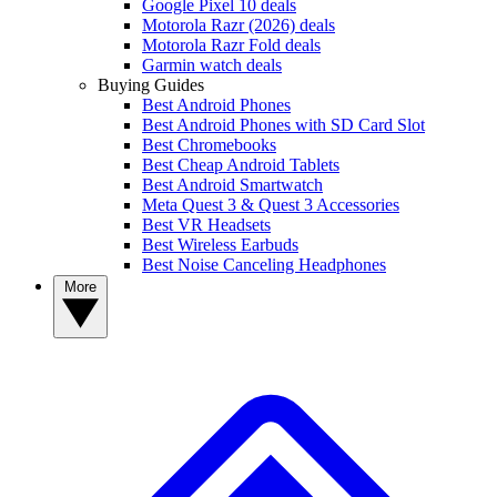
Google Pixel 10 deals
Motorola Razr (2026) deals
Motorola Razr Fold deals
Garmin watch deals
Buying Guides
Best Android Phones
Best Android Phones with SD Card Slot
Best Chromebooks
Best Cheap Android Tablets
Best Android Smartwatch
Meta Quest 3 & Quest 3 Accessories
Best VR Headsets
Best Wireless Earbuds
Best Noise Canceling Headphones
More