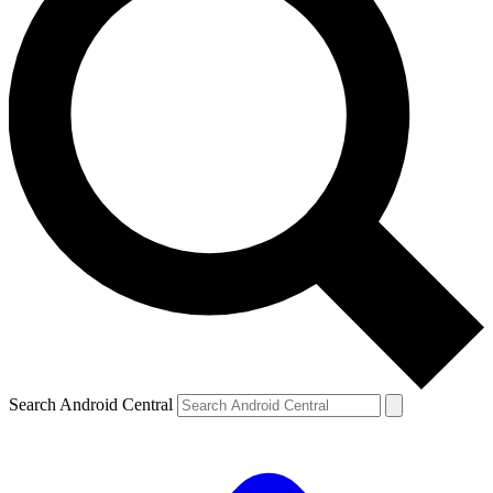
Search Android Central