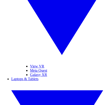
View VR
Meta Quest
Galaxy XR
Laptops & Tablets