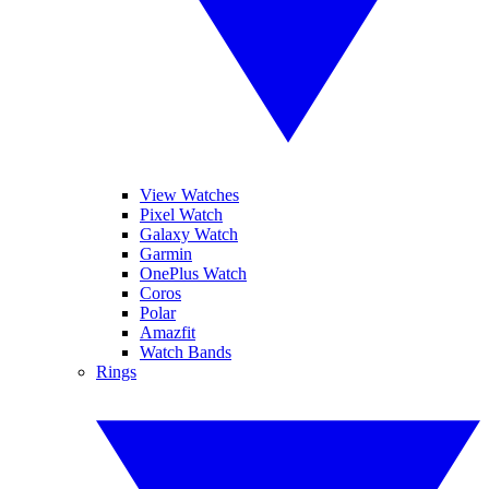
View Watches
Pixel Watch
Galaxy Watch
Garmin
OnePlus Watch
Coros
Polar
Amazfit
Watch Bands
Rings