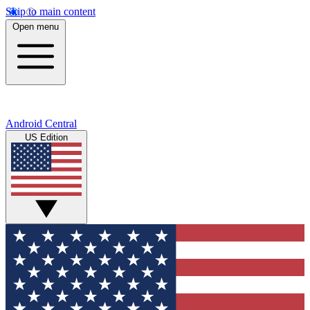
Skip to main content
Open menu
Android Central
US Edition