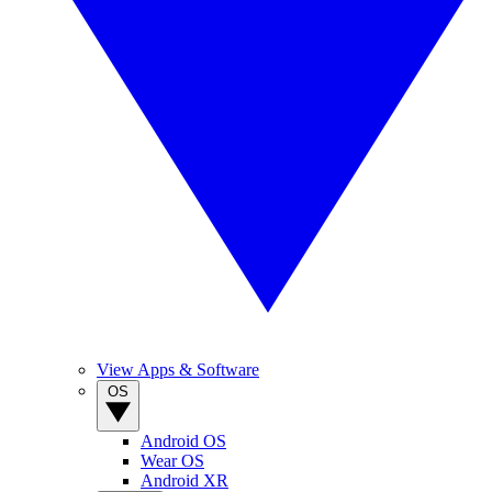
View Apps & Software
OS
Android OS
Wear OS
Android XR