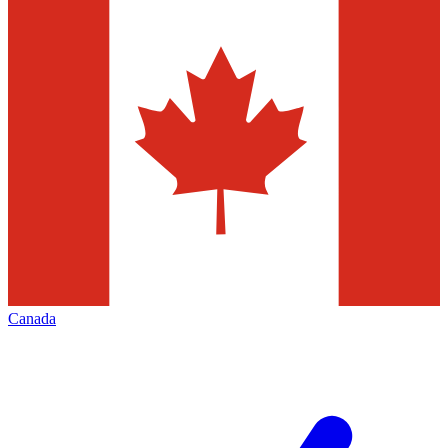
Canada