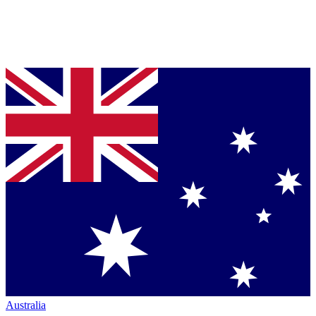
Australia