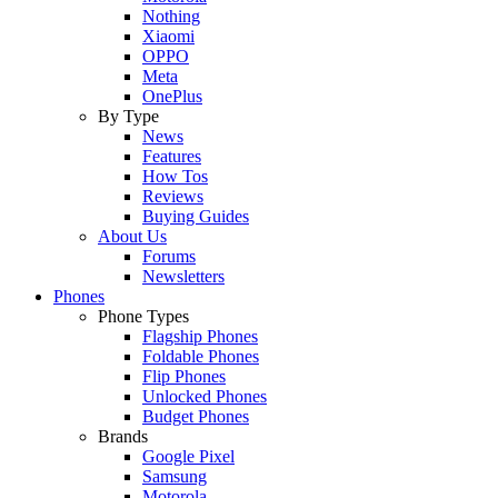
Nothing
Xiaomi
OPPO
Meta
OnePlus
By Type
News
Features
How Tos
Reviews
Buying Guides
About Us
Forums
Newsletters
Phones
Phone Types
Flagship Phones
Foldable Phones
Flip Phones
Unlocked Phones
Budget Phones
Brands
Google Pixel
Samsung
Motorola