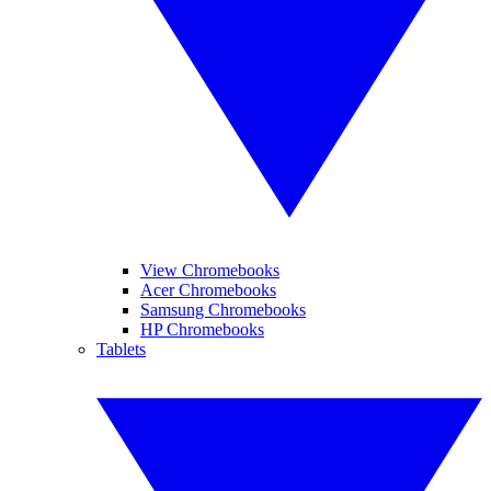
View Chromebooks
Acer Chromebooks
Samsung Chromebooks
HP Chromebooks
Tablets