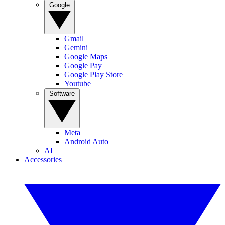
Google
Gmail
Gemini
Google Maps
Google Pay
Google Play Store
Youtube
Software
Meta
Android Auto
AI
Accessories