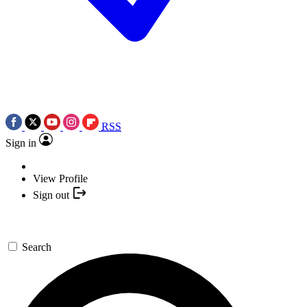
RSS
Sign in
View Profile
Sign out
Search