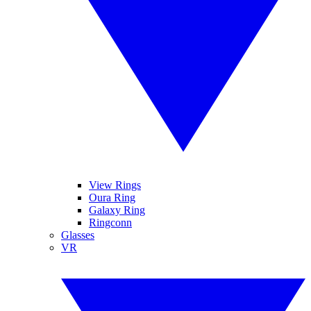
View Rings
Oura Ring
Galaxy Ring
Ringconn
Glasses
VR