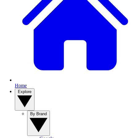
Home
Explore
By Brand