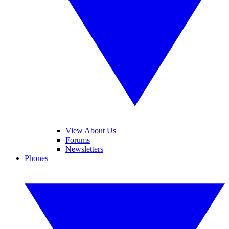
View About Us
Forums
Newsletters
Phones