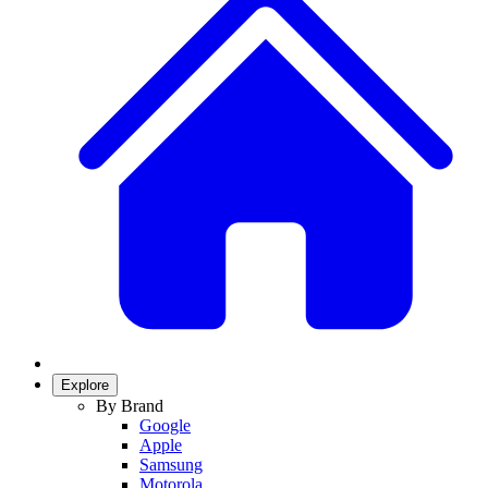
Explore
By Brand
Google
Apple
Samsung
Motorola