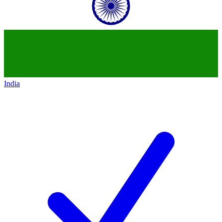
India