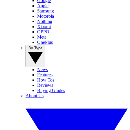
Google
Apple
Samsung
Motorola
Nothing
Xiaomi
OPPO
Meta
OnePlus
By Type
News
Features
How Tos
Reviews
Buying Guides
About Us