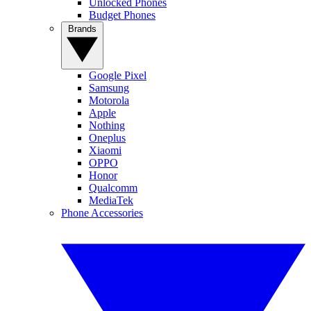
Unlocked Phones
Budget Phones
Brands
Google Pixel
Samsung
Motorola
Apple
Nothing
Oneplus
Xiaomi
OPPO
Honor
Qualcomm
MediaTek
Phone Accessories