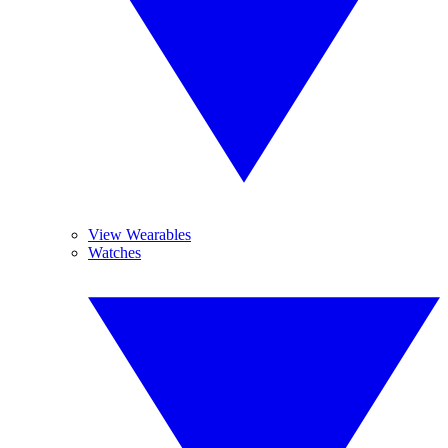
View Wearables
Watches