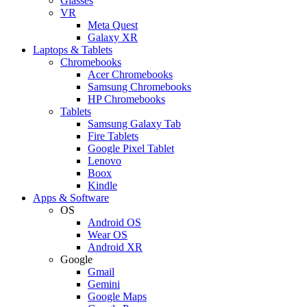
Glasses
VR
Meta Quest
Galaxy XR
Laptops & Tablets
Chromebooks
Acer Chromebooks
Samsung Chromebooks
HP Chromebooks
Tablets
Samsung Galaxy Tab
Fire Tablets
Google Pixel Tablet
Lenovo
Boox
Kindle
Apps & Software
OS
Android OS
Wear OS
Android XR
Google
Gmail
Gemini
Google Maps