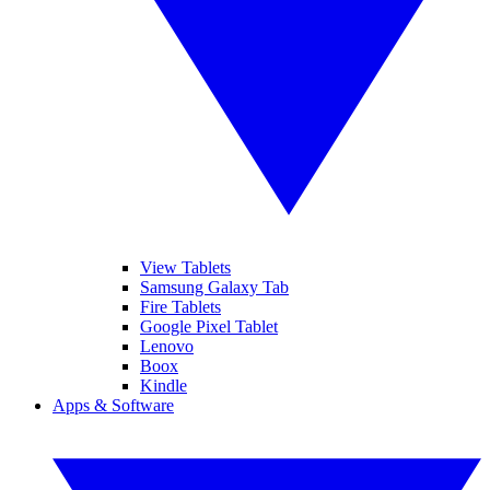
View Tablets
Samsung Galaxy Tab
Fire Tablets
Google Pixel Tablet
Lenovo
Boox
Kindle
Apps & Software