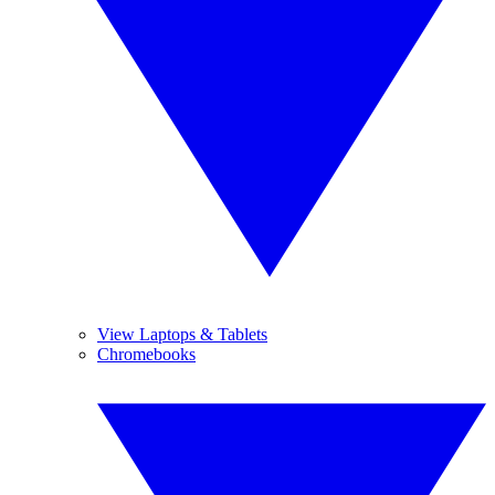
View Laptops & Tablets
Chromebooks