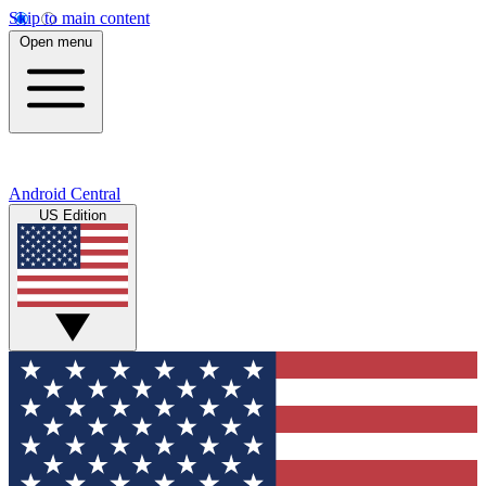
Skip to main content
Open menu
Android Central
US Edition