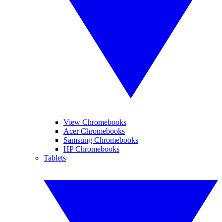
View Chromebooks
Acer Chromebooks
Samsung Chromebooks
HP Chromebooks
Tablets