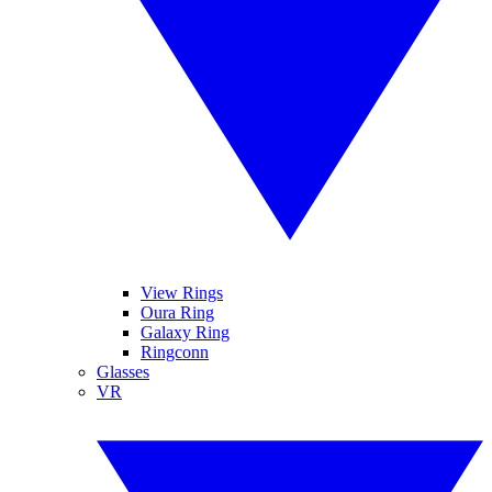
View Rings
Oura Ring
Galaxy Ring
Ringconn
Glasses
VR