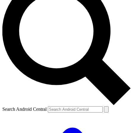
Search Android Central