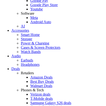
Google Pay
Google Play Store
Youtube
Software
Meta
Android Auto
AI
Accessories
Smart Home
Storage
Power & Charging
Cases & Screen Protectors
Watch Bands
Audio
Earbuds
Headphones
Deals
Retailers
Amazon Deals
Best Buy Deals
Walmart Deals
Phones & Tech
Verizon deals
T-Mobile deals
Samsung Galaxy S26 deals