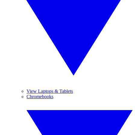
View Laptops & Tablets
Chromebooks