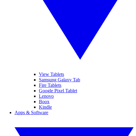
View Tablets
Samsung Galaxy Tab
Fire Tablets
Google Pixel Tablet
Lenovo
Boox
Kindle
Apps & Software