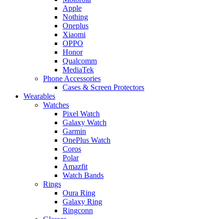
Apple
Nothing
Oneplus
Xiaomi
OPPO
Honor
Qualcomm
MediaTek
Phone Accessories
Cases & Screen Protectors
Wearables
Watches
Pixel Watch
Galaxy Watch
Garmin
OnePlus Watch
Coros
Polar
Amazfit
Watch Bands
Rings
Oura Ring
Galaxy Ring
Ringconn