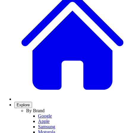
Explore
By Brand
Google
Apple
Samsung
Motorola