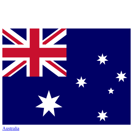
Australia