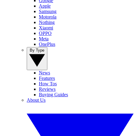
Google
Apple
Samsung
Motorola
Nothing
Xiaomi
OPPO
Meta
OnePlus
By Type
News
Features
How Tos
Reviews
Buying Guides
About Us