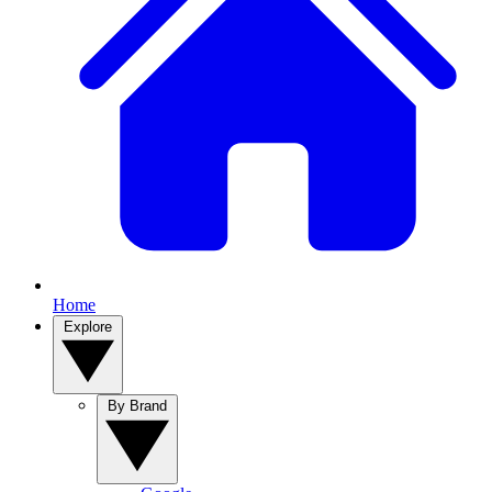
Home
Explore
By Brand