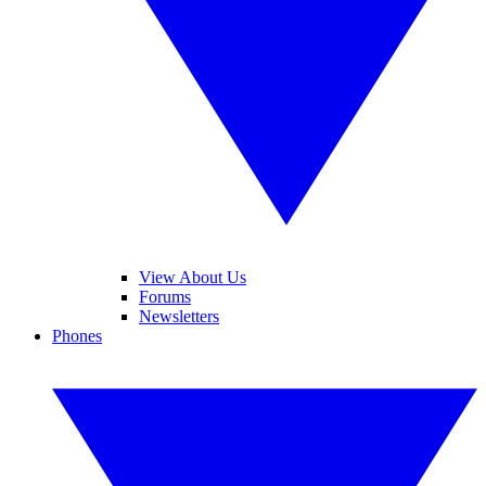
View About Us
Forums
Newsletters
Phones