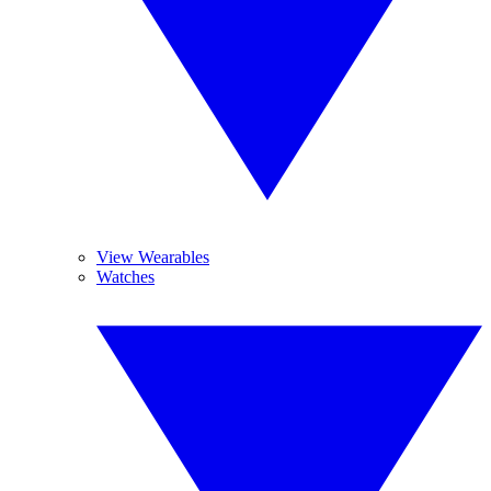
View Wearables
Watches