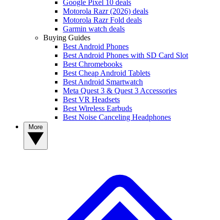
Google Pixel 10 deals
Motorola Razr (2026) deals
Motorola Razr Fold deals
Garmin watch deals
Buying Guides
Best Android Phones
Best Android Phones with SD Card Slot
Best Chromebooks
Best Cheap Android Tablets
Best Android Smartwatch
Meta Quest 3 & Quest 3 Accessories
Best VR Headsets
Best Wireless Earbuds
Best Noise Canceling Headphones
More