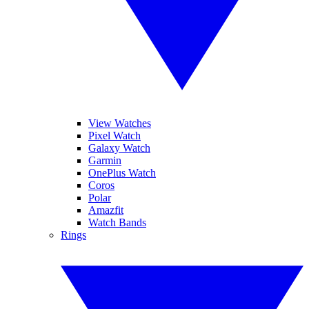
View Watches
Pixel Watch
Galaxy Watch
Garmin
OnePlus Watch
Coros
Polar
Amazfit
Watch Bands
Rings