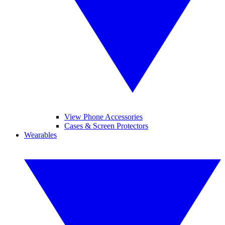
View Phone Accessories
Cases & Screen Protectors
Wearables