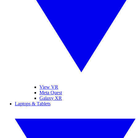
View VR
Meta Quest
Galaxy XR
Laptops & Tablets