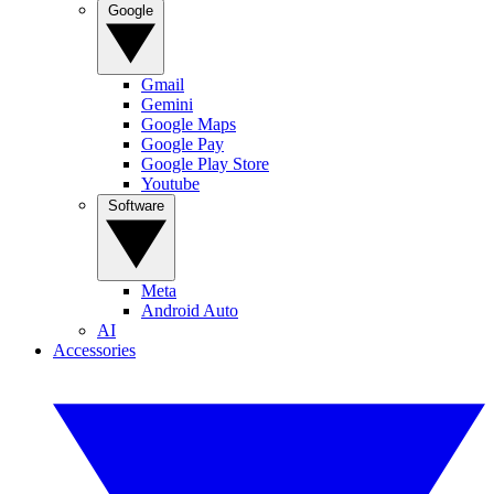
Google
Gmail
Gemini
Google Maps
Google Pay
Google Play Store
Youtube
Software
Meta
Android Auto
AI
Accessories