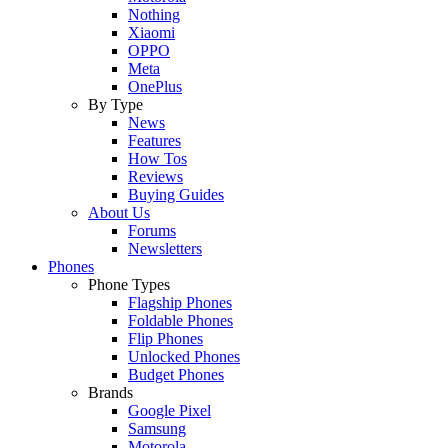
Nothing
Xiaomi
OPPO
Meta
OnePlus
By Type
News
Features
How Tos
Reviews
Buying Guides
About Us
Forums
Newsletters
Phones
Phone Types
Flagship Phones
Foldable Phones
Flip Phones
Unlocked Phones
Budget Phones
Brands
Google Pixel
Samsung
Motorola