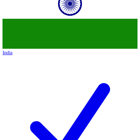
India