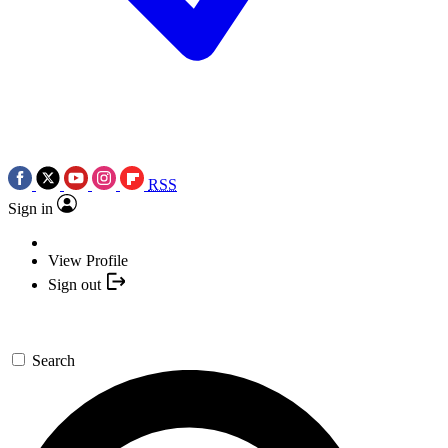
RSS
Sign in
View Profile
Sign out
Search