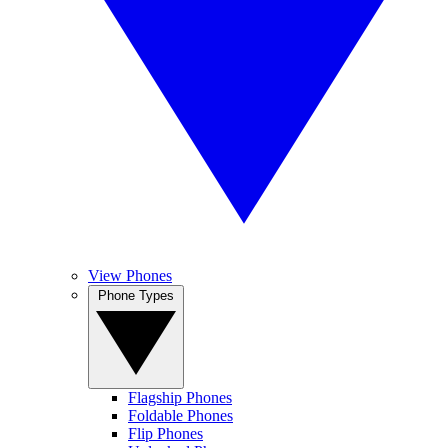
View Phones
Phone Types
Flagship Phones
Foldable Phones
Flip Phones