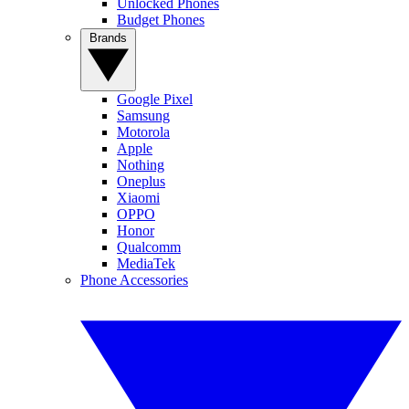
Unlocked Phones
Budget Phones
Brands
Google Pixel
Samsung
Motorola
Apple
Nothing
Oneplus
Xiaomi
OPPO
Honor
Qualcomm
MediaTek
Phone Accessories