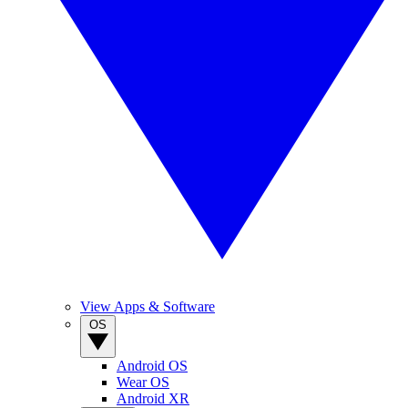
View Apps & Software
OS
Android OS
Wear OS
Android XR