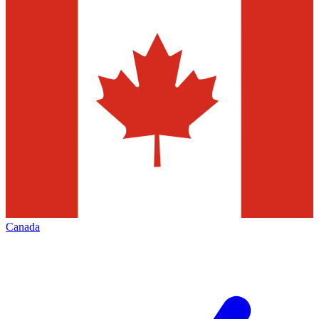
Canada