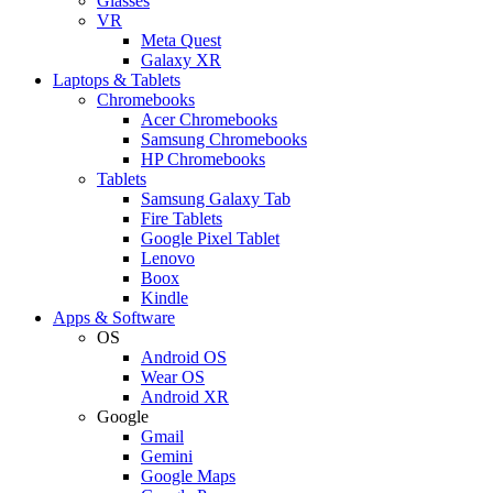
Glasses
VR
Meta Quest
Galaxy XR
Laptops & Tablets
Chromebooks
Acer Chromebooks
Samsung Chromebooks
HP Chromebooks
Tablets
Samsung Galaxy Tab
Fire Tablets
Google Pixel Tablet
Lenovo
Boox
Kindle
Apps & Software
OS
Android OS
Wear OS
Android XR
Google
Gmail
Gemini
Google Maps