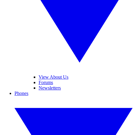
View About Us
Forums
Newsletters
Phones