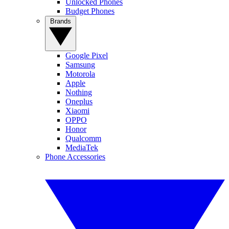
Unlocked Phones
Budget Phones
Brands
Google Pixel
Samsung
Motorola
Apple
Nothing
Oneplus
Xiaomi
OPPO
Honor
Qualcomm
MediaTek
Phone Accessories