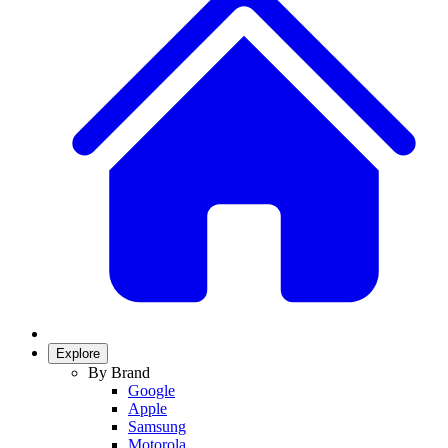
Explore
By Brand
Google
Apple
Samsung
Motorola