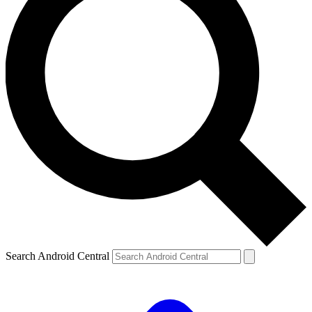
Search Android Central