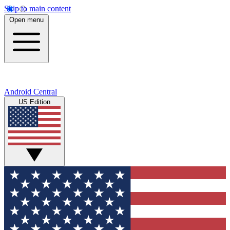
Skip to main content
Open menu
Android Central
US Edition