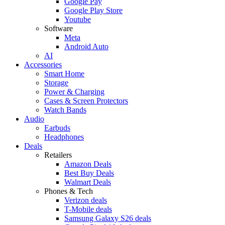
Google Pay
Google Play Store
Youtube
Software
Meta
Android Auto
AI
Accessories
Smart Home
Storage
Power & Charging
Cases & Screen Protectors
Watch Bands
Audio
Earbuds
Headphones
Deals
Retailers
Amazon Deals
Best Buy Deals
Walmart Deals
Phones & Tech
Verizon deals
T-Mobile deals
Samsung Galaxy S26 deals