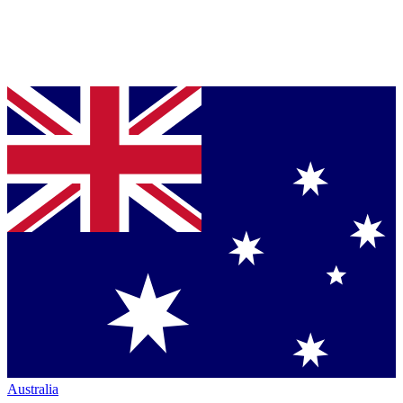
Australia