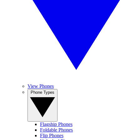
View Phones
Phone Types
Flagship Phones
Foldable Phones
Flip Phones