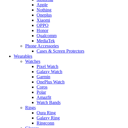
Apple
Nothing
Oneplus
Xiaomi
OPPO
Honor
Qualcomm
MediaTek
Phone Accessories
Cases & Screen Protectors
Wearables
Watches
Pixel Watch
Galaxy Watch
Garmin
OnePlus Watch
Coros
Polar
Amazfit
Watch Bands
Rings
Oura Ring
Galaxy Ring
Ringconn