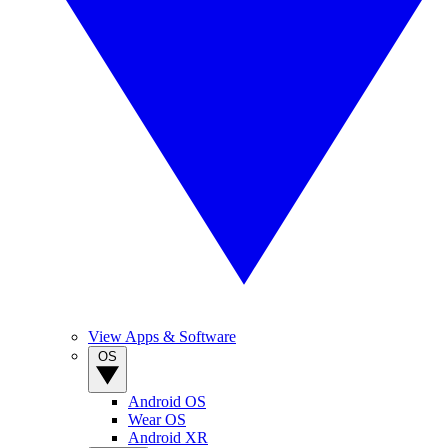
View Apps & Software
OS
Android OS
Wear OS
Android XR