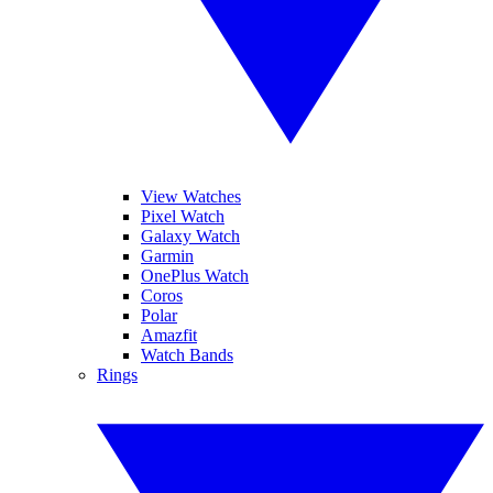
View Watches
Pixel Watch
Galaxy Watch
Garmin
OnePlus Watch
Coros
Polar
Amazfit
Watch Bands
Rings