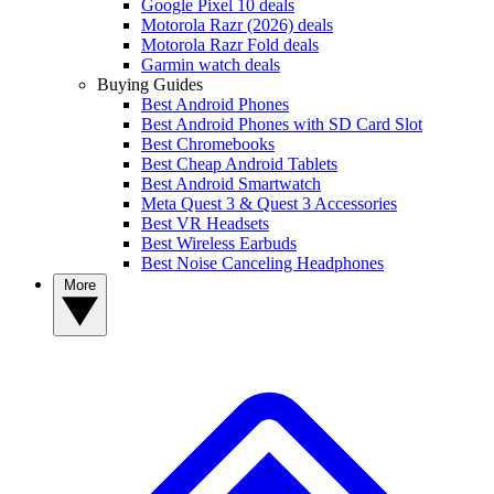
Google Pixel 10 deals
Motorola Razr (2026) deals
Motorola Razr Fold deals
Garmin watch deals
Buying Guides
Best Android Phones
Best Android Phones with SD Card Slot
Best Chromebooks
Best Cheap Android Tablets
Best Android Smartwatch
Meta Quest 3 & Quest 3 Accessories
Best VR Headsets
Best Wireless Earbuds
Best Noise Canceling Headphones
More