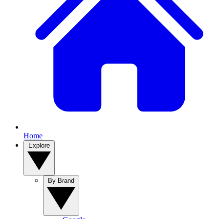
Home
Explore
By Brand