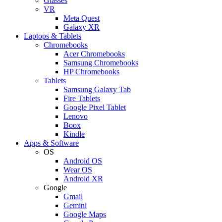
Glasses
VR
Meta Quest
Galaxy XR
Laptops & Tablets
Chromebooks
Acer Chromebooks
Samsung Chromebooks
HP Chromebooks
Tablets
Samsung Galaxy Tab
Fire Tablets
Google Pixel Tablet
Lenovo
Boox
Kindle
Apps & Software
OS
Android OS
Wear OS
Android XR
Google
Gmail
Gemini
Google Maps