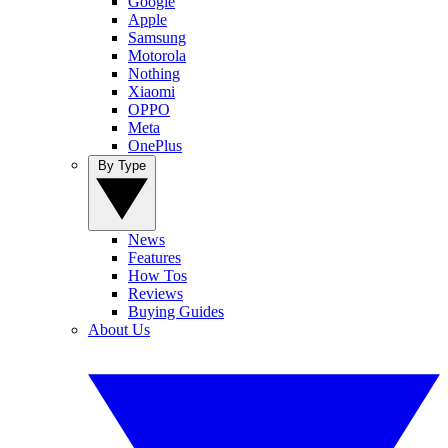
Google
Apple
Samsung
Motorola
Nothing
Xiaomi
OPPO
Meta
OnePlus
By Type
News
Features
How Tos
Reviews
Buying Guides
About Us