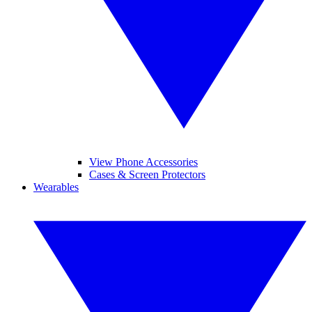
View Phone Accessories
Cases & Screen Protectors
Wearables