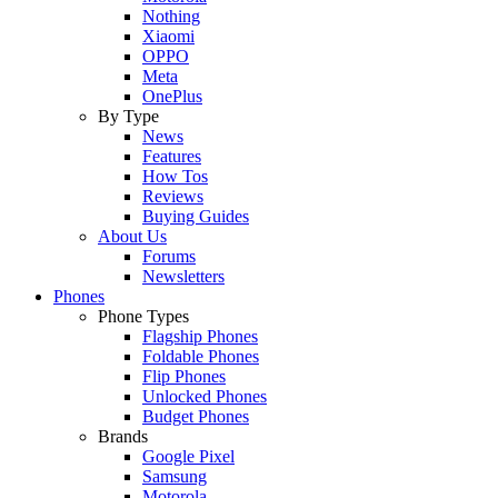
Nothing
Xiaomi
OPPO
Meta
OnePlus
By Type
News
Features
How Tos
Reviews
Buying Guides
About Us
Forums
Newsletters
Phones
Phone Types
Flagship Phones
Foldable Phones
Flip Phones
Unlocked Phones
Budget Phones
Brands
Google Pixel
Samsung
Motorola