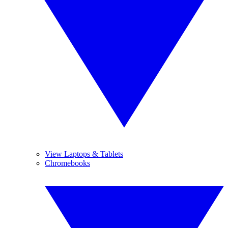
View Laptops & Tablets
Chromebooks