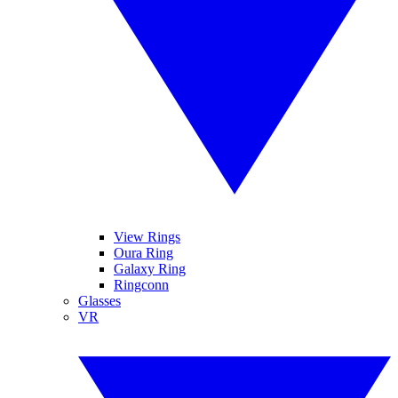
View Rings
Oura Ring
Galaxy Ring
Ringconn
Glasses
VR