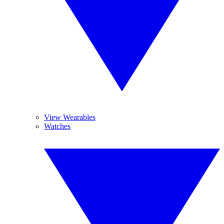
View Wearables
Watches