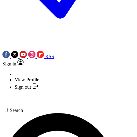
RSS
Sign in
View Profile
Sign out
Search