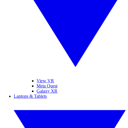
View VR
Meta Quest
Galaxy XR
Laptops & Tablets