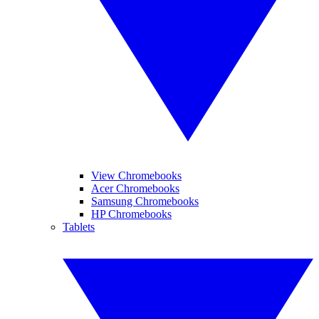
View Chromebooks
Acer Chromebooks
Samsung Chromebooks
HP Chromebooks
Tablets