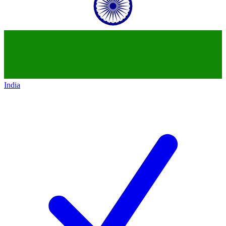
India