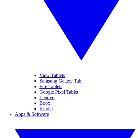
View Tablets
Samsung Galaxy Tab
Fire Tablets
Google Pixel Tablet
Lenovo
Boox
Kindle
Apps & Software