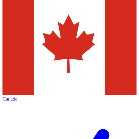
Canada