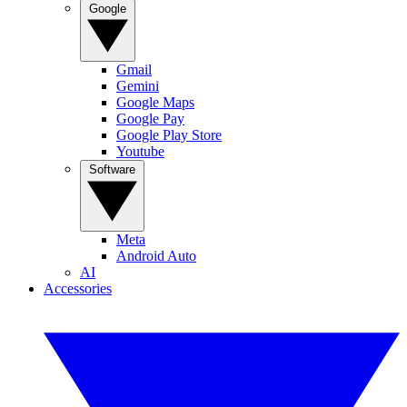
Google
Gmail
Gemini
Google Maps
Google Pay
Google Play Store
Youtube
Software
Meta
Android Auto
AI
Accessories