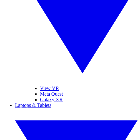
View VR
Meta Quest
Galaxy XR
Laptops & Tablets