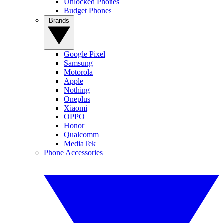
Unlocked Phones
Budget Phones
Brands
Google Pixel
Samsung
Motorola
Apple
Nothing
Oneplus
Xiaomi
OPPO
Honor
Qualcomm
MediaTek
Phone Accessories