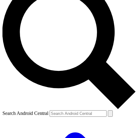
Search Android Central