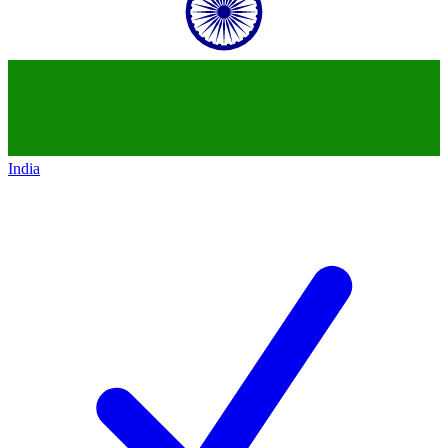
India