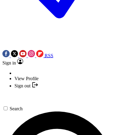
RSS
Sign in
View Profile
Sign out
Search