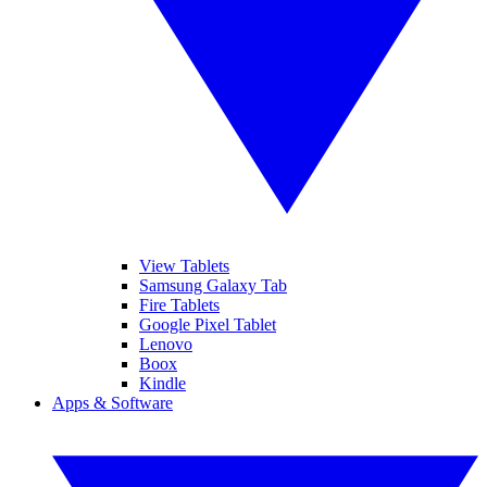
View Tablets
Samsung Galaxy Tab
Fire Tablets
Google Pixel Tablet
Lenovo
Boox
Kindle
Apps & Software