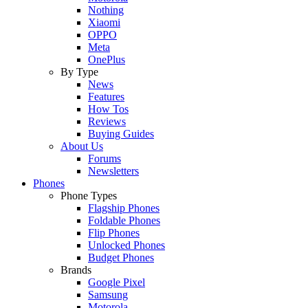
Nothing
Xiaomi
OPPO
Meta
OnePlus
By Type
News
Features
How Tos
Reviews
Buying Guides
About Us
Forums
Newsletters
Phones
Phone Types
Flagship Phones
Foldable Phones
Flip Phones
Unlocked Phones
Budget Phones
Brands
Google Pixel
Samsung
Motorola