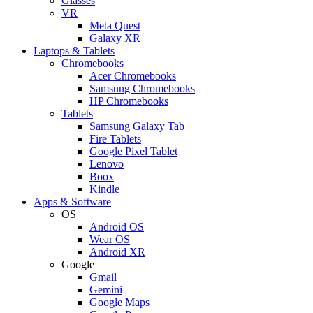
Glasses
VR
Meta Quest
Galaxy XR
Laptops & Tablets
Chromebooks
Acer Chromebooks
Samsung Chromebooks
HP Chromebooks
Tablets
Samsung Galaxy Tab
Fire Tablets
Google Pixel Tablet
Lenovo
Boox
Kindle
Apps & Software
OS
Android OS
Wear OS
Android XR
Google
Gmail
Gemini
Google Maps