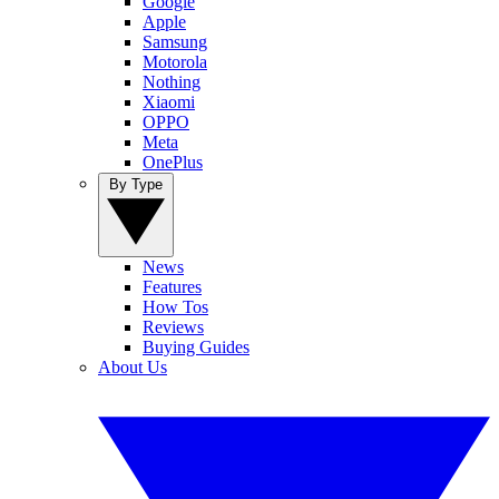
Google
Apple
Samsung
Motorola
Nothing
Xiaomi
OPPO
Meta
OnePlus
By Type
News
Features
How Tos
Reviews
Buying Guides
About Us