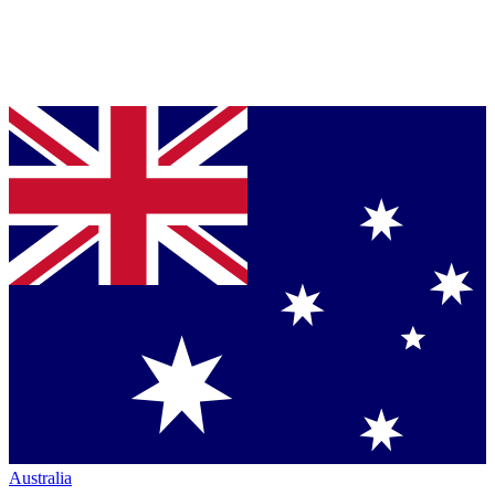
Australia