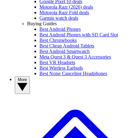
Google Pixel 10 deals
Motorola Razr (2026) deals
Motorola Razr Fold deals
Garmin watch deals
Buying Guides
Best Android Phones
Best Android Phones with SD Card Slot
Best Chromebooks
Best Cheap Android Tablets
Best Android Smartwatch
Meta Quest 3 & Quest 3 Accessories
Best VR Headsets
Best Wireless Earbuds
Best Noise Canceling Headphones
More