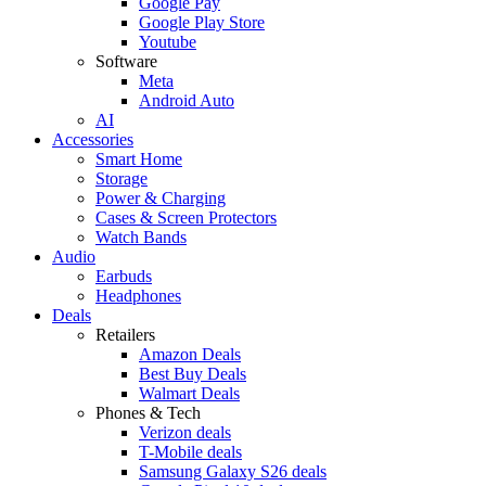
Google Pay
Google Play Store
Youtube
Software
Meta
Android Auto
AI
Accessories
Smart Home
Storage
Power & Charging
Cases & Screen Protectors
Watch Bands
Audio
Earbuds
Headphones
Deals
Retailers
Amazon Deals
Best Buy Deals
Walmart Deals
Phones & Tech
Verizon deals
T-Mobile deals
Samsung Galaxy S26 deals