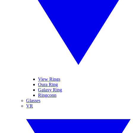
View Rings
Oura Ring
Galaxy Ring
Ringconn
Glasses
VR