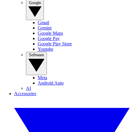
Google
Gmail
Gemini
Google Maps
Google Pay
Google Play Store
Youtube
Software
Meta
Android Auto
AI
Accessories