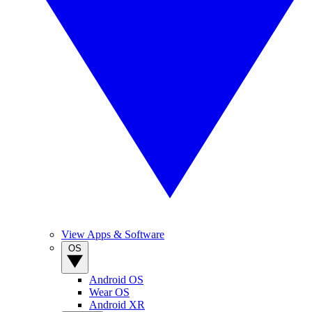
View Apps & Software
OS
Android OS
Wear OS
Android XR