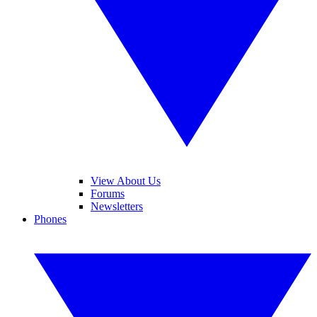
View About Us
Forums
Newsletters
Phones