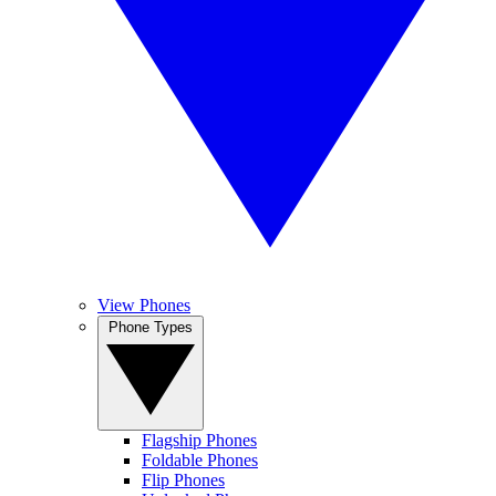
View Phones
Phone Types
Flagship Phones
Foldable Phones
Flip Phones