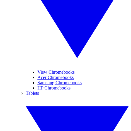
View Chromebooks
Acer Chromebooks
Samsung Chromebooks
HP Chromebooks
Tablets