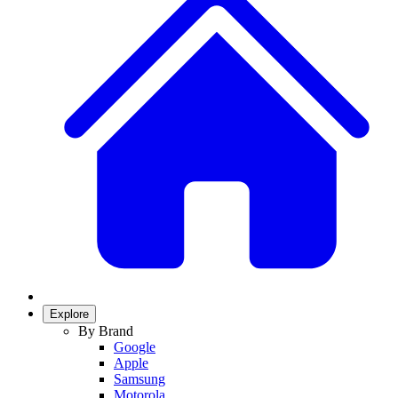
Explore
By Brand
Google
Apple
Samsung
Motorola