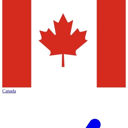
Canada