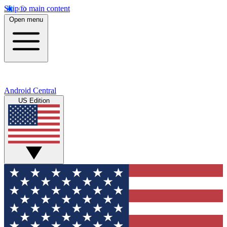
Skip to main content
Open menu
Android Central
US Edition