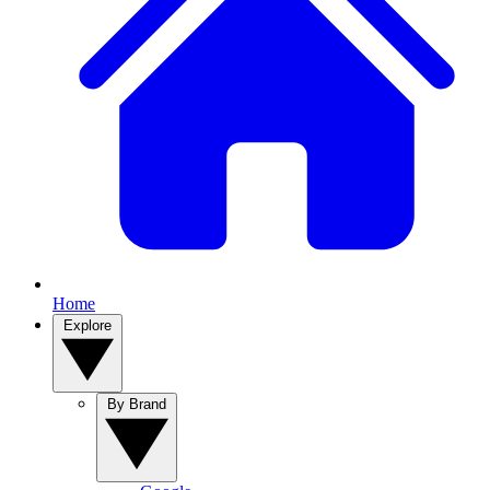
Home
Explore
By Brand