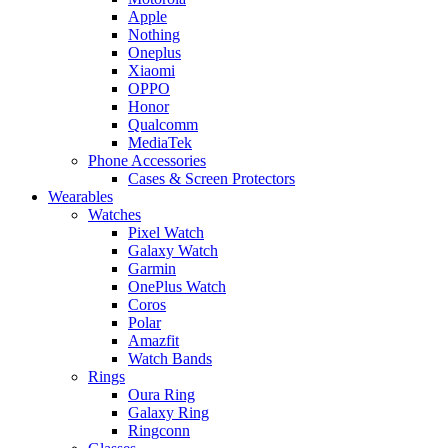
Apple
Nothing
Oneplus
Xiaomi
OPPO
Honor
Qualcomm
MediaTek
Phone Accessories
Cases & Screen Protectors
Wearables
Watches
Pixel Watch
Galaxy Watch
Garmin
OnePlus Watch
Coros
Polar
Amazfit
Watch Bands
Rings
Oura Ring
Galaxy Ring
Ringconn