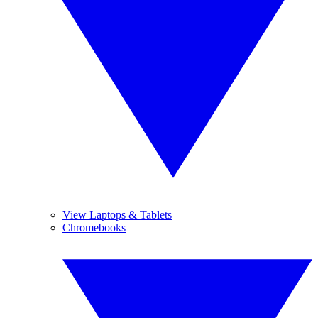
View Laptops & Tablets
Chromebooks