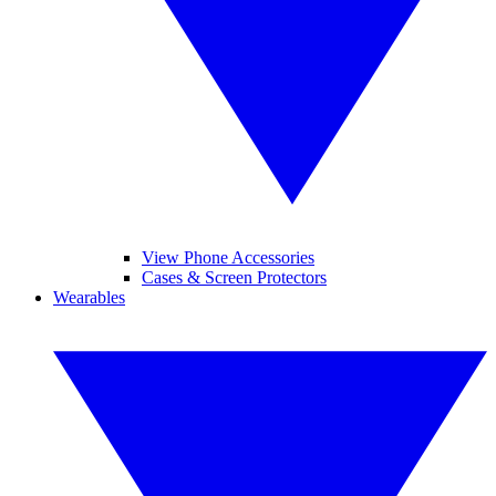
View Phone Accessories
Cases & Screen Protectors
Wearables