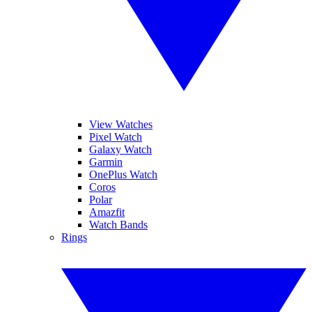
View Watches
Pixel Watch
Galaxy Watch
Garmin
OnePlus Watch
Coros
Polar
Amazfit
Watch Bands
Rings