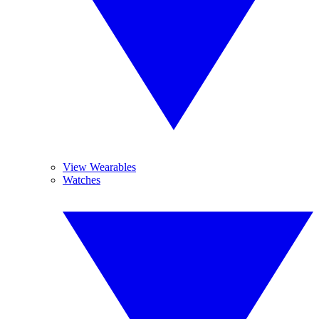
View Wearables
Watches