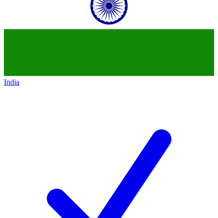
India