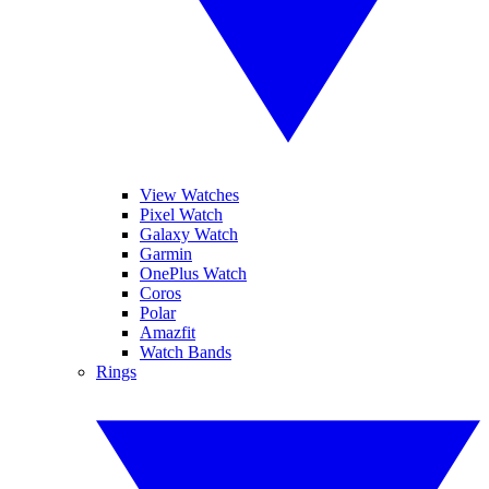
View Watches
Pixel Watch
Galaxy Watch
Garmin
OnePlus Watch
Coros
Polar
Amazfit
Watch Bands
Rings