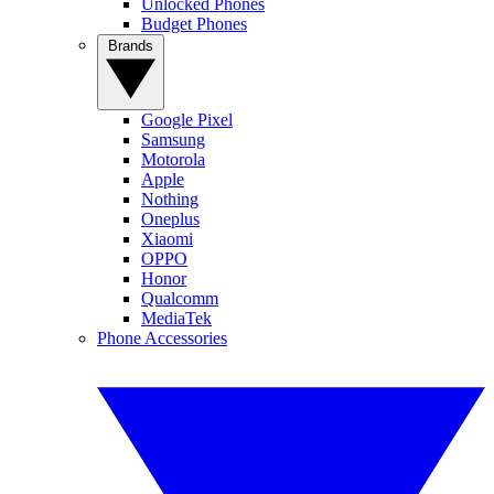
Unlocked Phones
Budget Phones
Brands
Google Pixel
Samsung
Motorola
Apple
Nothing
Oneplus
Xiaomi
OPPO
Honor
Qualcomm
MediaTek
Phone Accessories