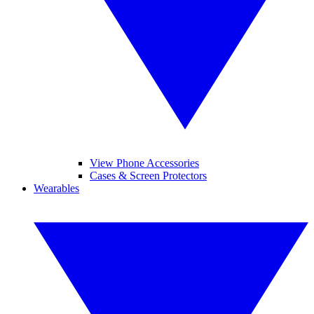
View Phone Accessories
Cases & Screen Protectors
Wearables