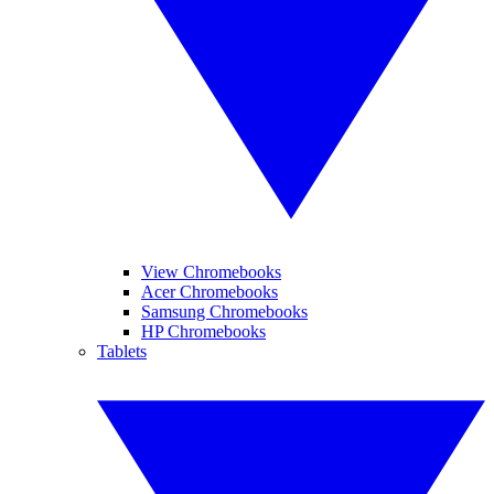
View Chromebooks
Acer Chromebooks
Samsung Chromebooks
HP Chromebooks
Tablets