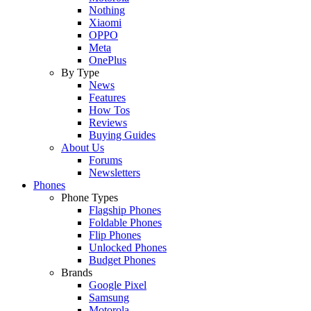
Nothing
Xiaomi
OPPO
Meta
OnePlus
By Type
News
Features
How Tos
Reviews
Buying Guides
About Us
Forums
Newsletters
Phones
Phone Types
Flagship Phones
Foldable Phones
Flip Phones
Unlocked Phones
Budget Phones
Brands
Google Pixel
Samsung
Motorola