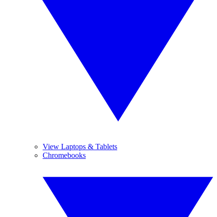
View Laptops & Tablets
Chromebooks