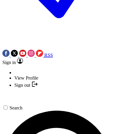
RSS
Sign in
View Profile
Sign out
Search