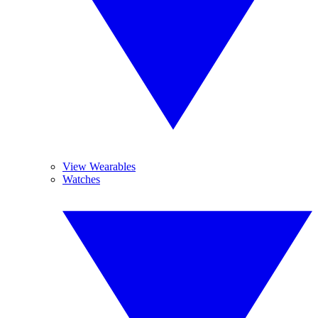
View Wearables
Watches