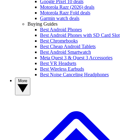
Google Pixel 10 deals
Motorola Razr (2026) deals
Motorola Razr Fold deals
Garmin watch deals
Buying Guides
Best Android Phones
Best Android Phones with SD Card Slot
Best Chromebooks
Best Cheap Android Tablets
Best Android Smartwatch
Meta Quest 3 & Quest 3 Accessories
Best VR Headsets
Best Wireless Earbuds
Best Noise Canceling Headphones
More