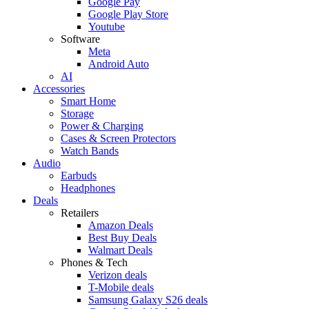
Google Pay
Google Play Store
Youtube
Software
Meta
Android Auto
AI
Accessories
Smart Home
Storage
Power & Charging
Cases & Screen Protectors
Watch Bands
Audio
Earbuds
Headphones
Deals
Retailers
Amazon Deals
Best Buy Deals
Walmart Deals
Phones & Tech
Verizon deals
T-Mobile deals
Samsung Galaxy S26 deals