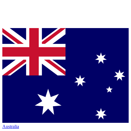
Australia