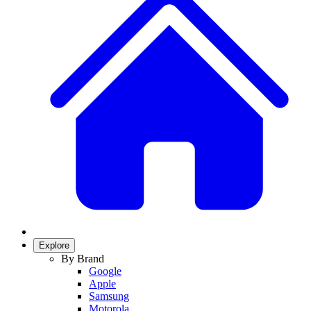
Explore
By Brand
Google
Apple
Samsung
Motorola