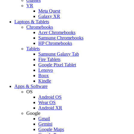
Glasses
VR
Meta Quest
Galaxy XR
Laptops & Tablets
Chromebooks
Acer Chromebooks
Samsung Chromebooks
HP Chromebooks
Tablets
Samsung Galaxy Tab
Fire Tablets
Google Pixel Tablet
Lenovo
Boox
Kindle
Apps & Software
OS
Android OS
Wear OS
Android XR
Google
Gmail
Gemini
Google Maps