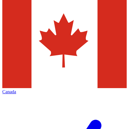
Canada