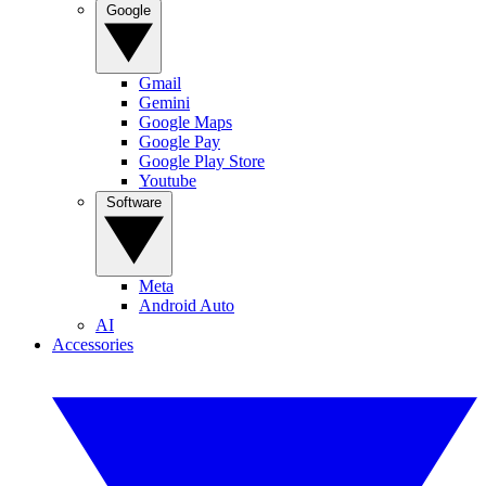
Google
Gmail
Gemini
Google Maps
Google Pay
Google Play Store
Youtube
Software
Meta
Android Auto
AI
Accessories