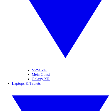
View VR
Meta Quest
Galaxy XR
Laptops & Tablets