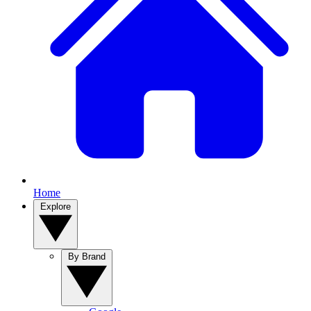
Home
Explore
By Brand