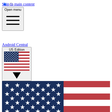
Skip to main content
Open menu
Android Central
US Edition