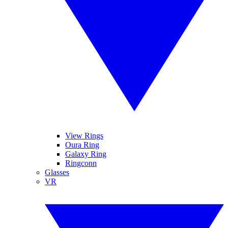
View Rings
Oura Ring
Galaxy Ring
Ringconn
Glasses
VR