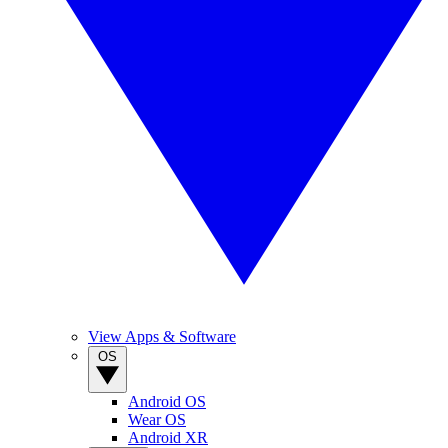
View Apps & Software
OS
Android OS
Wear OS
Android XR