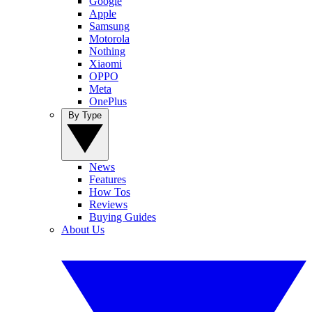
Google
Apple
Samsung
Motorola
Nothing
Xiaomi
OPPO
Meta
OnePlus
By Type
News
Features
How Tos
Reviews
Buying Guides
About Us