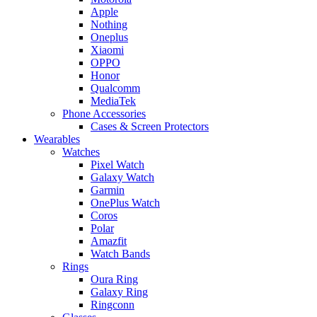
Apple
Nothing
Oneplus
Xiaomi
OPPO
Honor
Qualcomm
MediaTek
Phone Accessories
Cases & Screen Protectors
Wearables
Watches
Pixel Watch
Galaxy Watch
Garmin
OnePlus Watch
Coros
Polar
Amazfit
Watch Bands
Rings
Oura Ring
Galaxy Ring
Ringconn