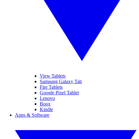
View Tablets
Samsung Galaxy Tab
Fire Tablets
Google Pixel Tablet
Lenovo
Boox
Kindle
Apps & Software