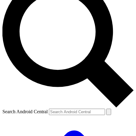
Search Android Central