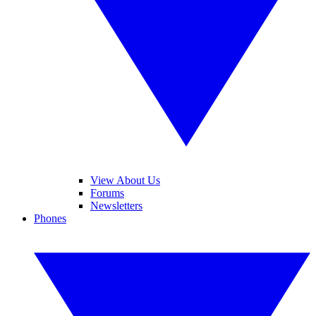
View About Us
Forums
Newsletters
Phones