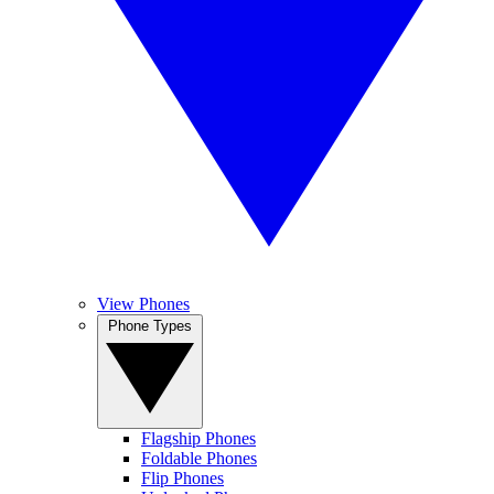
View Phones
Phone Types
Flagship Phones
Foldable Phones
Flip Phones