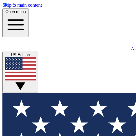
Skip to main content
Open menu
An
US Edition