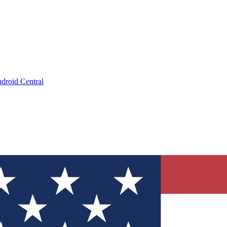
droid Central