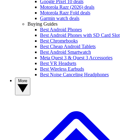
Google Pixel 10 deals
Motorola Razr (2026) deals
Motorola Razr Fold deals
Garmin watch deals
Buying Guides
Best Android Phones
Best Android Phones with SD Card Slot
Best Chromebooks
Best Cheap Android Tablets
Best Android Smartwatch
Meta Quest 3 & Quest 3 Accessories
Best VR Headsets
Best Wireless Earbuds
Best Noise Canceling Headphones
More