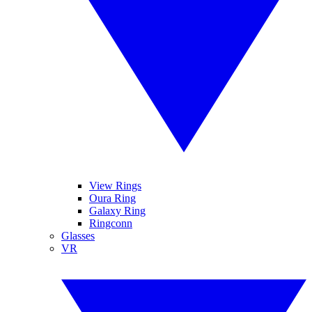
View Rings
Oura Ring
Galaxy Ring
Ringconn
Glasses
VR