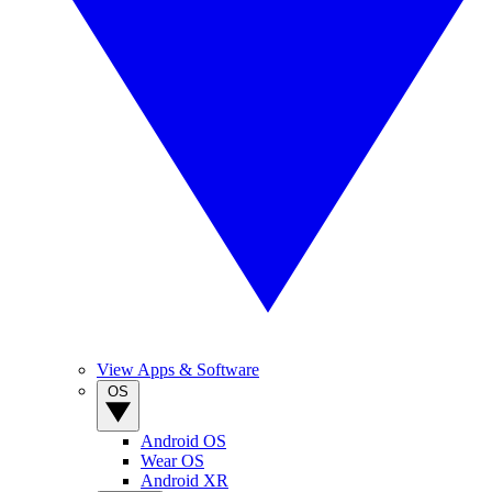
View Apps & Software
OS
Android OS
Wear OS
Android XR