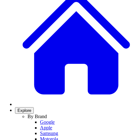
Explore
By Brand
Google
Apple
Samsung
Motorola