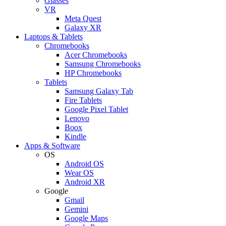
Glasses
VR
Meta Quest
Galaxy XR
Laptops & Tablets
Chromebooks
Acer Chromebooks
Samsung Chromebooks
HP Chromebooks
Tablets
Samsung Galaxy Tab
Fire Tablets
Google Pixel Tablet
Lenovo
Boox
Kindle
Apps & Software
OS
Android OS
Wear OS
Android XR
Google
Gmail
Gemini
Google Maps