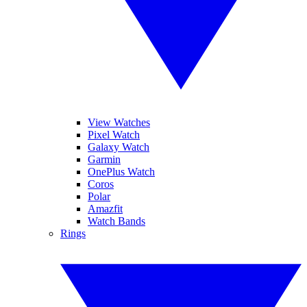
View Watches
Pixel Watch
Galaxy Watch
Garmin
OnePlus Watch
Coros
Polar
Amazfit
Watch Bands
Rings