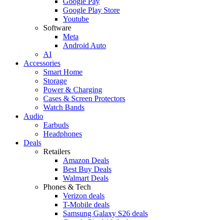
Google Pay
Google Play Store
Youtube
Software
Meta
Android Auto
AI
Accessories
Smart Home
Storage
Power & Charging
Cases & Screen Protectors
Watch Bands
Audio
Earbuds
Headphones
Deals
Retailers
Amazon Deals
Best Buy Deals
Walmart Deals
Phones & Tech
Verizon deals
T-Mobile deals
Samsung Galaxy S26 deals