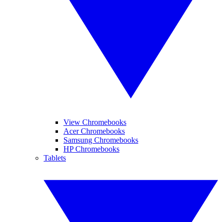
View Chromebooks
Acer Chromebooks
Samsung Chromebooks
HP Chromebooks
Tablets