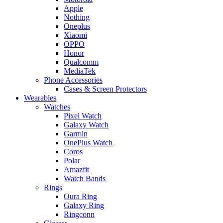
Apple
Nothing
Oneplus
Xiaomi
OPPO
Honor
Qualcomm
MediaTek
Phone Accessories
Cases & Screen Protectors
Wearables
Watches
Pixel Watch
Galaxy Watch
Garmin
OnePlus Watch
Coros
Polar
Amazfit
Watch Bands
Rings
Oura Ring
Galaxy Ring
Ringconn