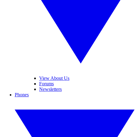
View About Us
Forums
Newsletters
Phones