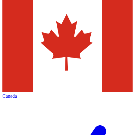
Canada