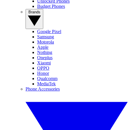
Unlocked Phones
Budget Phones
Brands
Google Pixel
Samsung
Motorola
Apple
Nothing
Oneplus
Xiaomi
OPPO
Honor
Qualcomm
MediaTek
Phone Accessories