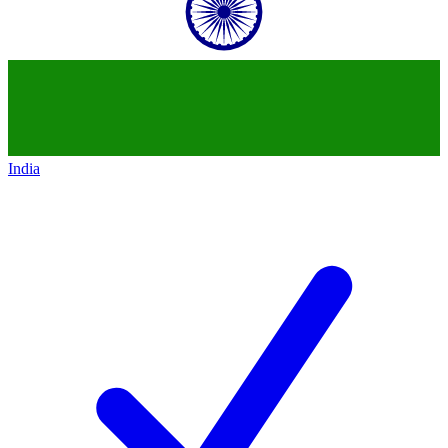
India