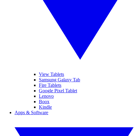
View Tablets
Samsung Galaxy Tab
Fire Tablets
Google Pixel Tablet
Lenovo
Boox
Kindle
Apps & Software