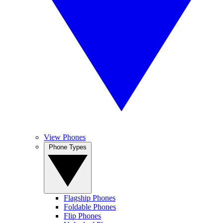
View Phones
Phone Types
Flagship Phones
Foldable Phones
Flip Phones