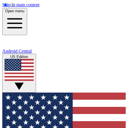
Skip to main content
Open menu
Android Central
US Edition