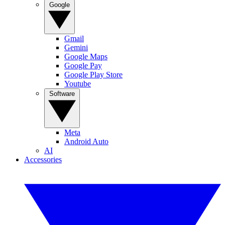
Google
Gmail
Gemini
Google Maps
Google Pay
Google Play Store
Youtube
Software
Meta
Android Auto
AI
Accessories