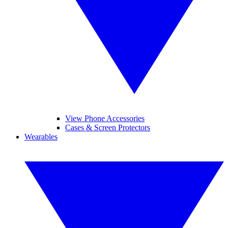
View Phone Accessories
Cases & Screen Protectors
Wearables