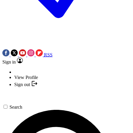
RSS
Sign in
View Profile
Sign out
Search