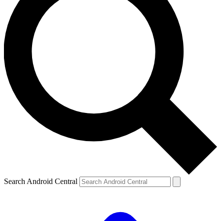
Search Android Central