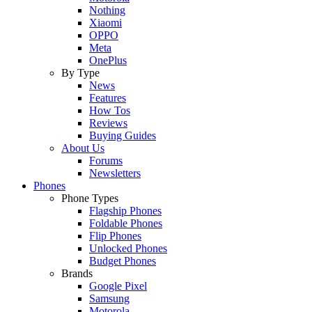
Nothing
Xiaomi
OPPO
Meta
OnePlus
By Type
News
Features
How Tos
Reviews
Buying Guides
About Us
Forums
Newsletters
Phones
Phone Types
Flagship Phones
Foldable Phones
Flip Phones
Unlocked Phones
Budget Phones
Brands
Google Pixel
Samsung
Motorola