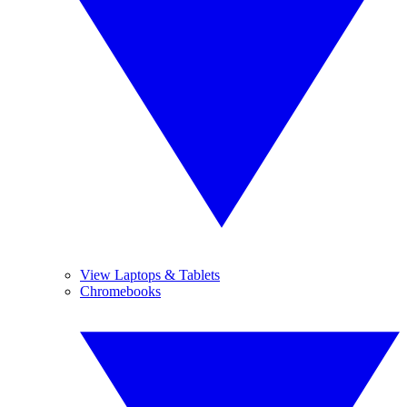
View Laptops & Tablets
Chromebooks