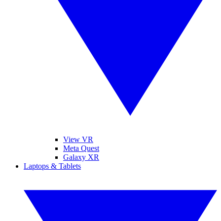
View VR
Meta Quest
Galaxy XR
Laptops & Tablets