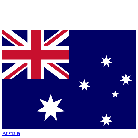
Australia