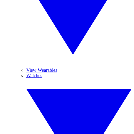
View Wearables
Watches