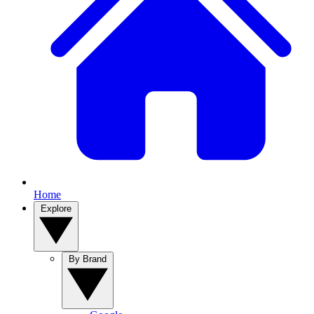
Home
Explore
By Brand