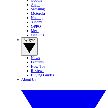
Google
Apple
Samsung
Motorola
Nothing
Xiaomi
OPPO
Meta
OnePlus
By Type
News
Features
How Tos
Reviews
Buying Guides
About Us