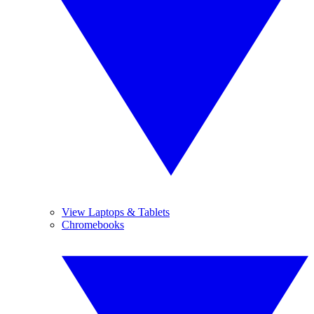
View Laptops & Tablets
Chromebooks