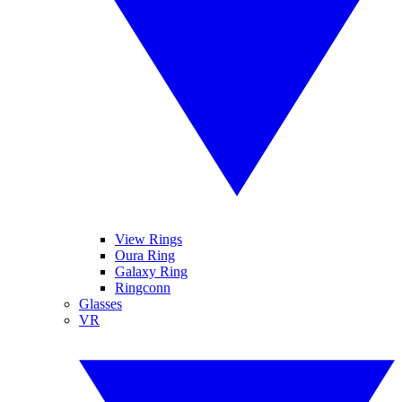
View Rings
Oura Ring
Galaxy Ring
Ringconn
Glasses
VR