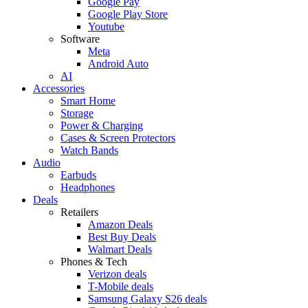
Google Pay
Google Play Store
Youtube
Software
Meta
Android Auto
AI
Accessories
Smart Home
Storage
Power & Charging
Cases & Screen Protectors
Watch Bands
Audio
Earbuds
Headphones
Deals
Retailers
Amazon Deals
Best Buy Deals
Walmart Deals
Phones & Tech
Verizon deals
T-Mobile deals
Samsung Galaxy S26 deals