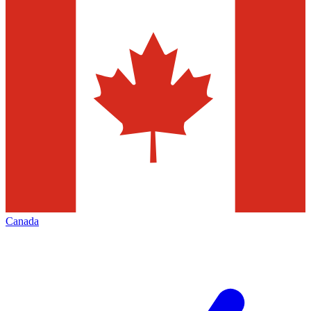
Canada