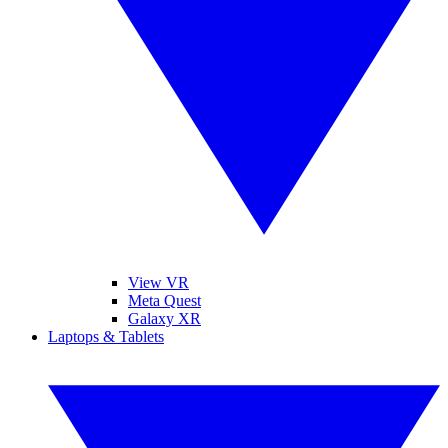
View VR
Meta Quest
Galaxy XR
Laptops & Tablets