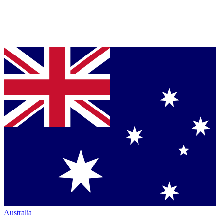
Australia