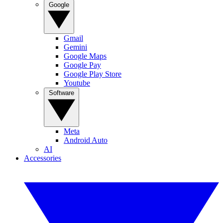
Google
Gmail
Gemini
Google Maps
Google Pay
Google Play Store
Youtube
Software
Meta
Android Auto
AI
Accessories