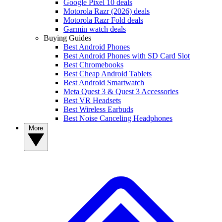
Google Pixel 10 deals
Motorola Razr (2026) deals
Motorola Razr Fold deals
Garmin watch deals
Buying Guides
Best Android Phones
Best Android Phones with SD Card Slot
Best Chromebooks
Best Cheap Android Tablets
Best Android Smartwatch
Meta Quest 3 & Quest 3 Accessories
Best VR Headsets
Best Wireless Earbuds
Best Noise Canceling Headphones
More