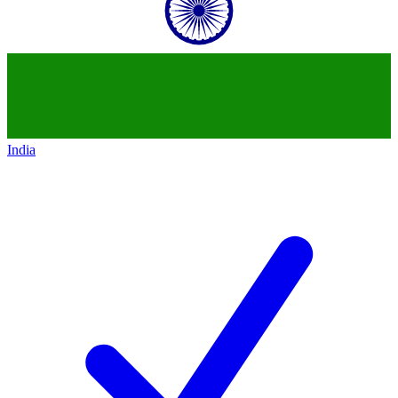
India