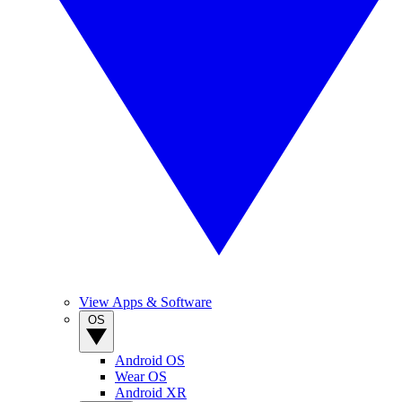
View Apps & Software
OS
Android OS
Wear OS
Android XR