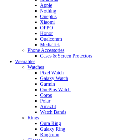
Apple
Nothing
Oneplus
Xiaomi
OPPO
Honor
Qualcomm
MediaTek
Phone Accessories
Cases & Screen Protectors
Wearables
Watches
Pixel Watch
Galaxy Watch
Garmin
OnePlus Watch
Coros
Polar
Amazfit
Watch Bands
Rings
Oura Ring
Galaxy Ring
Ringconn