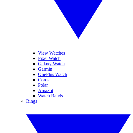
View Watches
Pixel Watch
Galaxy Watch
Garmin
OnePlus Watch
Coros
Polar
Amazfit
Watch Bands
Rings