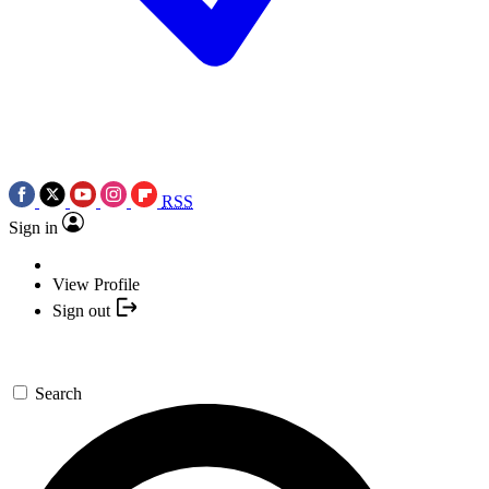
RSS
Sign in
View Profile
Sign out
Search