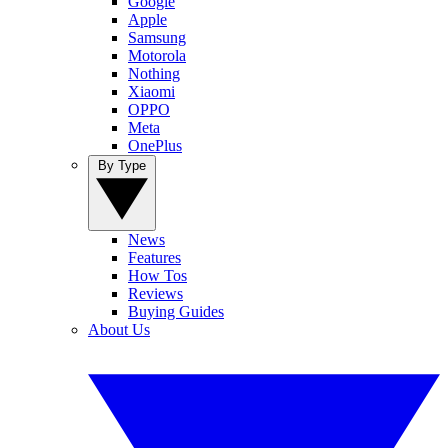
Google
Apple
Samsung
Motorola
Nothing
Xiaomi
OPPO
Meta
OnePlus
By Type
News
Features
How Tos
Reviews
Buying Guides
About Us