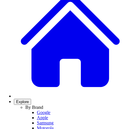
Explore
By Brand
Google
Apple
Samsung
Motorola