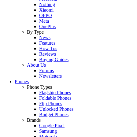
Nothing
Xiaomi
OPPO
Meta
OnePlus
By Type
News
Features
How Tos
Reviews
Buying Guides
About Us
Forums
Newsletters
Phones
Phone Types
Flagship Phones
Foldable Phones
Flip Phones
Unlocked Phones
Budget Phones
Brands
Google Pixel
Samsung
Motorola