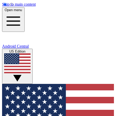
Skip to main content
Open menu
Android Central
US Edition