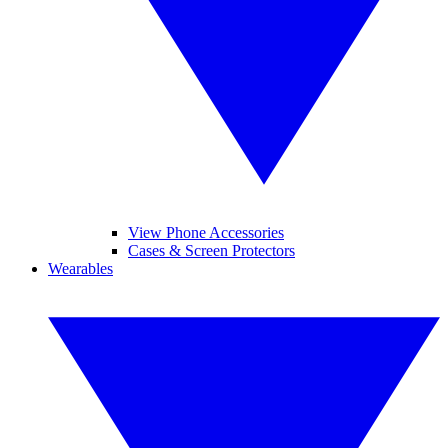
View Phone Accessories
Cases & Screen Protectors
Wearables