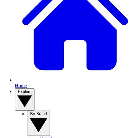
Home
Explore
By Brand