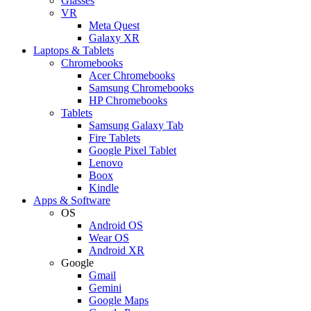
Glasses
VR
Meta Quest
Galaxy XR
Laptops & Tablets
Chromebooks
Acer Chromebooks
Samsung Chromebooks
HP Chromebooks
Tablets
Samsung Galaxy Tab
Fire Tablets
Google Pixel Tablet
Lenovo
Boox
Kindle
Apps & Software
OS
Android OS
Wear OS
Android XR
Google
Gmail
Gemini
Google Maps