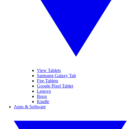
View Tablets
Samsung Galaxy Tab
Fire Tablets
Google Pixel Tablet
Lenovo
Boox
Kindle
Apps & Software