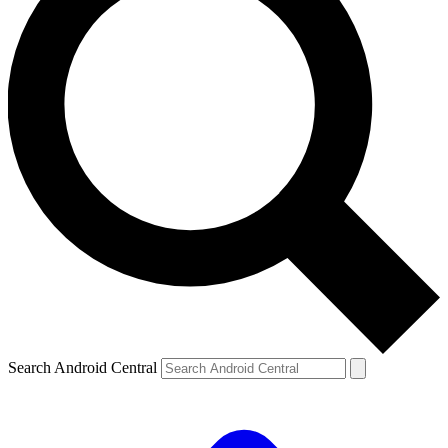
Search Android Central