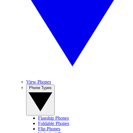
View Phones
Phone Types
Flagship Phones
Foldable Phones
Flip Phones