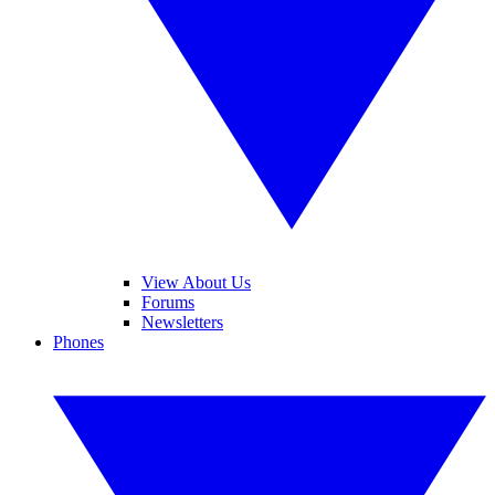
View About Us
Forums
Newsletters
Phones