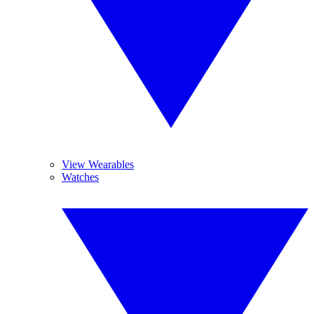
View Wearables
Watches