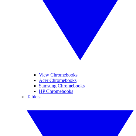
View Chromebooks
Acer Chromebooks
Samsung Chromebooks
HP Chromebooks
Tablets