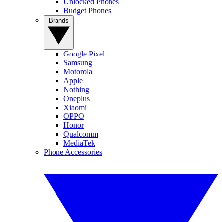
Unlocked Phones
Budget Phones
Brands
Google Pixel
Samsung
Motorola
Apple
Nothing
Oneplus
Xiaomi
OPPO
Honor
Qualcomm
MediaTek
Phone Accessories