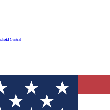
droid Central