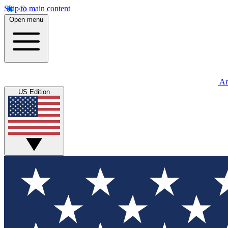
Skip to main content
Open menu
An
US Edition