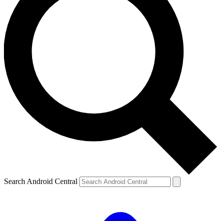
Search Android Central