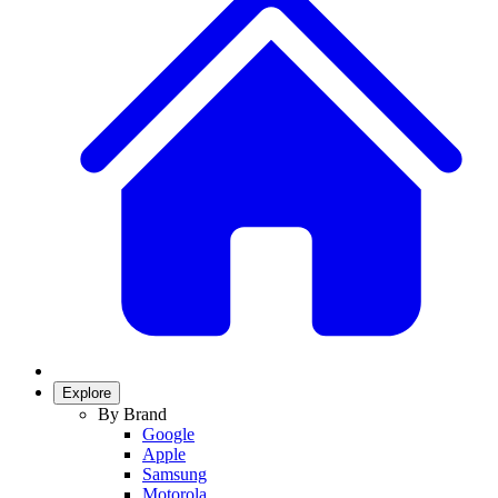
Explore
By Brand
Google
Apple
Samsung
Motorola