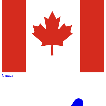
Canada