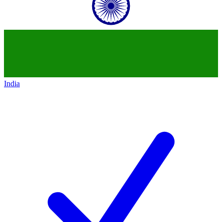
India