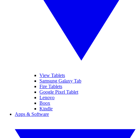
View Tablets
Samsung Galaxy Tab
Fire Tablets
Google Pixel Tablet
Lenovo
Boox
Kindle
Apps & Software