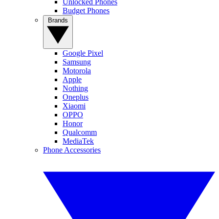
Unlocked Phones
Budget Phones
Brands
Google Pixel
Samsung
Motorola
Apple
Nothing
Oneplus
Xiaomi
OPPO
Honor
Qualcomm
MediaTek
Phone Accessories