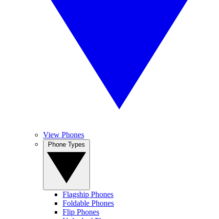
View Phones
Phone Types
Flagship Phones
Foldable Phones
Flip Phones