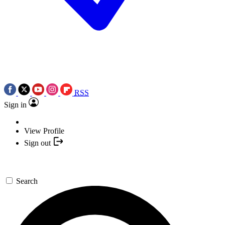
RSS
Sign in
View Profile
Sign out
Search