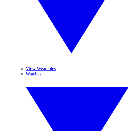
View Wearables
Watches