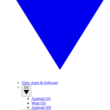
View Apps & Software
OS
Android OS
Wear OS
Android XR