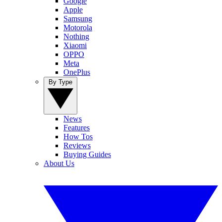
Google
Apple
Samsung
Motorola
Nothing
Xiaomi
OPPO
Meta
OnePlus
By Type
News
Features
How Tos
Reviews
Buying Guides
About Us