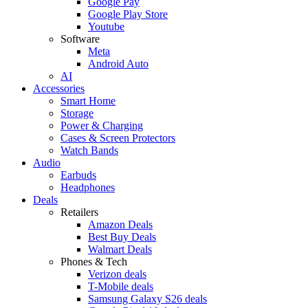
Google Pay
Google Play Store
Youtube
Software
Meta
Android Auto
AI
Accessories
Smart Home
Storage
Power & Charging
Cases & Screen Protectors
Watch Bands
Audio
Earbuds
Headphones
Deals
Retailers
Amazon Deals
Best Buy Deals
Walmart Deals
Phones & Tech
Verizon deals
T-Mobile deals
Samsung Galaxy S26 deals