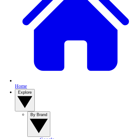
Home
Explore
By Brand