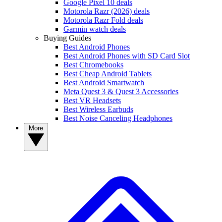
Google Pixel 10 deals
Motorola Razr (2026) deals
Motorola Razr Fold deals
Garmin watch deals
Buying Guides
Best Android Phones
Best Android Phones with SD Card Slot
Best Chromebooks
Best Cheap Android Tablets
Best Android Smartwatch
Meta Quest 3 & Quest 3 Accessories
Best VR Headsets
Best Wireless Earbuds
Best Noise Canceling Headphones
More