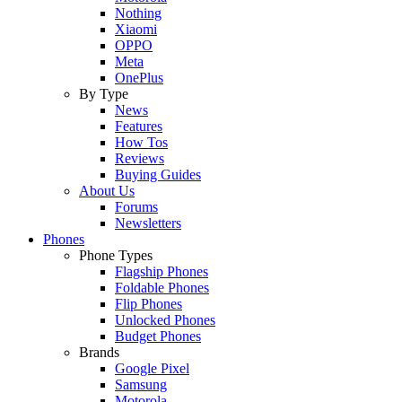
Nothing
Xiaomi
OPPO
Meta
OnePlus
By Type
News
Features
How Tos
Reviews
Buying Guides
About Us
Forums
Newsletters
Phones
Phone Types
Flagship Phones
Foldable Phones
Flip Phones
Unlocked Phones
Budget Phones
Brands
Google Pixel
Samsung
Motorola