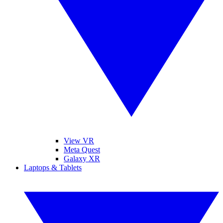
View VR
Meta Quest
Galaxy XR
Laptops & Tablets