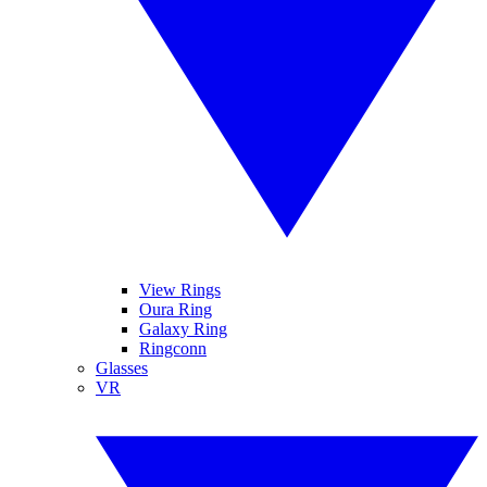
View Rings
Oura Ring
Galaxy Ring
Ringconn
Glasses
VR