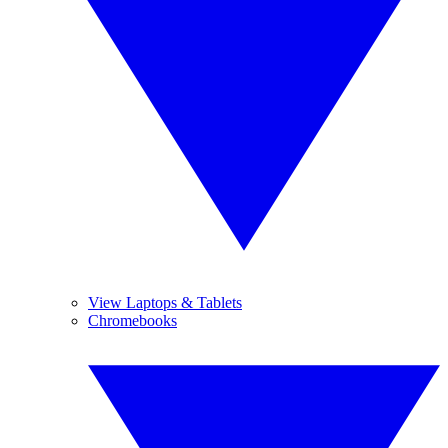
View Laptops & Tablets
Chromebooks