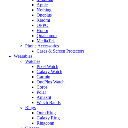
Apple
Nothing
Oneplus
Xiaomi
OPPO
Honor
Qualcomm
MediaTek
Phone Accessories
Cases & Screen Protectors
Wearables
Watches
Pixel Watch
Galaxy Watch
Garmin
OnePlus Watch
Coros
Polar
Amazfit
Watch Bands
Rings
Oura Ring
Galaxy Ring
Ringconn