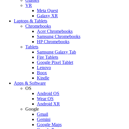
Glasses
VR
Meta Quest
Galaxy XR
Laptops & Tablets
Chromebooks
Acer Chromebooks
Samsung Chromebooks
HP Chromebooks
Tablets
Samsung Galaxy Tab
Fire Tablets
Google Pixel Tablet
Lenovo
Boox
Kindle
Apps & Software
OS
Android OS
Wear OS
Android XR
Google
Gmail
Gemini
Google Maps