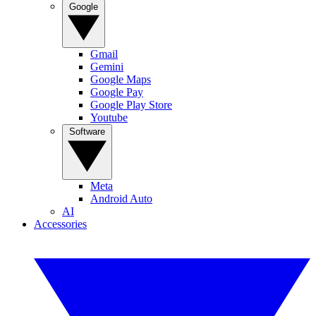
Google
Gmail
Gemini
Google Maps
Google Pay
Google Play Store
Youtube
Software
Meta
Android Auto
AI
Accessories