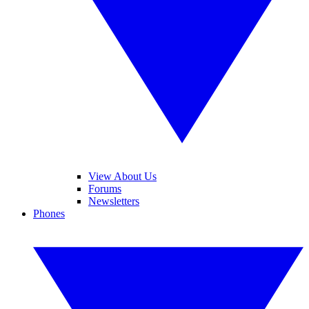
View About Us
Forums
Newsletters
Phones