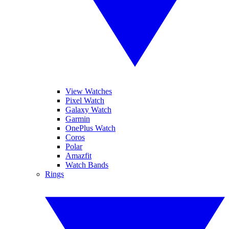
View Watches
Pixel Watch
Galaxy Watch
Garmin
OnePlus Watch
Coros
Polar
Amazfit
Watch Bands
Rings