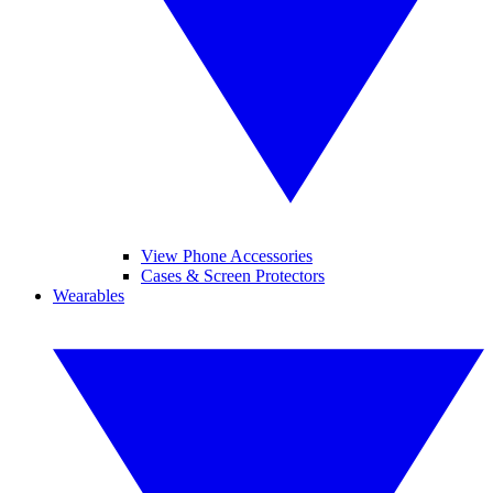
View Phone Accessories
Cases & Screen Protectors
Wearables