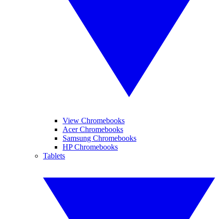
View Chromebooks
Acer Chromebooks
Samsung Chromebooks
HP Chromebooks
Tablets