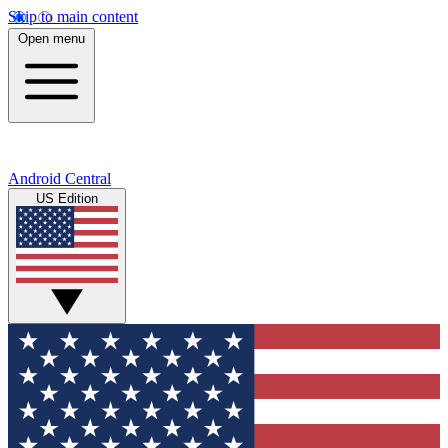
Skip to main content
Open menu
Android Central
US Edition