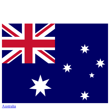
Australia