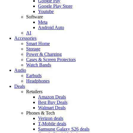
Google Pay
Google Play Store
Youtube
Software
Meta
Android Auto
AI
Accessories
Smart Home
Storage
Power & Charging
Cases & Screen Protectors
Watch Bands
Audio
Earbuds
Headphones
Deals
Retailers
Amazon Deals
Best Buy Deals
Walmart Deals
Phones & Tech
Verizon deals
T-Mobile deals
Samsung Galaxy S26 deals