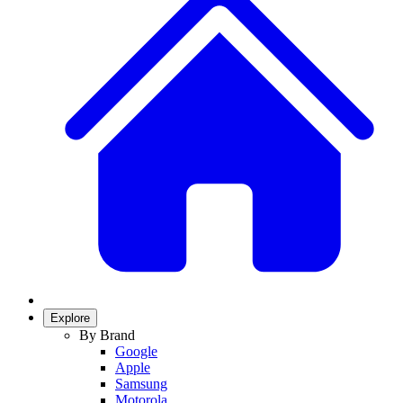
Explore
By Brand
Google
Apple
Samsung
Motorola