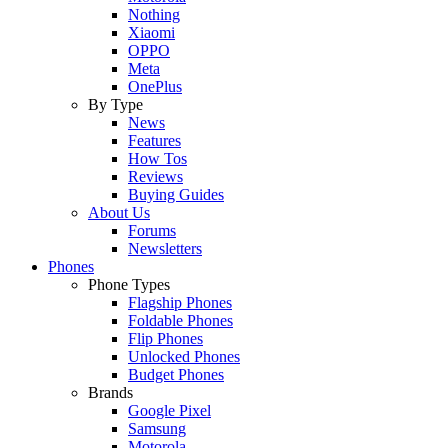
Nothing
Xiaomi
OPPO
Meta
OnePlus
By Type
News
Features
How Tos
Reviews
Buying Guides
About Us
Forums
Newsletters
Phones
Phone Types
Flagship Phones
Foldable Phones
Flip Phones
Unlocked Phones
Budget Phones
Brands
Google Pixel
Samsung
Motorola