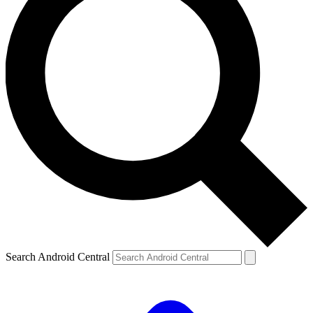
Search Android Central