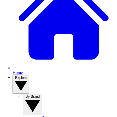
Home
Explore
By Brand