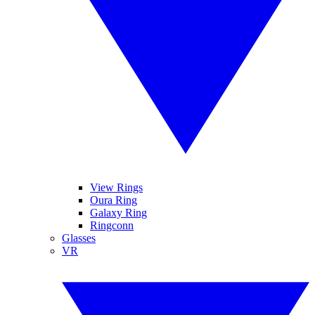
View Rings
Oura Ring
Galaxy Ring
Ringconn
Glasses
VR