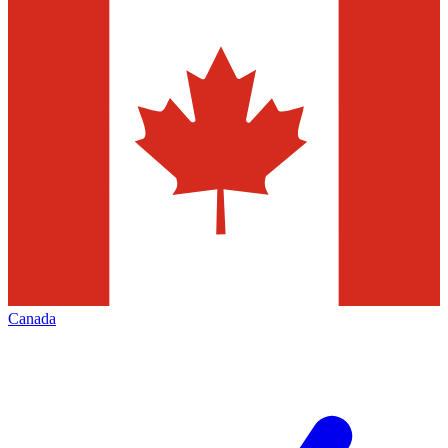
Canada