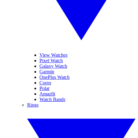
View Watches
Pixel Watch
Galaxy Watch
Garmin
OnePlus Watch
Coros
Polar
Amazfit
Watch Bands
Rings