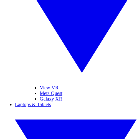
View VR
Meta Quest
Galaxy XR
Laptops & Tablets