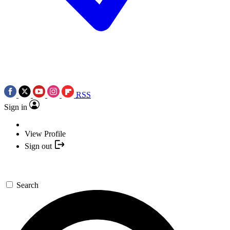
RSS
Sign in
View Profile
Sign out
Search