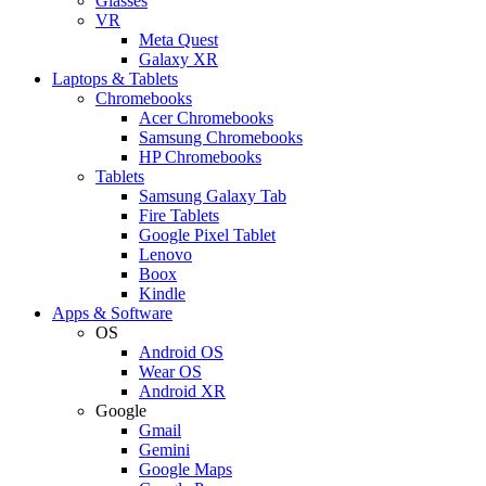
Glasses
VR
Meta Quest
Galaxy XR
Laptops & Tablets
Chromebooks
Acer Chromebooks
Samsung Chromebooks
HP Chromebooks
Tablets
Samsung Galaxy Tab
Fire Tablets
Google Pixel Tablet
Lenovo
Boox
Kindle
Apps & Software
OS
Android OS
Wear OS
Android XR
Google
Gmail
Gemini
Google Maps