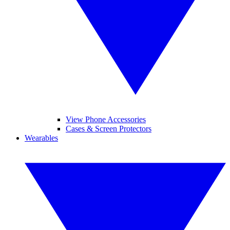
View Phone Accessories
Cases & Screen Protectors
Wearables