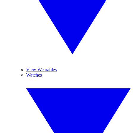
View Wearables
Watches