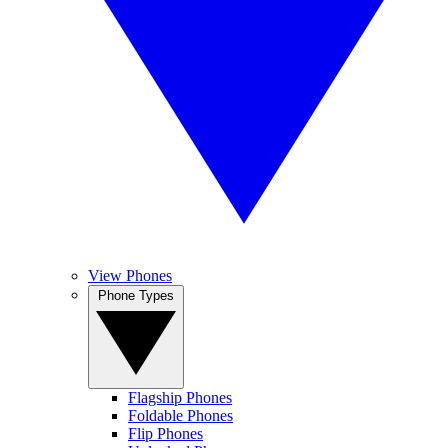
View Phones
Phone Types
Flagship Phones
Foldable Phones
Flip Phones