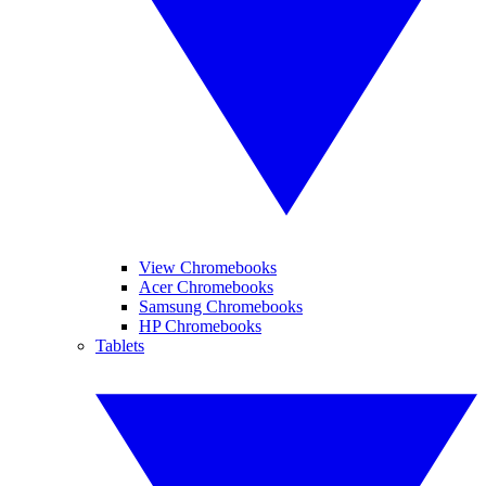
View Chromebooks
Acer Chromebooks
Samsung Chromebooks
HP Chromebooks
Tablets