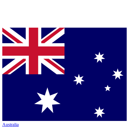
Australia