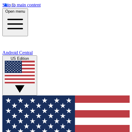
Skip to main content
Open menu
Android Central
US Edition