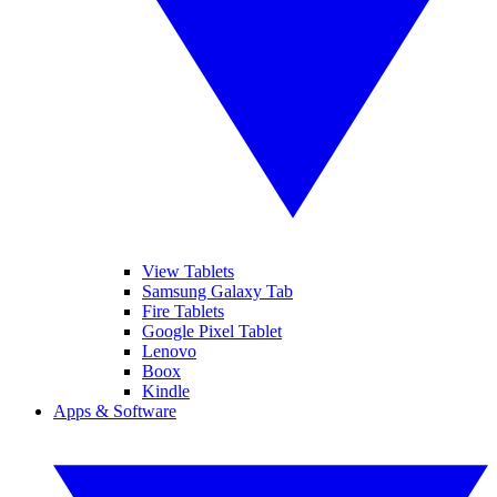
View Tablets
Samsung Galaxy Tab
Fire Tablets
Google Pixel Tablet
Lenovo
Boox
Kindle
Apps & Software