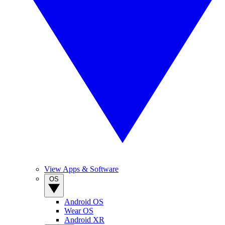
View Apps & Software
OS
Android OS
Wear OS
Android XR