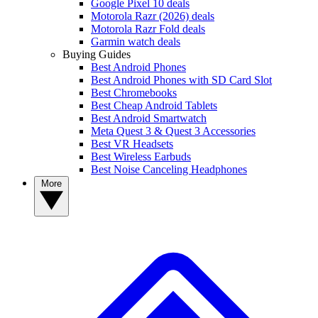
Google Pixel 10 deals
Motorola Razr (2026) deals
Motorola Razr Fold deals
Garmin watch deals
Buying Guides
Best Android Phones
Best Android Phones with SD Card Slot
Best Chromebooks
Best Cheap Android Tablets
Best Android Smartwatch
Meta Quest 3 & Quest 3 Accessories
Best VR Headsets
Best Wireless Earbuds
Best Noise Canceling Headphones
More