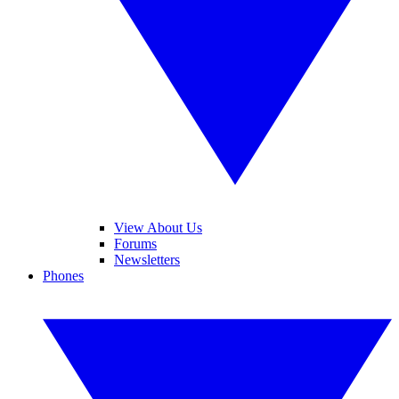
View About Us
Forums
Newsletters
Phones