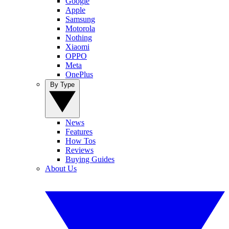
Google
Apple
Samsung
Motorola
Nothing
Xiaomi
OPPO
Meta
OnePlus
By Type
News
Features
How Tos
Reviews
Buying Guides
About Us