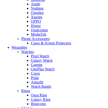
Apple
Nothing
Oneplus
Xiaomi
OPPO
Honor
Qualcomm
MediaTek
Phone Accessories
Cases & Screen Protectors
Wearables
Watches
Pixel Watch
Galaxy Watch
Garmin
OnePlus Watch
Coros
Polar
Amazfit
Watch Bands
Rings
Oura Ring
Galaxy Ring
Ringconn