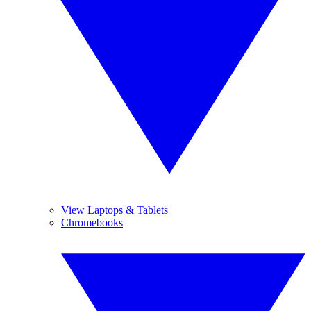
View Laptops & Tablets
Chromebooks