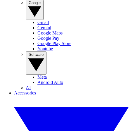
Google
Gmail
Gemini
Google Maps
Google Pay
Google Play Store
Youtube
Software
Meta
Android Auto
AI
Accessories