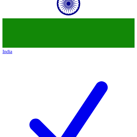
India