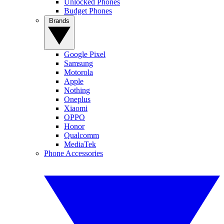
Unlocked Phones
Budget Phones
Brands
Google Pixel
Samsung
Motorola
Apple
Nothing
Oneplus
Xiaomi
OPPO
Honor
Qualcomm
MediaTek
Phone Accessories