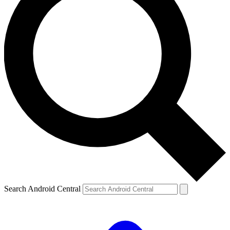
Search Android Central