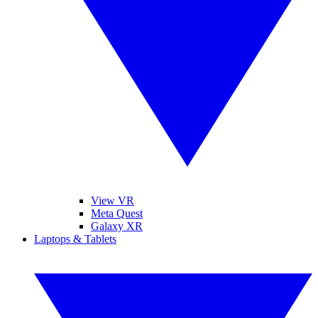
View VR
Meta Quest
Galaxy XR
Laptops & Tablets