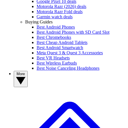
Google Pixel 10 deals
Motorola Razr (2026) deals
Motorola Razr Fold deals
Garmin watch deals
Buying Guides
Best Android Phones
Best Android Phones with SD Card Slot
Best Chromebooks
Best Cheap Android Tablets
Best Android Smartwatch
Meta Quest 3 & Quest 3 Accessories
Best VR Headsets
Best Wireless Earbuds
Best Noise Canceling Headphones
More