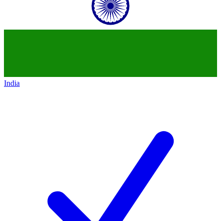
India