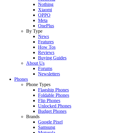
Nothing
Xiaomi
OPPO
Meta
OnePlus
By Type
News
Features
How Tos
Reviews
Buying Guides
About Us
Forums
Newsletters
Phones
Phone Types
Flagship Phones
Foldable Phones
Flip Phones
Unlocked Phones
Budget Phones
Brands
Google Pixel
Samsung
Motorola