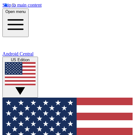
Skip to main content
Open menu
Android Central
US Edition