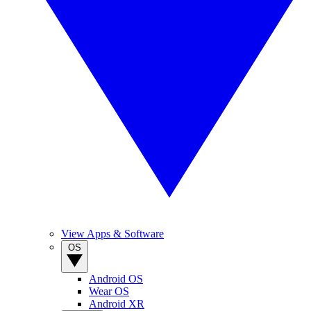
View Apps & Software
OS
Android OS
Wear OS
Android XR