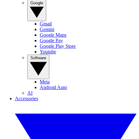
Google
Gmail
Gemini
Google Maps
Google Pay
Google Play Store
Youtube
Software
Meta
Android Auto
AI
Accessories