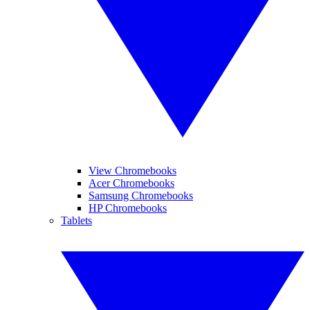
View Chromebooks
Acer Chromebooks
Samsung Chromebooks
HP Chromebooks
Tablets