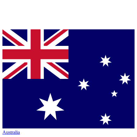
Australia