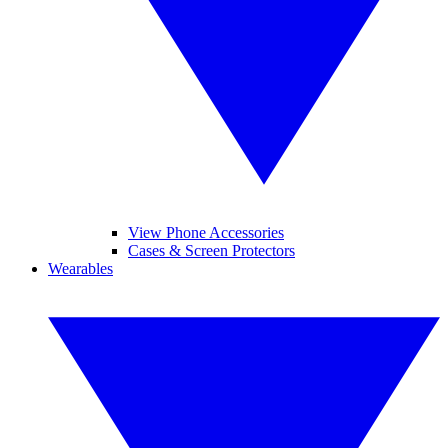
View Phone Accessories
Cases & Screen Protectors
Wearables