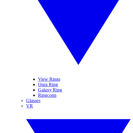
View Rings
Oura Ring
Galaxy Ring
Ringconn
Glasses
VR