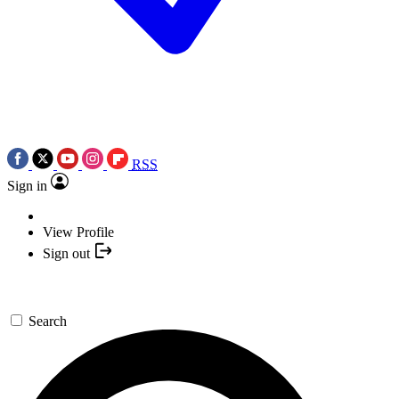
RSS
Sign in
View Profile
Sign out
Search