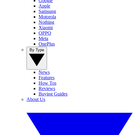
Google
Apple
Samsung
Motorola
Nothing
Xiaomi
OPPO
Meta
OnePlus
By Type
News
Features
How Tos
Reviews
Buying Guides
About Us