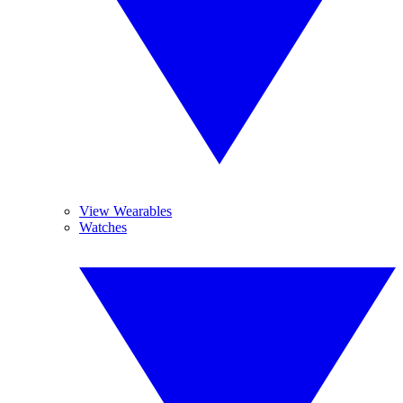
View Wearables
Watches