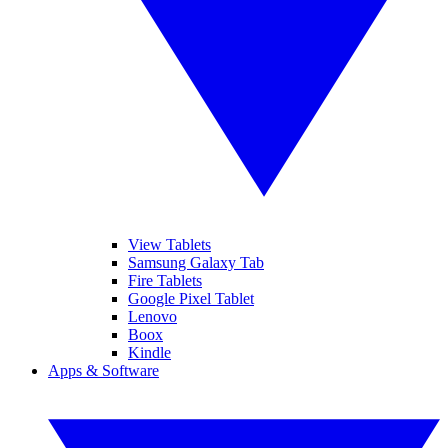
View Tablets
Samsung Galaxy Tab
Fire Tablets
Google Pixel Tablet
Lenovo
Boox
Kindle
Apps & Software