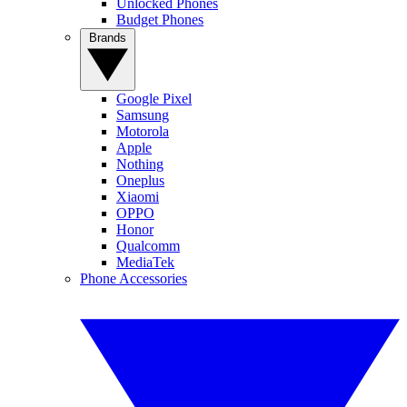
Unlocked Phones
Budget Phones
Brands
Google Pixel
Samsung
Motorola
Apple
Nothing
Oneplus
Xiaomi
OPPO
Honor
Qualcomm
MediaTek
Phone Accessories