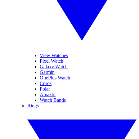
View Watches
Pixel Watch
Galaxy Watch
Garmin
OnePlus Watch
Coros
Polar
Amazfit
Watch Bands
Rings