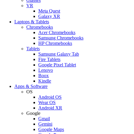
Glasses
VR
Meta Quest
Galaxy XR
Laptops & Tablets
Chromebooks
Acer Chromebooks
Samsung Chromebooks
HP Chromebooks
Tablets
Samsung Galaxy Tab
Fire Tablets
Google Pixel Tablet
Lenovo
Boox
Kindle
Apps & Software
OS
Android OS
Wear OS
Android XR
Google
Gmail
Gemini
Google Maps