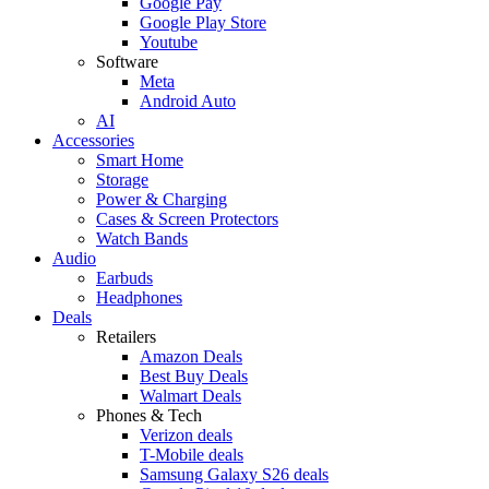
Google Pay
Google Play Store
Youtube
Software
Meta
Android Auto
AI
Accessories
Smart Home
Storage
Power & Charging
Cases & Screen Protectors
Watch Bands
Audio
Earbuds
Headphones
Deals
Retailers
Amazon Deals
Best Buy Deals
Walmart Deals
Phones & Tech
Verizon deals
T-Mobile deals
Samsung Galaxy S26 deals