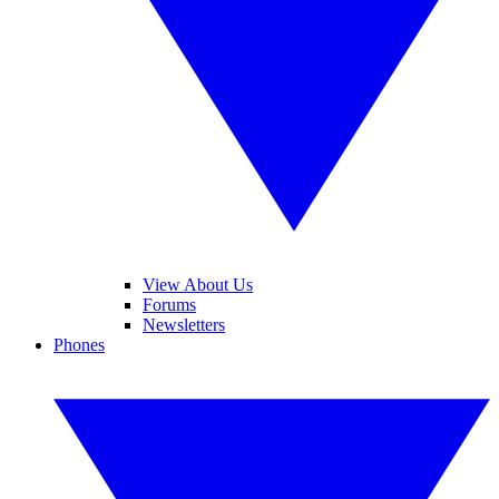
View About Us
Forums
Newsletters
Phones