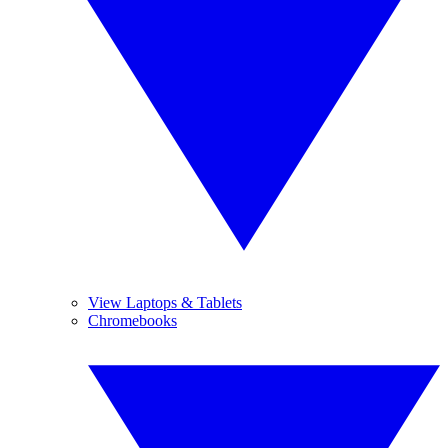
View Laptops & Tablets
Chromebooks