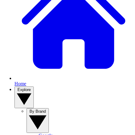
Home
Explore
By Brand