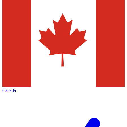
Canada