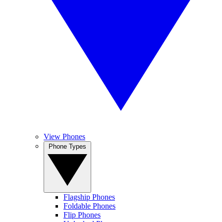
View Phones
Phone Types
Flagship Phones
Foldable Phones
Flip Phones