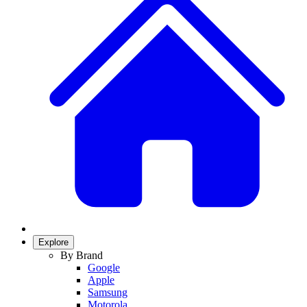
Explore
By Brand
Google
Apple
Samsung
Motorola