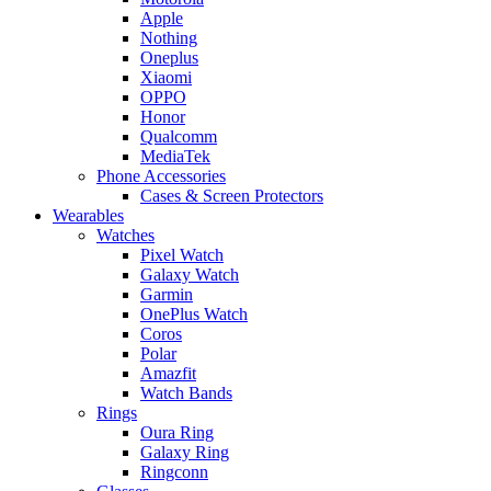
Apple
Nothing
Oneplus
Xiaomi
OPPO
Honor
Qualcomm
MediaTek
Phone Accessories
Cases & Screen Protectors
Wearables
Watches
Pixel Watch
Galaxy Watch
Garmin
OnePlus Watch
Coros
Polar
Amazfit
Watch Bands
Rings
Oura Ring
Galaxy Ring
Ringconn