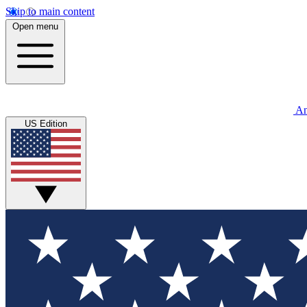
Skip to main content
Open menu
An
US Edition