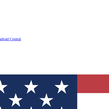
droid Central