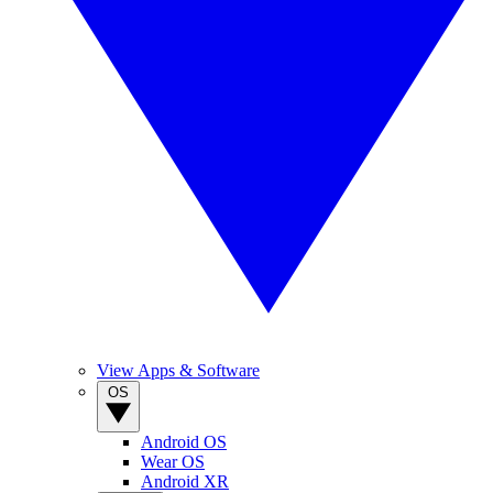
View Apps & Software
OS
Android OS
Wear OS
Android XR