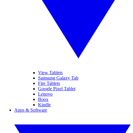
View Tablets
Samsung Galaxy Tab
Fire Tablets
Google Pixel Tablet
Lenovo
Boox
Kindle
Apps & Software