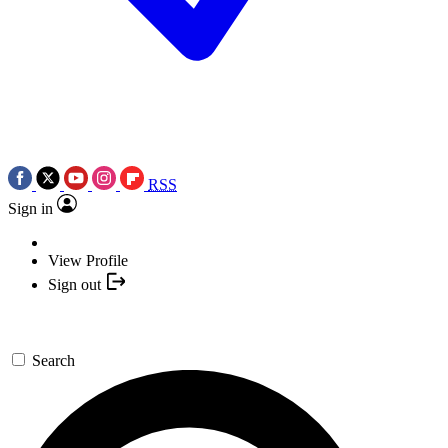
RSS
Sign in
View Profile
Sign out
Search