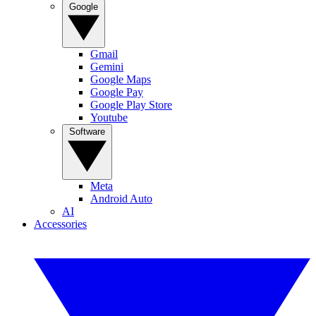
Google
Gmail
Gemini
Google Maps
Google Pay
Google Play Store
Youtube
Software
Meta
Android Auto
AI
Accessories