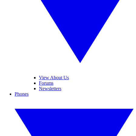
View About Us
Forums
Newsletters
Phones