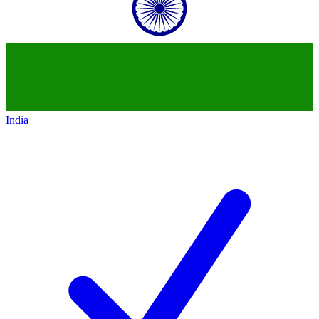
India