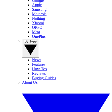
Google
Apple
Samsung
Motorola
Nothing
Xiaomi
OPPO
Meta
OnePlus
By Type
News
Features
How Tos
Reviews
Buying Guides
About Us