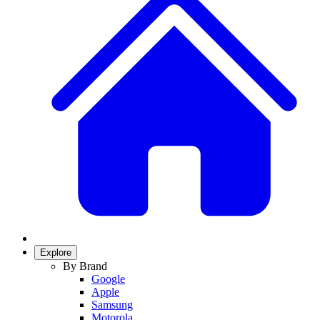
Explore
By Brand
Google
Apple
Samsung
Motorola