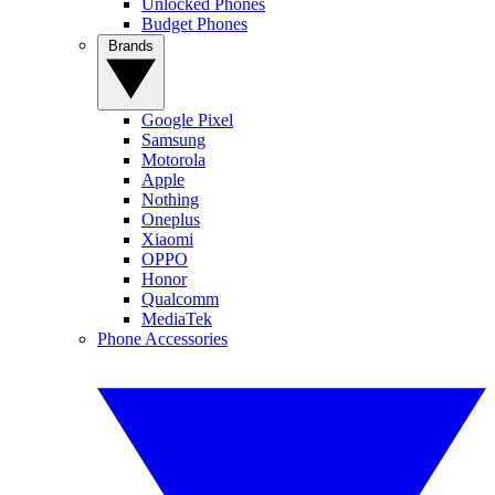
Unlocked Phones
Budget Phones
Brands
Google Pixel
Samsung
Motorola
Apple
Nothing
Oneplus
Xiaomi
OPPO
Honor
Qualcomm
MediaTek
Phone Accessories