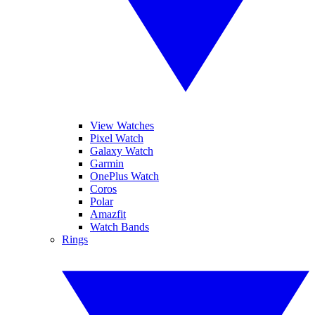
View Watches
Pixel Watch
Galaxy Watch
Garmin
OnePlus Watch
Coros
Polar
Amazfit
Watch Bands
Rings