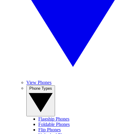
View Phones
Phone Types
Flagship Phones
Foldable Phones
Flip Phones