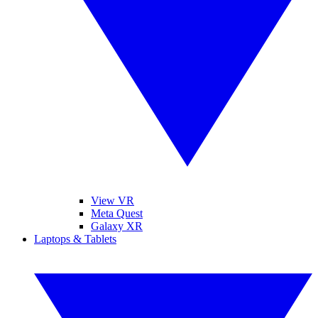
View VR
Meta Quest
Galaxy XR
Laptops & Tablets