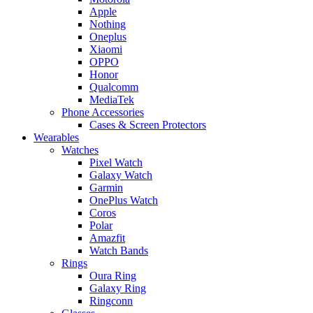
Apple
Nothing
Oneplus
Xiaomi
OPPO
Honor
Qualcomm
MediaTek
Phone Accessories
Cases & Screen Protectors
Wearables
Watches
Pixel Watch
Galaxy Watch
Garmin
OnePlus Watch
Coros
Polar
Amazfit
Watch Bands
Rings
Oura Ring
Galaxy Ring
Ringconn