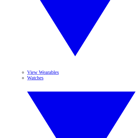
View Wearables
Watches