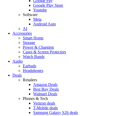
Google Pay
Google Play Store
Youtube
Software
Meta
Android Auto
AI
Accessories
Smart Home
Storage
Power & Charging
Cases & Screen Protectors
Watch Bands
Audio
Earbuds
Headphones
Deals
Retailers
Amazon Deals
Best Buy Deals
Walmart Deals
Phones & Tech
Verizon deals
T-Mobile deals
Samsung Galaxy S26 deals