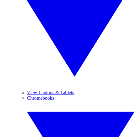
View Laptops & Tablets
Chromebooks