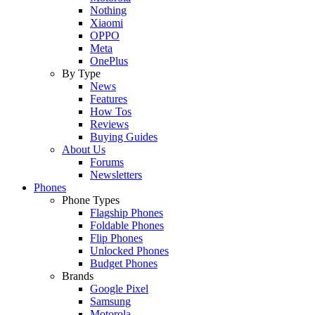
Nothing
Xiaomi
OPPO
Meta
OnePlus
By Type
News
Features
How Tos
Reviews
Buying Guides
About Us
Forums
Newsletters
Phones
Phone Types
Flagship Phones
Foldable Phones
Flip Phones
Unlocked Phones
Budget Phones
Brands
Google Pixel
Samsung
Motorola