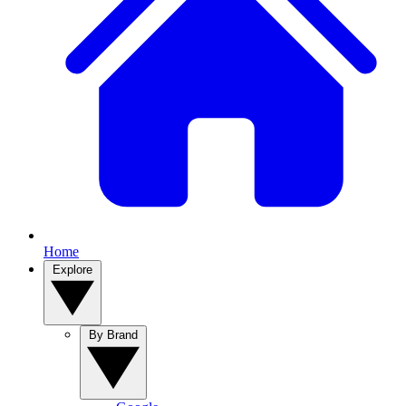
Home
Explore
By Brand