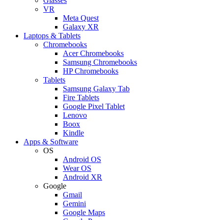
Glasses
VR
Meta Quest
Galaxy XR
Laptops & Tablets
Chromebooks
Acer Chromebooks
Samsung Chromebooks
HP Chromebooks
Tablets
Samsung Galaxy Tab
Fire Tablets
Google Pixel Tablet
Lenovo
Boox
Kindle
Apps & Software
OS
Android OS
Wear OS
Android XR
Google
Gmail
Gemini
Google Maps