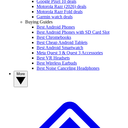
Google Pixel 10 deals
Motorola Razr (2026) deals
Motorola Razr Fold deals
Garmin watch deals
Buying Guides
Best Android Phones
Best Android Phones with SD Card Slot
Best Chromebooks
Best Cheap Android Tablets
Best Android Smartwatch
Meta Quest 3 & Quest 3 Accessories
Best VR Headsets
Best Wireless Earbuds
Best Noise Canceling Headphones
More