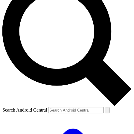
Search Android Central