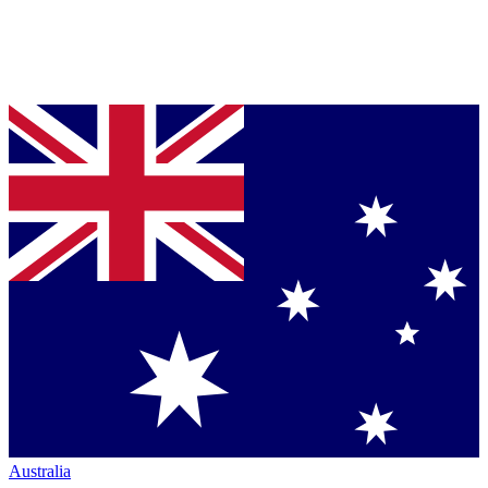
Australia