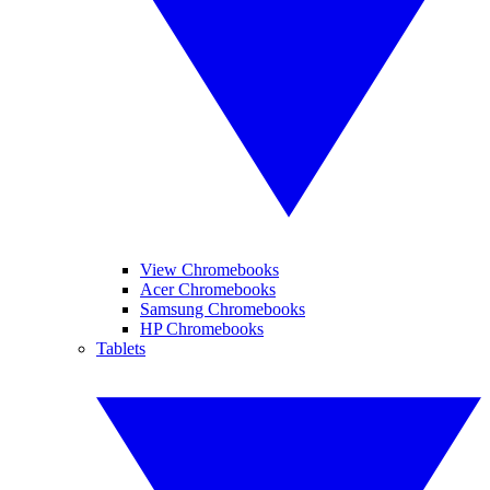
View Chromebooks
Acer Chromebooks
Samsung Chromebooks
HP Chromebooks
Tablets