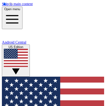
Skip to main content
Open menu
Android Central
US Edition