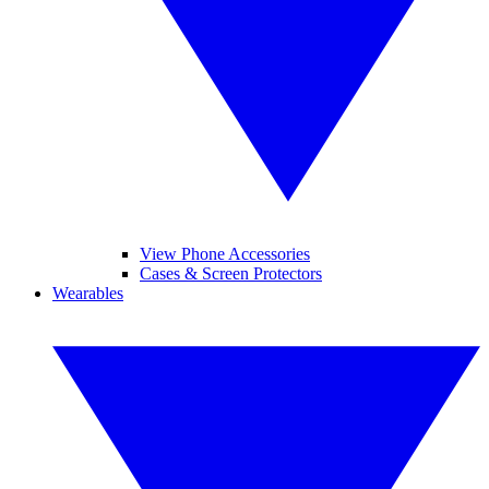
View Phone Accessories
Cases & Screen Protectors
Wearables