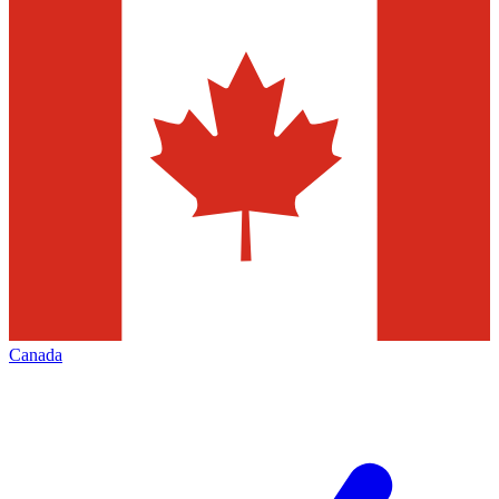
Canada