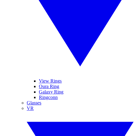
View Rings
Oura Ring
Galaxy Ring
Ringconn
Glasses
VR