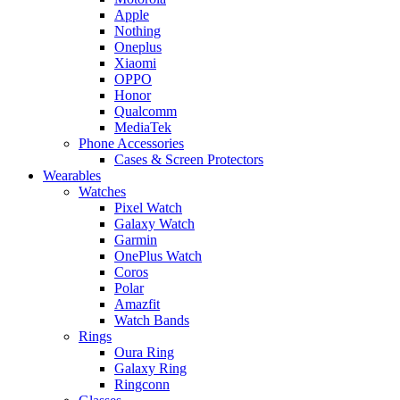
Apple
Nothing
Oneplus
Xiaomi
OPPO
Honor
Qualcomm
MediaTek
Phone Accessories
Cases & Screen Protectors
Wearables
Watches
Pixel Watch
Galaxy Watch
Garmin
OnePlus Watch
Coros
Polar
Amazfit
Watch Bands
Rings
Oura Ring
Galaxy Ring
Ringconn