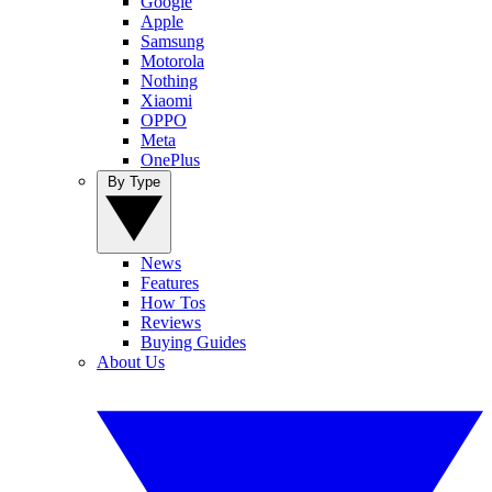
Google
Apple
Samsung
Motorola
Nothing
Xiaomi
OPPO
Meta
OnePlus
By Type
News
Features
How Tos
Reviews
Buying Guides
About Us