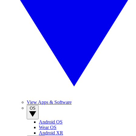
View Apps & Software
OS
Android OS
Wear OS
Android XR