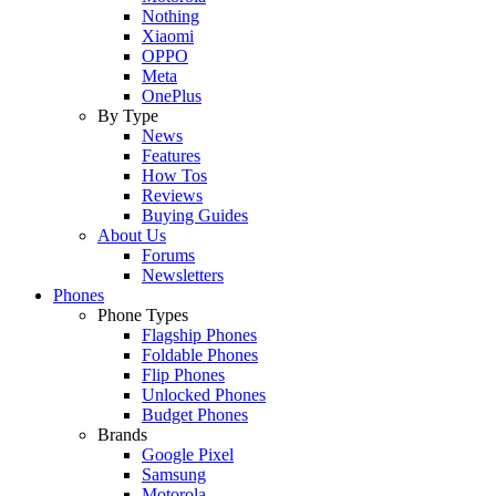
Nothing
Xiaomi
OPPO
Meta
OnePlus
By Type
News
Features
How Tos
Reviews
Buying Guides
About Us
Forums
Newsletters
Phones
Phone Types
Flagship Phones
Foldable Phones
Flip Phones
Unlocked Phones
Budget Phones
Brands
Google Pixel
Samsung
Motorola