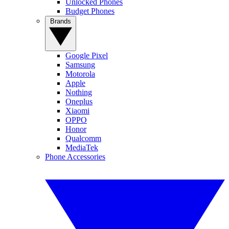
Unlocked Phones
Budget Phones
Brands
Google Pixel
Samsung
Motorola
Apple
Nothing
Oneplus
Xiaomi
OPPO
Honor
Qualcomm
MediaTek
Phone Accessories