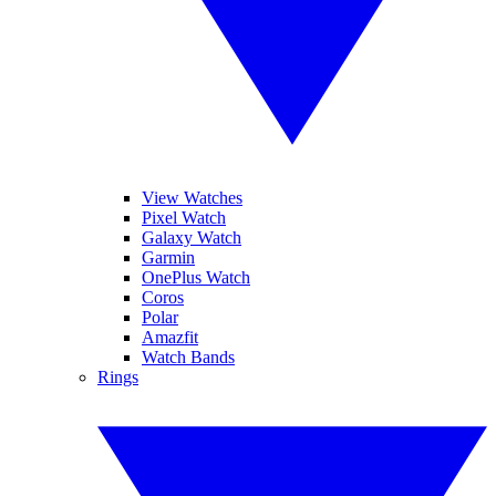
View Watches
Pixel Watch
Galaxy Watch
Garmin
OnePlus Watch
Coros
Polar
Amazfit
Watch Bands
Rings