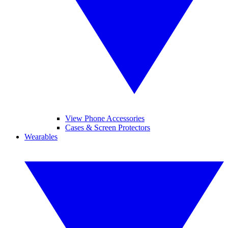
View Phone Accessories
Cases & Screen Protectors
Wearables