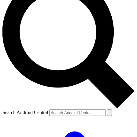
Search Android Central