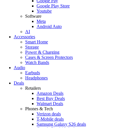
Google Pay
Google Play Store
Youtube
Software
Meta
Android Auto
AI
Accessories
Smart Home
Storage
Power & Charging
Cases & Screen Protectors
Watch Bands
Audio
Earbuds
Headphones
Deals
Retailers
Amazon Deals
Best Buy Deals
Walmart Deals
Phones & Tech
Verizon deals
T-Mobile deals
Samsung Galaxy S26 deals