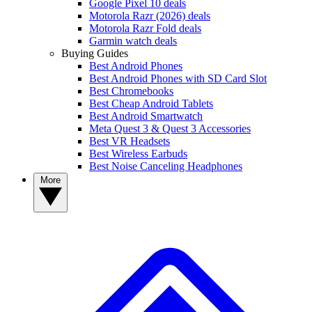
Google Pixel 10 deals
Motorola Razr (2026) deals
Motorola Razr Fold deals
Garmin watch deals
Buying Guides
Best Android Phones
Best Android Phones with SD Card Slot
Best Chromebooks
Best Cheap Android Tablets
Best Android Smartwatch
Meta Quest 3 & Quest 3 Accessories
Best VR Headsets
Best Wireless Earbuds
Best Noise Canceling Headphones
More