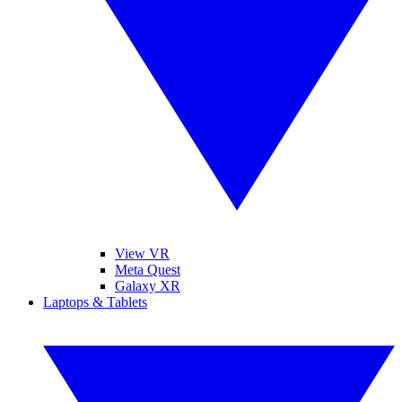
View VR
Meta Quest
Galaxy XR
Laptops & Tablets