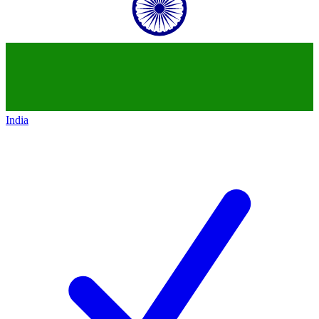
India