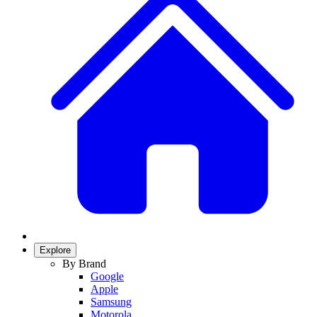
Explore
By Brand
Google
Apple
Samsung
Motorola