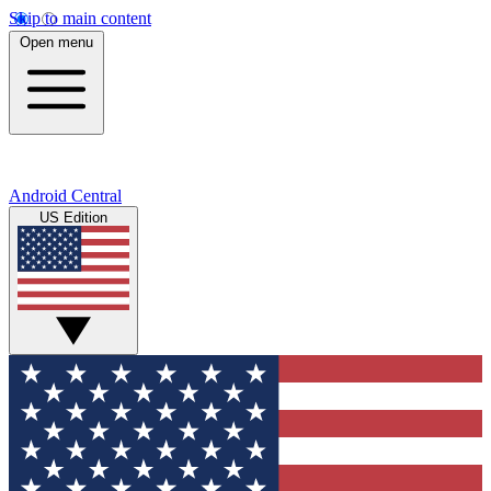
Skip to main content
Open menu
Android Central
US Edition