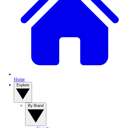
Home
Explore
By Brand