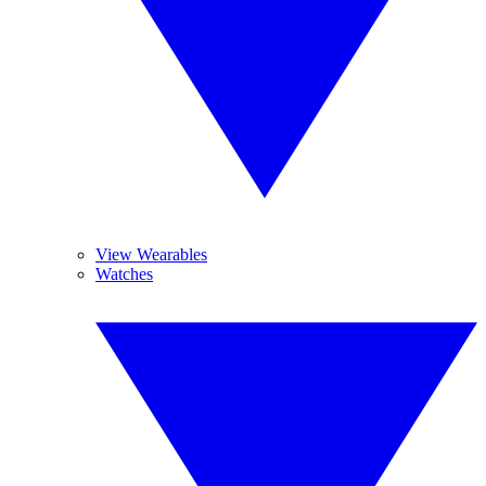
View Wearables
Watches