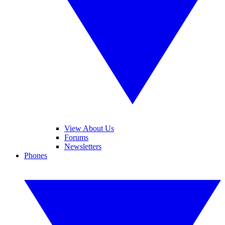
View About Us
Forums
Newsletters
Phones