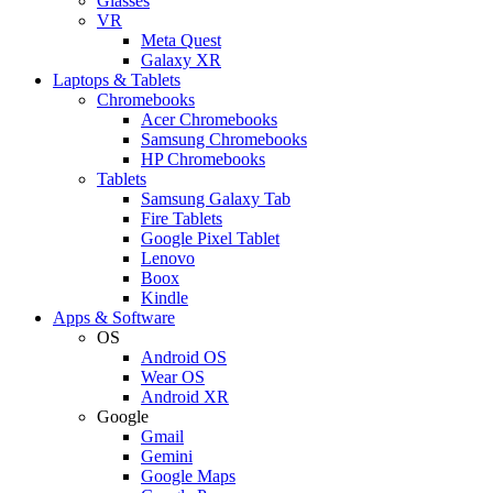
Glasses
VR
Meta Quest
Galaxy XR
Laptops & Tablets
Chromebooks
Acer Chromebooks
Samsung Chromebooks
HP Chromebooks
Tablets
Samsung Galaxy Tab
Fire Tablets
Google Pixel Tablet
Lenovo
Boox
Kindle
Apps & Software
OS
Android OS
Wear OS
Android XR
Google
Gmail
Gemini
Google Maps