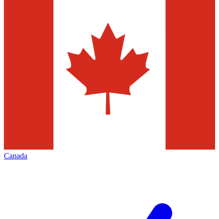
Canada