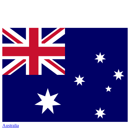
Australia