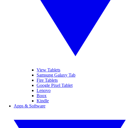
View Tablets
Samsung Galaxy Tab
Fire Tablets
Google Pixel Tablet
Lenovo
Boox
Kindle
Apps & Software