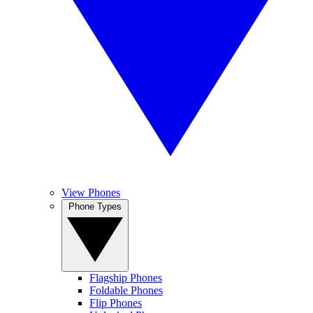
View Phones
Phone Types
Flagship Phones
Foldable Phones
Flip Phones