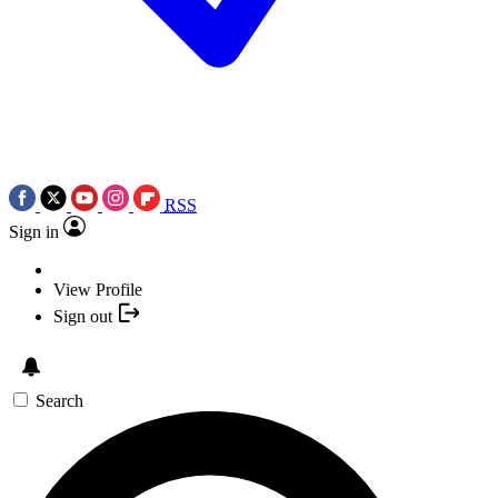
RSS
Sign in
View Profile
Sign out
Search