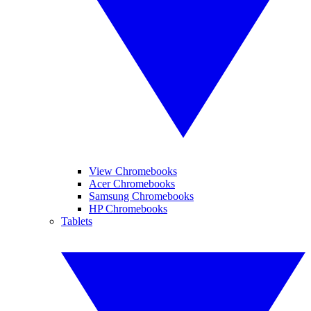
View Chromebooks
Acer Chromebooks
Samsung Chromebooks
HP Chromebooks
Tablets