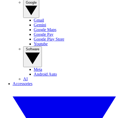
Google
Gmail
Gemini
Google Maps
Google Pay
Google Play Store
Youtube
Software
Meta
Android Auto
AI
Accessories