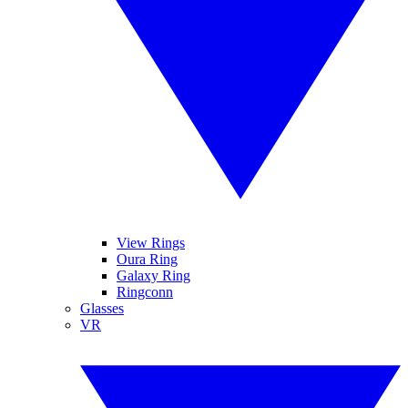
View Rings
Oura Ring
Galaxy Ring
Ringconn
Glasses
VR