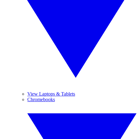
View Laptops & Tablets
Chromebooks