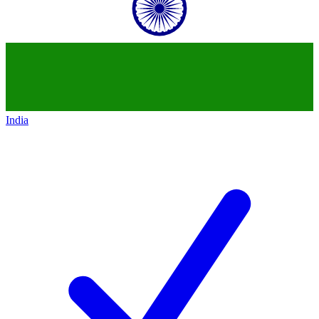
India