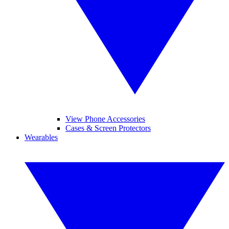
View Phone Accessories
Cases & Screen Protectors
Wearables