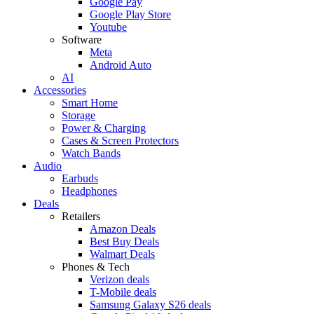
Google Pay
Google Play Store
Youtube
Software
Meta
Android Auto
AI
Accessories
Smart Home
Storage
Power & Charging
Cases & Screen Protectors
Watch Bands
Audio
Earbuds
Headphones
Deals
Retailers
Amazon Deals
Best Buy Deals
Walmart Deals
Phones & Tech
Verizon deals
T-Mobile deals
Samsung Galaxy S26 deals