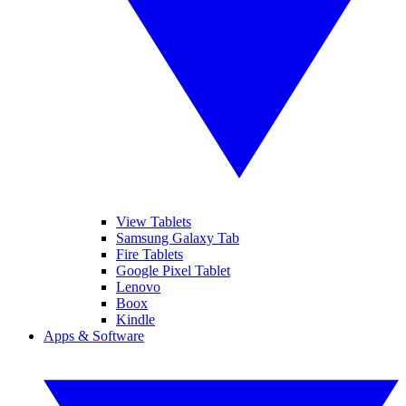
View Tablets
Samsung Galaxy Tab
Fire Tablets
Google Pixel Tablet
Lenovo
Boox
Kindle
Apps & Software