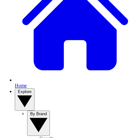
Home
Explore
By Brand