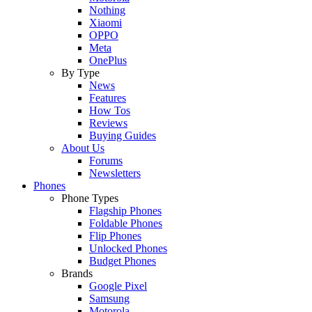
Nothing
Xiaomi
OPPO
Meta
OnePlus
By Type
News
Features
How Tos
Reviews
Buying Guides
About Us
Forums
Newsletters
Phones
Phone Types
Flagship Phones
Foldable Phones
Flip Phones
Unlocked Phones
Budget Phones
Brands
Google Pixel
Samsung
Motorola