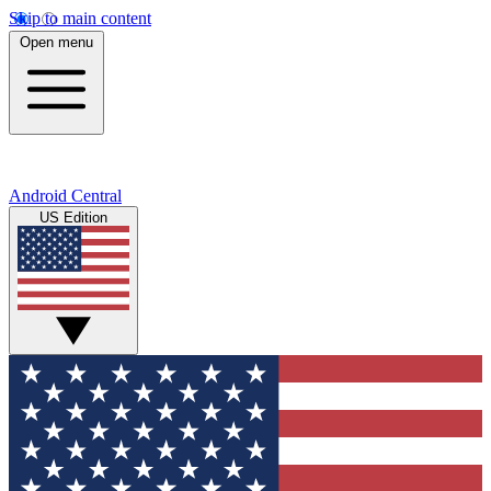
Skip to main content
Open menu
Android Central
US Edition