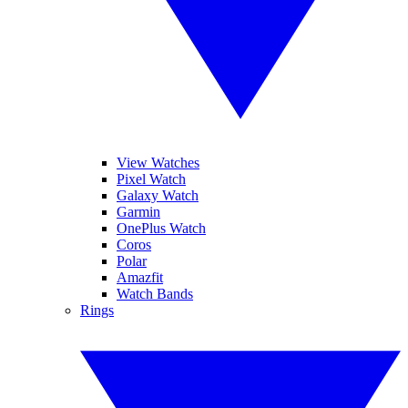
View Watches
Pixel Watch
Galaxy Watch
Garmin
OnePlus Watch
Coros
Polar
Amazfit
Watch Bands
Rings