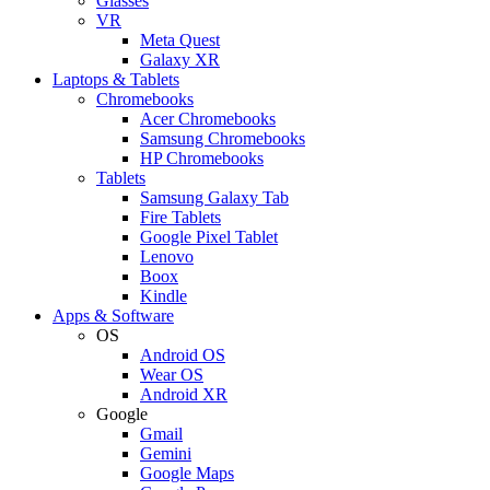
Glasses
VR
Meta Quest
Galaxy XR
Laptops & Tablets
Chromebooks
Acer Chromebooks
Samsung Chromebooks
HP Chromebooks
Tablets
Samsung Galaxy Tab
Fire Tablets
Google Pixel Tablet
Lenovo
Boox
Kindle
Apps & Software
OS
Android OS
Wear OS
Android XR
Google
Gmail
Gemini
Google Maps