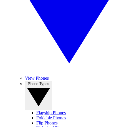
View Phones
Phone Types
Flagship Phones
Foldable Phones
Flip Phones