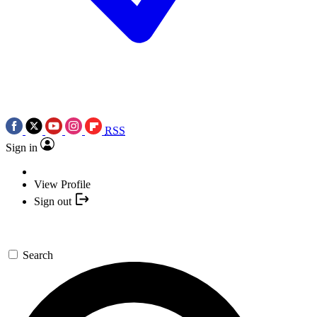
RSS
Sign in
View Profile
Sign out
Search