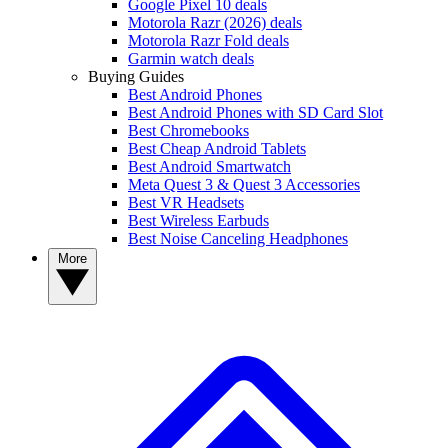
Google Pixel 10 deals
Motorola Razr (2026) deals
Motorola Razr Fold deals
Garmin watch deals
Buying Guides
Best Android Phones
Best Android Phones with SD Card Slot
Best Chromebooks
Best Cheap Android Tablets
Best Android Smartwatch
Meta Quest 3 & Quest 3 Accessories
Best VR Headsets
Best Wireless Earbuds
Best Noise Canceling Headphones
More