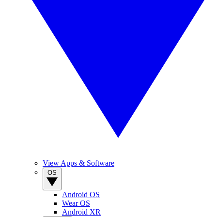
View Apps & Software
OS
Android OS
Wear OS
Android XR