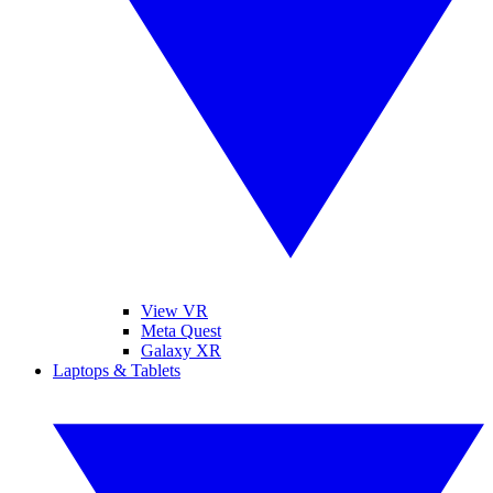
View VR
Meta Quest
Galaxy XR
Laptops & Tablets