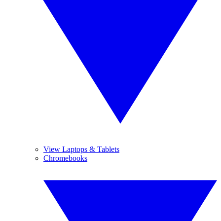
View Laptops & Tablets
Chromebooks