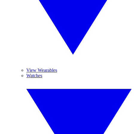
View Wearables
Watches