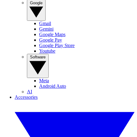
Google
Gmail
Gemini
Google Maps
Google Pay
Google Play Store
Youtube
Software
Meta
Android Auto
AI
Accessories