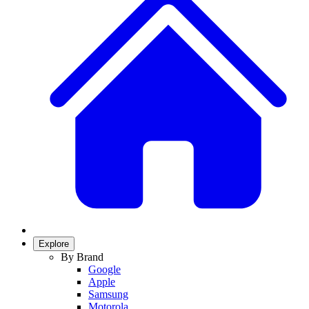
Explore
By Brand
Google
Apple
Samsung
Motorola