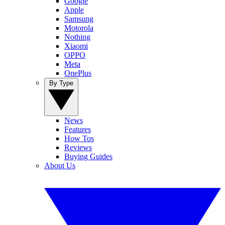
Google
Apple
Samsung
Motorola
Nothing
Xiaomi
OPPO
Meta
OnePlus
By Type
News
Features
How Tos
Reviews
Buying Guides
About Us