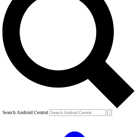
Search Android Central