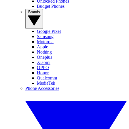
Unlocked Phones
Budget Phones
Brands
Google Pixel
Samsung
Motorola
Apple
Nothing
Oneplus
Xiaomi
OPPO
Honor
Qualcomm
MediaTek
Phone Accessories