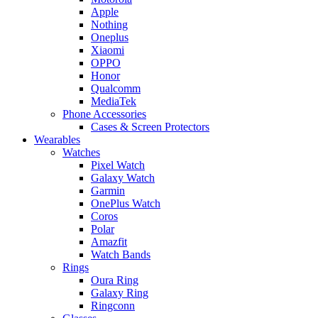
Apple
Nothing
Oneplus
Xiaomi
OPPO
Honor
Qualcomm
MediaTek
Phone Accessories
Cases & Screen Protectors
Wearables
Watches
Pixel Watch
Galaxy Watch
Garmin
OnePlus Watch
Coros
Polar
Amazfit
Watch Bands
Rings
Oura Ring
Galaxy Ring
Ringconn