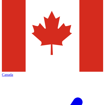
Canada