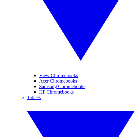
View Chromebooks
Acer Chromebooks
Samsung Chromebooks
HP Chromebooks
Tablets