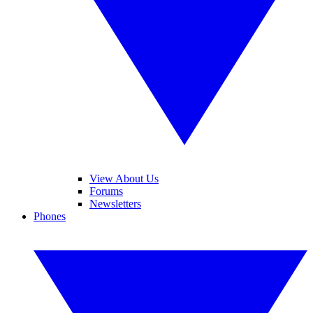
View About Us
Forums
Newsletters
Phones