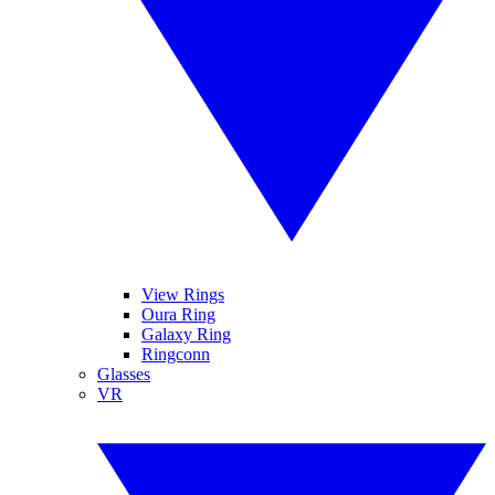
View Rings
Oura Ring
Galaxy Ring
Ringconn
Glasses
VR