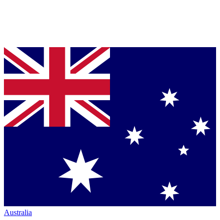
Australia