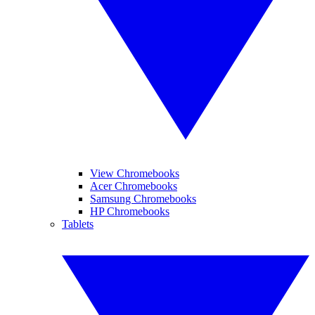
View Chromebooks
Acer Chromebooks
Samsung Chromebooks
HP Chromebooks
Tablets