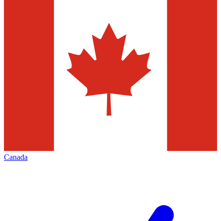
Canada