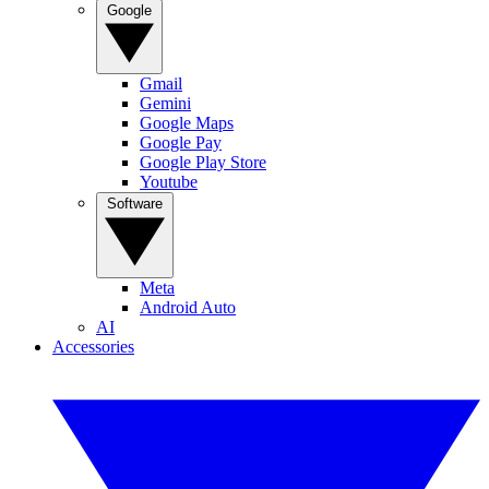
Google
Gmail
Gemini
Google Maps
Google Pay
Google Play Store
Youtube
Software
Meta
Android Auto
AI
Accessories