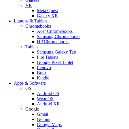
Glasses
VR
Meta Quest
Galaxy XR
Laptops & Tablets
Chromebooks
Acer Chromebooks
Samsung Chromebooks
HP Chromebooks
Tablets
Samsung Galaxy Tab
Fire Tablets
Google Pixel Tablet
Lenovo
Boox
Kindle
Apps & Software
OS
Android OS
Wear OS
Android XR
Google
Gmail
Gemini
Google Maps