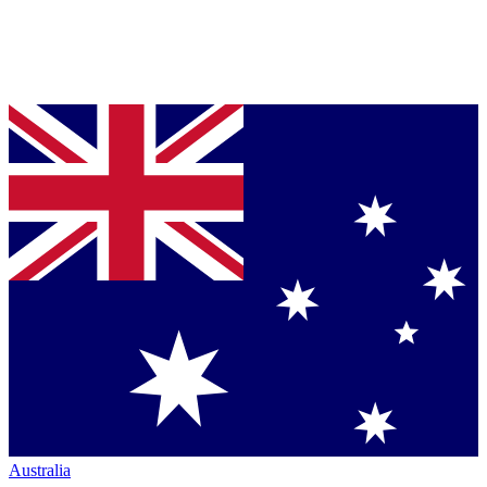
Australia