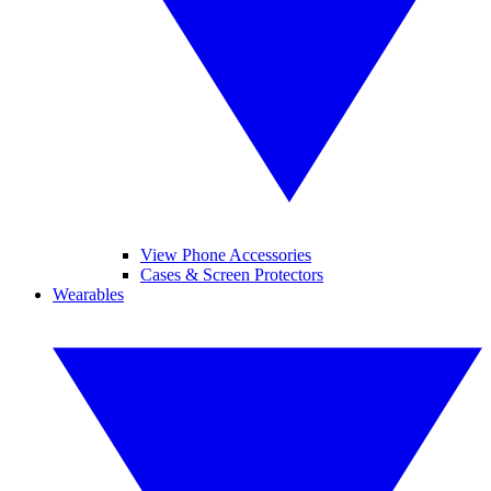
View Phone Accessories
Cases & Screen Protectors
Wearables