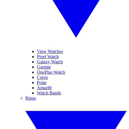
View Watches
Pixel Watch
Galaxy Watch
Garmin
OnePlus Watch
Coros
Polar
Amazfit
Watch Bands
Rings