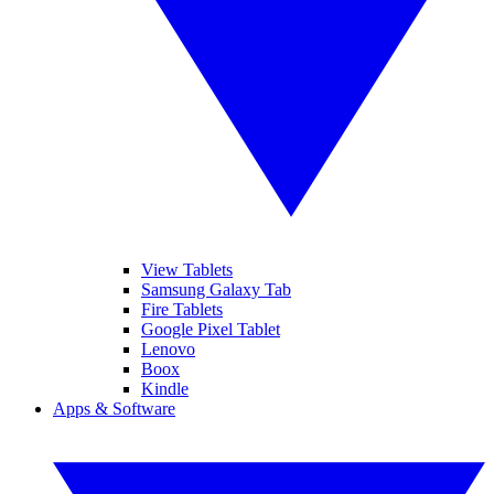
View Tablets
Samsung Galaxy Tab
Fire Tablets
Google Pixel Tablet
Lenovo
Boox
Kindle
Apps & Software