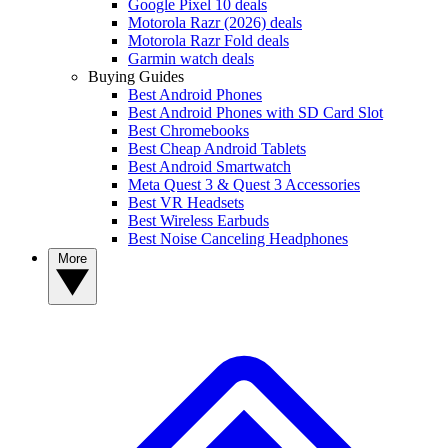
Google Pixel 10 deals
Motorola Razr (2026) deals
Motorola Razr Fold deals
Garmin watch deals
Buying Guides
Best Android Phones
Best Android Phones with SD Card Slot
Best Chromebooks
Best Cheap Android Tablets
Best Android Smartwatch
Meta Quest 3 & Quest 3 Accessories
Best VR Headsets
Best Wireless Earbuds
Best Noise Canceling Headphones
More