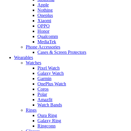
Apple
Nothing
Oneplus
Xiaomi
OPPO
Honor
Qualcomm
MediaTek
Phone Accessories
Cases & Screen Protectors
Wearables
Watches
Pixel Watch
Galaxy Watch
Garmin
OnePlus Watch
Coros
Polar
Amazfit
Watch Bands
Rings
Oura Ring
Galaxy Ring
Ringconn