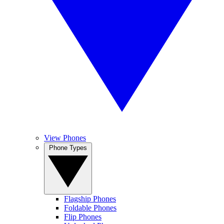
View Phones
Phone Types
Flagship Phones
Foldable Phones
Flip Phones