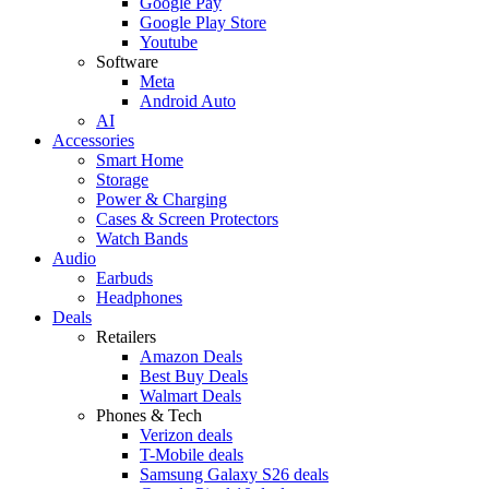
Google Pay
Google Play Store
Youtube
Software
Meta
Android Auto
AI
Accessories
Smart Home
Storage
Power & Charging
Cases & Screen Protectors
Watch Bands
Audio
Earbuds
Headphones
Deals
Retailers
Amazon Deals
Best Buy Deals
Walmart Deals
Phones & Tech
Verizon deals
T-Mobile deals
Samsung Galaxy S26 deals