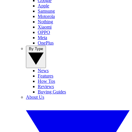
Google
Apple
Samsung
Motorola
Nothing
Xiaomi
OPPO
Meta
OnePlus
By Type
News
Features
How Tos
Reviews
Buying Guides
About Us