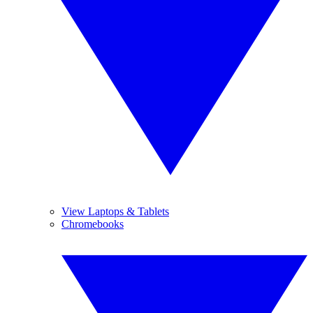
View Laptops & Tablets
Chromebooks