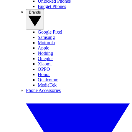
Unlocked Phones
Budget Phones
Brands
Google Pixel
Samsung
Motorola
Apple
Nothing
Oneplus
Xiaomi
OPPO
Honor
Qualcomm
MediaTek
Phone Accessories