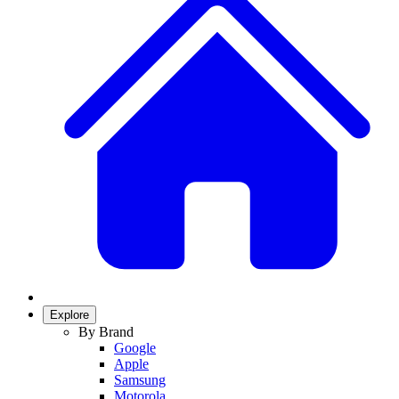
Explore
By Brand
Google
Apple
Samsung
Motorola