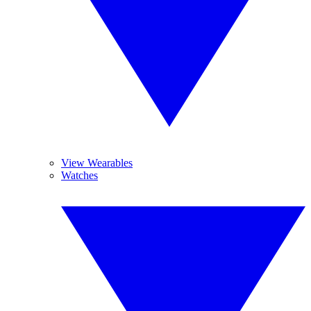
View Wearables
Watches