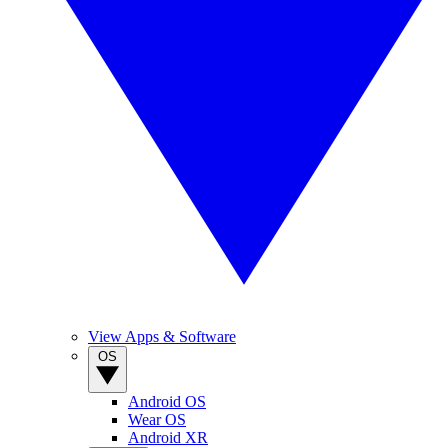
View Apps & Software
OS
Android OS
Wear OS
Android XR