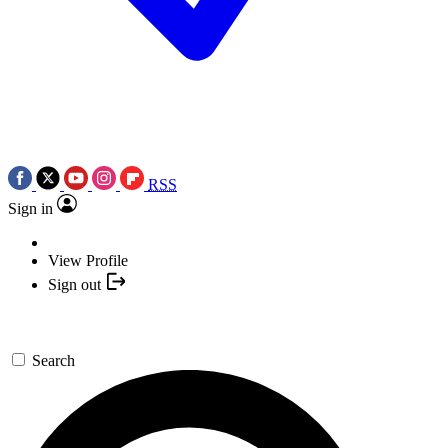
RSS
Sign in
View Profile
Sign out
Search