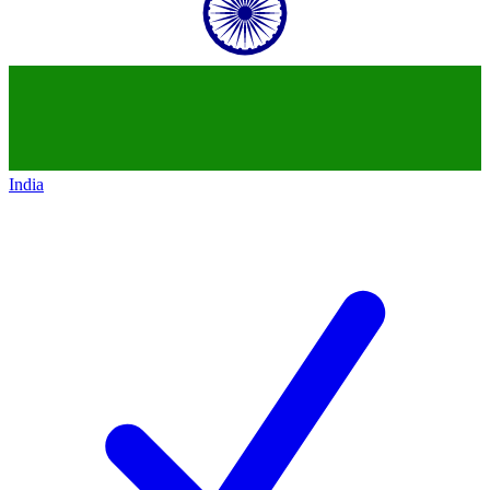
India