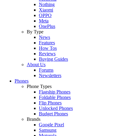
Nothing
Xiaomi
OPPO
Meta
OnePlus
By Type
News
Features
How Tos
Reviews
Buying Guides
About Us
Forums
Newsletters
Phones
Phone Types
Flagship Phones
Foldable Phones
Flip Phones
Unlocked Phones
Budget Phones
Brands
Google Pixel
Samsung
Motorola