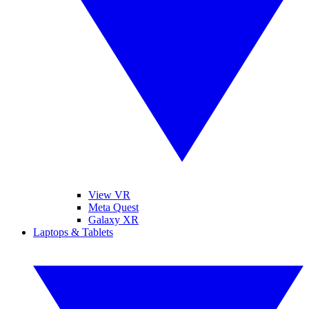
View VR
Meta Quest
Galaxy XR
Laptops & Tablets