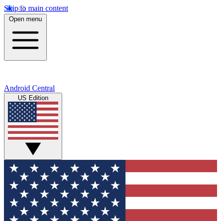
Skip to main content
Open menu
Android Central
US Edition