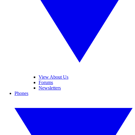
View About Us
Forums
Newsletters
Phones