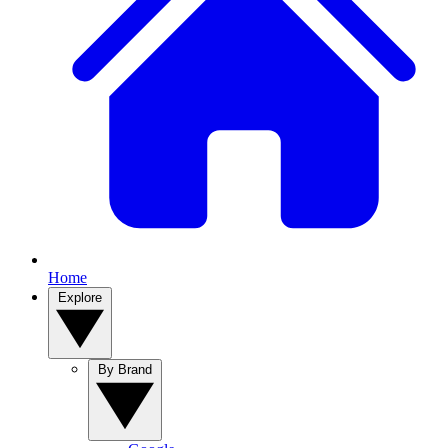
Home
Explore
By Brand