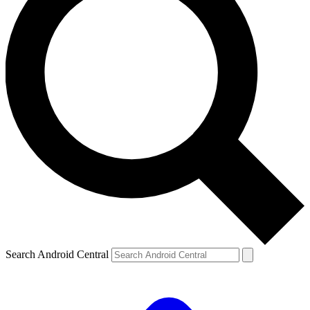
Search Android Central