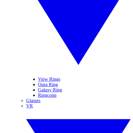
View Rings
Oura Ring
Galaxy Ring
Ringconn
Glasses
VR