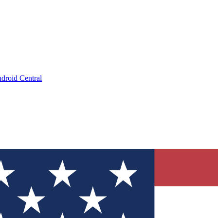
droid Central