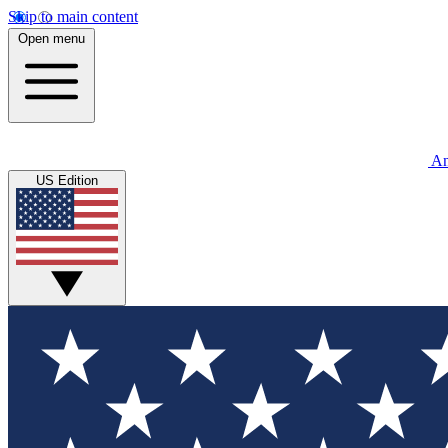
Skip to main content
Open menu
An
US Edition