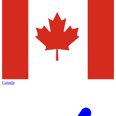
Canada