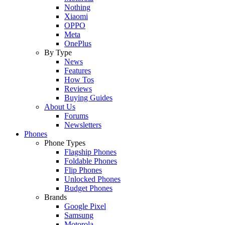
Nothing
Xiaomi
OPPO
Meta
OnePlus
By Type
News
Features
How Tos
Reviews
Buying Guides
About Us
Forums
Newsletters
Phones
Phone Types
Flagship Phones
Foldable Phones
Flip Phones
Unlocked Phones
Budget Phones
Brands
Google Pixel
Samsung
Motorola