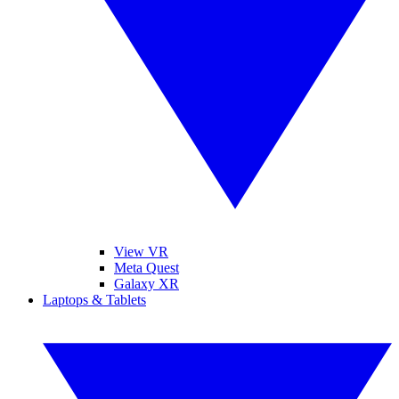
View VR
Meta Quest
Galaxy XR
Laptops & Tablets