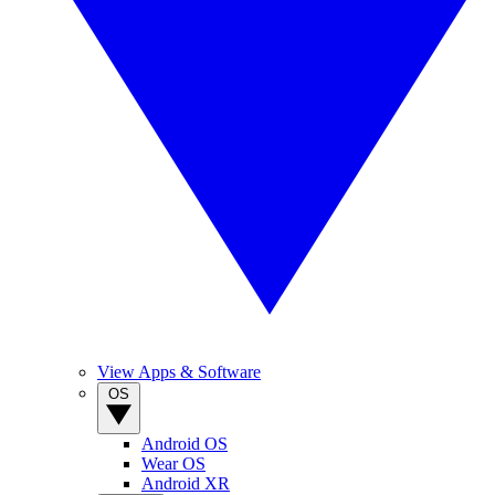
View Apps & Software
OS
Android OS
Wear OS
Android XR