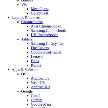
Glasses
VR
Meta Quest
Galaxy XR
Laptops & Tablets
Chromebooks
Acer Chromebooks
Samsung Chromebooks
HP Chromebooks
Tablets
Samsung Galaxy Tab
Fire Tablets
Google Pixel Tablet
Lenovo
Boox
Kindle
Apps & Software
OS
Android OS
Wear OS
Android XR
Google
Gmail
Gemini
Google Maps