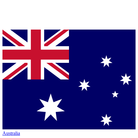
Australia