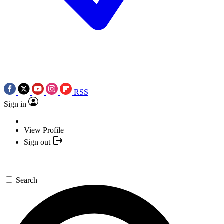
RSS
Sign in
View Profile
Sign out
Search