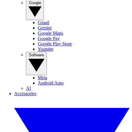
Google
Gmail
Gemini
Google Maps
Google Pay
Google Play Store
Youtube
Software
Meta
Android Auto
AI
Accessories