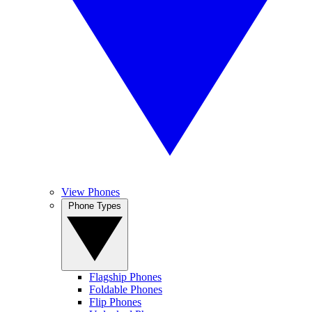
View Phones
Phone Types
Flagship Phones
Foldable Phones
Flip Phones