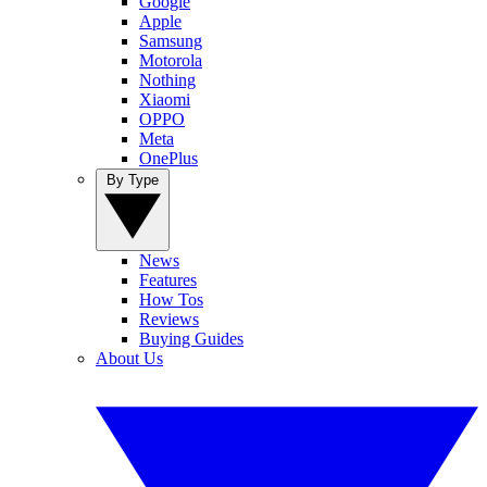
Google
Apple
Samsung
Motorola
Nothing
Xiaomi
OPPO
Meta
OnePlus
By Type
News
Features
How Tos
Reviews
Buying Guides
About Us