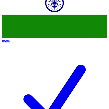
India