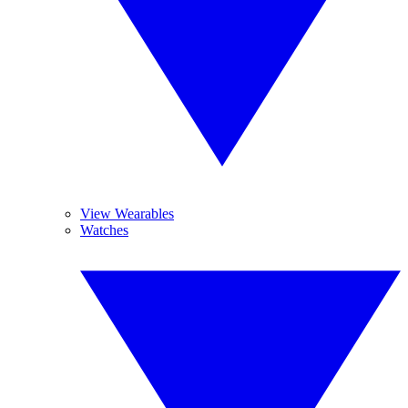
View Wearables
Watches