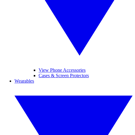
View Phone Accessories
Cases & Screen Protectors
Wearables