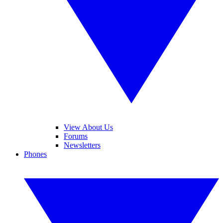
View About Us
Forums
Newsletters
Phones