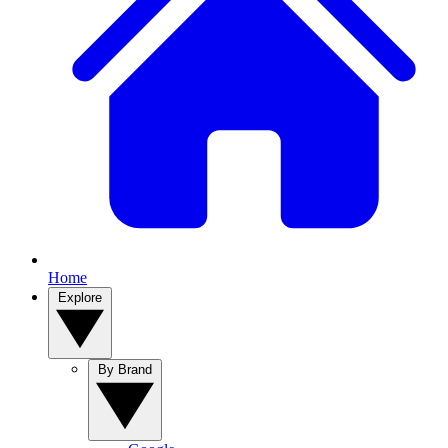
Home
Explore
By Brand