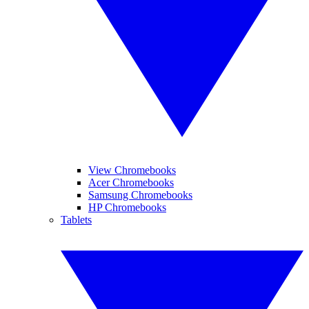
View Chromebooks
Acer Chromebooks
Samsung Chromebooks
HP Chromebooks
Tablets