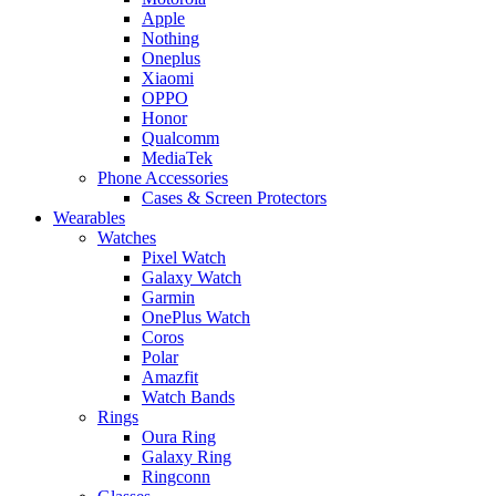
Apple
Nothing
Oneplus
Xiaomi
OPPO
Honor
Qualcomm
MediaTek
Phone Accessories
Cases & Screen Protectors
Wearables
Watches
Pixel Watch
Galaxy Watch
Garmin
OnePlus Watch
Coros
Polar
Amazfit
Watch Bands
Rings
Oura Ring
Galaxy Ring
Ringconn