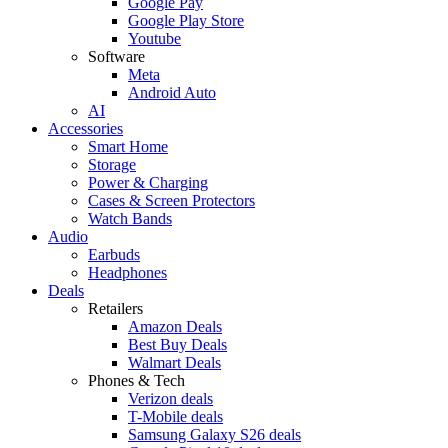
Google Pay
Google Play Store
Youtube
Software
Meta
Android Auto
AI
Accessories
Smart Home
Storage
Power & Charging
Cases & Screen Protectors
Watch Bands
Audio
Earbuds
Headphones
Deals
Retailers
Amazon Deals
Best Buy Deals
Walmart Deals
Phones & Tech
Verizon deals
T-Mobile deals
Samsung Galaxy S26 deals