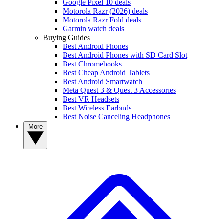
Google Pixel 10 deals
Motorola Razr (2026) deals
Motorola Razr Fold deals
Garmin watch deals
Buying Guides
Best Android Phones
Best Android Phones with SD Card Slot
Best Chromebooks
Best Cheap Android Tablets
Best Android Smartwatch
Meta Quest 3 & Quest 3 Accessories
Best VR Headsets
Best Wireless Earbuds
Best Noise Canceling Headphones
More