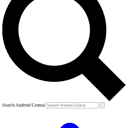
Search Android Central