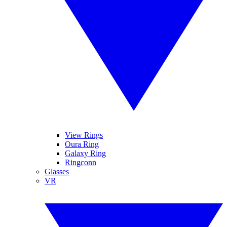
View Rings
Oura Ring
Galaxy Ring
Ringconn
Glasses
VR