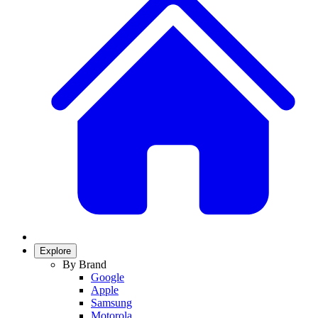
Explore
By Brand
Google
Apple
Samsung
Motorola