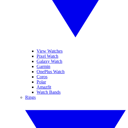
View Watches
Pixel Watch
Galaxy Watch
Garmin
OnePlus Watch
Coros
Polar
Amazfit
Watch Bands
Rings