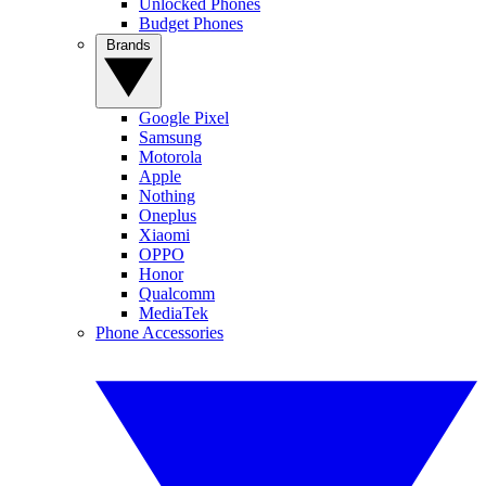
Unlocked Phones
Budget Phones
Brands
Google Pixel
Samsung
Motorola
Apple
Nothing
Oneplus
Xiaomi
OPPO
Honor
Qualcomm
MediaTek
Phone Accessories