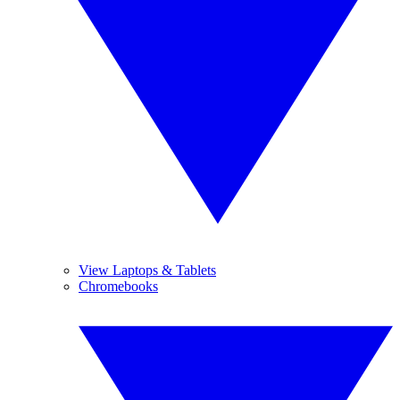
View Laptops & Tablets
Chromebooks