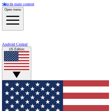
Skip to main content
Open menu
Android Central
US Edition