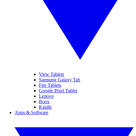
View Tablets
Samsung Galaxy Tab
Fire Tablets
Google Pixel Tablet
Lenovo
Boox
Kindle
Apps & Software