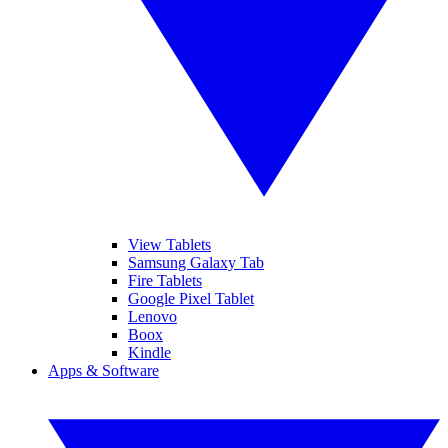
View Tablets
Samsung Galaxy Tab
Fire Tablets
Google Pixel Tablet
Lenovo
Boox
Kindle
Apps & Software