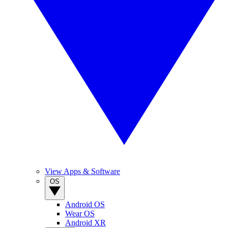
View Apps & Software
OS
Android OS
Wear OS
Android XR