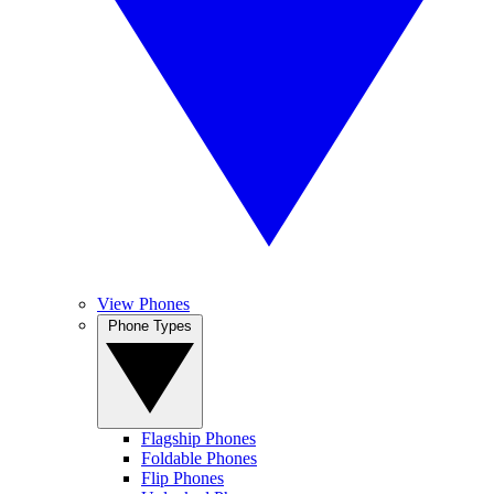
View Phones
Phone Types
Flagship Phones
Foldable Phones
Flip Phones