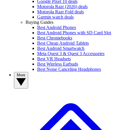
Google Pixel 10 deals
Motorola Razr (2026) deals
Motorola Razr Fold deals
Garmin watch deals
Buying Guides
Best Android Phones
Best Android Phones with SD Card Slot
Best Chromebooks
Best Cheap Android Tablets
Best Android Smartwatch
Meta Quest 3 & Quest 3 Accessories
Best VR Headsets
Best Wireless Earbuds
Best Noise Canceling Headphones
More