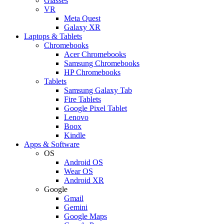
Glasses
VR
Meta Quest
Galaxy XR
Laptops & Tablets
Chromebooks
Acer Chromebooks
Samsung Chromebooks
HP Chromebooks
Tablets
Samsung Galaxy Tab
Fire Tablets
Google Pixel Tablet
Lenovo
Boox
Kindle
Apps & Software
OS
Android OS
Wear OS
Android XR
Google
Gmail
Gemini
Google Maps