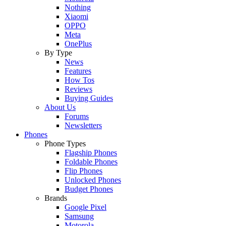
Nothing
Xiaomi
OPPO
Meta
OnePlus
By Type
News
Features
How Tos
Reviews
Buying Guides
About Us
Forums
Newsletters
Phones
Phone Types
Flagship Phones
Foldable Phones
Flip Phones
Unlocked Phones
Budget Phones
Brands
Google Pixel
Samsung
Motorola