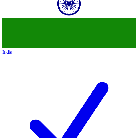
India