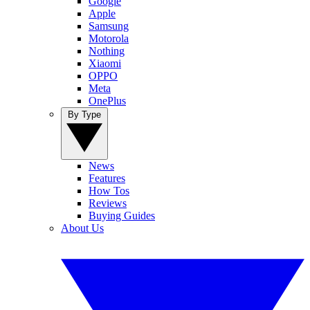
Google
Apple
Samsung
Motorola
Nothing
Xiaomi
OPPO
Meta
OnePlus
By Type
News
Features
How Tos
Reviews
Buying Guides
About Us