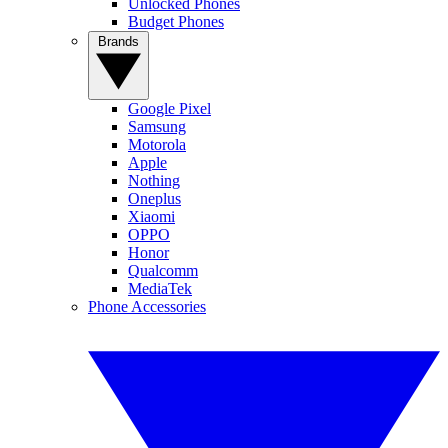
Unlocked Phones
Budget Phones
Brands
Google Pixel
Samsung
Motorola
Apple
Nothing
Oneplus
Xiaomi
OPPO
Honor
Qualcomm
MediaTek
Phone Accessories