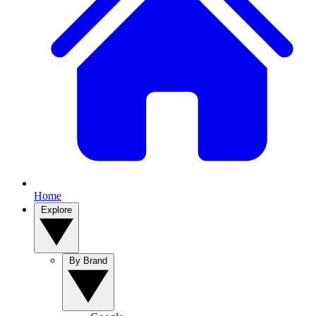
Home
Explore
By Brand