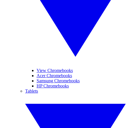
View Chromebooks
Acer Chromebooks
Samsung Chromebooks
HP Chromebooks
Tablets