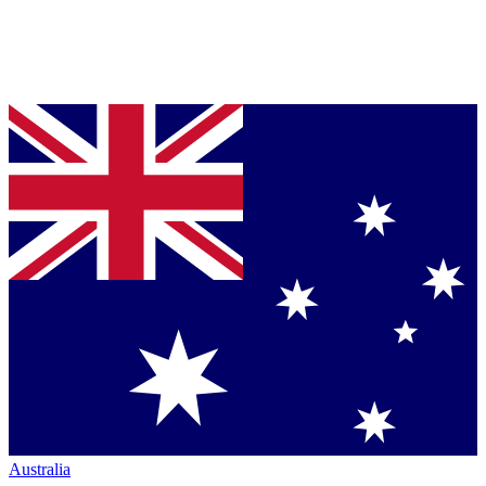
Australia