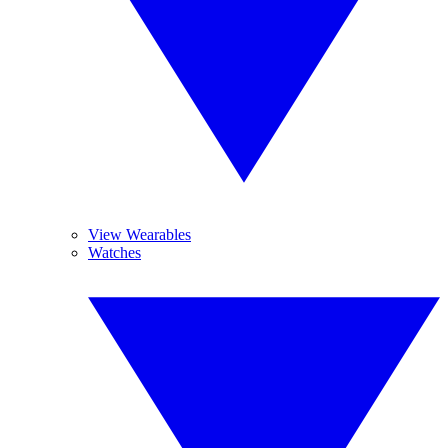
View Wearables
Watches