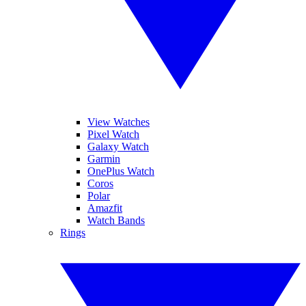
View Watches
Pixel Watch
Galaxy Watch
Garmin
OnePlus Watch
Coros
Polar
Amazfit
Watch Bands
Rings