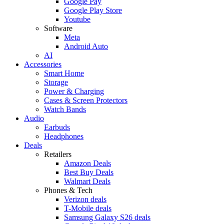
Google Pay
Google Play Store
Youtube
Software
Meta
Android Auto
AI
Accessories
Smart Home
Storage
Power & Charging
Cases & Screen Protectors
Watch Bands
Audio
Earbuds
Headphones
Deals
Retailers
Amazon Deals
Best Buy Deals
Walmart Deals
Phones & Tech
Verizon deals
T-Mobile deals
Samsung Galaxy S26 deals