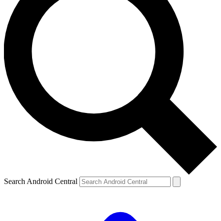
Search Android Central