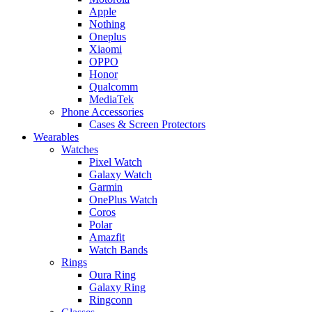
Apple
Nothing
Oneplus
Xiaomi
OPPO
Honor
Qualcomm
MediaTek
Phone Accessories
Cases & Screen Protectors
Wearables
Watches
Pixel Watch
Galaxy Watch
Garmin
OnePlus Watch
Coros
Polar
Amazfit
Watch Bands
Rings
Oura Ring
Galaxy Ring
Ringconn