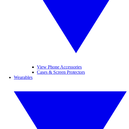
View Phone Accessories
Cases & Screen Protectors
Wearables