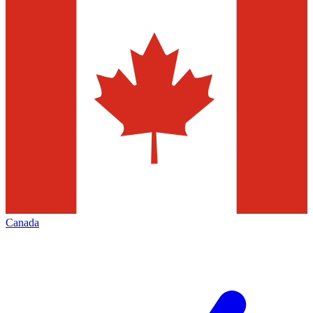
Canada