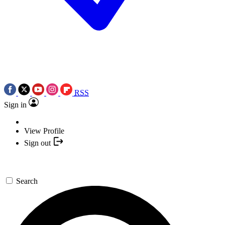
RSS
Sign in
View Profile
Sign out
Search