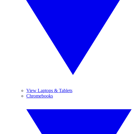
View Laptops & Tablets
Chromebooks