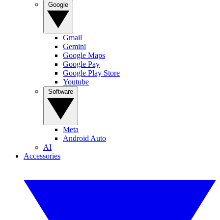
Google
Gmail
Gemini
Google Maps
Google Pay
Google Play Store
Youtube
Software
Meta
Android Auto
AI
Accessories