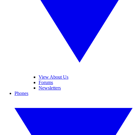
View About Us
Forums
Newsletters
Phones