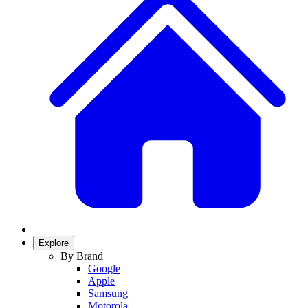
Explore
By Brand
Google
Apple
Samsung
Motorola