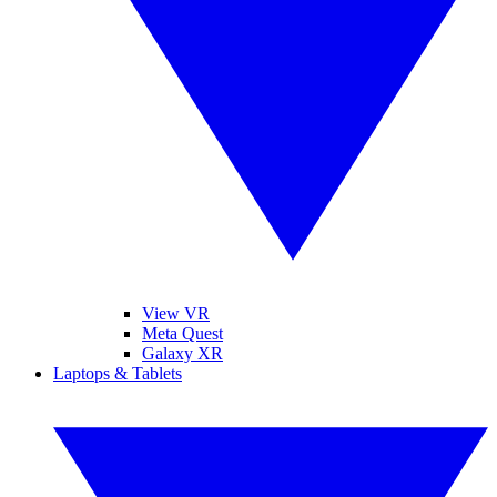
View VR
Meta Quest
Galaxy XR
Laptops & Tablets