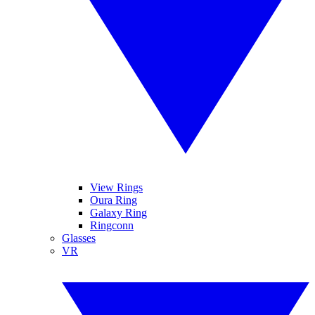
View Rings
Oura Ring
Galaxy Ring
Ringconn
Glasses
VR