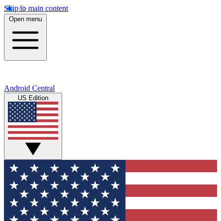
Skip to main content
Open menu
Android Central
US Edition