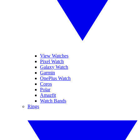
View Watches
Pixel Watch
Galaxy Watch
Garmin
OnePlus Watch
Coros
Polar
Amazfit
Watch Bands
Rings