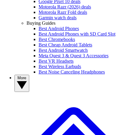
Google Pixel 10 deals
Motorola Razr (2026) deals
Motorola Razr Fold deals
Garmin watch deals
Buying Guides
Best Android Phones
Best Android Phones with SD Card Slot
Best Chromebooks
Best Cheap Android Tablets
Best Android Smartwatch
Meta Quest 3 & Quest 3 Accessories
Best VR Headsets
Best Wireless Earbuds
Best Noise Canceling Headphones
More