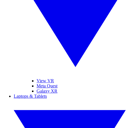
View VR
Meta Quest
Galaxy XR
Laptops & Tablets