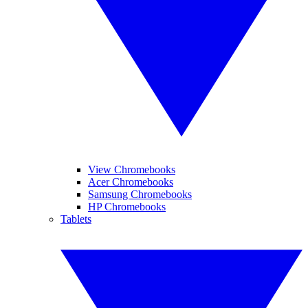
View Chromebooks
Acer Chromebooks
Samsung Chromebooks
HP Chromebooks
Tablets