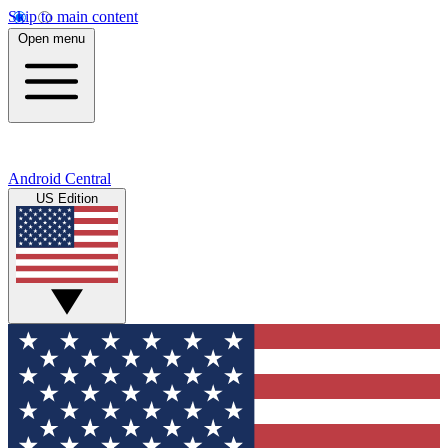
Skip to main content
Open menu
Android Central
US Edition