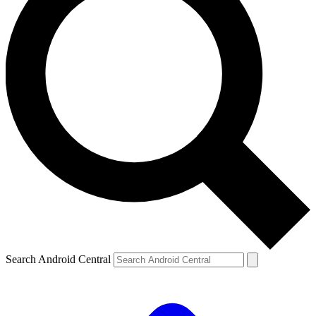
Search Android Central