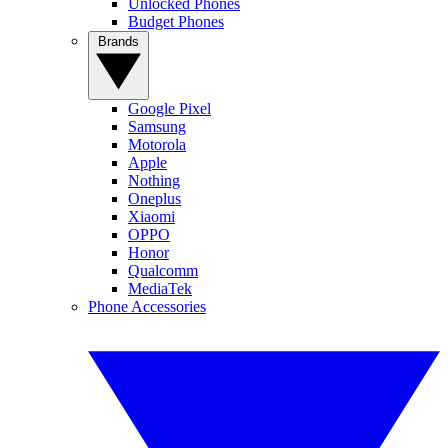
Unlocked Phones
Budget Phones
Brands
Google Pixel
Samsung
Motorola
Apple
Nothing
Oneplus
Xiaomi
OPPO
Honor
Qualcomm
MediaTek
Phone Accessories