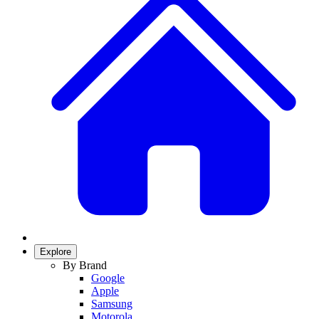
Explore
By Brand
Google
Apple
Samsung
Motorola