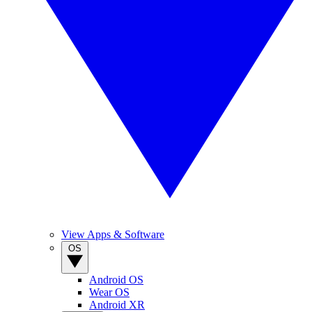
View Apps & Software
OS
Android OS
Wear OS
Android XR