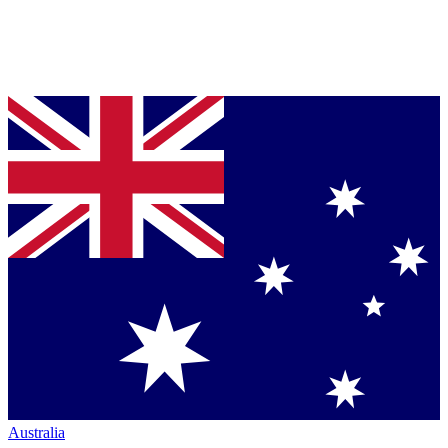
Australia