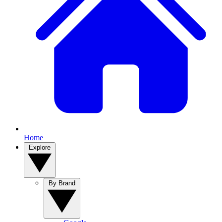
Home
Explore
By Brand