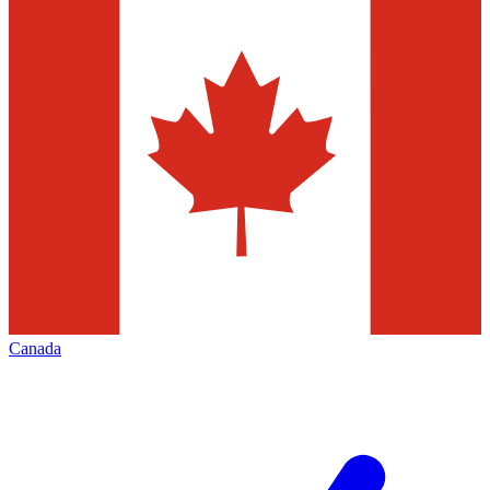
Canada