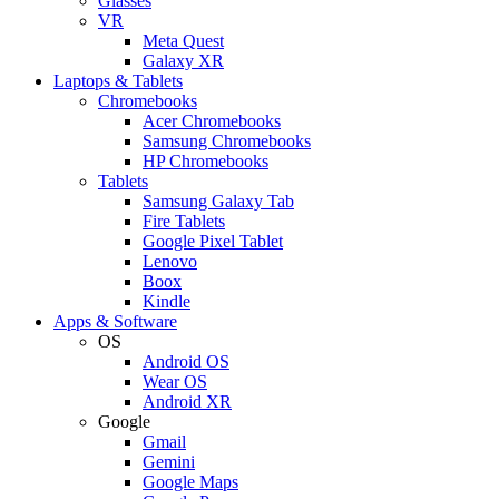
Glasses
VR
Meta Quest
Galaxy XR
Laptops & Tablets
Chromebooks
Acer Chromebooks
Samsung Chromebooks
HP Chromebooks
Tablets
Samsung Galaxy Tab
Fire Tablets
Google Pixel Tablet
Lenovo
Boox
Kindle
Apps & Software
OS
Android OS
Wear OS
Android XR
Google
Gmail
Gemini
Google Maps