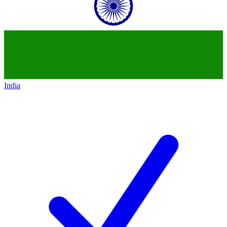
India