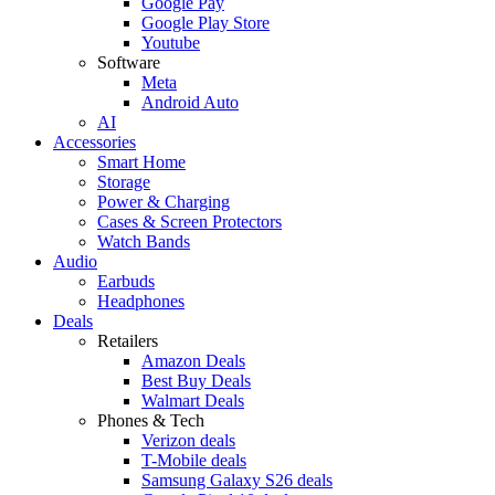
Google Pay
Google Play Store
Youtube
Software
Meta
Android Auto
AI
Accessories
Smart Home
Storage
Power & Charging
Cases & Screen Protectors
Watch Bands
Audio
Earbuds
Headphones
Deals
Retailers
Amazon Deals
Best Buy Deals
Walmart Deals
Phones & Tech
Verizon deals
T-Mobile deals
Samsung Galaxy S26 deals