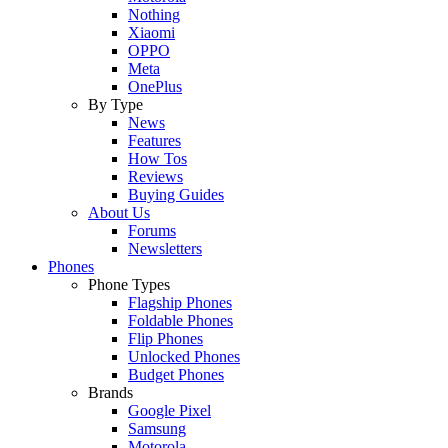
Nothing
Xiaomi
OPPO
Meta
OnePlus
By Type
News
Features
How Tos
Reviews
Buying Guides
About Us
Forums
Newsletters
Phones
Phone Types
Flagship Phones
Foldable Phones
Flip Phones
Unlocked Phones
Budget Phones
Brands
Google Pixel
Samsung
Motorola