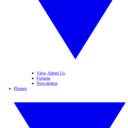
View About Us
Forums
Newsletters
Phones