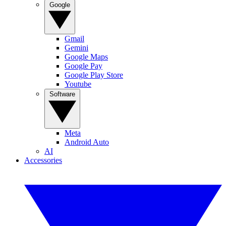
Google
Gmail
Gemini
Google Maps
Google Pay
Google Play Store
Youtube
Software
Meta
Android Auto
AI
Accessories