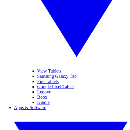
View Tablets
Samsung Galaxy Tab
Fire Tablets
Google Pixel Tablet
Lenovo
Boox
Kindle
Apps & Software