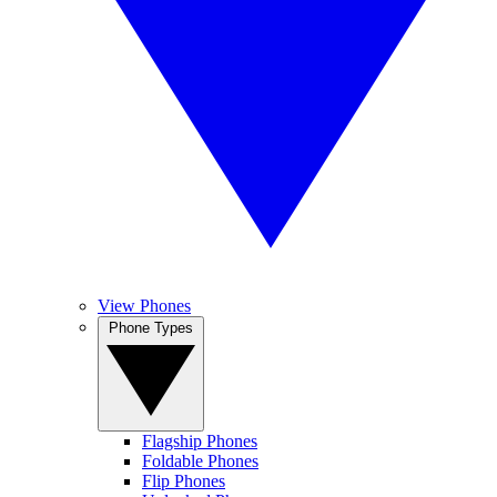
View Phones
Phone Types
Flagship Phones
Foldable Phones
Flip Phones