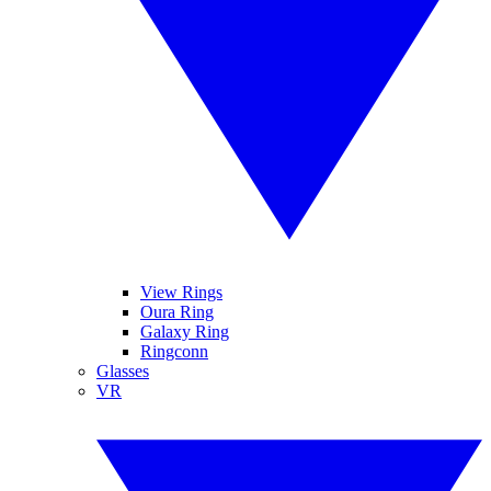
View Rings
Oura Ring
Galaxy Ring
Ringconn
Glasses
VR