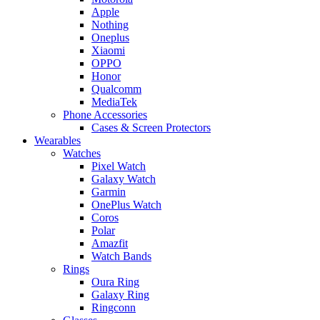
Apple
Nothing
Oneplus
Xiaomi
OPPO
Honor
Qualcomm
MediaTek
Phone Accessories
Cases & Screen Protectors
Wearables
Watches
Pixel Watch
Galaxy Watch
Garmin
OnePlus Watch
Coros
Polar
Amazfit
Watch Bands
Rings
Oura Ring
Galaxy Ring
Ringconn