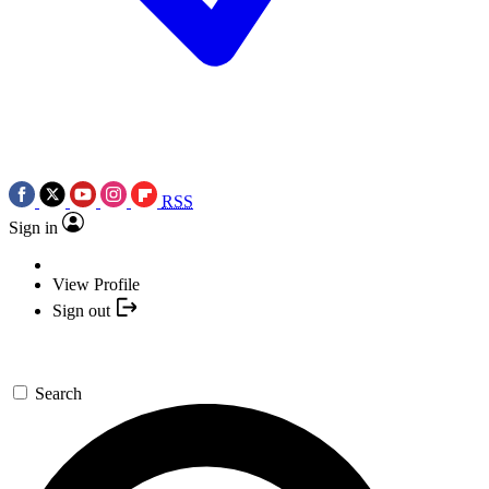
RSS
Sign in
View Profile
Sign out
Search