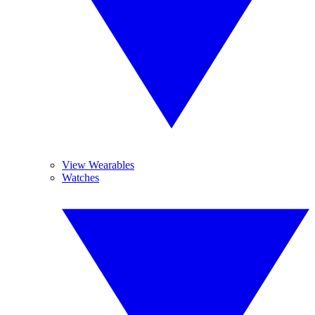
View Wearables
Watches