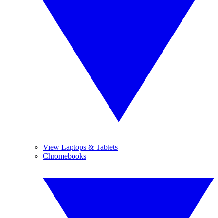
View Laptops & Tablets
Chromebooks