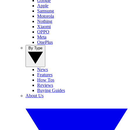
Google
Apple
Samsung
Motorola
Nothing
Xiaomi
OPPO
Meta
OnePlus
By Type
News
Features
How Tos
Reviews
Buying Guides
About Us