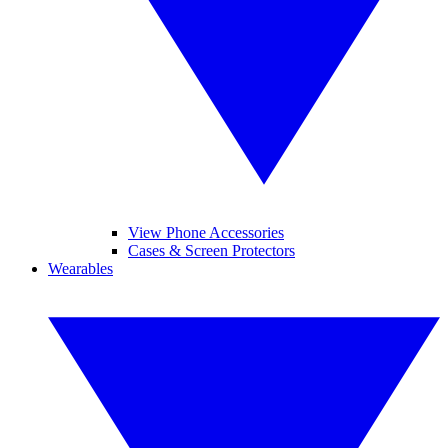
View Phone Accessories
Cases & Screen Protectors
Wearables