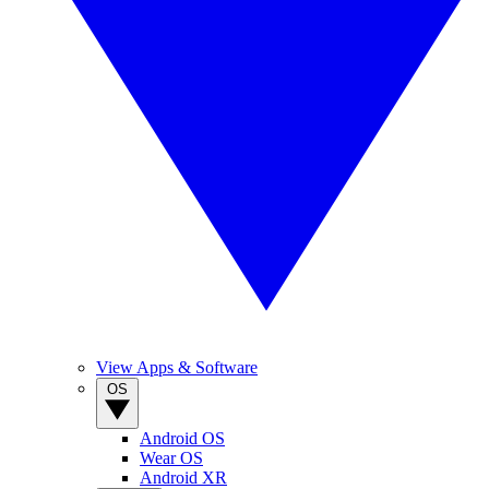
View Apps & Software
OS
Android OS
Wear OS
Android XR