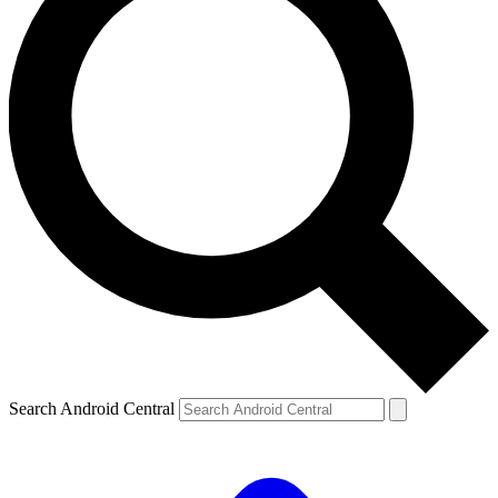
Search Android Central