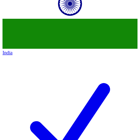
India