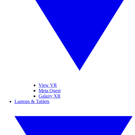
View VR
Meta Quest
Galaxy XR
Laptops & Tablets