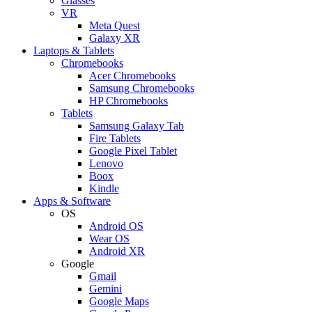
Glasses
VR
Meta Quest
Galaxy XR
Laptops & Tablets
Chromebooks
Acer Chromebooks
Samsung Chromebooks
HP Chromebooks
Tablets
Samsung Galaxy Tab
Fire Tablets
Google Pixel Tablet
Lenovo
Boox
Kindle
Apps & Software
OS
Android OS
Wear OS
Android XR
Google
Gmail
Gemini
Google Maps