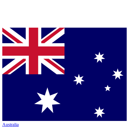
Australia