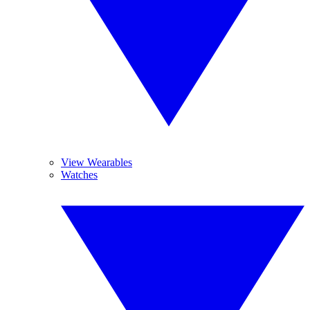
View Wearables
Watches