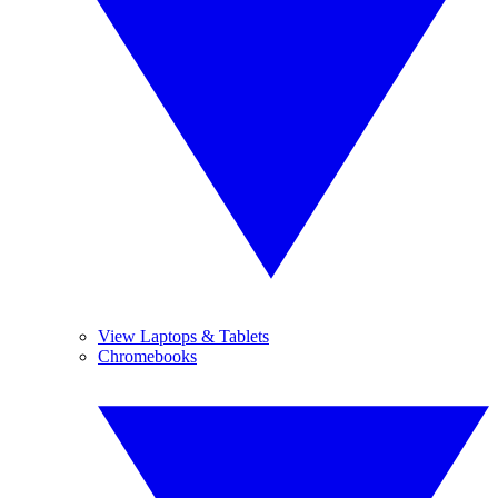
View Laptops & Tablets
Chromebooks