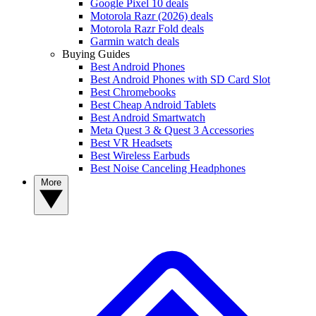
Google Pixel 10 deals
Motorola Razr (2026) deals
Motorola Razr Fold deals
Garmin watch deals
Buying Guides
Best Android Phones
Best Android Phones with SD Card Slot
Best Chromebooks
Best Cheap Android Tablets
Best Android Smartwatch
Meta Quest 3 & Quest 3 Accessories
Best VR Headsets
Best Wireless Earbuds
Best Noise Canceling Headphones
More