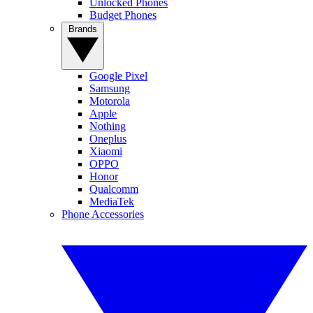
Unlocked Phones
Budget Phones
Brands
Google Pixel
Samsung
Motorola
Apple
Nothing
Oneplus
Xiaomi
OPPO
Honor
Qualcomm
MediaTek
Phone Accessories