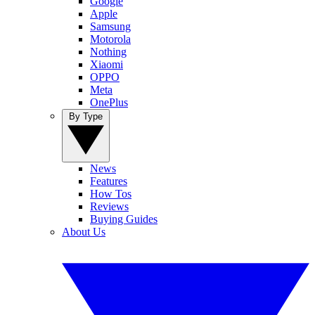
Google
Apple
Samsung
Motorola
Nothing
Xiaomi
OPPO
Meta
OnePlus
By Type
News
Features
How Tos
Reviews
Buying Guides
About Us