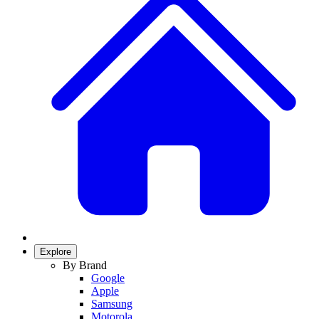
Explore
By Brand
Google
Apple
Samsung
Motorola