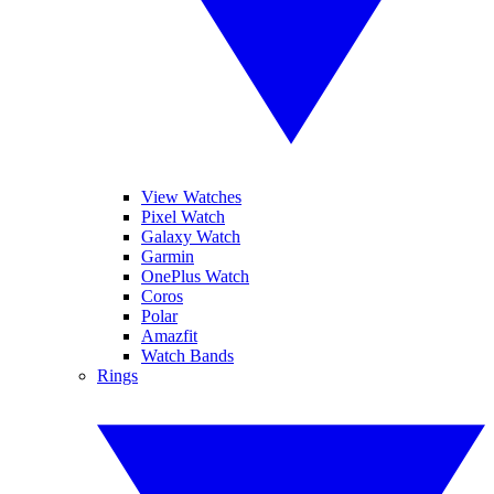
View Watches
Pixel Watch
Galaxy Watch
Garmin
OnePlus Watch
Coros
Polar
Amazfit
Watch Bands
Rings