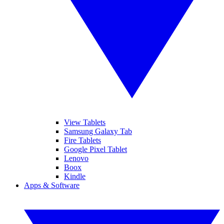
View Tablets
Samsung Galaxy Tab
Fire Tablets
Google Pixel Tablet
Lenovo
Boox
Kindle
Apps & Software