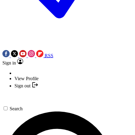
RSS
Sign in
View Profile
Sign out
Search