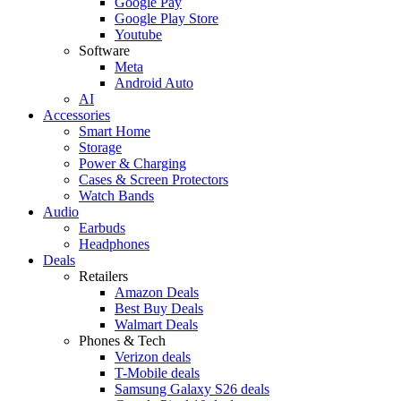
Google Pay
Google Play Store
Youtube
Software
Meta
Android Auto
AI
Accessories
Smart Home
Storage
Power & Charging
Cases & Screen Protectors
Watch Bands
Audio
Earbuds
Headphones
Deals
Retailers
Amazon Deals
Best Buy Deals
Walmart Deals
Phones & Tech
Verizon deals
T-Mobile deals
Samsung Galaxy S26 deals