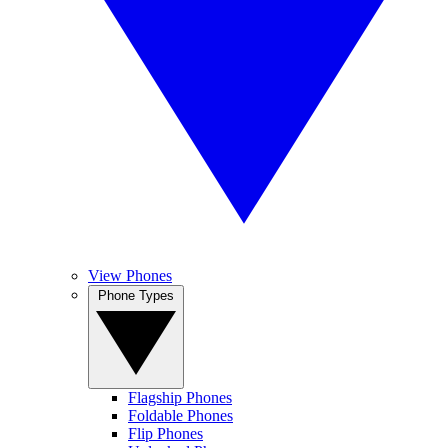
View Phones
Phone Types
Flagship Phones
Foldable Phones
Flip Phones