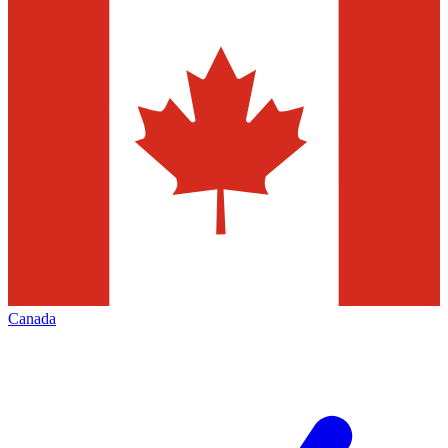
Canada