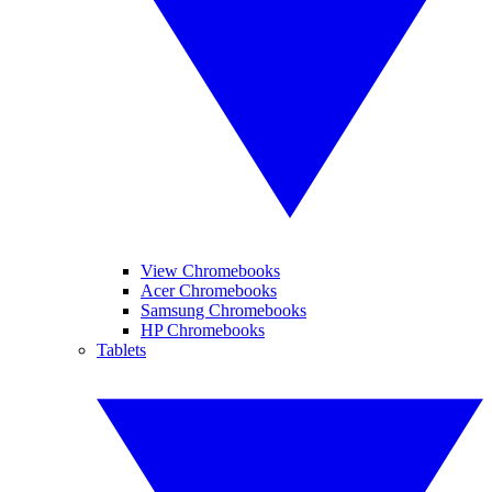
View Chromebooks
Acer Chromebooks
Samsung Chromebooks
HP Chromebooks
Tablets