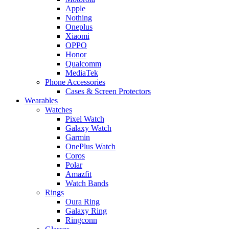
Apple
Nothing
Oneplus
Xiaomi
OPPO
Honor
Qualcomm
MediaTek
Phone Accessories
Cases & Screen Protectors
Wearables
Watches
Pixel Watch
Galaxy Watch
Garmin
OnePlus Watch
Coros
Polar
Amazfit
Watch Bands
Rings
Oura Ring
Galaxy Ring
Ringconn