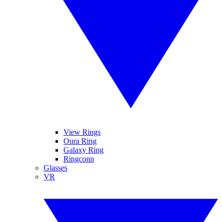
View Rings
Oura Ring
Galaxy Ring
Ringconn
Glasses
VR