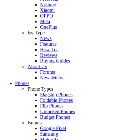
Nothing
Xiaomi
OPPO
Meta
OnePlus
By Type
News
Features
How Tos
Reviews
Buying Guides
About Us
Forums
Newsletters
Phones
Phone Types
Flagship Phones
Foldable Phones
Flip Phones
Unlocked Phones
Budget Phones
Brands
Google Pixel
Samsung
Motorola