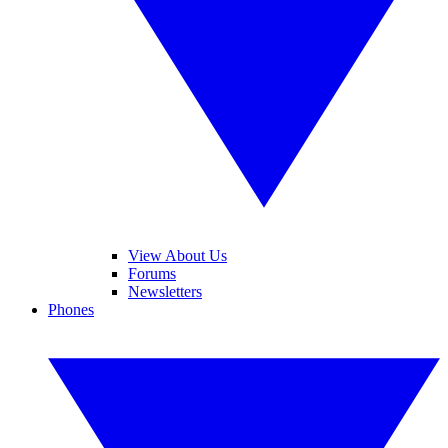
View About Us
Forums
Newsletters
Phones