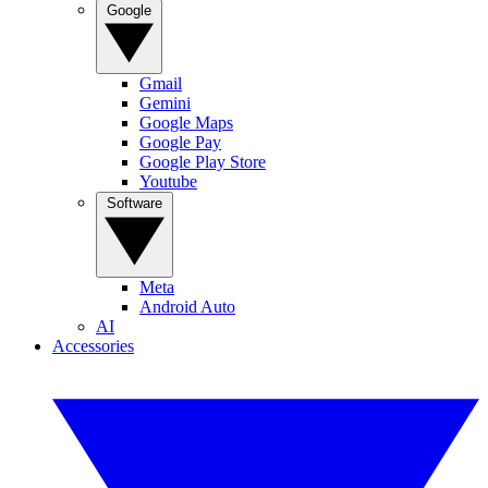
Google
Gmail
Gemini
Google Maps
Google Pay
Google Play Store
Youtube
Software
Meta
Android Auto
AI
Accessories