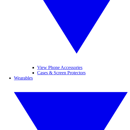
View Phone Accessories
Cases & Screen Protectors
Wearables