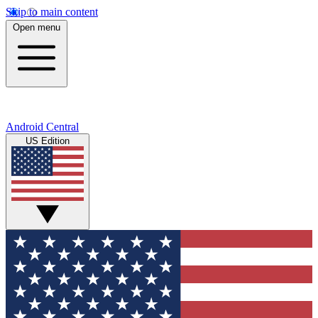
Skip to main content
Open menu
Android Central
US Edition