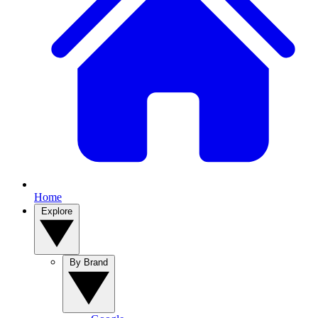
Home
Explore
By Brand