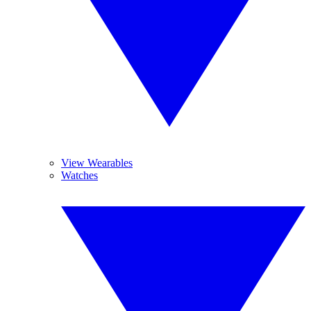
View Wearables
Watches