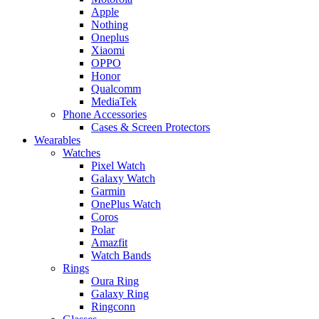
Apple
Nothing
Oneplus
Xiaomi
OPPO
Honor
Qualcomm
MediaTek
Phone Accessories
Cases & Screen Protectors
Wearables
Watches
Pixel Watch
Galaxy Watch
Garmin
OnePlus Watch
Coros
Polar
Amazfit
Watch Bands
Rings
Oura Ring
Galaxy Ring
Ringconn