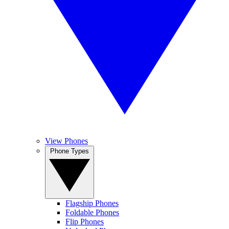
View Phones
Phone Types
Flagship Phones
Foldable Phones
Flip Phones