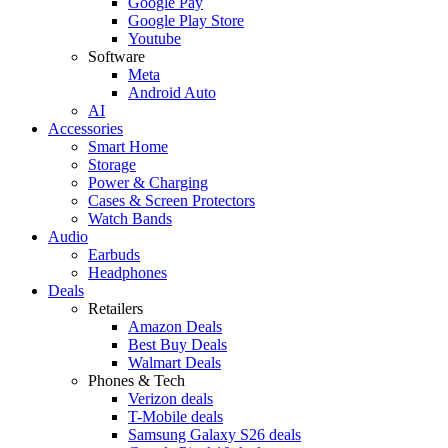
Google Pay
Google Play Store
Youtube
Software
Meta
Android Auto
AI
Accessories
Smart Home
Storage
Power & Charging
Cases & Screen Protectors
Watch Bands
Audio
Earbuds
Headphones
Deals
Retailers
Amazon Deals
Best Buy Deals
Walmart Deals
Phones & Tech
Verizon deals
T-Mobile deals
Samsung Galaxy S26 deals