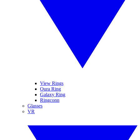
View Rings
Oura Ring
Galaxy Ring
Ringconn
Glasses
VR