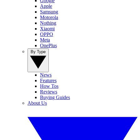
Google
Apple
Samsung
Motorola
Nothing
Xiaomi
OPPO
Meta
OnePlus
By Type
News
Features
How Tos
Reviews
Buying Guides
About Us