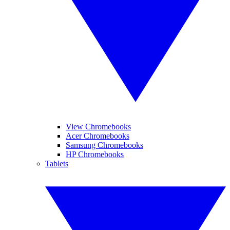
View Chromebooks
Acer Chromebooks
Samsung Chromebooks
HP Chromebooks
Tablets