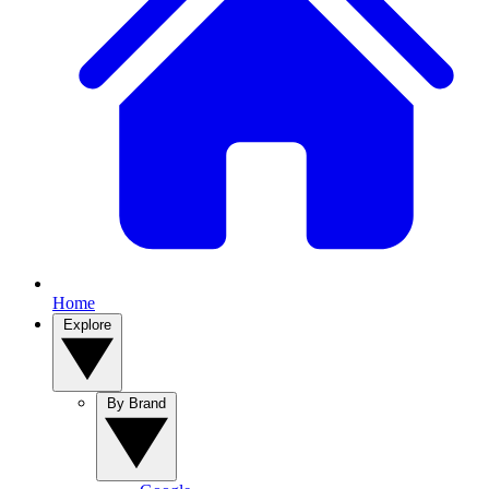
Home
Explore
By Brand