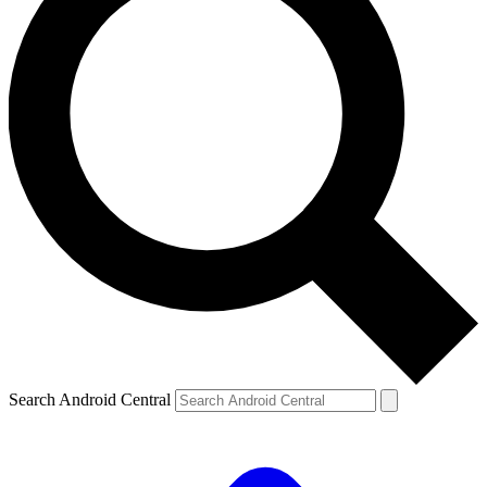
Search Android Central