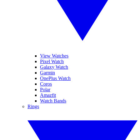
View Watches
Pixel Watch
Galaxy Watch
Garmin
OnePlus Watch
Coros
Polar
Amazfit
Watch Bands
Rings