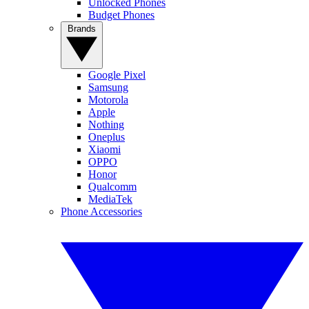
Unlocked Phones
Budget Phones
Brands
Google Pixel
Samsung
Motorola
Apple
Nothing
Oneplus
Xiaomi
OPPO
Honor
Qualcomm
MediaTek
Phone Accessories