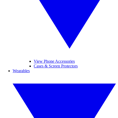
View Phone Accessories
Cases & Screen Protectors
Wearables