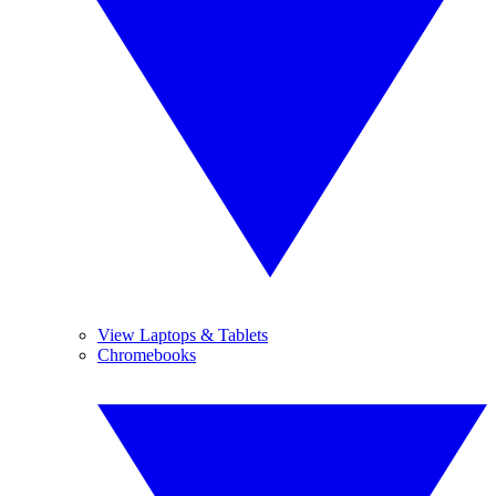
View Laptops & Tablets
Chromebooks