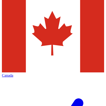
Canada