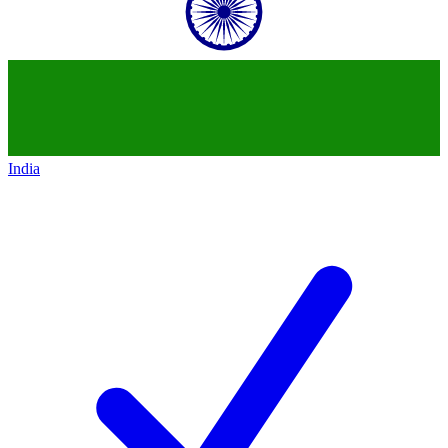
India