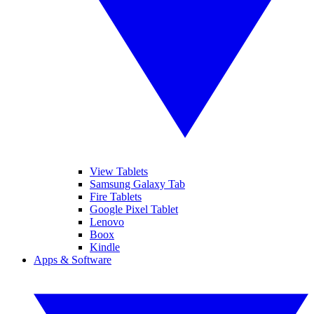
View Tablets
Samsung Galaxy Tab
Fire Tablets
Google Pixel Tablet
Lenovo
Boox
Kindle
Apps & Software