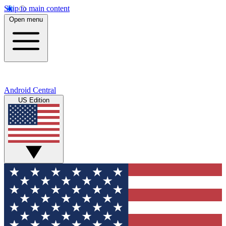
Skip to main content
Open menu
Android Central
US Edition