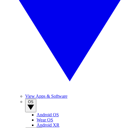
View Apps & Software
OS
Android OS
Wear OS
Android XR