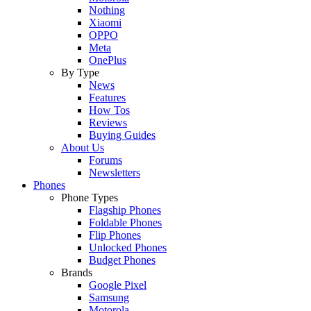
Nothing
Xiaomi
OPPO
Meta
OnePlus
By Type
News
Features
How Tos
Reviews
Buying Guides
About Us
Forums
Newsletters
Phones
Phone Types
Flagship Phones
Foldable Phones
Flip Phones
Unlocked Phones
Budget Phones
Brands
Google Pixel
Samsung
Motorola