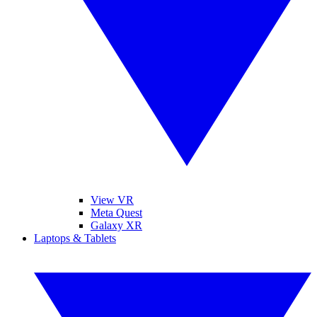
View VR
Meta Quest
Galaxy XR
Laptops & Tablets