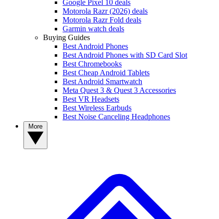
Google Pixel 10 deals
Motorola Razr (2026) deals
Motorola Razr Fold deals
Garmin watch deals
Buying Guides
Best Android Phones
Best Android Phones with SD Card Slot
Best Chromebooks
Best Cheap Android Tablets
Best Android Smartwatch
Meta Quest 3 & Quest 3 Accessories
Best VR Headsets
Best Wireless Earbuds
Best Noise Canceling Headphones
More