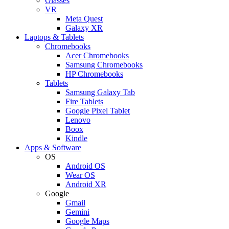
Glasses
VR
Meta Quest
Galaxy XR
Laptops & Tablets
Chromebooks
Acer Chromebooks
Samsung Chromebooks
HP Chromebooks
Tablets
Samsung Galaxy Tab
Fire Tablets
Google Pixel Tablet
Lenovo
Boox
Kindle
Apps & Software
OS
Android OS
Wear OS
Android XR
Google
Gmail
Gemini
Google Maps