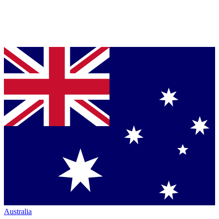
Australia