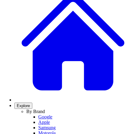
Explore
By Brand
Google
Apple
Samsung
Motorola