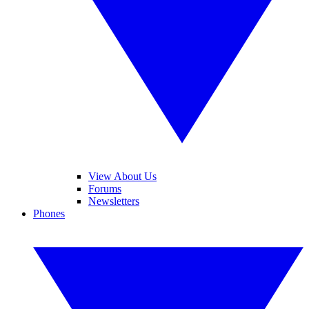
View About Us
Forums
Newsletters
Phones