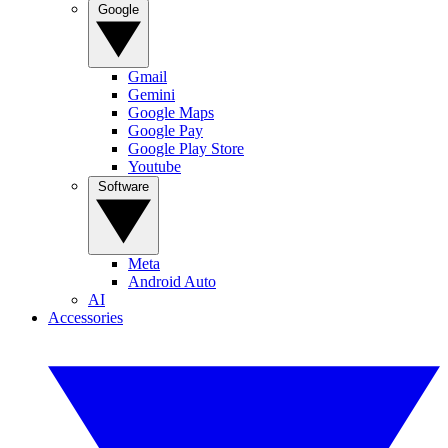
Google
Gmail
Gemini
Google Maps
Google Pay
Google Play Store
Youtube
Software
Meta
Android Auto
AI
Accessories