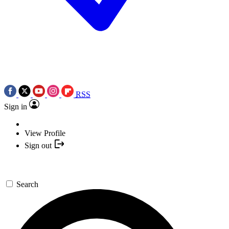
RSS
Sign in
View Profile
Sign out
Search