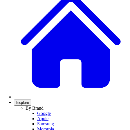
Explore
By Brand
Google
Apple
Samsung
Motorola