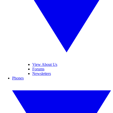
View About Us
Forums
Newsletters
Phones