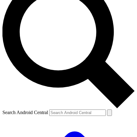
Search Android Central