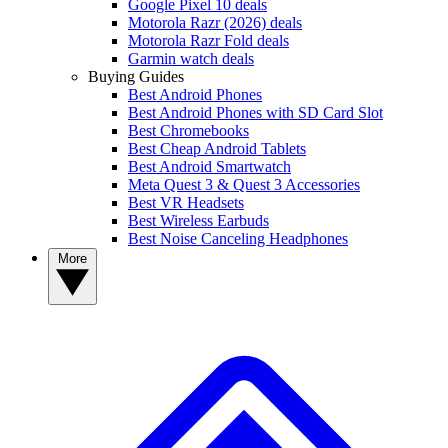
Google Pixel 10 deals
Motorola Razr (2026) deals
Motorola Razr Fold deals
Garmin watch deals
Buying Guides
Best Android Phones
Best Android Phones with SD Card Slot
Best Chromebooks
Best Cheap Android Tablets
Best Android Smartwatch
Meta Quest 3 & Quest 3 Accessories
Best VR Headsets
Best Wireless Earbuds
Best Noise Canceling Headphones
More