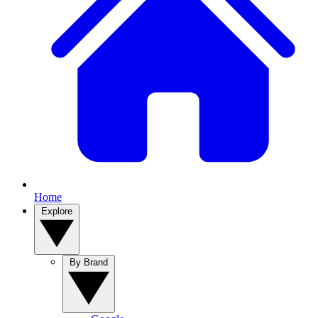
Home
Explore
By Brand