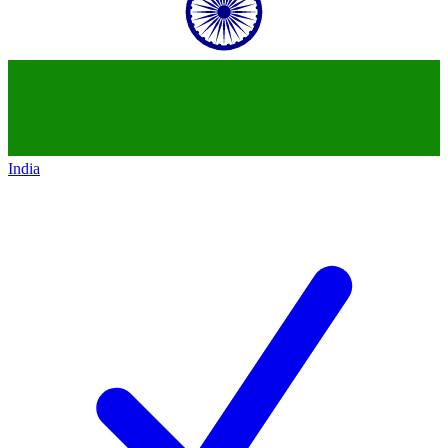
India