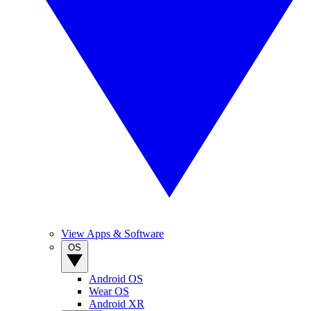
View Apps & Software
OS
Android OS
Wear OS
Android XR