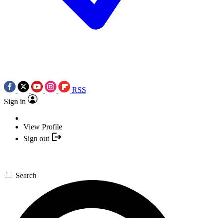
RSS
Sign in
View Profile
Sign out
Search