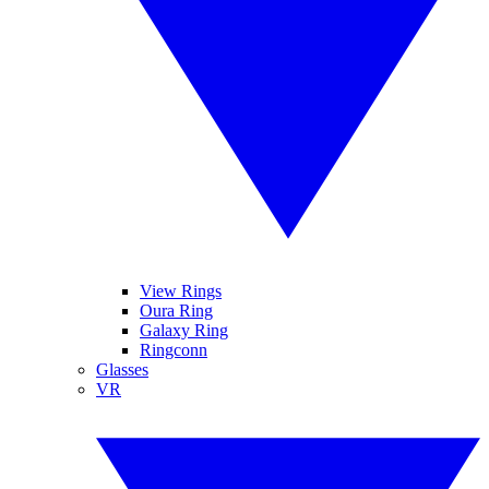
View Rings
Oura Ring
Galaxy Ring
Ringconn
Glasses
VR