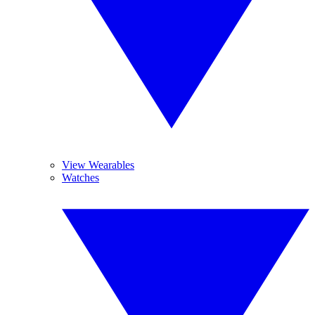
View Wearables
Watches