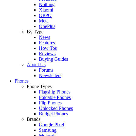
Nothing
Xiaomi
OPPO
Meta
OnePlus
By Type
News
Features
How Tos
Reviews
Buying Guides
About Us
Forums
Newsletters
Phones
Phone Types
Flagship Phones
Foldable Phones
Flip Phones
Unlocked Phones
Budget Phones
Brands
Google Pixel
Samsung
Motorola