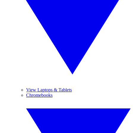
View Laptops & Tablets
Chromebooks