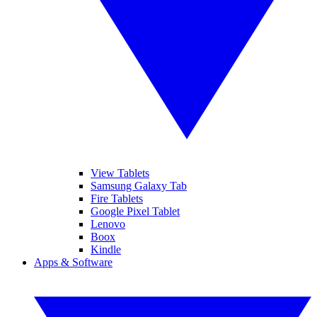
View Tablets
Samsung Galaxy Tab
Fire Tablets
Google Pixel Tablet
Lenovo
Boox
Kindle
Apps & Software