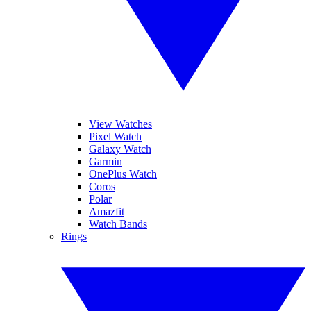
View Watches
Pixel Watch
Galaxy Watch
Garmin
OnePlus Watch
Coros
Polar
Amazfit
Watch Bands
Rings