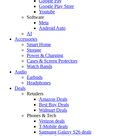
Google Pay
Google Play Store
Youtube
Software
Meta
Android Auto
AI
Accessories
Smart Home
Storage
Power & Charging
Cases & Screen Protectors
Watch Bands
Audio
Earbuds
Headphones
Deals
Retailers
Amazon Deals
Best Buy Deals
Walmart Deals
Phones & Tech
Verizon deals
T-Mobile deals
Samsung Galaxy S26 deals