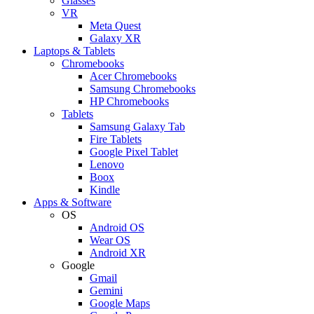
Glasses
VR
Meta Quest
Galaxy XR
Laptops & Tablets
Chromebooks
Acer Chromebooks
Samsung Chromebooks
HP Chromebooks
Tablets
Samsung Galaxy Tab
Fire Tablets
Google Pixel Tablet
Lenovo
Boox
Kindle
Apps & Software
OS
Android OS
Wear OS
Android XR
Google
Gmail
Gemini
Google Maps