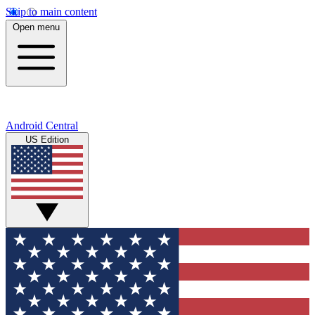
Skip to main content
Open menu
Android Central
US Edition