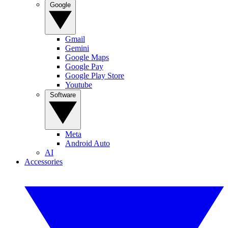
Google
Gmail
Gemini
Google Maps
Google Pay
Google Play Store
Youtube
Software
Meta
Android Auto
AI
Accessories