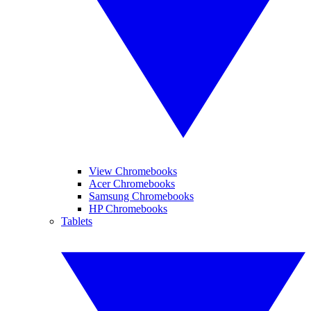
View Chromebooks
Acer Chromebooks
Samsung Chromebooks
HP Chromebooks
Tablets