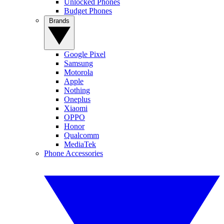
Unlocked Phones
Budget Phones
Brands
Google Pixel
Samsung
Motorola
Apple
Nothing
Oneplus
Xiaomi
OPPO
Honor
Qualcomm
MediaTek
Phone Accessories