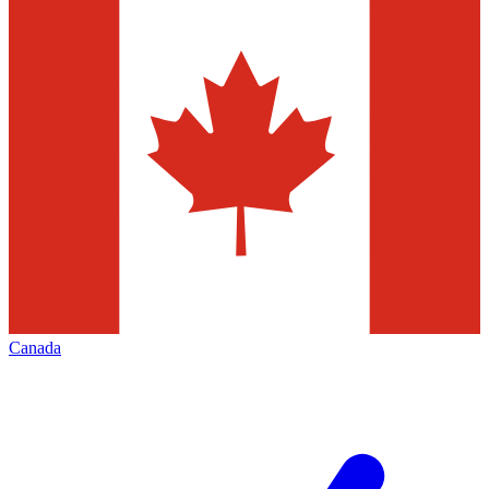
Canada