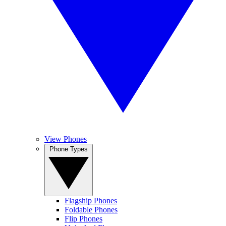
View Phones
Phone Types
Flagship Phones
Foldable Phones
Flip Phones