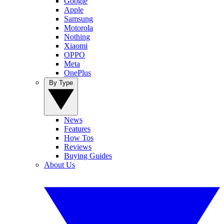
Google
Apple
Samsung
Motorola
Nothing
Xiaomi
OPPO
Meta
OnePlus
By Type
News
Features
How Tos
Reviews
Buying Guides
About Us