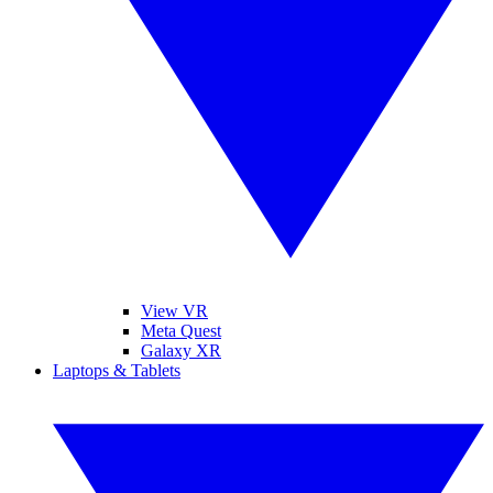
View VR
Meta Quest
Galaxy XR
Laptops & Tablets