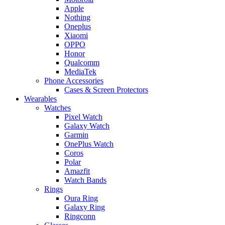
Apple
Nothing
Oneplus
Xiaomi
OPPO
Honor
Qualcomm
MediaTek
Phone Accessories
Cases & Screen Protectors
Wearables
Watches
Pixel Watch
Galaxy Watch
Garmin
OnePlus Watch
Coros
Polar
Amazfit
Watch Bands
Rings
Oura Ring
Galaxy Ring
Ringconn