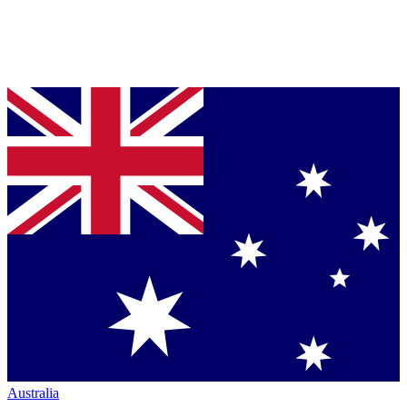
Australia