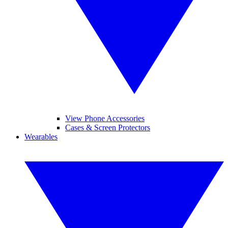
View Phone Accessories
Cases & Screen Protectors
Wearables