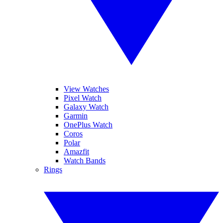
View Watches
Pixel Watch
Galaxy Watch
Garmin
OnePlus Watch
Coros
Polar
Amazfit
Watch Bands
Rings