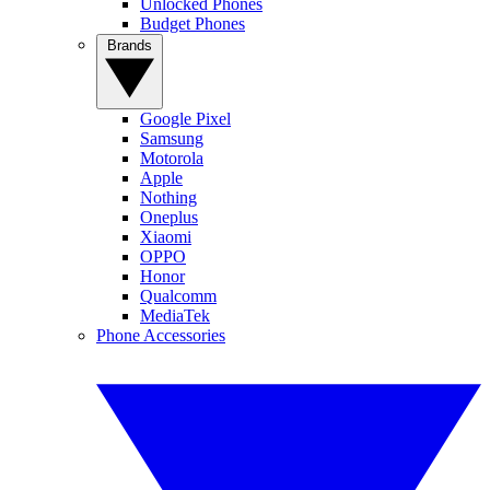
Unlocked Phones
Budget Phones
Brands
Google Pixel
Samsung
Motorola
Apple
Nothing
Oneplus
Xiaomi
OPPO
Honor
Qualcomm
MediaTek
Phone Accessories