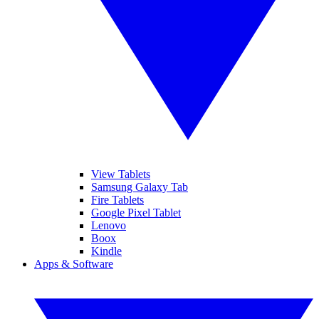
View Tablets
Samsung Galaxy Tab
Fire Tablets
Google Pixel Tablet
Lenovo
Boox
Kindle
Apps & Software