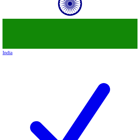
India