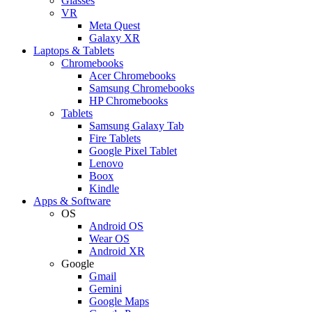
Glasses
VR
Meta Quest
Galaxy XR
Laptops & Tablets
Chromebooks
Acer Chromebooks
Samsung Chromebooks
HP Chromebooks
Tablets
Samsung Galaxy Tab
Fire Tablets
Google Pixel Tablet
Lenovo
Boox
Kindle
Apps & Software
OS
Android OS
Wear OS
Android XR
Google
Gmail
Gemini
Google Maps