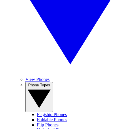
View Phones
Phone Types
Flagship Phones
Foldable Phones
Flip Phones