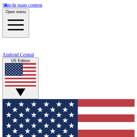
Skip to main content
Open menu
Android Central
US Edition