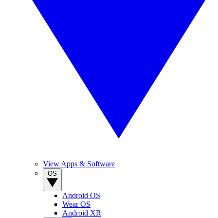
View Apps & Software
OS
Android OS
Wear OS
Android XR