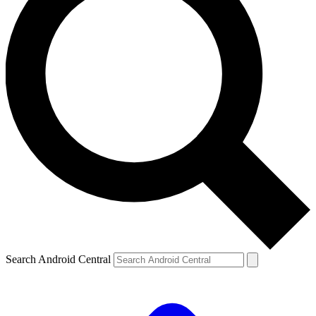
Search Android Central