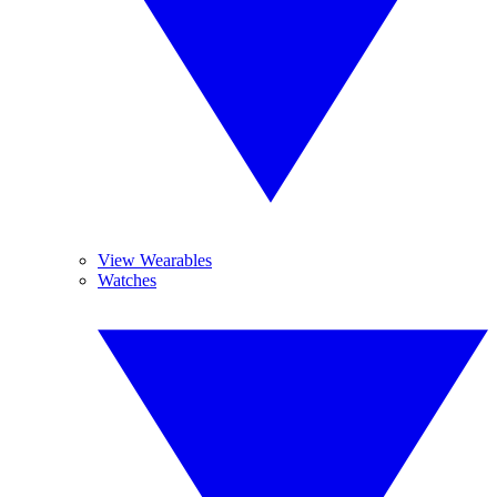
View Wearables
Watches