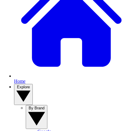
Home
Explore
By Brand