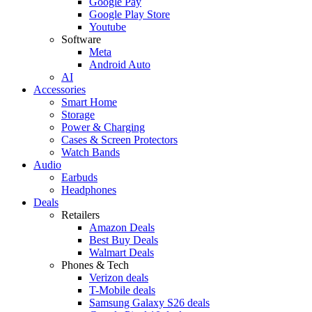
Google Pay
Google Play Store
Youtube
Software
Meta
Android Auto
AI
Accessories
Smart Home
Storage
Power & Charging
Cases & Screen Protectors
Watch Bands
Audio
Earbuds
Headphones
Deals
Retailers
Amazon Deals
Best Buy Deals
Walmart Deals
Phones & Tech
Verizon deals
T-Mobile deals
Samsung Galaxy S26 deals