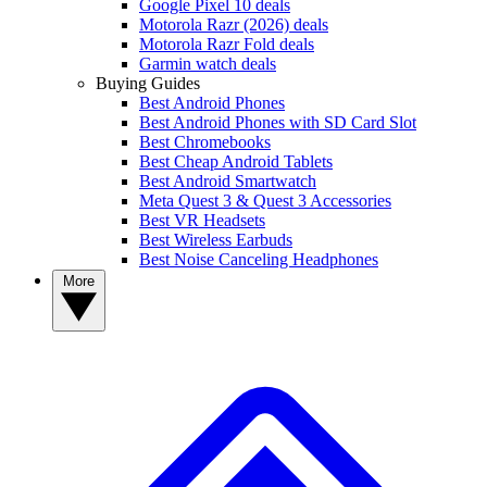
Google Pixel 10 deals
Motorola Razr (2026) deals
Motorola Razr Fold deals
Garmin watch deals
Buying Guides
Best Android Phones
Best Android Phones with SD Card Slot
Best Chromebooks
Best Cheap Android Tablets
Best Android Smartwatch
Meta Quest 3 & Quest 3 Accessories
Best VR Headsets
Best Wireless Earbuds
Best Noise Canceling Headphones
More