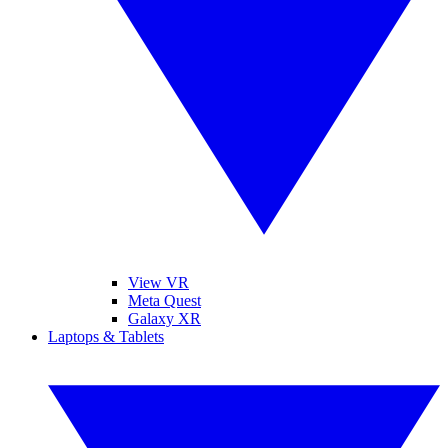
View VR
Meta Quest
Galaxy XR
Laptops & Tablets