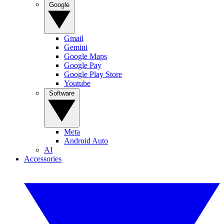
Google
Gmail
Gemini
Google Maps
Google Pay
Google Play Store
Youtube
Software
Meta
Android Auto
AI
Accessories