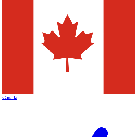
Canada