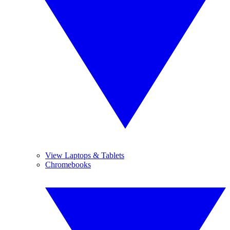
View Laptops & Tablets
Chromebooks