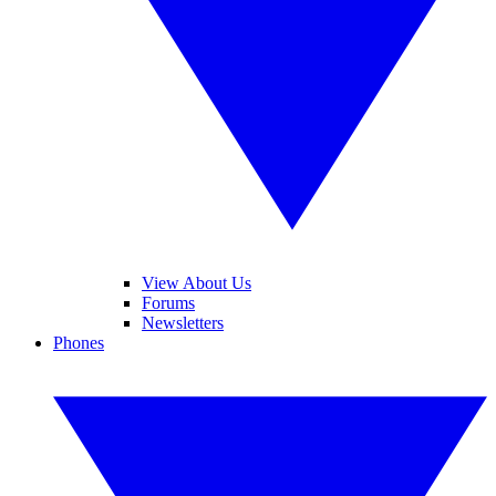
View About Us
Forums
Newsletters
Phones