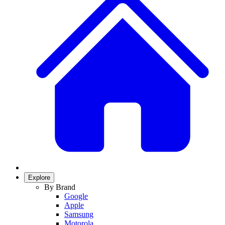
Explore
By Brand
Google
Apple
Samsung
Motorola