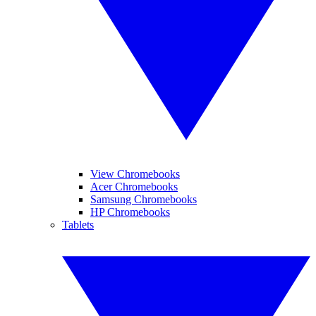
View Chromebooks
Acer Chromebooks
Samsung Chromebooks
HP Chromebooks
Tablets