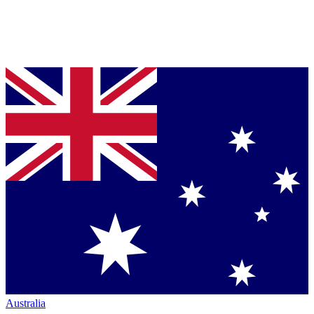
Australia