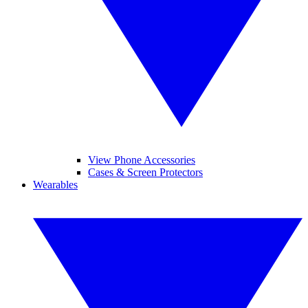
View Phone Accessories
Cases & Screen Protectors
Wearables