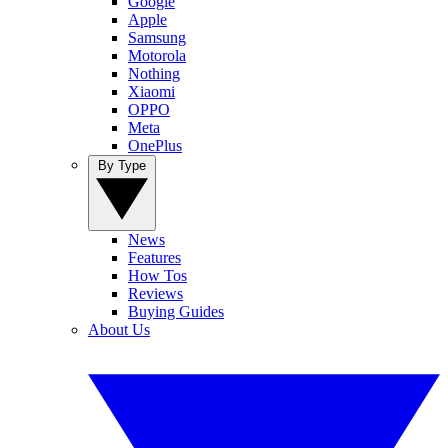
Google
Apple
Samsung
Motorola
Nothing
Xiaomi
OPPO
Meta
OnePlus
By Type
News
Features
How Tos
Reviews
Buying Guides
About Us