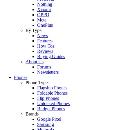
Nothing
Xiaomi
OPPO
Meta
OnePlus
By Type
News
Features
How Tos
Reviews
Buying Guides
About Us
Forums
Newsletters
Phones
Phone Types
Flagship Phones
Foldable Phones
Flip Phones
Unlocked Phones
Budget Phones
Brands
Google Pixel
Samsung
Motorola