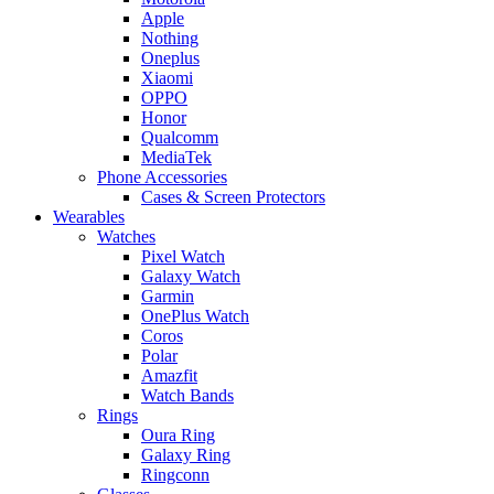
Apple
Nothing
Oneplus
Xiaomi
OPPO
Honor
Qualcomm
MediaTek
Phone Accessories
Cases & Screen Protectors
Wearables
Watches
Pixel Watch
Galaxy Watch
Garmin
OnePlus Watch
Coros
Polar
Amazfit
Watch Bands
Rings
Oura Ring
Galaxy Ring
Ringconn