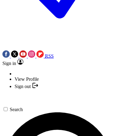
RSS
Sign in
View Profile
Sign out
Search