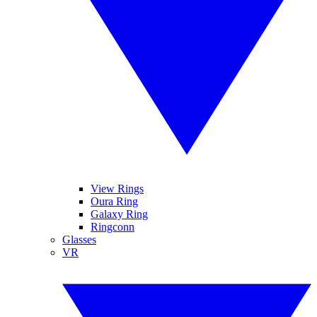
View Rings
Oura Ring
Galaxy Ring
Ringconn
Glasses
VR