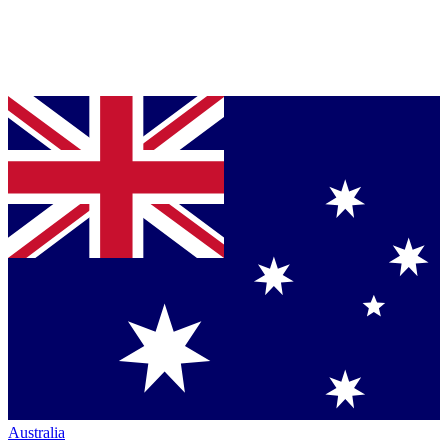
Australia