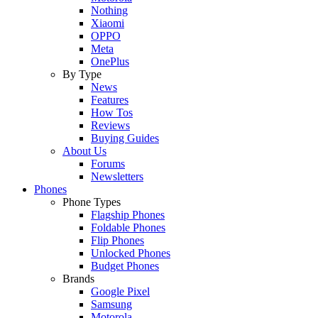
Nothing
Xiaomi
OPPO
Meta
OnePlus
By Type
News
Features
How Tos
Reviews
Buying Guides
About Us
Forums
Newsletters
Phones
Phone Types
Flagship Phones
Foldable Phones
Flip Phones
Unlocked Phones
Budget Phones
Brands
Google Pixel
Samsung
Motorola