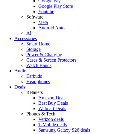
Google Pay
Google Play Store
Youtube
Software
Meta
Android Auto
AI
Accessories
Smart Home
Storage
Power & Charging
Cases & Screen Protectors
Watch Bands
Audio
Earbuds
Headphones
Deals
Retailers
Amazon Deals
Best Buy Deals
Walmart Deals
Phones & Tech
Verizon deals
T-Mobile deals
Samsung Galaxy S26 deals