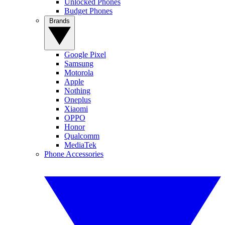
Unlocked Phones
Budget Phones
Brands
Google Pixel
Samsung
Motorola
Apple
Nothing
Oneplus
Xiaomi
OPPO
Honor
Qualcomm
MediaTek
Phone Accessories