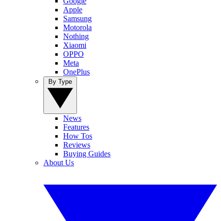
Google
Apple
Samsung
Motorola
Nothing
Xiaomi
OPPO
Meta
OnePlus
By Type
News
Features
How Tos
Reviews
Buying Guides
About Us