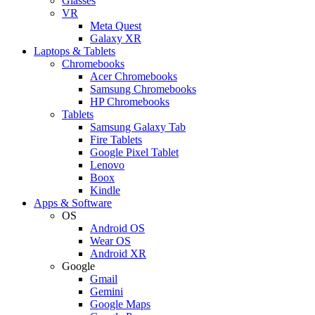
Glasses
VR
Meta Quest
Galaxy XR
Laptops & Tablets
Chromebooks
Acer Chromebooks
Samsung Chromebooks
HP Chromebooks
Tablets
Samsung Galaxy Tab
Fire Tablets
Google Pixel Tablet
Lenovo
Boox
Kindle
Apps & Software
OS
Android OS
Wear OS
Android XR
Google
Gmail
Gemini
Google Maps