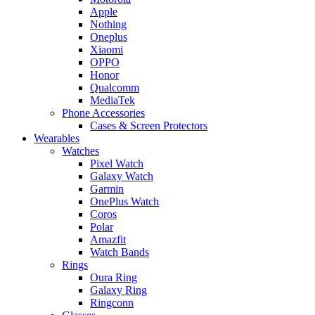
Apple
Nothing
Oneplus
Xiaomi
OPPO
Honor
Qualcomm
MediaTek
Phone Accessories
Cases & Screen Protectors
Wearables
Watches
Pixel Watch
Galaxy Watch
Garmin
OnePlus Watch
Coros
Polar
Amazfit
Watch Bands
Rings
Oura Ring
Galaxy Ring
Ringconn