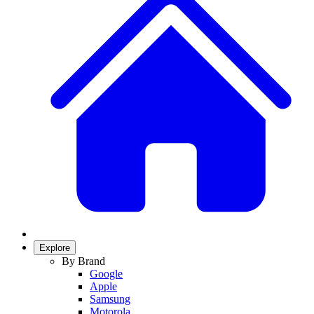
Explore
By Brand
Google
Apple
Samsung
Motorola