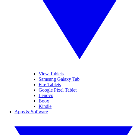
View Tablets
Samsung Galaxy Tab
Fire Tablets
Google Pixel Tablet
Lenovo
Boox
Kindle
Apps & Software