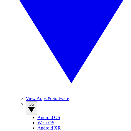
View Apps & Software
OS
Android OS
Wear OS
Android XR