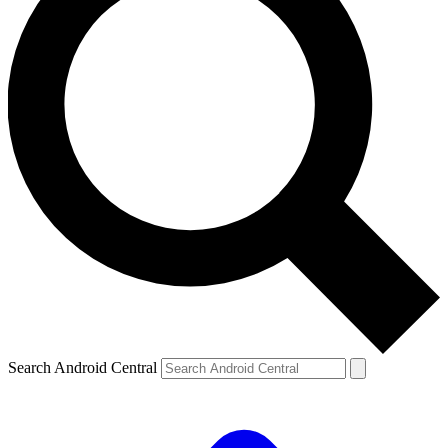
Search Android Central