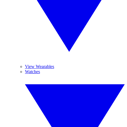
View Wearables
Watches