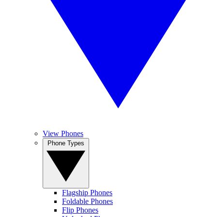
View Phones
Phone Types
Flagship Phones
Foldable Phones
Flip Phones