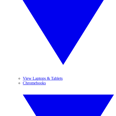
View Laptops & Tablets
Chromebooks