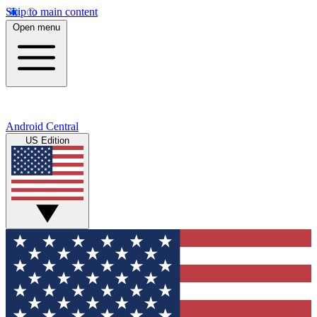
Skip to main content
Open menu
Android Central
US Edition