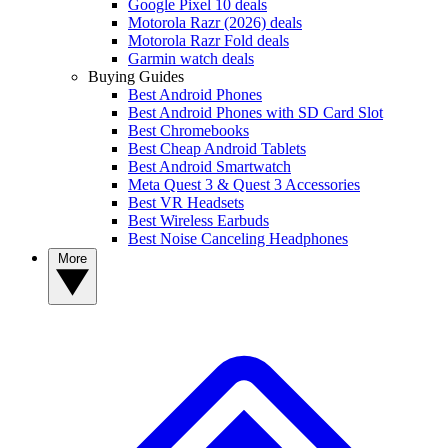
Google Pixel 10 deals
Motorola Razr (2026) deals
Motorola Razr Fold deals
Garmin watch deals
Buying Guides
Best Android Phones
Best Android Phones with SD Card Slot
Best Chromebooks
Best Cheap Android Tablets
Best Android Smartwatch
Meta Quest 3 & Quest 3 Accessories
Best VR Headsets
Best Wireless Earbuds
Best Noise Canceling Headphones
More