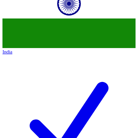
India