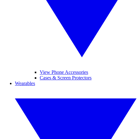
View Phone Accessories
Cases & Screen Protectors
Wearables