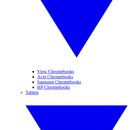
View Chromebooks
Acer Chromebooks
Samsung Chromebooks
HP Chromebooks
Tablets