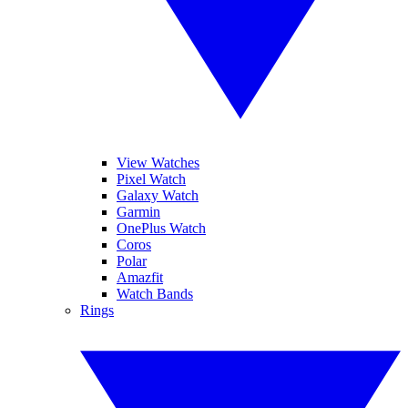
View Watches
Pixel Watch
Galaxy Watch
Garmin
OnePlus Watch
Coros
Polar
Amazfit
Watch Bands
Rings