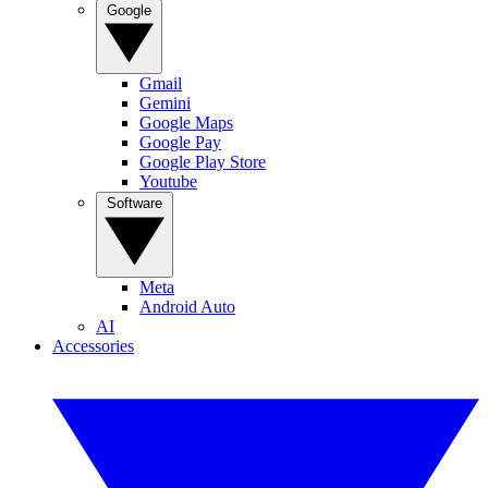
Google
Gmail
Gemini
Google Maps
Google Pay
Google Play Store
Youtube
Software
Meta
Android Auto
AI
Accessories