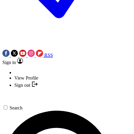
RSS
Sign in
View Profile
Sign out
Search