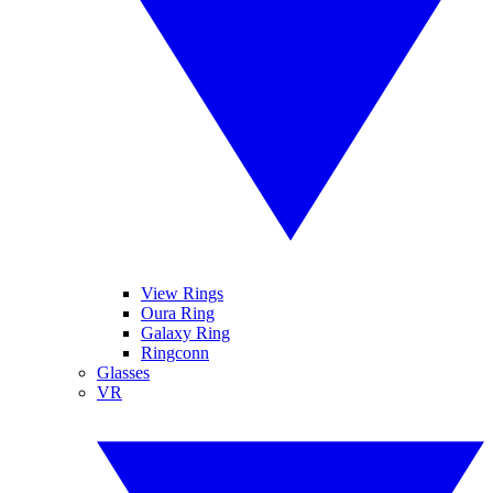
View Rings
Oura Ring
Galaxy Ring
Ringconn
Glasses
VR