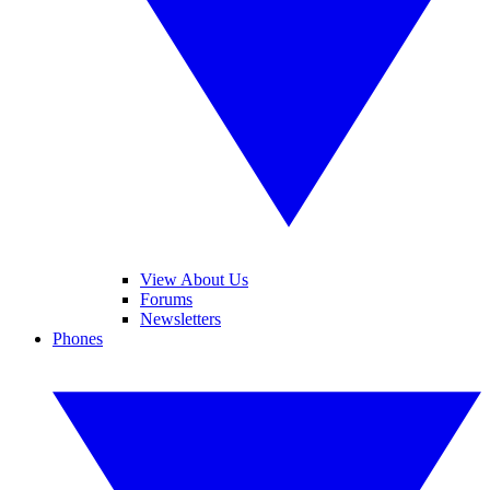
View About Us
Forums
Newsletters
Phones