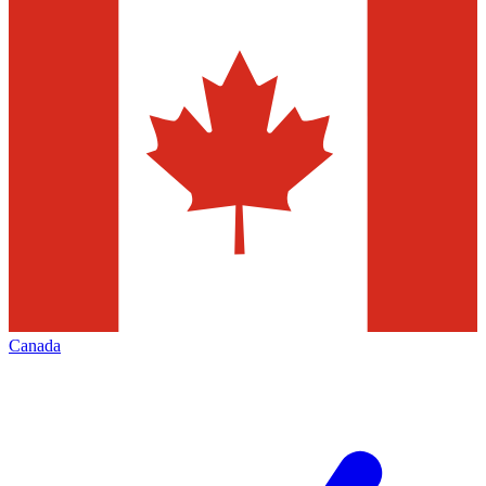
Canada