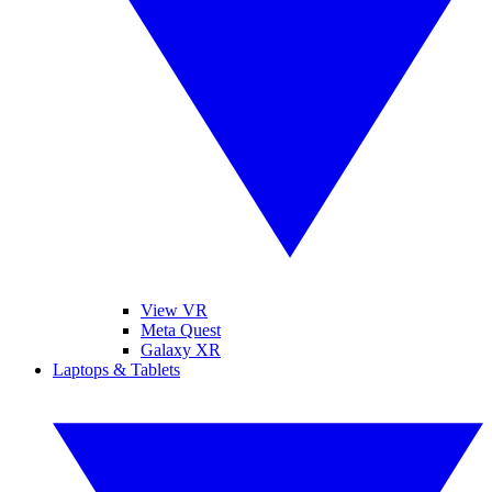
View VR
Meta Quest
Galaxy XR
Laptops & Tablets