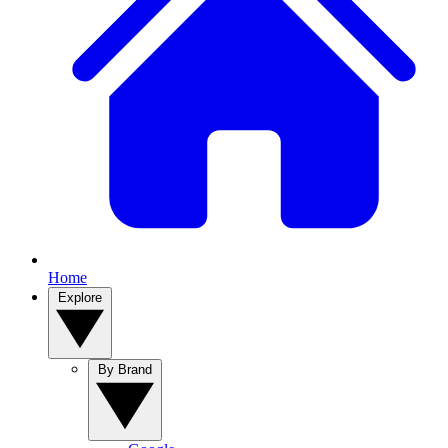
Home
Explore
By Brand