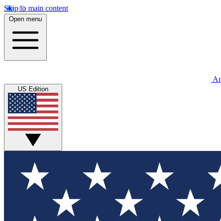
Skip to main content
Open menu
An
US Edition