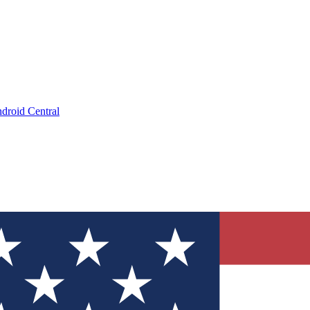
droid Central