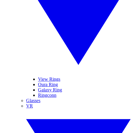
View Rings
Oura Ring
Galaxy Ring
Ringconn
Glasses
VR