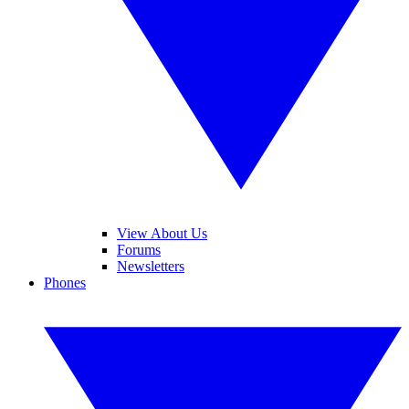
View About Us
Forums
Newsletters
Phones