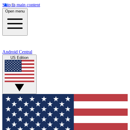
Skip to main content
Open menu
Android Central
US Edition