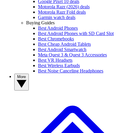
Google Pixel 10 deals
Motorola Razr (2026) deals
Motorola Razr Fold deals
Garmin watch deals
Buying Guides
Best Android Phones
Best Android Phones with SD Card Slot
Best Chromebooks
Best Cheap Android Tablets
Best Android Smartwatch
Meta Quest 3 & Quest 3 Accessories
Best VR Headsets
Best Wireless Earbuds
Best Noise Canceling Headphones
More