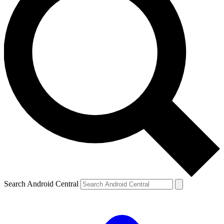
Search Android Central