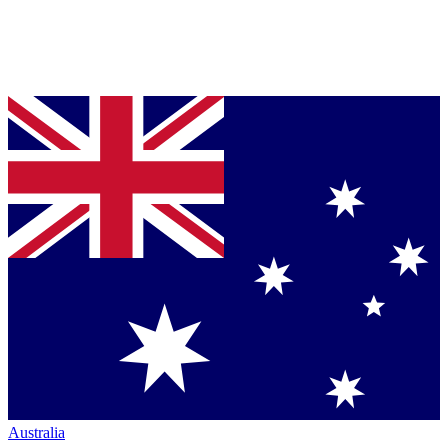
Australia