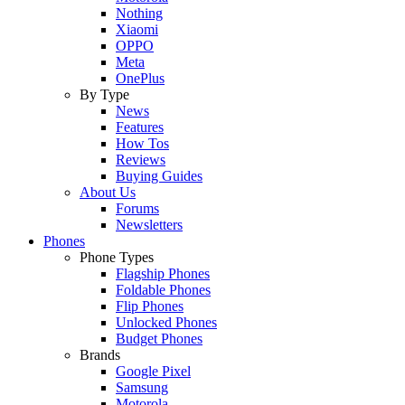
Nothing
Xiaomi
OPPO
Meta
OnePlus
By Type
News
Features
How Tos
Reviews
Buying Guides
About Us
Forums
Newsletters
Phones
Phone Types
Flagship Phones
Foldable Phones
Flip Phones
Unlocked Phones
Budget Phones
Brands
Google Pixel
Samsung
Motorola