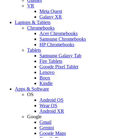
Glasses
VR
Meta Quest
Galaxy XR
Laptops & Tablets
Chromebooks
Acer Chromebooks
Samsung Chromebooks
HP Chromebooks
Tablets
Samsung Galaxy Tab
Fire Tablets
Google Pixel Tablet
Lenovo
Boox
Kindle
Apps & Software
OS
Android OS
Wear OS
Android XR
Google
Gmail
Gemini
Google Maps