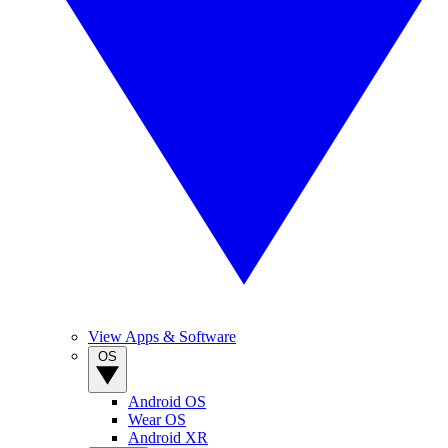
View Apps & Software
OS
Android OS
Wear OS
Android XR