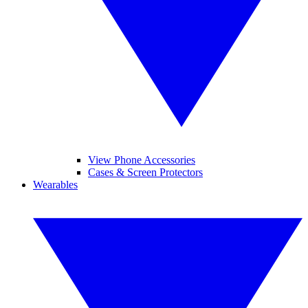
View Phone Accessories
Cases & Screen Protectors
Wearables