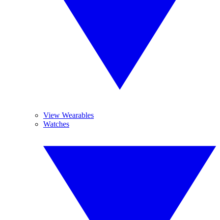
View Wearables
Watches