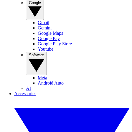
Google
Gmail
Gemini
Google Maps
Google Pay
Google Play Store
Youtube
Software
Meta
Android Auto
AI
Accessories