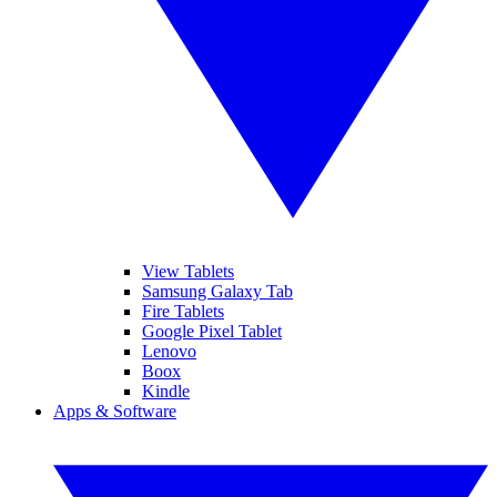
View Tablets
Samsung Galaxy Tab
Fire Tablets
Google Pixel Tablet
Lenovo
Boox
Kindle
Apps & Software