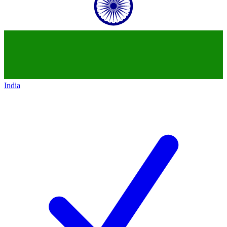
India