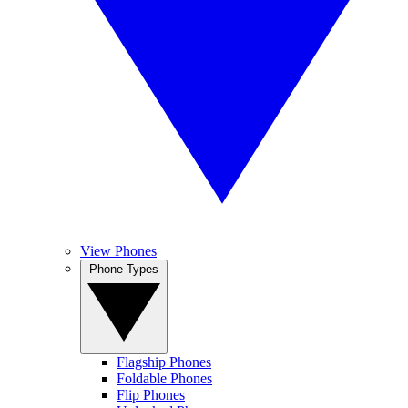
View Phones
Phone Types
Flagship Phones
Foldable Phones
Flip Phones