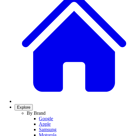
Explore
By Brand
Google
Apple
Samsung
Motorola