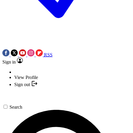
RSS
Sign in
View Profile
Sign out
Search