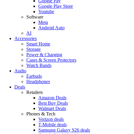
Google Pay
Google Play Store
Youtube
Software
Meta
Android Auto
AI
Accessories
Smart Home
Storage
Power & Charging
Cases & Screen Protectors
Watch Bands
Audio
Earbuds
Headphones
Deals
Retailers
Amazon Deals
Best Buy Deals
Walmart Deals
Phones & Tech
Verizon deals
T-Mobile deals
Samsung Galaxy S26 deals