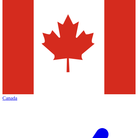
Canada