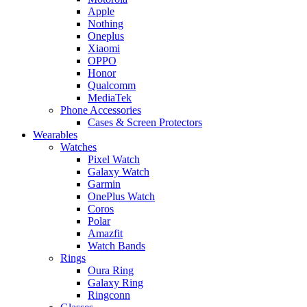
Apple
Nothing
Oneplus
Xiaomi
OPPO
Honor
Qualcomm
MediaTek
Phone Accessories
Cases & Screen Protectors
Wearables
Watches
Pixel Watch
Galaxy Watch
Garmin
OnePlus Watch
Coros
Polar
Amazfit
Watch Bands
Rings
Oura Ring
Galaxy Ring
Ringconn