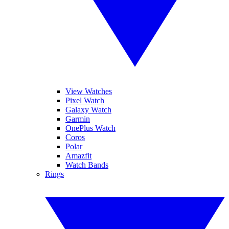
View Watches
Pixel Watch
Galaxy Watch
Garmin
OnePlus Watch
Coros
Polar
Amazfit
Watch Bands
Rings