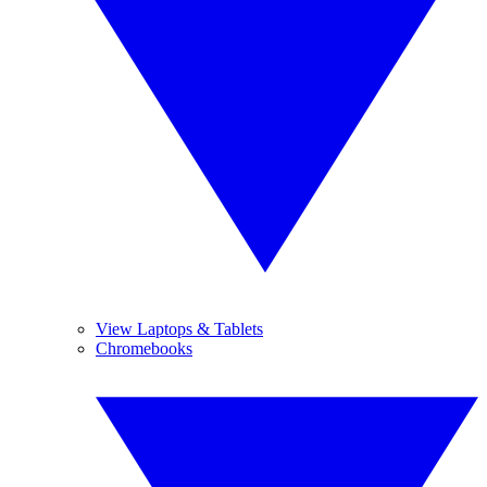
View Laptops & Tablets
Chromebooks