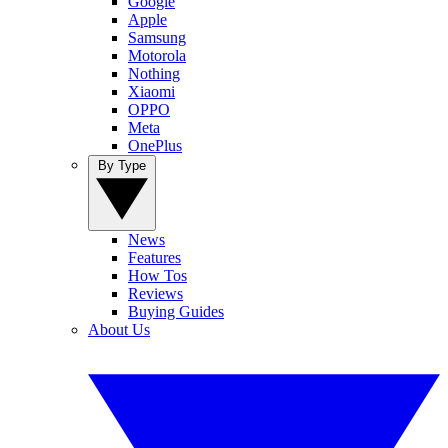
Google
Apple
Samsung
Motorola
Nothing
Xiaomi
OPPO
Meta
OnePlus
By Type
News
Features
How Tos
Reviews
Buying Guides
About Us