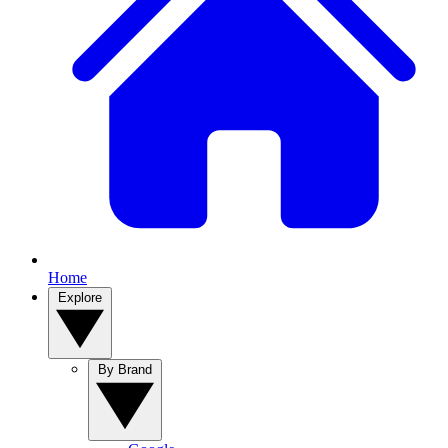
Home
Explore
By Brand