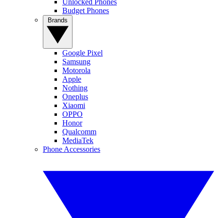
Unlocked Phones
Budget Phones
Brands
Google Pixel
Samsung
Motorola
Apple
Nothing
Oneplus
Xiaomi
OPPO
Honor
Qualcomm
MediaTek
Phone Accessories