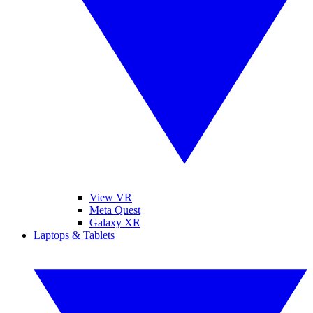
View VR
Meta Quest
Galaxy XR
Laptops & Tablets