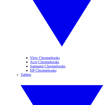
View Chromebooks
Acer Chromebooks
Samsung Chromebooks
HP Chromebooks
Tablets