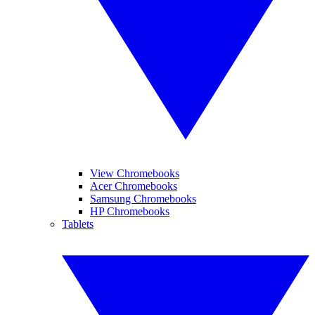
View Chromebooks
Acer Chromebooks
Samsung Chromebooks
HP Chromebooks
Tablets