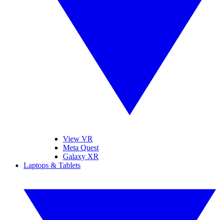
View VR
Meta Quest
Galaxy XR
Laptops & Tablets