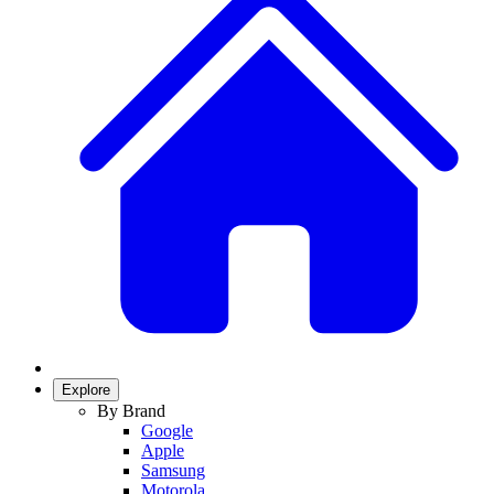
Explore
By Brand
Google
Apple
Samsung
Motorola