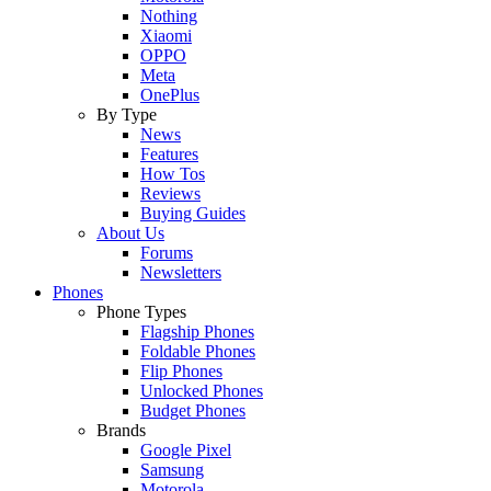
Nothing
Xiaomi
OPPO
Meta
OnePlus
By Type
News
Features
How Tos
Reviews
Buying Guides
About Us
Forums
Newsletters
Phones
Phone Types
Flagship Phones
Foldable Phones
Flip Phones
Unlocked Phones
Budget Phones
Brands
Google Pixel
Samsung
Motorola