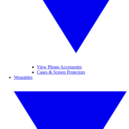
View Phone Accessories
Cases & Screen Protectors
Wearables