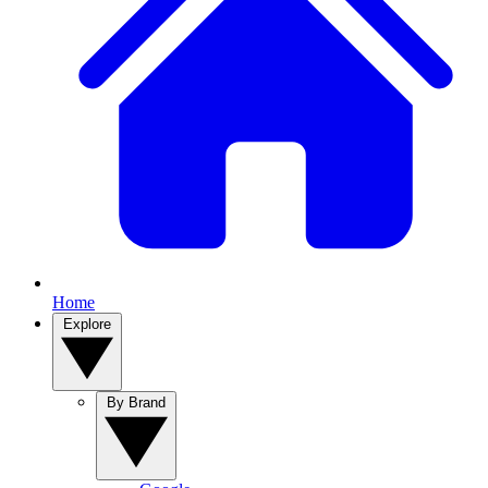
Home
Explore
By Brand