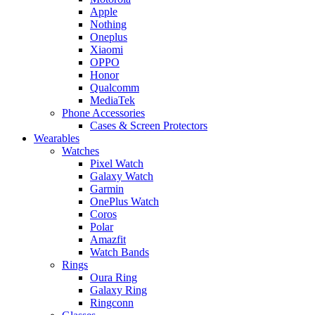
Apple
Nothing
Oneplus
Xiaomi
OPPO
Honor
Qualcomm
MediaTek
Phone Accessories
Cases & Screen Protectors
Wearables
Watches
Pixel Watch
Galaxy Watch
Garmin
OnePlus Watch
Coros
Polar
Amazfit
Watch Bands
Rings
Oura Ring
Galaxy Ring
Ringconn