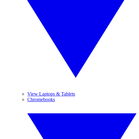
View Laptops & Tablets
Chromebooks