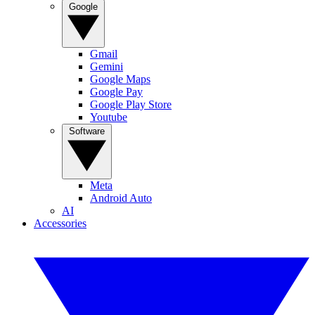
Google
Gmail
Gemini
Google Maps
Google Pay
Google Play Store
Youtube
Software
Meta
Android Auto
AI
Accessories