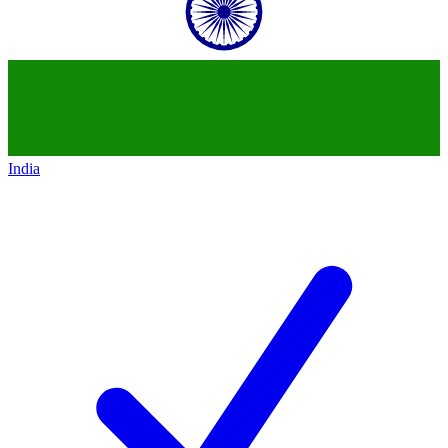
India