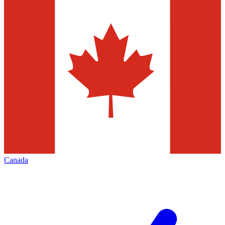
Canada