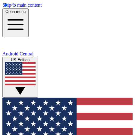
Skip to main content
Open menu
Android Central
US Edition