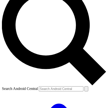
Search Android Central