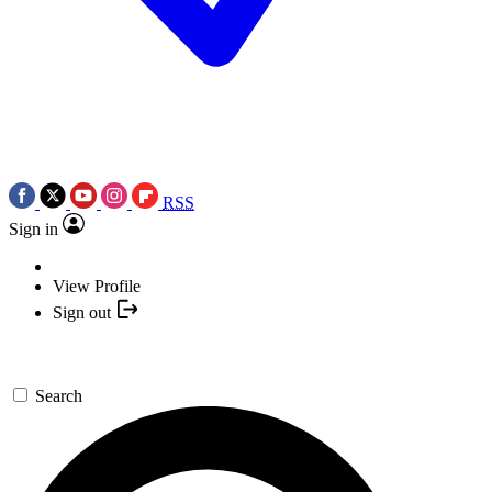
RSS
Sign in
View Profile
Sign out
Search