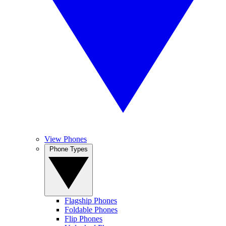
View Phones
Phone Types
Flagship Phones
Foldable Phones
Flip Phones