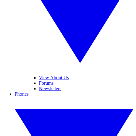
View About Us
Forums
Newsletters
Phones