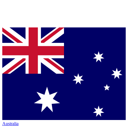
Australia