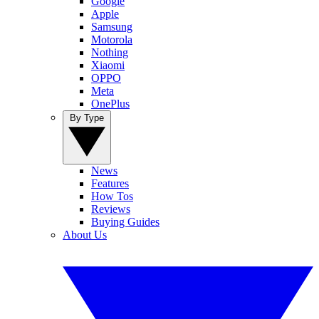
Google
Apple
Samsung
Motorola
Nothing
Xiaomi
OPPO
Meta
OnePlus
By Type
News
Features
How Tos
Reviews
Buying Guides
About Us