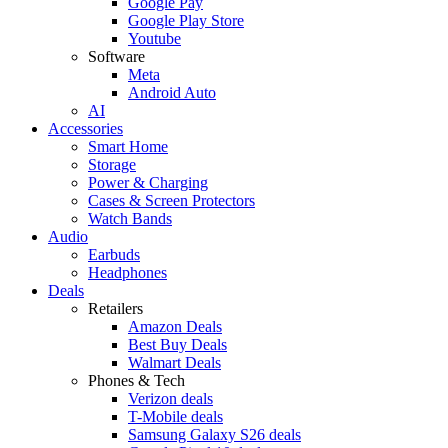
Google Pay
Google Play Store
Youtube
Software
Meta
Android Auto
AI
Accessories
Smart Home
Storage
Power & Charging
Cases & Screen Protectors
Watch Bands
Audio
Earbuds
Headphones
Deals
Retailers
Amazon Deals
Best Buy Deals
Walmart Deals
Phones & Tech
Verizon deals
T-Mobile deals
Samsung Galaxy S26 deals