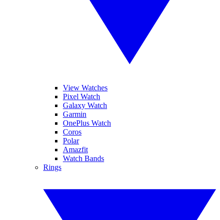
View Watches
Pixel Watch
Galaxy Watch
Garmin
OnePlus Watch
Coros
Polar
Amazfit
Watch Bands
Rings