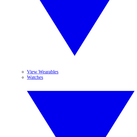
View Wearables
Watches