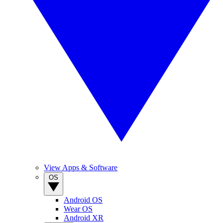
View Apps & Software
OS
Android OS
Wear OS
Android XR