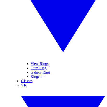
View Rings
Oura Ring
Galaxy Ring
Ringconn
Glasses
VR