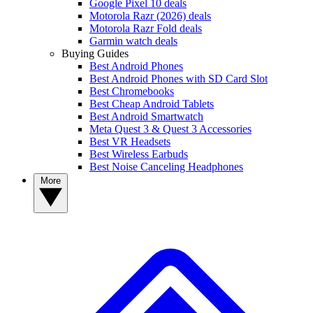
Google Pixel 10 deals
Motorola Razr (2026) deals
Motorola Razr Fold deals
Garmin watch deals
Buying Guides
Best Android Phones
Best Android Phones with SD Card Slot
Best Chromebooks
Best Cheap Android Tablets
Best Android Smartwatch
Meta Quest 3 & Quest 3 Accessories
Best VR Headsets
Best Wireless Earbuds
Best Noise Canceling Headphones
More