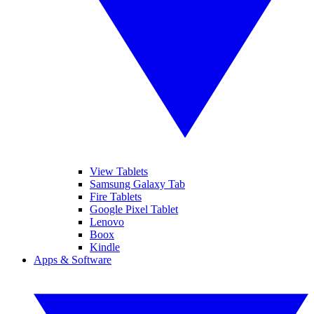
View Tablets
Samsung Galaxy Tab
Fire Tablets
Google Pixel Tablet
Lenovo
Boox
Kindle
Apps & Software