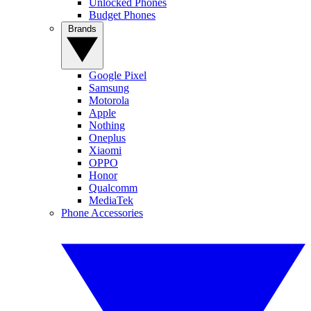
Unlocked Phones
Budget Phones
Brands
Google Pixel
Samsung
Motorola
Apple
Nothing
Oneplus
Xiaomi
OPPO
Honor
Qualcomm
MediaTek
Phone Accessories