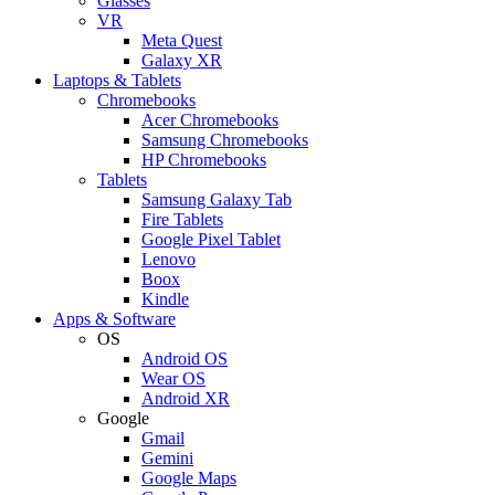
Glasses
VR
Meta Quest
Galaxy XR
Laptops & Tablets
Chromebooks
Acer Chromebooks
Samsung Chromebooks
HP Chromebooks
Tablets
Samsung Galaxy Tab
Fire Tablets
Google Pixel Tablet
Lenovo
Boox
Kindle
Apps & Software
OS
Android OS
Wear OS
Android XR
Google
Gmail
Gemini
Google Maps