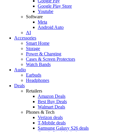
Google Pay
Google Play Store
Youtube
Software
Meta
Android Auto
AI
Accessories
Smart Home
Storage
Power & Charging
Cases & Screen Protectors
Watch Bands
Audio
Earbuds
Headphones
Deals
Retailers
Amazon Deals
Best Buy Deals
Walmart Deals
Phones & Tech
Verizon deals
T-Mobile deals
Samsung Galaxy S26 deals