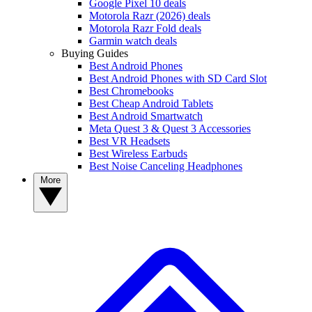
Google Pixel 10 deals
Motorola Razr (2026) deals
Motorola Razr Fold deals
Garmin watch deals
Buying Guides
Best Android Phones
Best Android Phones with SD Card Slot
Best Chromebooks
Best Cheap Android Tablets
Best Android Smartwatch
Meta Quest 3 & Quest 3 Accessories
Best VR Headsets
Best Wireless Earbuds
Best Noise Canceling Headphones
More