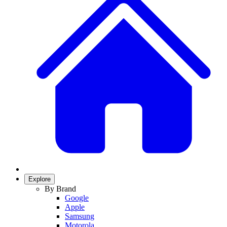
Explore
By Brand
Google
Apple
Samsung
Motorola