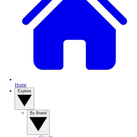
Home
Explore
By Brand