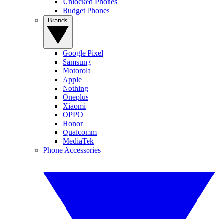
Unlocked Phones
Budget Phones
Brands
Google Pixel
Samsung
Motorola
Apple
Nothing
Oneplus
Xiaomi
OPPO
Honor
Qualcomm
MediaTek
Phone Accessories