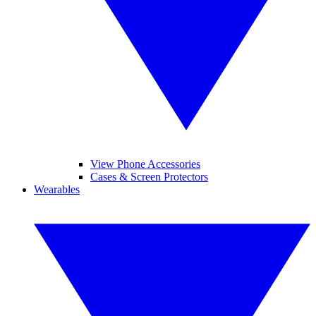
View Phone Accessories
Cases & Screen Protectors
Wearables