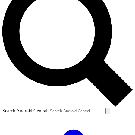
Search Android Central