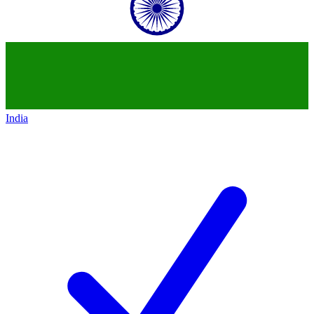
India