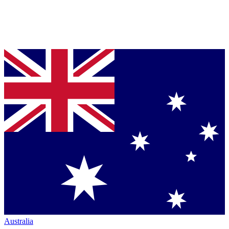
Australia