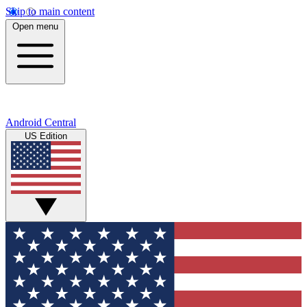
Skip to main content
Open menu
Android Central
US Edition