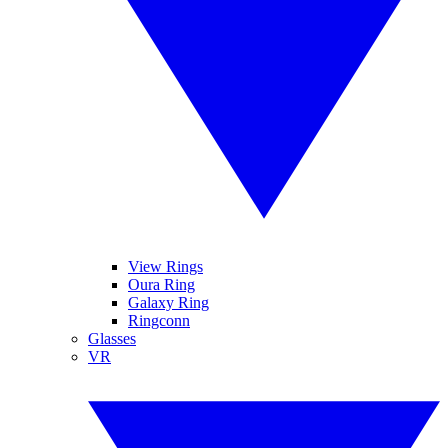
View Rings
Oura Ring
Galaxy Ring
Ringconn
Glasses
VR