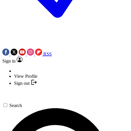
RSS
Sign in
View Profile
Sign out
Search