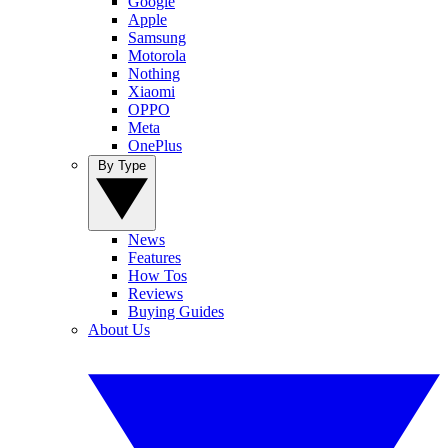
Google
Apple
Samsung
Motorola
Nothing
Xiaomi
OPPO
Meta
OnePlus
By Type
News
Features
How Tos
Reviews
Buying Guides
About Us