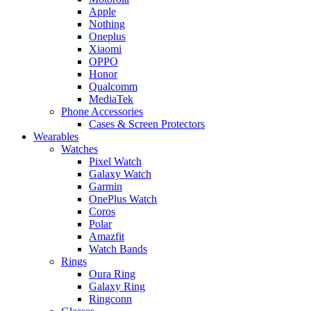
Apple
Nothing
Oneplus
Xiaomi
OPPO
Honor
Qualcomm
MediaTek
Phone Accessories
Cases & Screen Protectors
Wearables
Watches
Pixel Watch
Galaxy Watch
Garmin
OnePlus Watch
Coros
Polar
Amazfit
Watch Bands
Rings
Oura Ring
Galaxy Ring
Ringconn