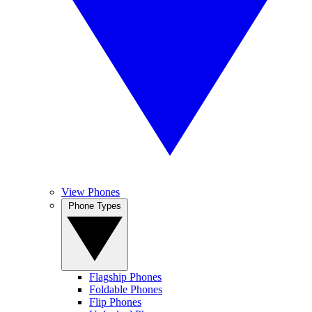
View Phones
Phone Types
Flagship Phones
Foldable Phones
Flip Phones