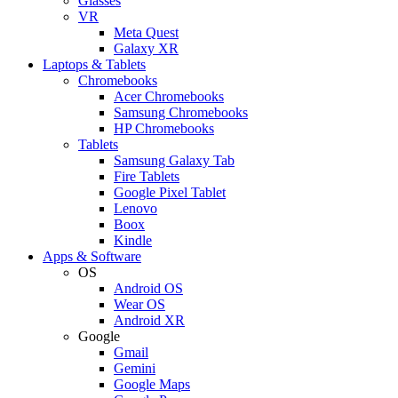
Glasses
VR
Meta Quest
Galaxy XR
Laptops & Tablets
Chromebooks
Acer Chromebooks
Samsung Chromebooks
HP Chromebooks
Tablets
Samsung Galaxy Tab
Fire Tablets
Google Pixel Tablet
Lenovo
Boox
Kindle
Apps & Software
OS
Android OS
Wear OS
Android XR
Google
Gmail
Gemini
Google Maps