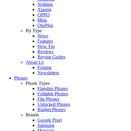
Nothing
Xiaomi
OPPO
Meta
OnePlus
By Type
News
Features
How Tos
Reviews
Buying Guides
About Us
Forums
Newsletters
Phones
Phone Types
Flagship Phones
Foldable Phones
Flip Phones
Unlocked Phones
Budget Phones
Brands
Google Pixel
Samsung
Motorola