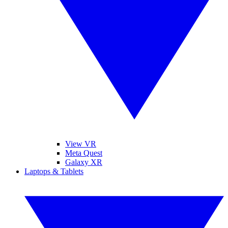
View VR
Meta Quest
Galaxy XR
Laptops & Tablets