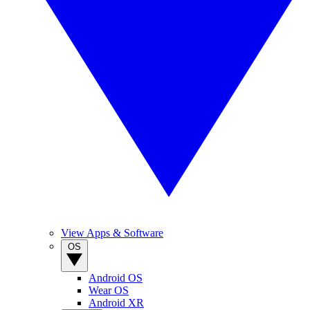
View Apps & Software
OS
Android OS
Wear OS
Android XR