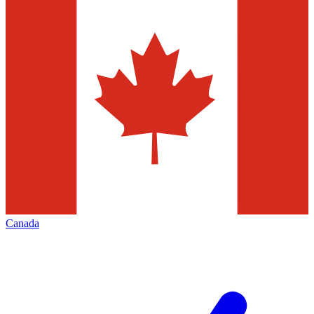
Canada