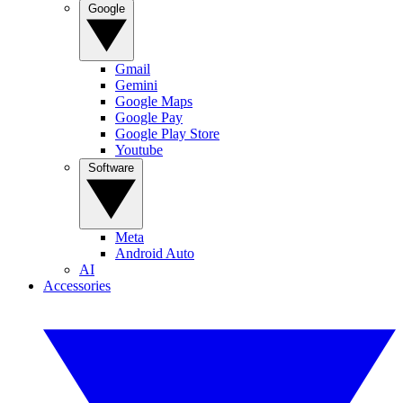
Google
Gmail
Gemini
Google Maps
Google Pay
Google Play Store
Youtube
Software
Meta
Android Auto
AI
Accessories