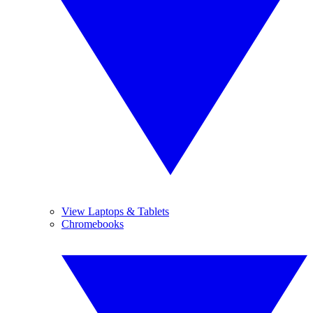
View Laptops & Tablets
Chromebooks