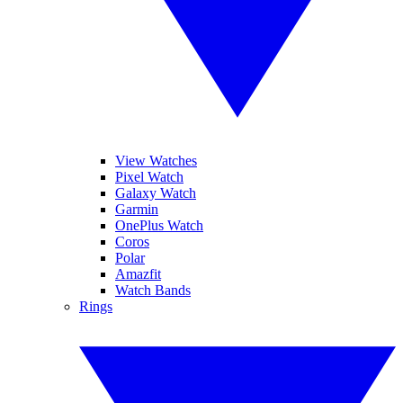
View Watches
Pixel Watch
Galaxy Watch
Garmin
OnePlus Watch
Coros
Polar
Amazfit
Watch Bands
Rings