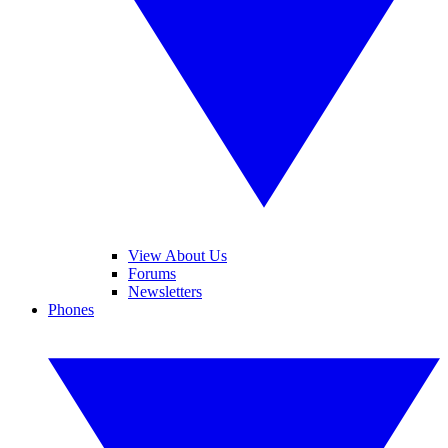
View About Us
Forums
Newsletters
Phones