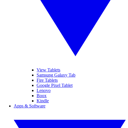
View Tablets
Samsung Galaxy Tab
Fire Tablets
Google Pixel Tablet
Lenovo
Boox
Kindle
Apps & Software