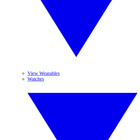
View Wearables
Watches