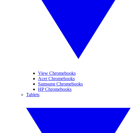
View Chromebooks
Acer Chromebooks
Samsung Chromebooks
HP Chromebooks
Tablets