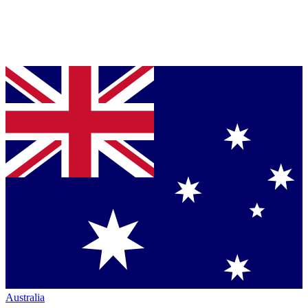
Australia