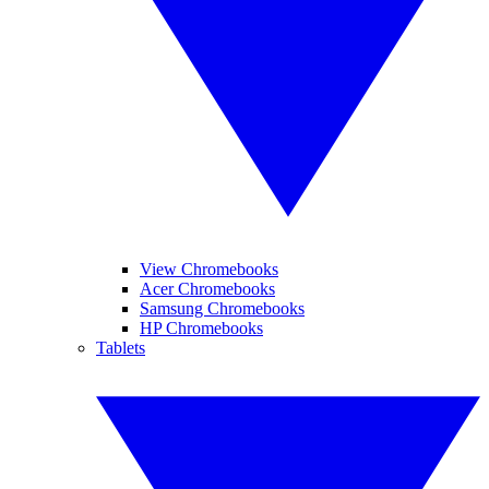
View Chromebooks
Acer Chromebooks
Samsung Chromebooks
HP Chromebooks
Tablets