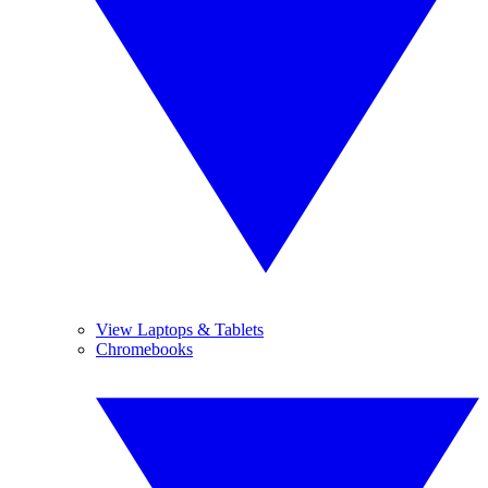
View Laptops & Tablets
Chromebooks