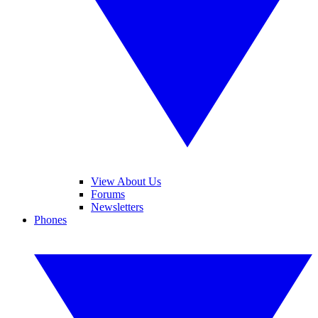
View About Us
Forums
Newsletters
Phones