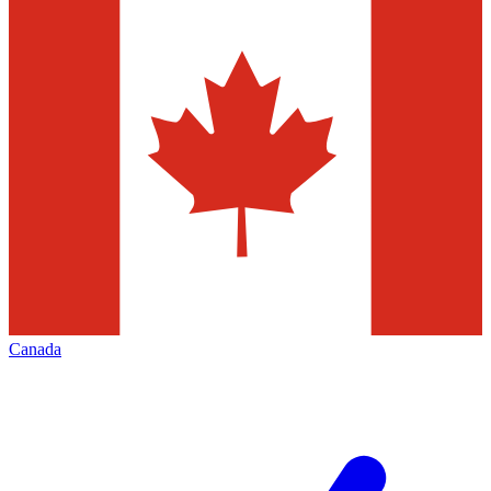
Canada