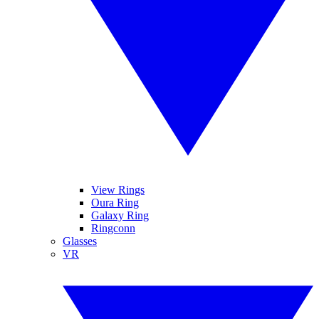
View Rings
Oura Ring
Galaxy Ring
Ringconn
Glasses
VR