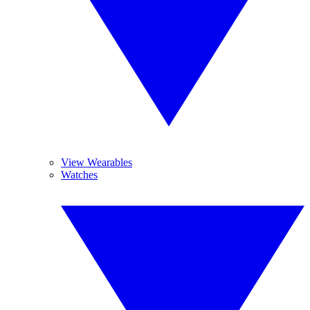
View Wearables
Watches