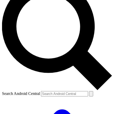
Search Android Central