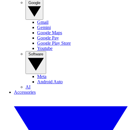
Google
Gmail
Gemini
Google Maps
Google Pay
Google Play Store
Youtube
Software
Meta
Android Auto
AI
Accessories