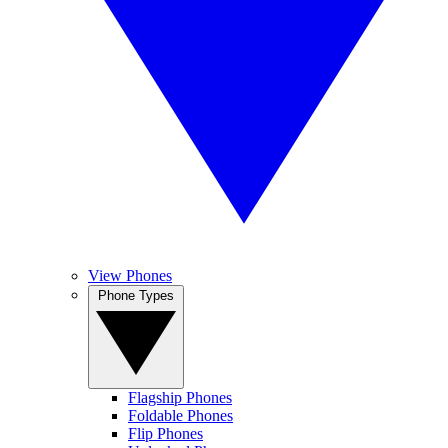
View Phones
Phone Types
Flagship Phones
Foldable Phones
Flip Phones