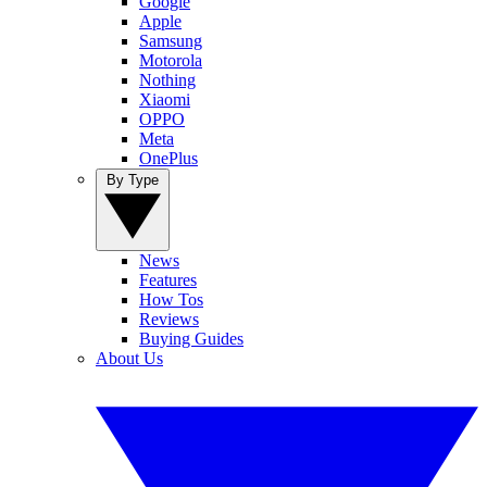
Google
Apple
Samsung
Motorola
Nothing
Xiaomi
OPPO
Meta
OnePlus
By Type
News
Features
How Tos
Reviews
Buying Guides
About Us