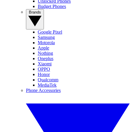
Unlocked Phones
Budget Phones
Brands
Google Pixel
Samsung
Motorola
Apple
Nothing
Oneplus
Xiaomi
OPPO
Honor
Qualcomm
MediaTek
Phone Accessories