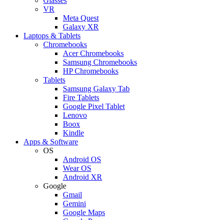
Glasses
VR
Meta Quest
Galaxy XR
Laptops & Tablets
Chromebooks
Acer Chromebooks
Samsung Chromebooks
HP Chromebooks
Tablets
Samsung Galaxy Tab
Fire Tablets
Google Pixel Tablet
Lenovo
Boox
Kindle
Apps & Software
OS
Android OS
Wear OS
Android XR
Google
Gmail
Gemini
Google Maps