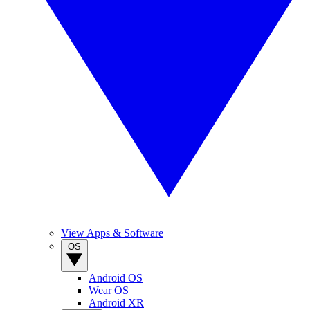
View Apps & Software
OS
Android OS
Wear OS
Android XR