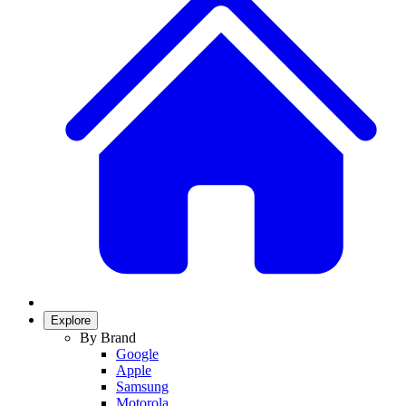
Explore
By Brand
Google
Apple
Samsung
Motorola