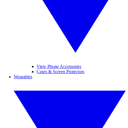
View Phone Accessories
Cases & Screen Protectors
Wearables