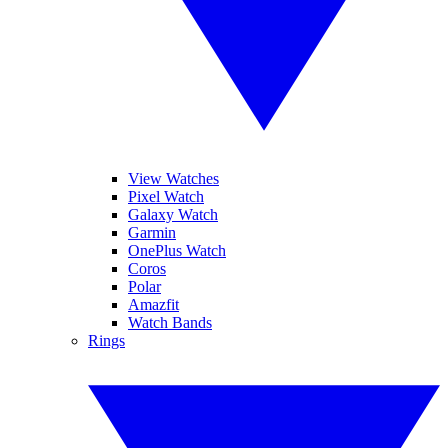
View Watches
Pixel Watch
Galaxy Watch
Garmin
OnePlus Watch
Coros
Polar
Amazfit
Watch Bands
Rings