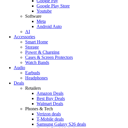
Google Pay
Google Play Store
Youtube
Software
Meta
Android Auto
AI
Accessories
Smart Home
Storage
Power & Charging
Cases & Screen Protectors
Watch Bands
Audio
Earbuds
Headphones
Deals
Retailers
Amazon Deals
Best Buy Deals
Walmart Deals
Phones & Tech
Verizon deals
T-Mobile deals
Samsung Galaxy S26 deals