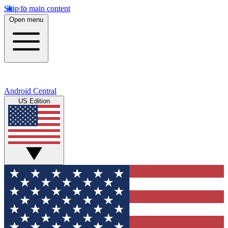
Skip to main content
Open menu
Android Central
US Edition