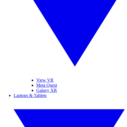
View VR
Meta Quest
Galaxy XR
Laptops & Tablets