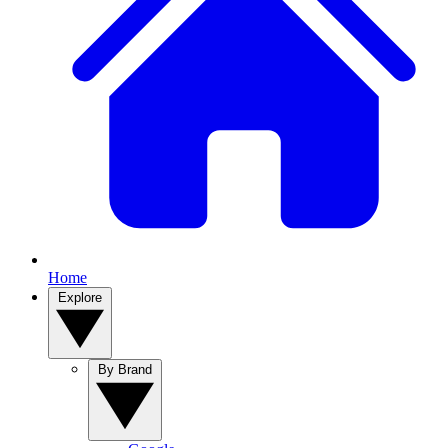
Home
Explore
By Brand