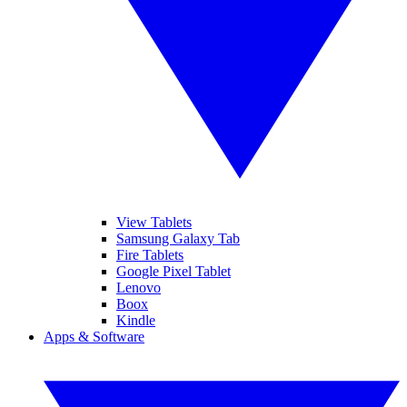
View Tablets
Samsung Galaxy Tab
Fire Tablets
Google Pixel Tablet
Lenovo
Boox
Kindle
Apps & Software