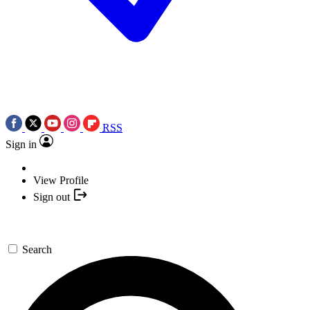
RSS
Sign in
View Profile
Sign out
Search