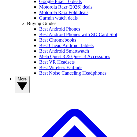
Google Pixel 10 deals
Motorola Razr (2026) deals
Motorola Razr Fold deals
Garmin watch deals
Buying Guides
Best Android Phones
Best Android Phones with SD Card Slot
Best Chromebooks
Best Cheap Android Tablets
Best Android Smartwatch
Meta Quest 3 & Quest 3 Accessories
Best VR Headsets
Best Wireless Earbuds
Best Noise Canceling Headphones
More