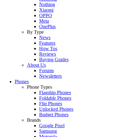
Nothing
Xiaomi
OPPO
Meta
OnePlus
By Type
News
Features
How Tos
Reviews
Buying Guides
About Us
Forums
Newsletters
Phones
Phone Types
Flagship Phones
Foldable Phones
Flip Phones
Unlocked Phones
Budget Phones
Brands
Google Pixel
Samsung
Motorola