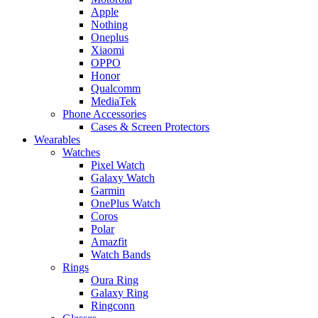
Apple
Nothing
Oneplus
Xiaomi
OPPO
Honor
Qualcomm
MediaTek
Phone Accessories
Cases & Screen Protectors
Wearables
Watches
Pixel Watch
Galaxy Watch
Garmin
OnePlus Watch
Coros
Polar
Amazfit
Watch Bands
Rings
Oura Ring
Galaxy Ring
Ringconn