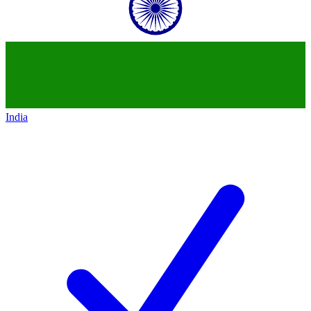
India