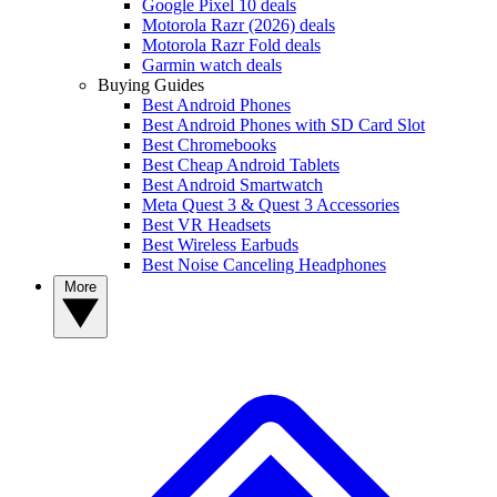
Google Pixel 10 deals
Motorola Razr (2026) deals
Motorola Razr Fold deals
Garmin watch deals
Buying Guides
Best Android Phones
Best Android Phones with SD Card Slot
Best Chromebooks
Best Cheap Android Tablets
Best Android Smartwatch
Meta Quest 3 & Quest 3 Accessories
Best VR Headsets
Best Wireless Earbuds
Best Noise Canceling Headphones
More