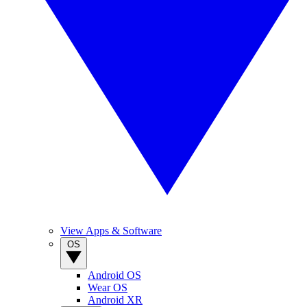
View Apps & Software
OS
Android OS
Wear OS
Android XR