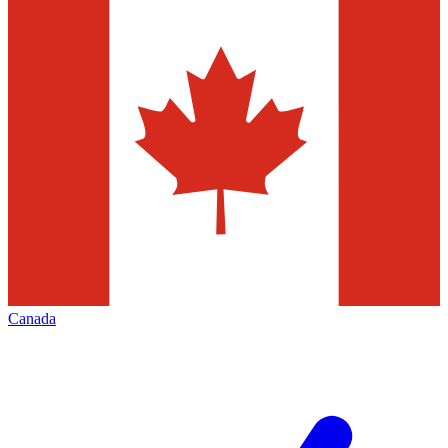
Canada