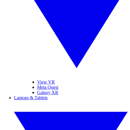
View VR
Meta Quest
Galaxy XR
Laptops & Tablets