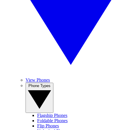
View Phones
Phone Types
Flagship Phones
Foldable Phones
Flip Phones