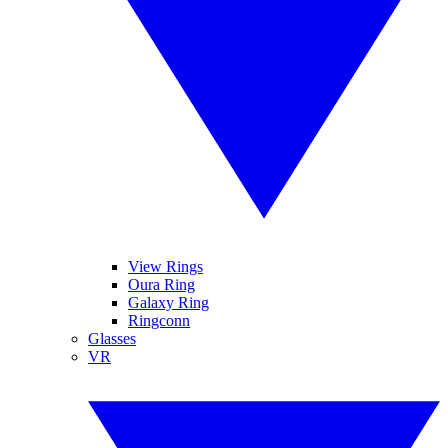
View Rings
Oura Ring
Galaxy Ring
Ringconn
Glasses
VR