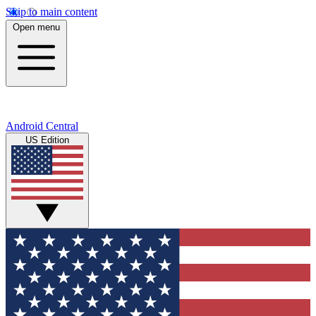
Skip to main content
Open menu
Android Central
US Edition