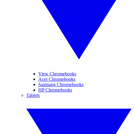
View Chromebooks
Acer Chromebooks
Samsung Chromebooks
HP Chromebooks
Tablets