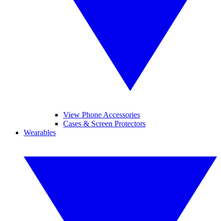
View Phone Accessories
Cases & Screen Protectors
Wearables