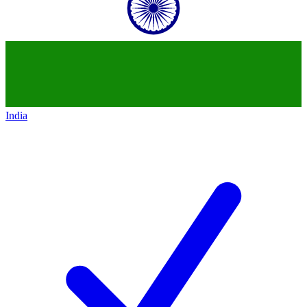
India