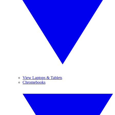
View Laptops & Tablets
Chromebooks