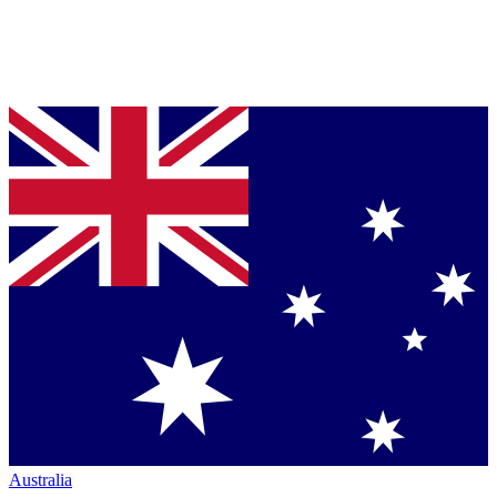
Australia