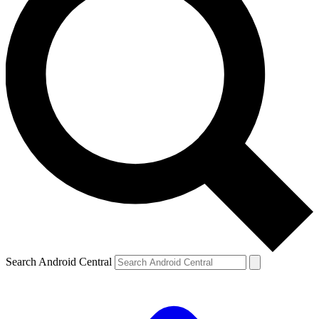
Search Android Central