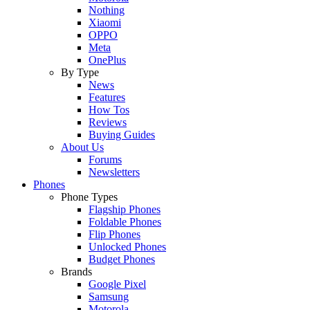
Nothing
Xiaomi
OPPO
Meta
OnePlus
By Type
News
Features
How Tos
Reviews
Buying Guides
About Us
Forums
Newsletters
Phones
Phone Types
Flagship Phones
Foldable Phones
Flip Phones
Unlocked Phones
Budget Phones
Brands
Google Pixel
Samsung
Motorola