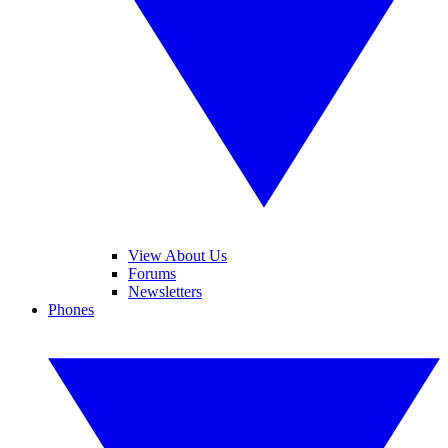
View About Us
Forums
Newsletters
Phones