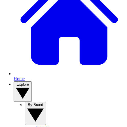
Home
Explore
By Brand