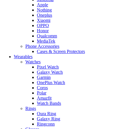
Apple
Nothing
Oneplus
Xiaomi
OPPO
Honor
Qualcomm
MediaTek
Phone Accessories
Cases & Screen Protectors
Wearables
Watches
Pixel Watch
Galaxy Watch
Garmin
OnePlus Watch
Coros
Polar
Amazfit
Watch Bands
Rings
Oura Ring
Galaxy Ring
Ringconn