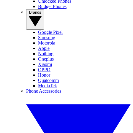
Unlocked Phones
Budget Phones
Brands
Google Pixel
Samsung
Motorola
Apple
Nothing
Oneplus
Xiaomi
OPPO
Honor
Qualcomm
MediaTek
Phone Accessories