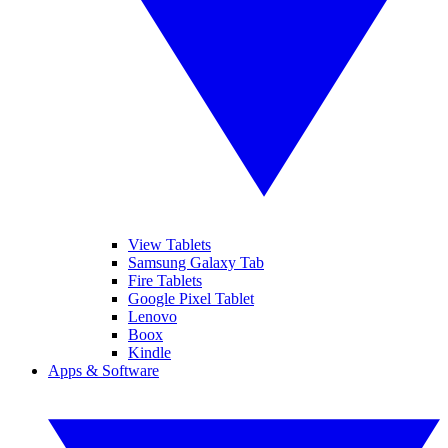
View Tablets
Samsung Galaxy Tab
Fire Tablets
Google Pixel Tablet
Lenovo
Boox
Kindle
Apps & Software