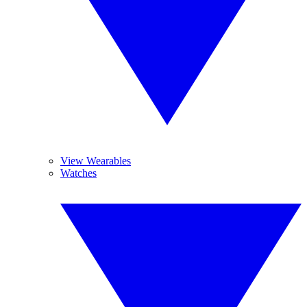
View Wearables
Watches