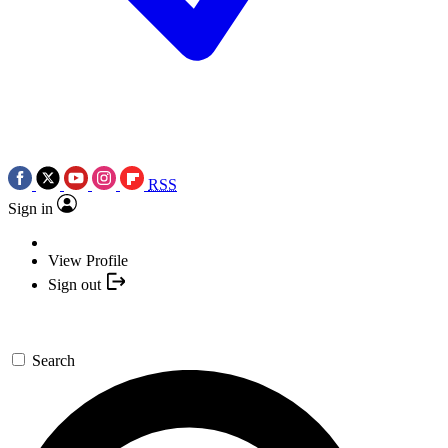
RSS
Sign in
View Profile
Sign out
Search