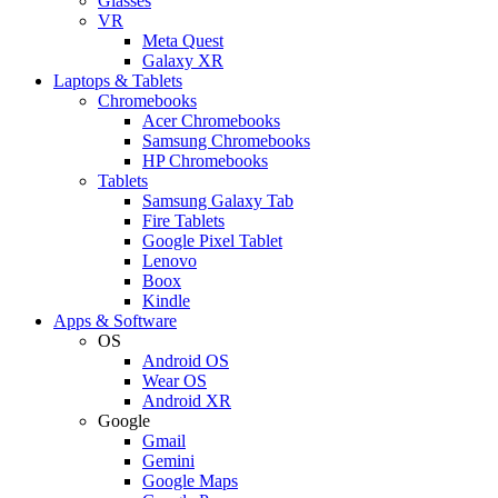
Glasses
VR
Meta Quest
Galaxy XR
Laptops & Tablets
Chromebooks
Acer Chromebooks
Samsung Chromebooks
HP Chromebooks
Tablets
Samsung Galaxy Tab
Fire Tablets
Google Pixel Tablet
Lenovo
Boox
Kindle
Apps & Software
OS
Android OS
Wear OS
Android XR
Google
Gmail
Gemini
Google Maps