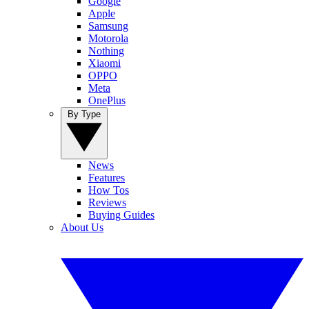
Google
Apple
Samsung
Motorola
Nothing
Xiaomi
OPPO
Meta
OnePlus
By Type
News
Features
How Tos
Reviews
Buying Guides
About Us