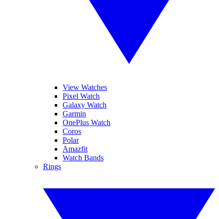
View Watches
Pixel Watch
Galaxy Watch
Garmin
OnePlus Watch
Coros
Polar
Amazfit
Watch Bands
Rings