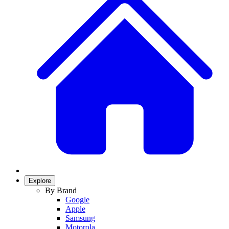
Explore
By Brand
Google
Apple
Samsung
Motorola