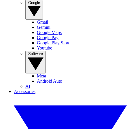
Google
Gmail
Gemini
Google Maps
Google Pay
Google Play Store
Youtube
Software
Meta
Android Auto
AI
Accessories