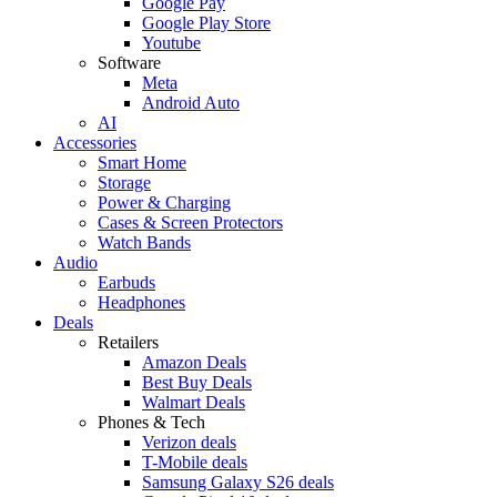
Google Pay
Google Play Store
Youtube
Software
Meta
Android Auto
AI
Accessories
Smart Home
Storage
Power & Charging
Cases & Screen Protectors
Watch Bands
Audio
Earbuds
Headphones
Deals
Retailers
Amazon Deals
Best Buy Deals
Walmart Deals
Phones & Tech
Verizon deals
T-Mobile deals
Samsung Galaxy S26 deals