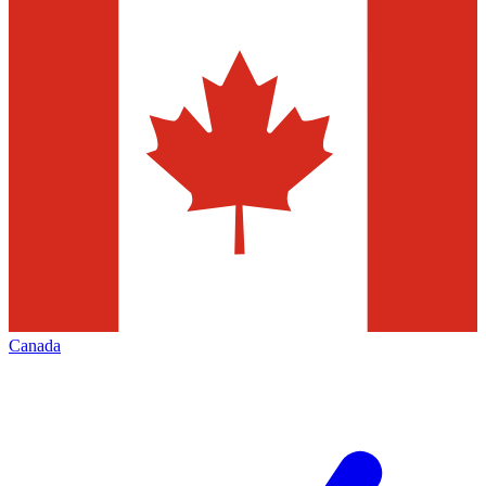
Canada