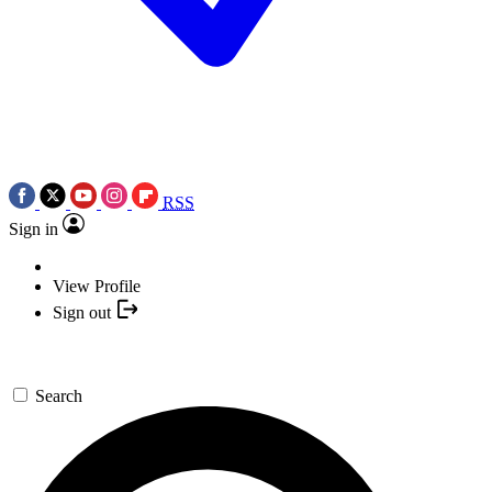
RSS
Sign in
View Profile
Sign out
Search