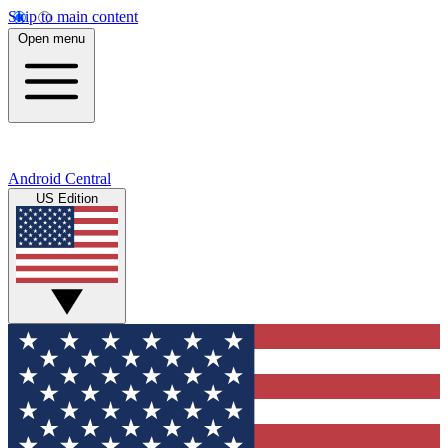
Skip to main content
Open menu
Android Central
US Edition