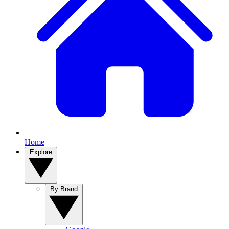
Home
Explore
By Brand