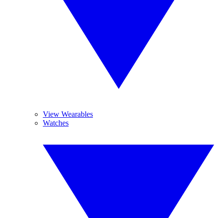
View Wearables
Watches