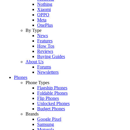
Nothing
Xiaomi
OPPO
Meta
OnePlus
By Type
News
Features
How Tos
Reviews
Buying Guides
About Us
Forums
Newsletters
Phones
Phone Types
Flagship Phones
Foldable Phones
Flip Phones
Unlocked Phones
Budget Phones
Brands
Google Pixel
Samsung
Motorola