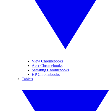
View Chromebooks
Acer Chromebooks
Samsung Chromebooks
HP Chromebooks
Tablets