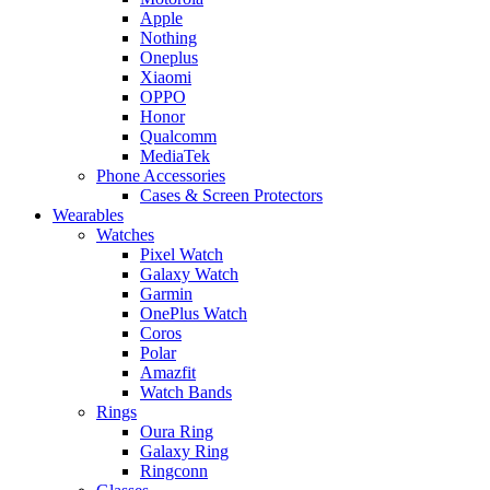
Apple
Nothing
Oneplus
Xiaomi
OPPO
Honor
Qualcomm
MediaTek
Phone Accessories
Cases & Screen Protectors
Wearables
Watches
Pixel Watch
Galaxy Watch
Garmin
OnePlus Watch
Coros
Polar
Amazfit
Watch Bands
Rings
Oura Ring
Galaxy Ring
Ringconn