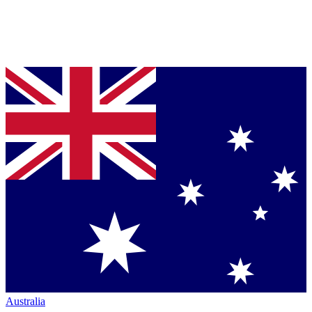
Australia