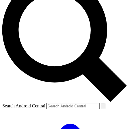
Search Android Central