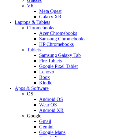
Glasses
VR
Meta Quest
Galaxy XR
Laptops & Tablets
Chromebooks
Acer Chromebooks
Samsung Chromebooks
HP Chromebooks
Tablets
Samsung Galaxy Tab
Fire Tablets
Google Pixel Tablet
Lenovo
Boox
Kindle
Apps & Software
OS
Android OS
Wear OS
Android XR
Google
Gmail
Gemini
Google Maps