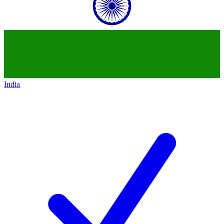
India