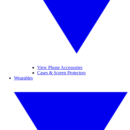
View Phone Accessories
Cases & Screen Protectors
Wearables