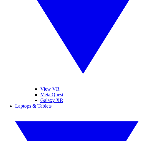
View VR
Meta Quest
Galaxy XR
Laptops & Tablets