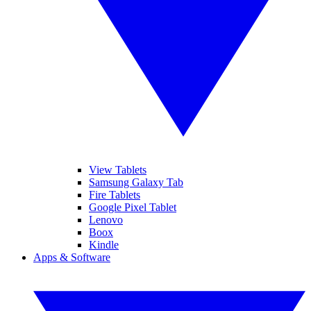
View Tablets
Samsung Galaxy Tab
Fire Tablets
Google Pixel Tablet
Lenovo
Boox
Kindle
Apps & Software