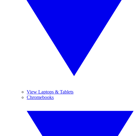
View Laptops & Tablets
Chromebooks