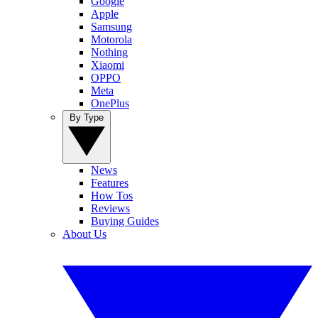
Google
Apple
Samsung
Motorola
Nothing
Xiaomi
OPPO
Meta
OnePlus
By Type
News
Features
How Tos
Reviews
Buying Guides
About Us