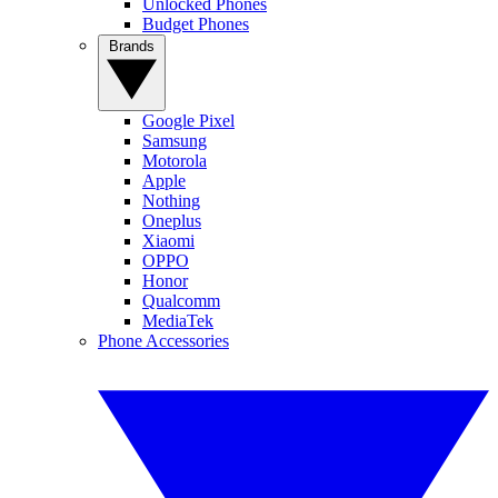
Unlocked Phones
Budget Phones
Brands
Google Pixel
Samsung
Motorola
Apple
Nothing
Oneplus
Xiaomi
OPPO
Honor
Qualcomm
MediaTek
Phone Accessories