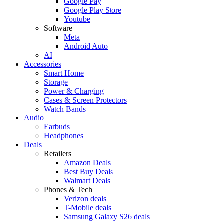
Google Pay
Google Play Store
Youtube
Software
Meta
Android Auto
AI
Accessories
Smart Home
Storage
Power & Charging
Cases & Screen Protectors
Watch Bands
Audio
Earbuds
Headphones
Deals
Retailers
Amazon Deals
Best Buy Deals
Walmart Deals
Phones & Tech
Verizon deals
T-Mobile deals
Samsung Galaxy S26 deals