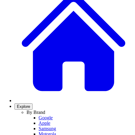
Explore
By Brand
Google
Apple
Samsung
Motorola