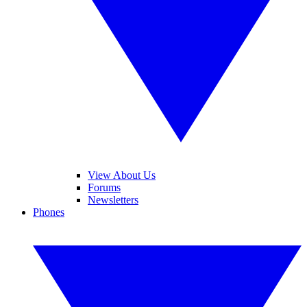
View About Us
Forums
Newsletters
Phones