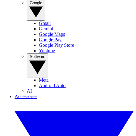
Google
Gmail
Gemini
Google Maps
Google Pay
Google Play Store
Youtube
Software
Meta
Android Auto
AI
Accessories