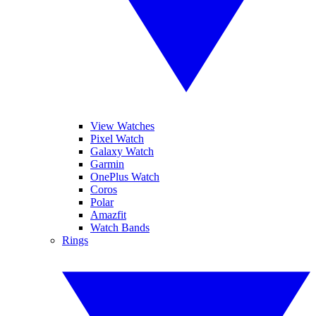
View Watches
Pixel Watch
Galaxy Watch
Garmin
OnePlus Watch
Coros
Polar
Amazfit
Watch Bands
Rings