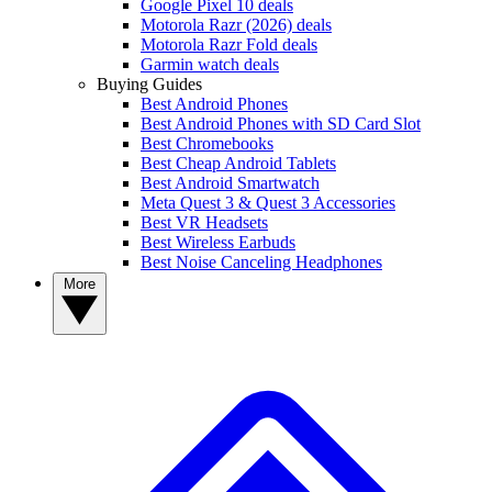
Google Pixel 10 deals
Motorola Razr (2026) deals
Motorola Razr Fold deals
Garmin watch deals
Buying Guides
Best Android Phones
Best Android Phones with SD Card Slot
Best Chromebooks
Best Cheap Android Tablets
Best Android Smartwatch
Meta Quest 3 & Quest 3 Accessories
Best VR Headsets
Best Wireless Earbuds
Best Noise Canceling Headphones
More