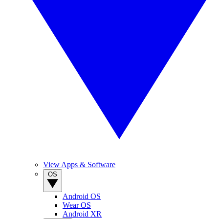
View Apps & Software
OS
Android OS
Wear OS
Android XR