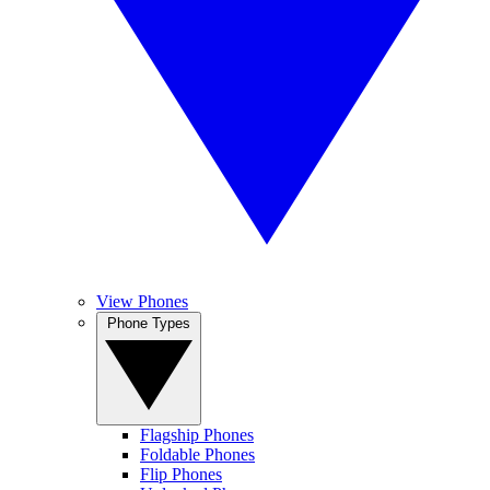
View Phones
Phone Types
Flagship Phones
Foldable Phones
Flip Phones