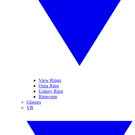
View Rings
Oura Ring
Galaxy Ring
Ringconn
Glasses
VR