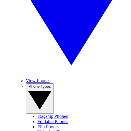
View Phones
Phone Types
Flagship Phones
Foldable Phones
Flip Phones