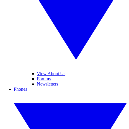
View About Us
Forums
Newsletters
Phones