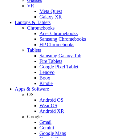
Glasses
VR
Meta Quest
Galaxy XR
Laptops & Tablets
Chromebooks
Acer Chromebooks
Samsung Chromebooks
HP Chromebooks
Tablets
Samsung Galaxy Tab
Fire Tablets
Google Pixel Tablet
Lenovo
Boox
Kindle
Apps & Software
OS
Android OS
Wear OS
Android XR
Google
Gmail
Gemini
Google Maps