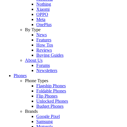
Nothing
Xiaomi
OPPO
Meta
OnePlus
By Type
News
Features
How Tos
Reviews
Buying Guides
About Us
Forums
Newsletters
Phones
Phone Types
Flagship Phones
Foldable Phones
Flip Phones
Unlocked Phones
Budget Phones
Brands
Google Pixel
Samsung
Motorola