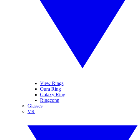
View Rings
Oura Ring
Galaxy Ring
Ringconn
Glasses
VR