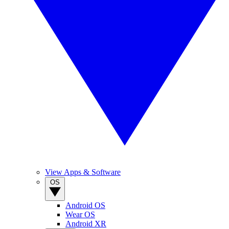
View Apps & Software
OS
Android OS
Wear OS
Android XR