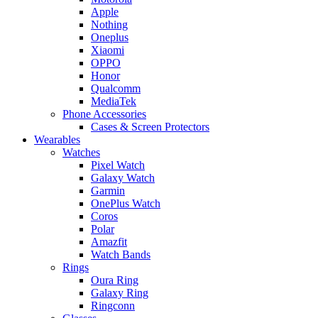
Apple
Nothing
Oneplus
Xiaomi
OPPO
Honor
Qualcomm
MediaTek
Phone Accessories
Cases & Screen Protectors
Wearables
Watches
Pixel Watch
Galaxy Watch
Garmin
OnePlus Watch
Coros
Polar
Amazfit
Watch Bands
Rings
Oura Ring
Galaxy Ring
Ringconn