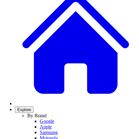
Explore
By Brand
Google
Apple
Samsung
Motorola