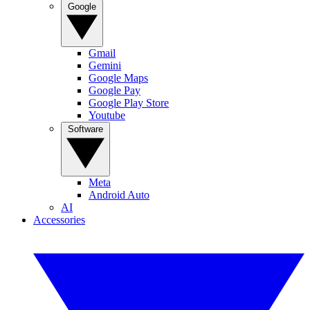
Google
Gmail
Gemini
Google Maps
Google Pay
Google Play Store
Youtube
Software
Meta
Android Auto
AI
Accessories