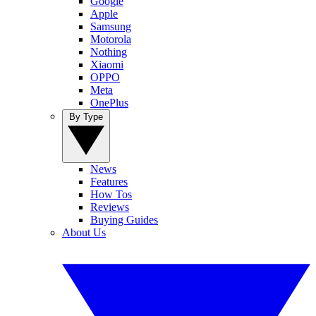
Google
Apple
Samsung
Motorola
Nothing
Xiaomi
OPPO
Meta
OnePlus
By Type
News
Features
How Tos
Reviews
Buying Guides
About Us