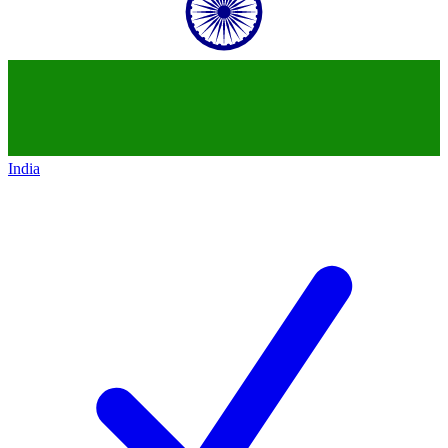
India