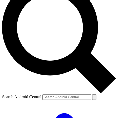
Search Android Central