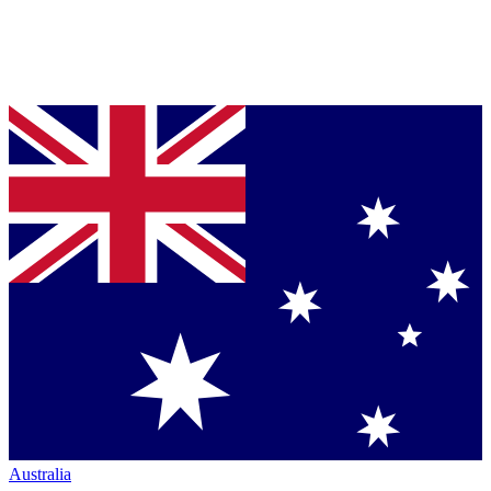
Australia