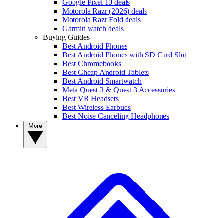
Google Pixel 10 deals
Motorola Razr (2026) deals
Motorola Razr Fold deals
Garmin watch deals
Buying Guides
Best Android Phones
Best Android Phones with SD Card Slot
Best Chromebooks
Best Cheap Android Tablets
Best Android Smartwatch
Meta Quest 3 & Quest 3 Accessories
Best VR Headsets
Best Wireless Earbuds
Best Noise Canceling Headphones
More