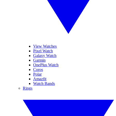
View Watches
Pixel Watch
Galaxy Watch
Garmin
OnePlus Watch
Coros
Polar
Amazfit
Watch Bands
Rings