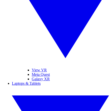
View VR
Meta Quest
Galaxy XR
Laptops & Tablets