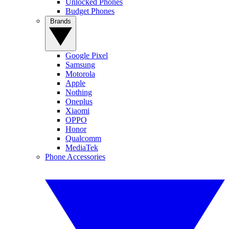
Unlocked Phones
Budget Phones
Brands
Google Pixel
Samsung
Motorola
Apple
Nothing
Oneplus
Xiaomi
OPPO
Honor
Qualcomm
MediaTek
Phone Accessories