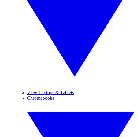
View Laptops & Tablets
Chromebooks