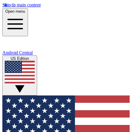
Skip to main content
Open menu
Android Central
US Edition