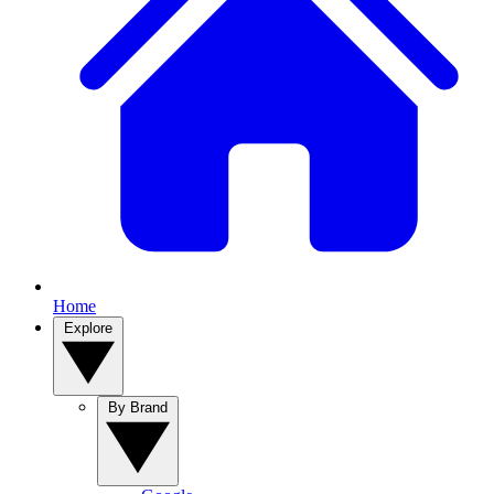
Home
Explore
By Brand