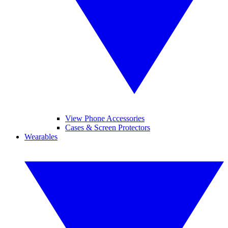
View Phone Accessories
Cases & Screen Protectors
Wearables