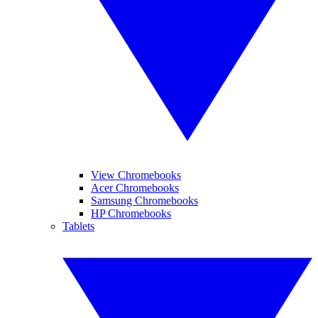
View Chromebooks
Acer Chromebooks
Samsung Chromebooks
HP Chromebooks
Tablets