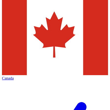
Canada