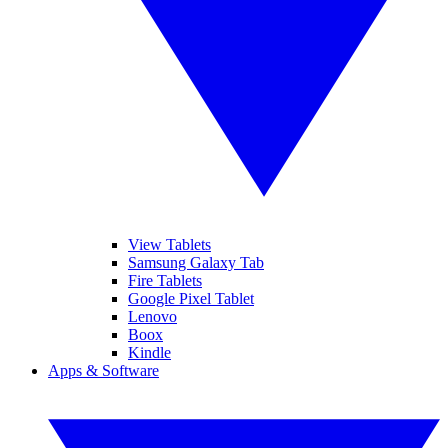
View Tablets
Samsung Galaxy Tab
Fire Tablets
Google Pixel Tablet
Lenovo
Boox
Kindle
Apps & Software