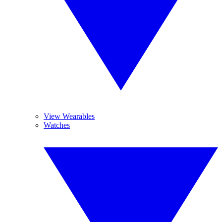
View Wearables
Watches