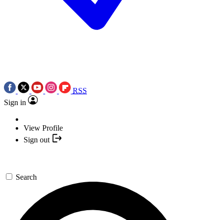
RSS
Sign in
View Profile
Sign out
Search