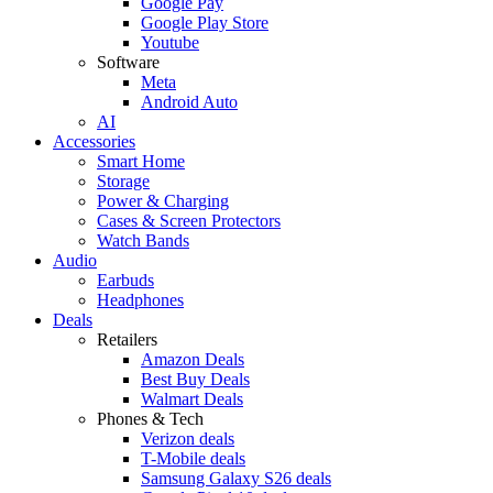
Google Pay
Google Play Store
Youtube
Software
Meta
Android Auto
AI
Accessories
Smart Home
Storage
Power & Charging
Cases & Screen Protectors
Watch Bands
Audio
Earbuds
Headphones
Deals
Retailers
Amazon Deals
Best Buy Deals
Walmart Deals
Phones & Tech
Verizon deals
T-Mobile deals
Samsung Galaxy S26 deals