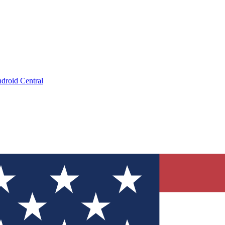
droid Central