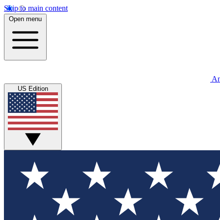
Skip to main content
Open menu
An
US Edition