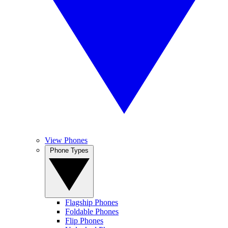
View Phones
Phone Types
Flagship Phones
Foldable Phones
Flip Phones