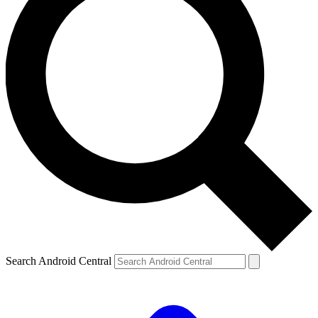
Search Android Central