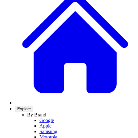
Explore
By Brand
Google
Apple
Samsung
Motorola