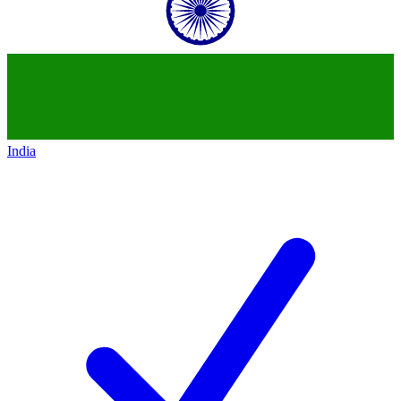
India