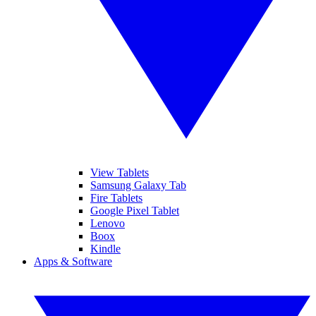
View Tablets
Samsung Galaxy Tab
Fire Tablets
Google Pixel Tablet
Lenovo
Boox
Kindle
Apps & Software