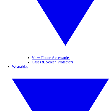
View Phone Accessories
Cases & Screen Protectors
Wearables