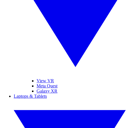
View VR
Meta Quest
Galaxy XR
Laptops & Tablets