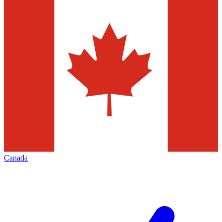
Canada