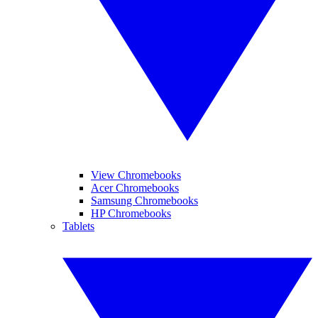
View Chromebooks
Acer Chromebooks
Samsung Chromebooks
HP Chromebooks
Tablets