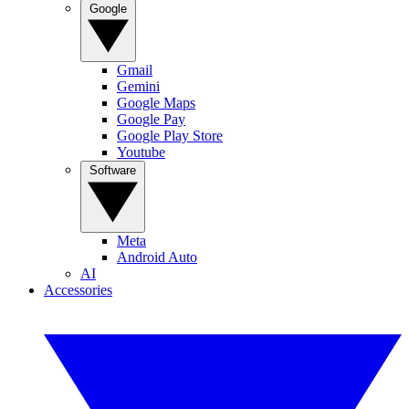
Google
Gmail
Gemini
Google Maps
Google Pay
Google Play Store
Youtube
Software
Meta
Android Auto
AI
Accessories