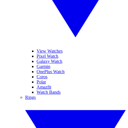
View Watches
Pixel Watch
Galaxy Watch
Garmin
OnePlus Watch
Coros
Polar
Amazfit
Watch Bands
Rings