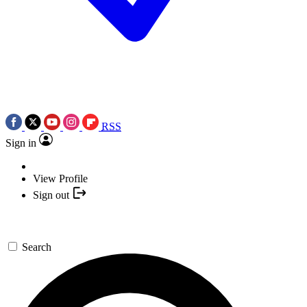
RSS
Sign in
View Profile
Sign out
Search