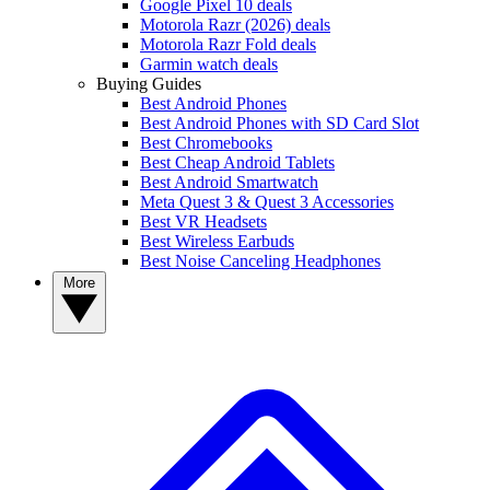
Google Pixel 10 deals
Motorola Razr (2026) deals
Motorola Razr Fold deals
Garmin watch deals
Buying Guides
Best Android Phones
Best Android Phones with SD Card Slot
Best Chromebooks
Best Cheap Android Tablets
Best Android Smartwatch
Meta Quest 3 & Quest 3 Accessories
Best VR Headsets
Best Wireless Earbuds
Best Noise Canceling Headphones
More