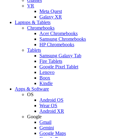
Glasses
VR
Meta Quest
Galaxy XR
Laptops & Tablets
Chromebooks
Acer Chromebooks
Samsung Chromebooks
HP Chromebooks
Tablets
Samsung Galaxy Tab
Fire Tablets
Google Pixel Tablet
Lenovo
Boox
Kindle
Apps & Software
OS
Android OS
Wear OS
Android XR
Google
Gmail
Gemini
Google Maps