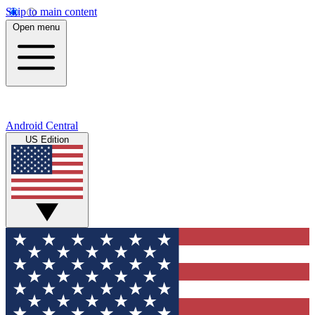
Skip to main content
Open menu
Android Central
US Edition