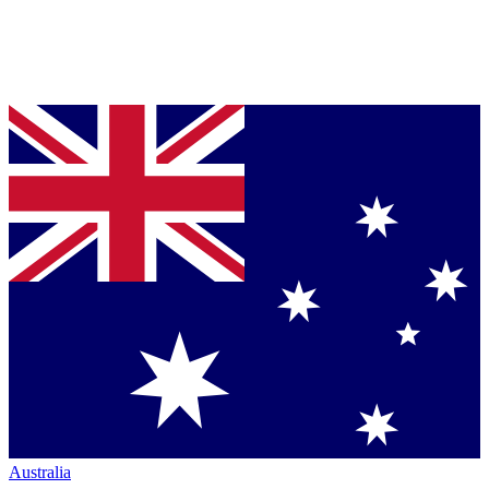
Australia