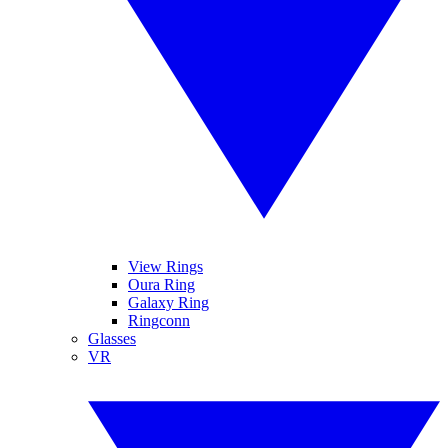
View Rings
Oura Ring
Galaxy Ring
Ringconn
Glasses
VR