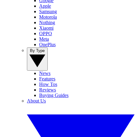
Google
Apple
Samsung
Motorola
Nothing
Xiaomi
OPPO
Meta
OnePlus
By Type
News
Features
How Tos
Reviews
Buying Guides
About Us