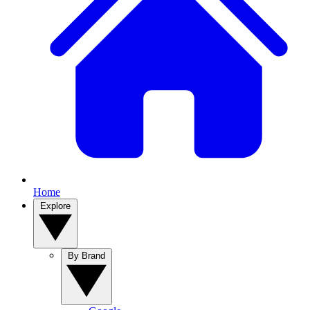
Home
Explore
By Brand