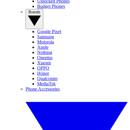
Unlocked Phones
Budget Phones
Brands
Google Pixel
Samsung
Motorola
Apple
Nothing
Oneplus
Xiaomi
OPPO
Honor
Qualcomm
MediaTek
Phone Accessories