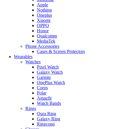
Apple
Nothing
Oneplus
Xiaomi
OPPO
Honor
Qualcomm
MediaTek
Phone Accessories
Cases & Screen Protectors
Wearables
Watches
Pixel Watch
Galaxy Watch
Garmin
OnePlus Watch
Coros
Polar
Amazfit
Watch Bands
Rings
Oura Ring
Galaxy Ring
Ringconn