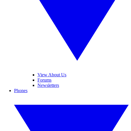
View About Us
Forums
Newsletters
Phones