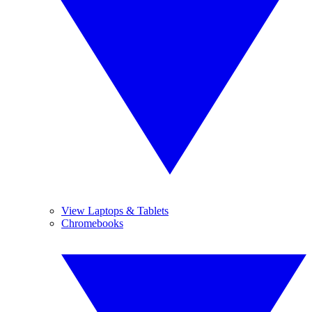
View Laptops & Tablets
Chromebooks