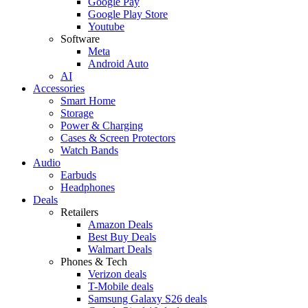
Google Pay
Google Play Store
Youtube
Software
Meta
Android Auto
AI
Accessories
Smart Home
Storage
Power & Charging
Cases & Screen Protectors
Watch Bands
Audio
Earbuds
Headphones
Deals
Retailers
Amazon Deals
Best Buy Deals
Walmart Deals
Phones & Tech
Verizon deals
T-Mobile deals
Samsung Galaxy S26 deals