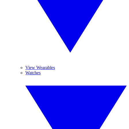
View Wearables
Watches