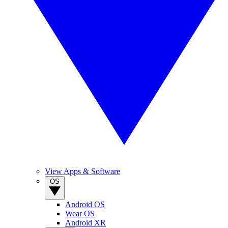
View Apps & Software
OS
Android OS
Wear OS
Android XR