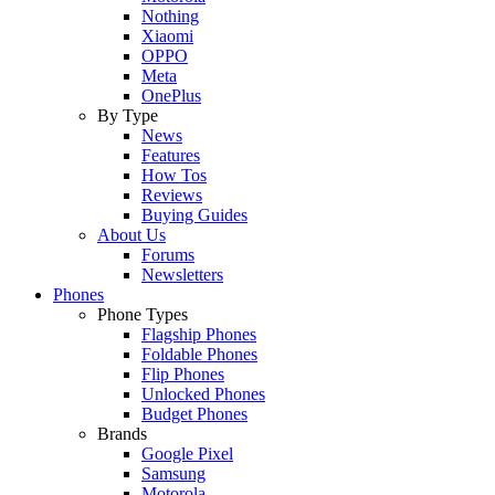
Nothing
Xiaomi
OPPO
Meta
OnePlus
By Type
News
Features
How Tos
Reviews
Buying Guides
About Us
Forums
Newsletters
Phones
Phone Types
Flagship Phones
Foldable Phones
Flip Phones
Unlocked Phones
Budget Phones
Brands
Google Pixel
Samsung
Motorola