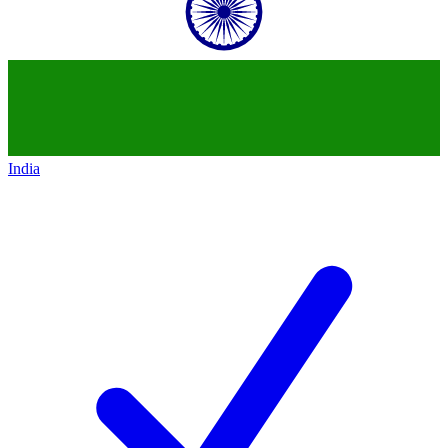
India