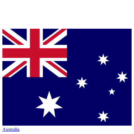
Australia