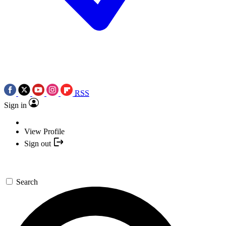
RSS
Sign in
View Profile
Sign out
Search