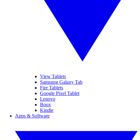
View Tablets
Samsung Galaxy Tab
Fire Tablets
Google Pixel Tablet
Lenovo
Boox
Kindle
Apps & Software