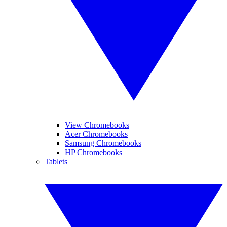
View Chromebooks
Acer Chromebooks
Samsung Chromebooks
HP Chromebooks
Tablets