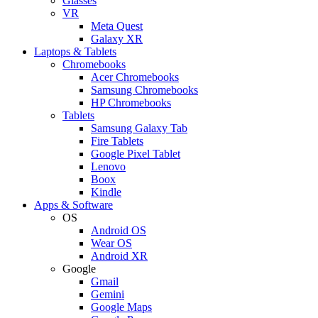
Glasses
VR
Meta Quest
Galaxy XR
Laptops & Tablets
Chromebooks
Acer Chromebooks
Samsung Chromebooks
HP Chromebooks
Tablets
Samsung Galaxy Tab
Fire Tablets
Google Pixel Tablet
Lenovo
Boox
Kindle
Apps & Software
OS
Android OS
Wear OS
Android XR
Google
Gmail
Gemini
Google Maps