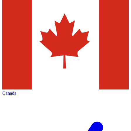
Canada