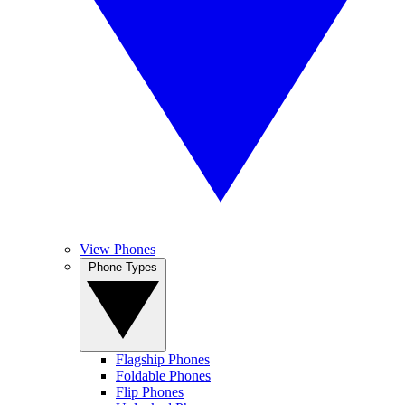
View Phones
Phone Types
Flagship Phones
Foldable Phones
Flip Phones