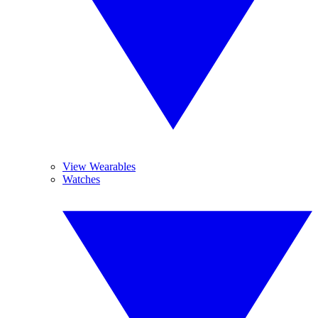
View Wearables
Watches