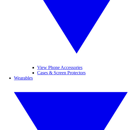
View Phone Accessories
Cases & Screen Protectors
Wearables