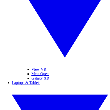
View VR
Meta Quest
Galaxy XR
Laptops & Tablets