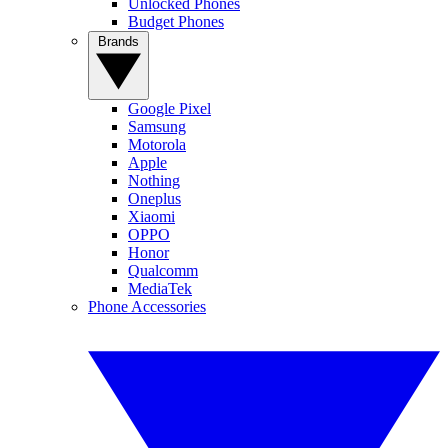
Unlocked Phones
Budget Phones
Brands
Google Pixel
Samsung
Motorola
Apple
Nothing
Oneplus
Xiaomi
OPPO
Honor
Qualcomm
MediaTek
Phone Accessories