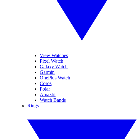
View Watches
Pixel Watch
Galaxy Watch
Garmin
OnePlus Watch
Coros
Polar
Amazfit
Watch Bands
Rings