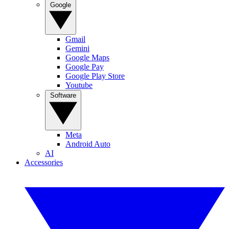
Google
Gmail
Gemini
Google Maps
Google Pay
Google Play Store
Youtube
Software
Meta
Android Auto
AI
Accessories