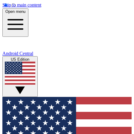
Skip to main content
Open menu
Android Central
US Edition