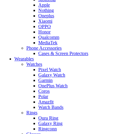
Apple
Nothing
Oneplus
Xiaomi
OPPO
Honor
Qualcomm
MediaTek
Phone Accessories
Cases & Screen Protectors
Wearables
Watches
Pixel Watch
Galaxy Watch
Garmin
OnePlus Watch
Coros
Polar
Amazfit
Watch Bands
Rings
Oura Ring
Galaxy Ring
Ringconn