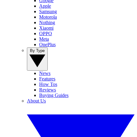
Google
Apple
Samsung
Motorola
Nothing
Xiaomi
OPPO
Meta
OnePlus
By Type
News
Features
How Tos
Reviews
Buying Guides
About Us