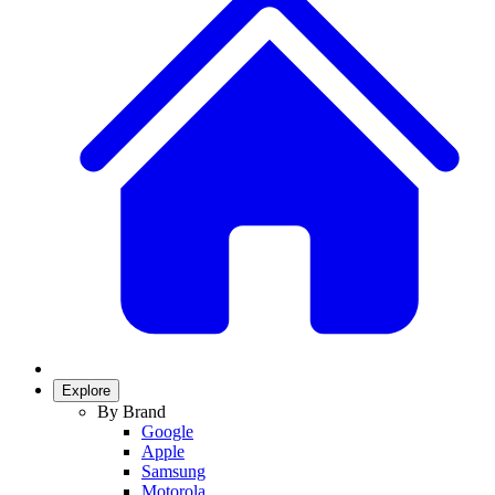
Explore
By Brand
Google
Apple
Samsung
Motorola