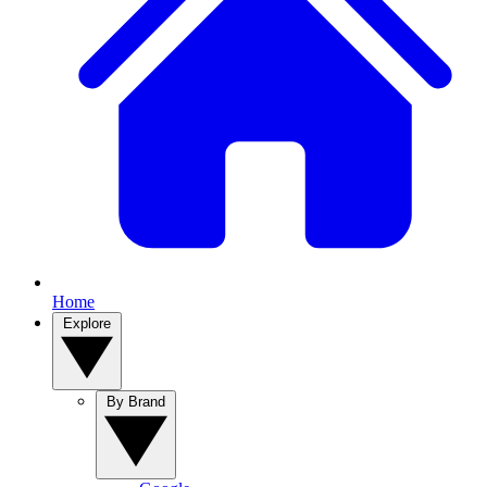
Home
Explore
By Brand