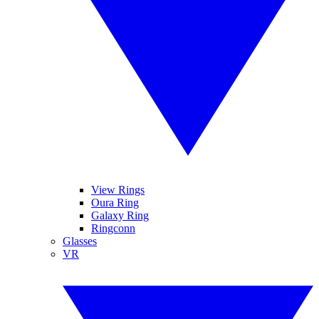
View Rings
Oura Ring
Galaxy Ring
Ringconn
Glasses
VR