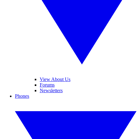
View About Us
Forums
Newsletters
Phones