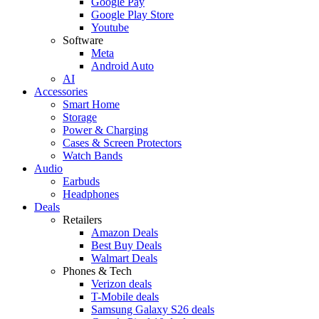
Google Pay
Google Play Store
Youtube
Software
Meta
Android Auto
AI
Accessories
Smart Home
Storage
Power & Charging
Cases & Screen Protectors
Watch Bands
Audio
Earbuds
Headphones
Deals
Retailers
Amazon Deals
Best Buy Deals
Walmart Deals
Phones & Tech
Verizon deals
T-Mobile deals
Samsung Galaxy S26 deals