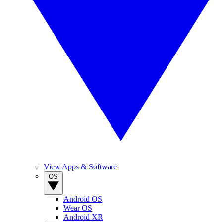
View Apps & Software
OS
Android OS
Wear OS
Android XR