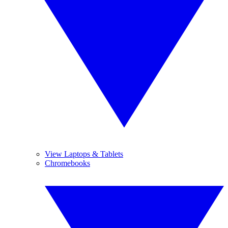
View Laptops & Tablets
Chromebooks