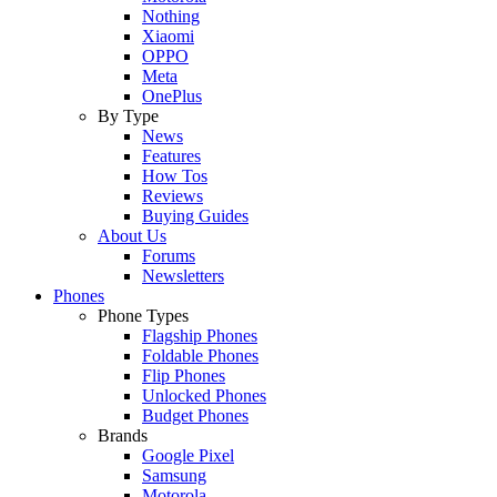
Nothing
Xiaomi
OPPO
Meta
OnePlus
By Type
News
Features
How Tos
Reviews
Buying Guides
About Us
Forums
Newsletters
Phones
Phone Types
Flagship Phones
Foldable Phones
Flip Phones
Unlocked Phones
Budget Phones
Brands
Google Pixel
Samsung
Motorola