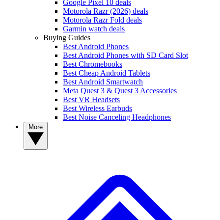
Google Pixel 10 deals
Motorola Razr (2026) deals
Motorola Razr Fold deals
Garmin watch deals
Buying Guides
Best Android Phones
Best Android Phones with SD Card Slot
Best Chromebooks
Best Cheap Android Tablets
Best Android Smartwatch
Meta Quest 3 & Quest 3 Accessories
Best VR Headsets
Best Wireless Earbuds
Best Noise Canceling Headphones
More