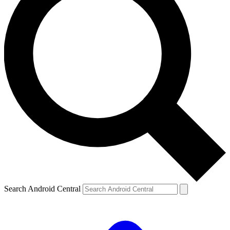
Search Android Central