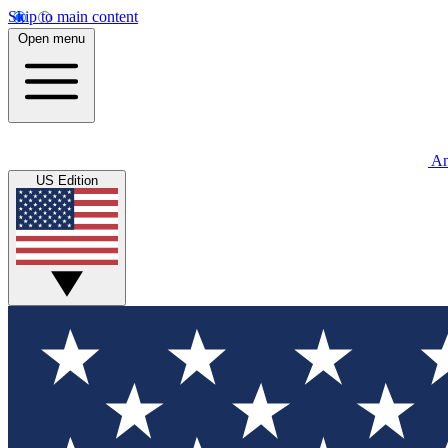
Skip to main content
Open menu
An
US Edition