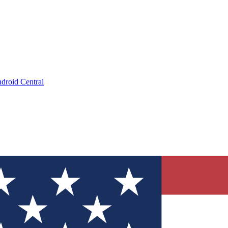
droid Central