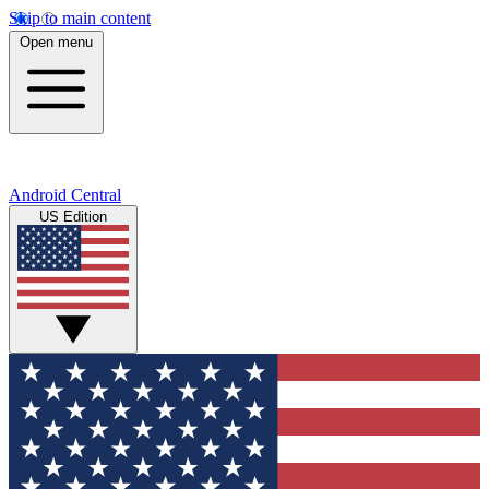
Skip to main content
Open menu
Android Central
US Edition