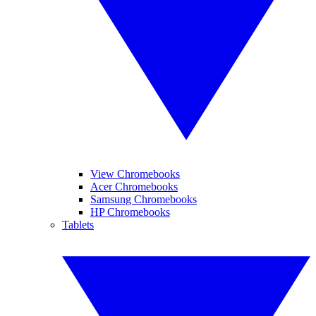
View Chromebooks
Acer Chromebooks
Samsung Chromebooks
HP Chromebooks
Tablets