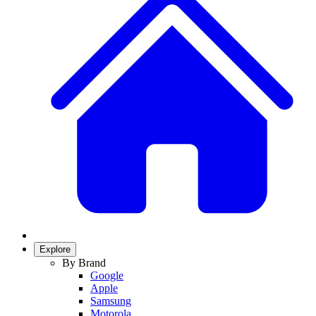
Explore
By Brand
Google
Apple
Samsung
Motorola