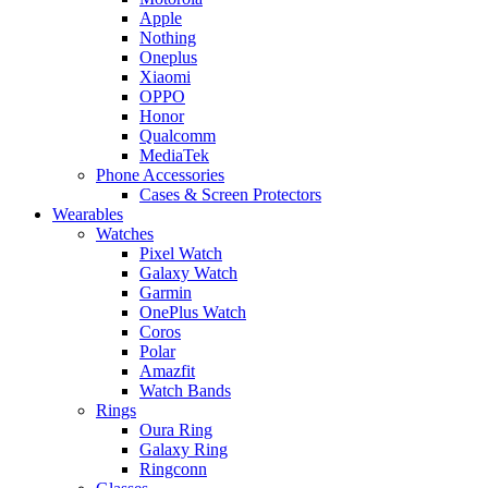
Apple
Nothing
Oneplus
Xiaomi
OPPO
Honor
Qualcomm
MediaTek
Phone Accessories
Cases & Screen Protectors
Wearables
Watches
Pixel Watch
Galaxy Watch
Garmin
OnePlus Watch
Coros
Polar
Amazfit
Watch Bands
Rings
Oura Ring
Galaxy Ring
Ringconn