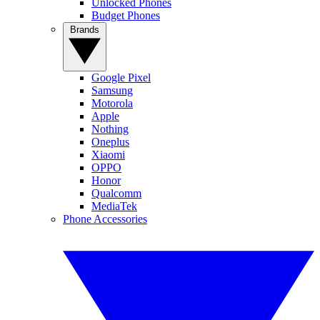
Unlocked Phones
Budget Phones
Brands
Google Pixel
Samsung
Motorola
Apple
Nothing
Oneplus
Xiaomi
OPPO
Honor
Qualcomm
MediaTek
Phone Accessories