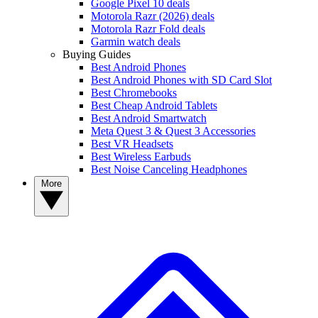
Google Pixel 10 deals
Motorola Razr (2026) deals
Motorola Razr Fold deals
Garmin watch deals
Buying Guides
Best Android Phones
Best Android Phones with SD Card Slot
Best Chromebooks
Best Cheap Android Tablets
Best Android Smartwatch
Meta Quest 3 & Quest 3 Accessories
Best VR Headsets
Best Wireless Earbuds
Best Noise Canceling Headphones
More