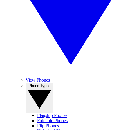
View Phones
Phone Types
Flagship Phones
Foldable Phones
Flip Phones