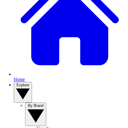
Home
Explore
By Brand