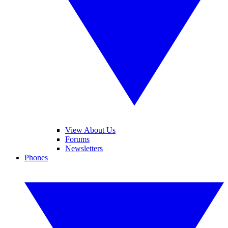
View About Us
Forums
Newsletters
Phones