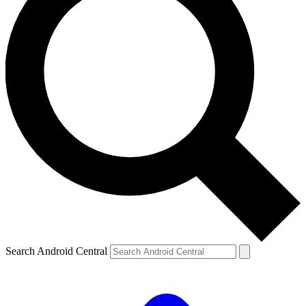
Search Android Central