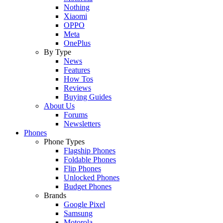
Nothing
Xiaomi
OPPO
Meta
OnePlus
By Type
News
Features
How Tos
Reviews
Buying Guides
About Us
Forums
Newsletters
Phones
Phone Types
Flagship Phones
Foldable Phones
Flip Phones
Unlocked Phones
Budget Phones
Brands
Google Pixel
Samsung
Motorola