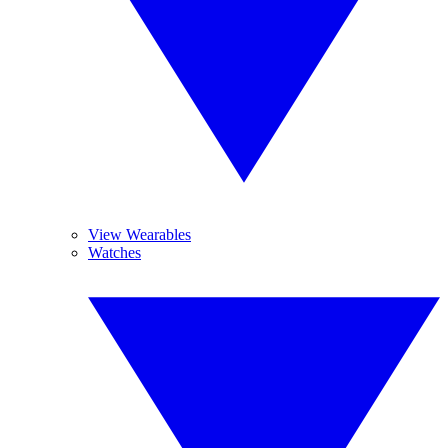
View Wearables
Watches