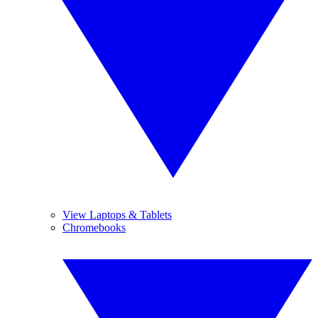
View Laptops & Tablets
Chromebooks