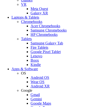
Glasses
VR
Meta Quest
Galaxy XR
Laptops & Tablets
Chromebooks
Acer Chromebooks
Samsung Chromebooks
HP Chromebooks
Tablets
Samsung Galaxy Tab
Fire Tablets
Google Pixel Tablet
Lenovo
Boox
Kindle
Apps & Software
OS
Android OS
Wear OS
Android XR
Google
Gmail
Gemini
Google Maps