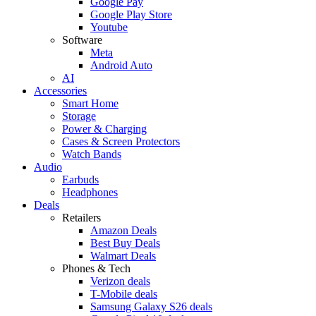
Google Pay
Google Play Store
Youtube
Software
Meta
Android Auto
AI
Accessories
Smart Home
Storage
Power & Charging
Cases & Screen Protectors
Watch Bands
Audio
Earbuds
Headphones
Deals
Retailers
Amazon Deals
Best Buy Deals
Walmart Deals
Phones & Tech
Verizon deals
T-Mobile deals
Samsung Galaxy S26 deals