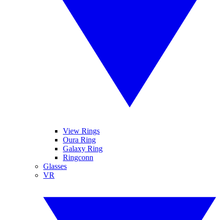
View Rings
Oura Ring
Galaxy Ring
Ringconn
Glasses
VR