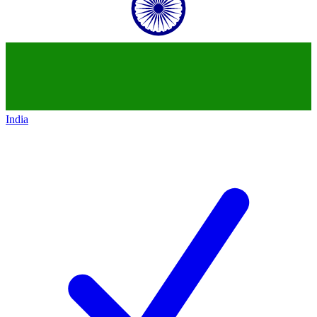
India