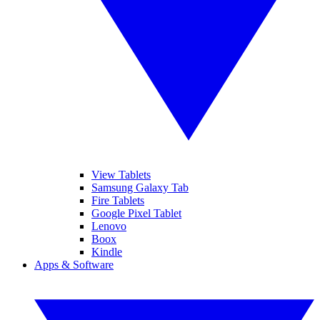
View Tablets
Samsung Galaxy Tab
Fire Tablets
Google Pixel Tablet
Lenovo
Boox
Kindle
Apps & Software