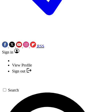
RSS
Sign in
View Profile
Sign out
Search