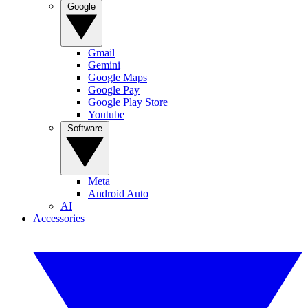
Google
Gmail
Gemini
Google Maps
Google Pay
Google Play Store
Youtube
Software
Meta
Android Auto
AI
Accessories