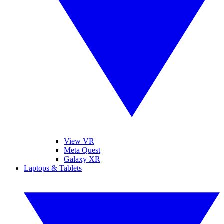
View VR
Meta Quest
Galaxy XR
Laptops & Tablets