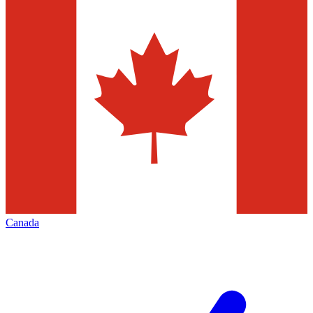
Canada