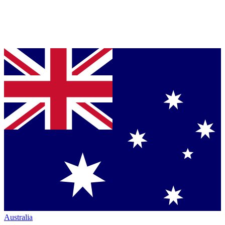
Australia