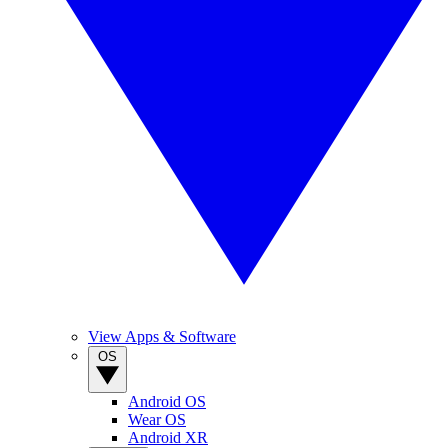
View Apps & Software
OS
Android OS
Wear OS
Android XR