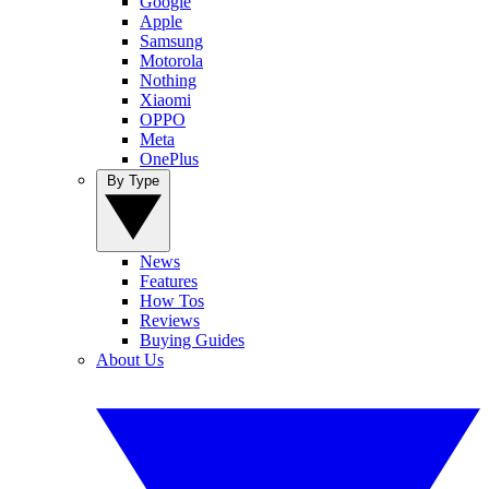
Google
Apple
Samsung
Motorola
Nothing
Xiaomi
OPPO
Meta
OnePlus
By Type
News
Features
How Tos
Reviews
Buying Guides
About Us