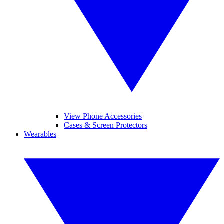
View Phone Accessories
Cases & Screen Protectors
Wearables