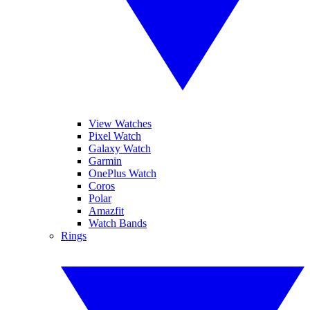
View Watches
Pixel Watch
Galaxy Watch
Garmin
OnePlus Watch
Coros
Polar
Amazfit
Watch Bands
Rings