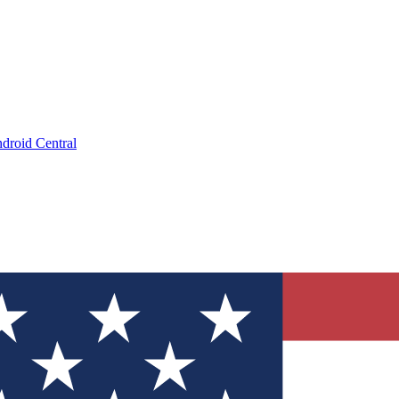
droid Central