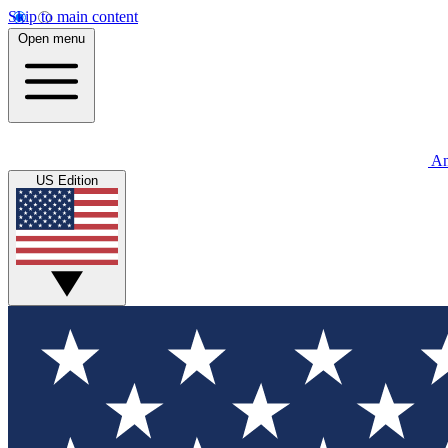
Skip to main content
Open menu
An
US Edition