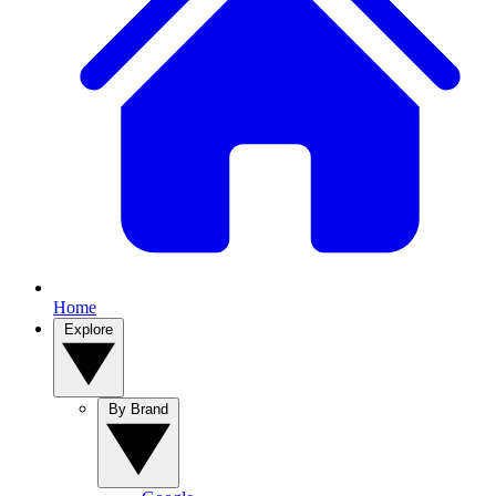
Home
Explore
By Brand