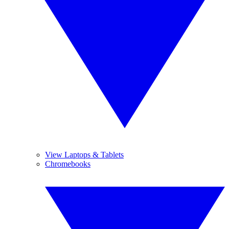
View Laptops & Tablets
Chromebooks