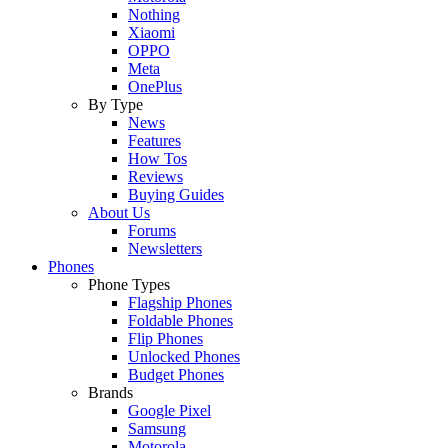
Nothing
Xiaomi
OPPO
Meta
OnePlus
By Type
News
Features
How Tos
Reviews
Buying Guides
About Us
Forums
Newsletters
Phones
Phone Types
Flagship Phones
Foldable Phones
Flip Phones
Unlocked Phones
Budget Phones
Brands
Google Pixel
Samsung
Motorola