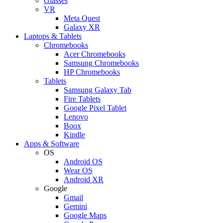
Glasses
VR
Meta Quest
Galaxy XR
Laptops & Tablets
Chromebooks
Acer Chromebooks
Samsung Chromebooks
HP Chromebooks
Tablets
Samsung Galaxy Tab
Fire Tablets
Google Pixel Tablet
Lenovo
Boox
Kindle
Apps & Software
OS
Android OS
Wear OS
Android XR
Google
Gmail
Gemini
Google Maps