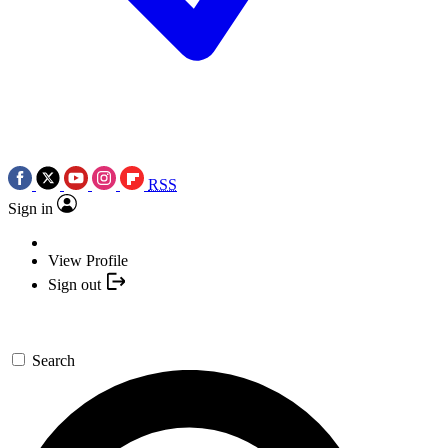
RSS
Sign in
View Profile
Sign out
Search