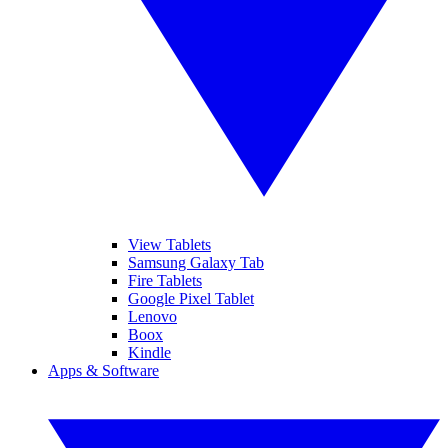
View Tablets
Samsung Galaxy Tab
Fire Tablets
Google Pixel Tablet
Lenovo
Boox
Kindle
Apps & Software