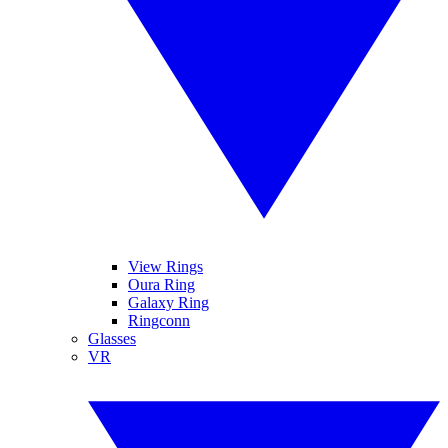
View Rings
Oura Ring
Galaxy Ring
Ringconn
Glasses
VR