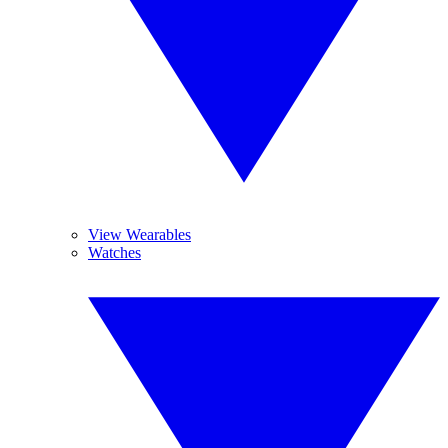
View Wearables
Watches