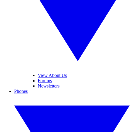
View About Us
Forums
Newsletters
Phones