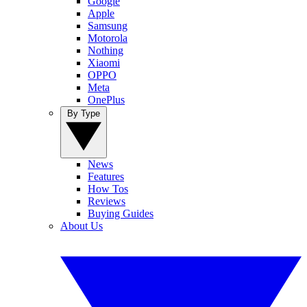
Google
Apple
Samsung
Motorola
Nothing
Xiaomi
OPPO
Meta
OnePlus
By Type
News
Features
How Tos
Reviews
Buying Guides
About Us