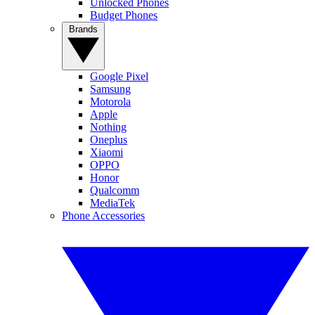
Unlocked Phones
Budget Phones
Brands
Google Pixel
Samsung
Motorola
Apple
Nothing
Oneplus
Xiaomi
OPPO
Honor
Qualcomm
MediaTek
Phone Accessories