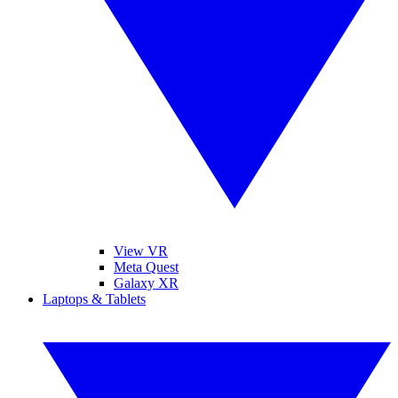
View VR
Meta Quest
Galaxy XR
Laptops & Tablets