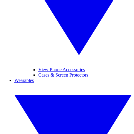
View Phone Accessories
Cases & Screen Protectors
Wearables