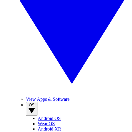
View Apps & Software
OS
Android OS
Wear OS
Android XR