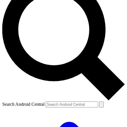
Search Android Central