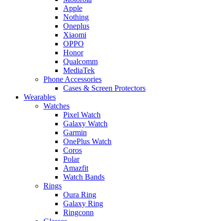
Apple
Nothing
Oneplus
Xiaomi
OPPO
Honor
Qualcomm
MediaTek
Phone Accessories
Cases & Screen Protectors
Wearables
Watches
Pixel Watch
Galaxy Watch
Garmin
OnePlus Watch
Coros
Polar
Amazfit
Watch Bands
Rings
Oura Ring
Galaxy Ring
Ringconn