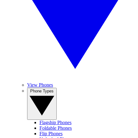
View Phones
Phone Types
Flagship Phones
Foldable Phones
Flip Phones