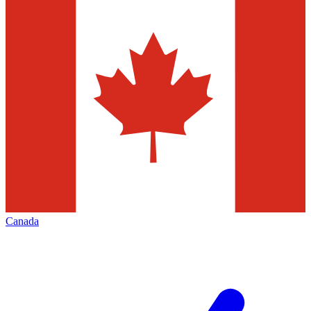
Canada