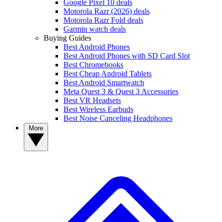
Google Pixel 10 deals
Motorola Razr (2026) deals
Motorola Razr Fold deals
Garmin watch deals
Buying Guides
Best Android Phones
Best Android Phones with SD Card Slot
Best Chromebooks
Best Cheap Android Tablets
Best Android Smartwatch
Meta Quest 3 & Quest 3 Accessories
Best VR Headsets
Best Wireless Earbuds
Best Noise Canceling Headphones
More