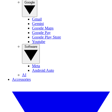
Google
Gmail
Gemini
Google Maps
Google Pay
Google Play Store
Youtube
Software
Meta
Android Auto
AI
Accessories