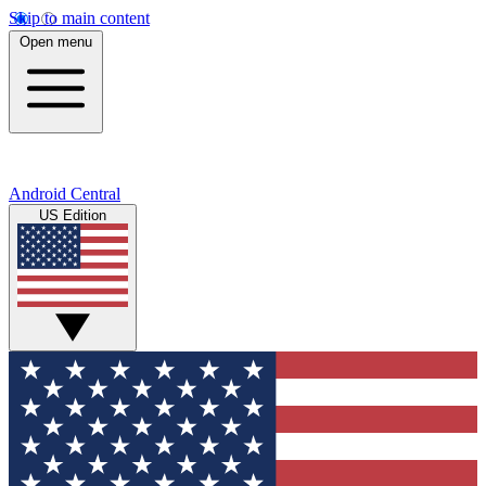
Skip to main content
Open menu
Android Central
US Edition