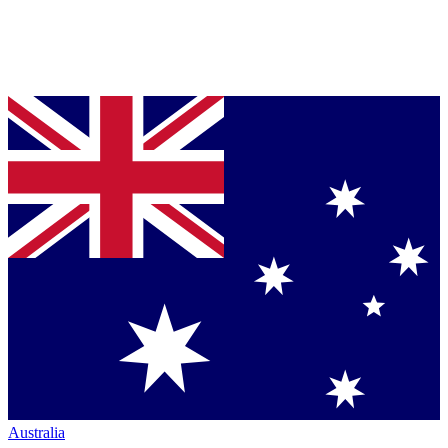
Australia