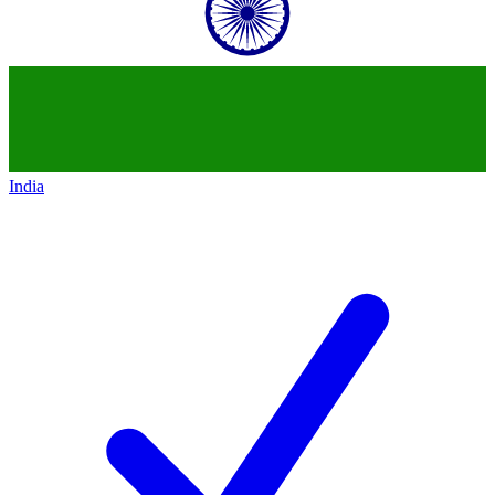
India