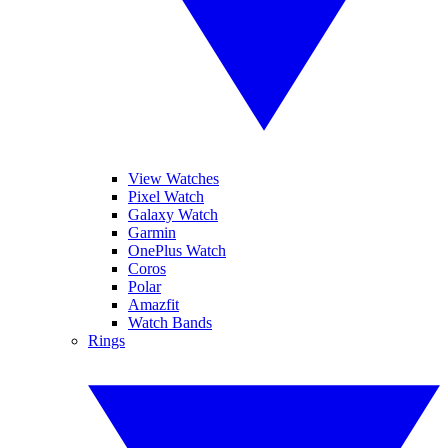
View Watches
Pixel Watch
Galaxy Watch
Garmin
OnePlus Watch
Coros
Polar
Amazfit
Watch Bands
Rings