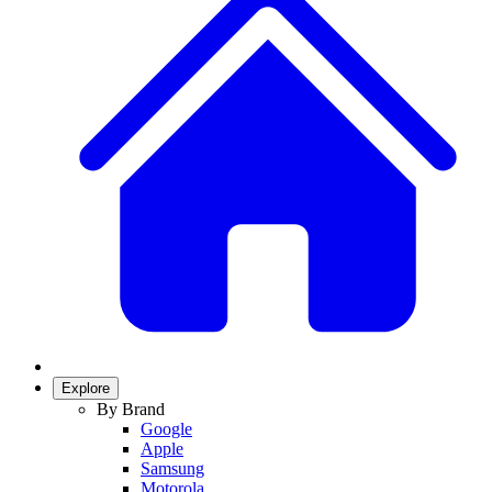
Explore
By Brand
Google
Apple
Samsung
Motorola