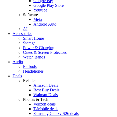
Google Pay
Google Play Store
Youtube
Software
Meta
Android Auto
AI
Accessories
Smart Home
Storage
Power & Charging
Cases & Screen Protectors
Watch Bands
Audio
Earbuds
Headphones
Deals
Retailers
Amazon Deals
Best Buy Deals
Walmart Deals
Phones & Tech
Verizon deals
T-Mobile deals
Samsung Galaxy S26 deals