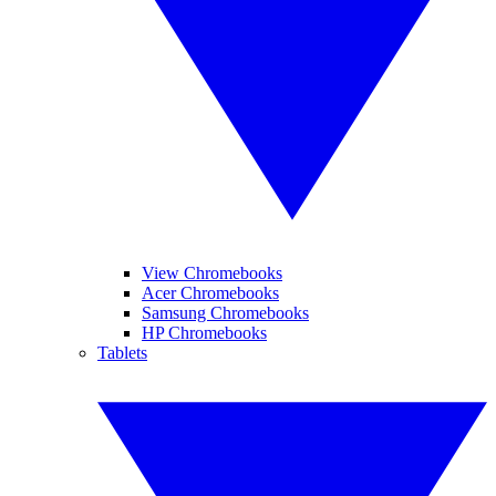
View Chromebooks
Acer Chromebooks
Samsung Chromebooks
HP Chromebooks
Tablets