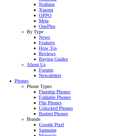
Nothing
Xiaomi
OPPO
Meta
OnePlus
By Type
News
Features
How Tos
Reviews
Buying Guides
About Us
Forums
Newsletters
Phones
Phone Types
Flagship Phones
Foldable Phones
Flip Phones
Unlocked Phones
Budget Phones
Brands
Google Pixel
Samsung
Motorola