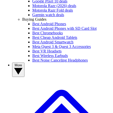
Google Pixel 10 deals
Motorola Razr (2026) deals
Motorola Razr Fold deals
Garmin watch deals
Buying Guides
Best Android Phones
Best Android Phones with SD Card Slot
Best Chromebooks
Best Cheap Android Tablets
Best Android Smartwatch
Meta Quest 3 & Quest 3 Accessories
Best VR Headsets
Best Wireless Earbuds
Best Noise Canceling Headphones
More