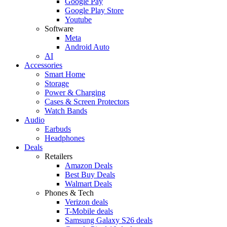
Google Pay
Google Play Store
Youtube
Software
Meta
Android Auto
AI
Accessories
Smart Home
Storage
Power & Charging
Cases & Screen Protectors
Watch Bands
Audio
Earbuds
Headphones
Deals
Retailers
Amazon Deals
Best Buy Deals
Walmart Deals
Phones & Tech
Verizon deals
T-Mobile deals
Samsung Galaxy S26 deals