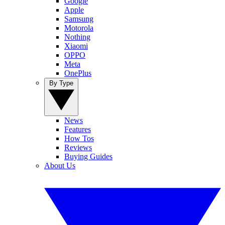
Google
Apple
Samsung
Motorola
Nothing
Xiaomi
OPPO
Meta
OnePlus
By Type
News
Features
How Tos
Reviews
Buying Guides
About Us