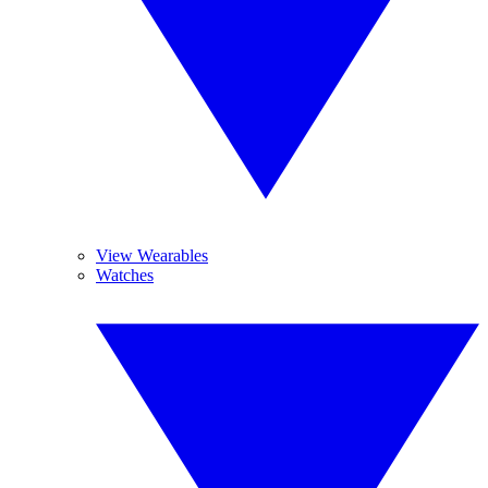
View Wearables
Watches