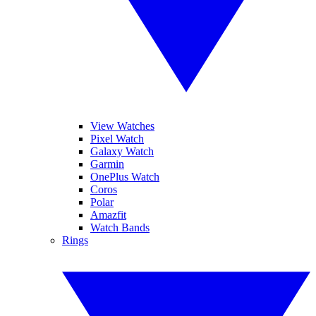
View Watches
Pixel Watch
Galaxy Watch
Garmin
OnePlus Watch
Coros
Polar
Amazfit
Watch Bands
Rings