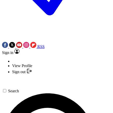
RSS
Sign in
View Profile
Sign out
Search