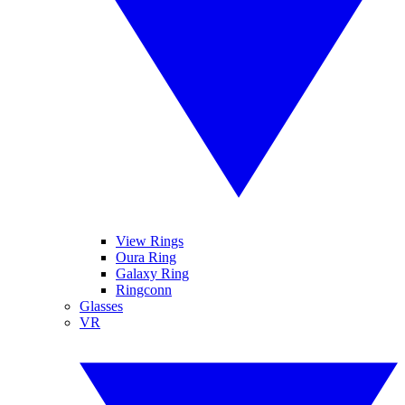
View Rings
Oura Ring
Galaxy Ring
Ringconn
Glasses
VR