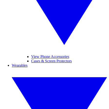
View Phone Accessories
Cases & Screen Protectors
Wearables