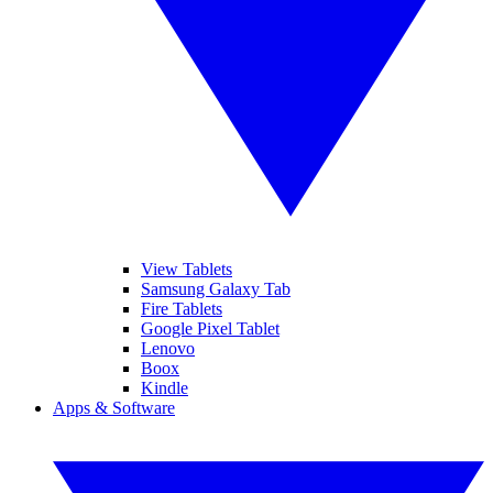
View Tablets
Samsung Galaxy Tab
Fire Tablets
Google Pixel Tablet
Lenovo
Boox
Kindle
Apps & Software