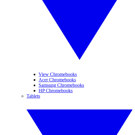
View Chromebooks
Acer Chromebooks
Samsung Chromebooks
HP Chromebooks
Tablets