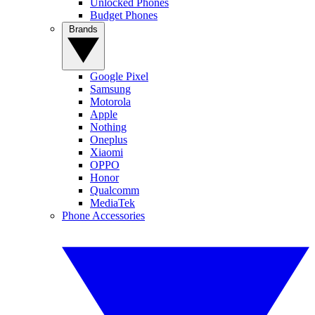
Unlocked Phones
Budget Phones
Brands
Google Pixel
Samsung
Motorola
Apple
Nothing
Oneplus
Xiaomi
OPPO
Honor
Qualcomm
MediaTek
Phone Accessories