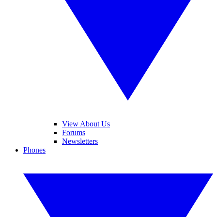
View About Us
Forums
Newsletters
Phones