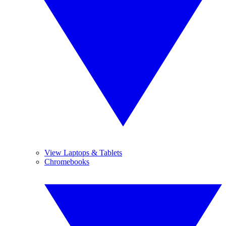
View Laptops & Tablets
Chromebooks