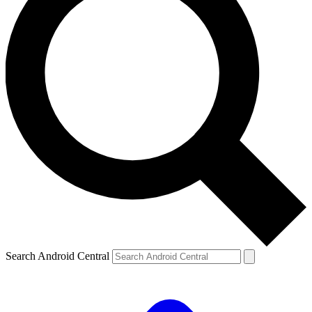
Search Android Central