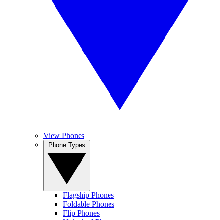
View Phones
Phone Types
Flagship Phones
Foldable Phones
Flip Phones