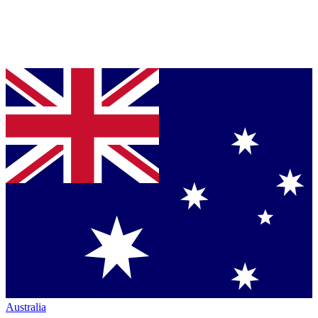
Australia