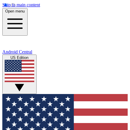
Skip to main content
Open menu
Android Central
US Edition