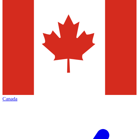
Canada