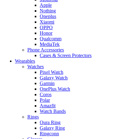
Apple
Nothing
Oneplus
Xiaomi
OPPO
Honor
Qualcomm
MediaTek
Phone Accessories
Cases & Screen Protectors
Wearables
Watches
Pixel Watch
Galaxy Watch
Garmin
OnePlus Watch
Coros
Polar
Amazfit
Watch Bands
Rings
Oura Ring
Galaxy Ring
Ringconn