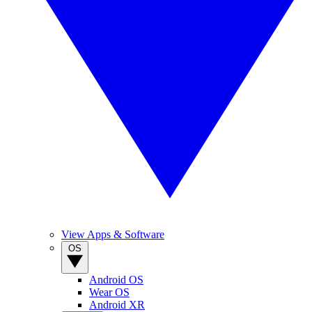
View Apps & Software
OS
Android OS
Wear OS
Android XR