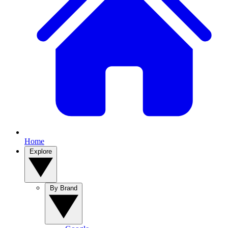
Home
Explore
By Brand