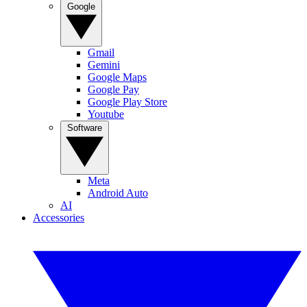
Google
Gmail
Gemini
Google Maps
Google Pay
Google Play Store
Youtube
Software
Meta
Android Auto
AI
Accessories