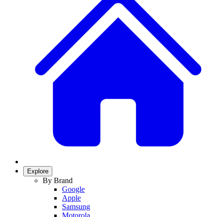
Explore
By Brand
Google
Apple
Samsung
Motorola