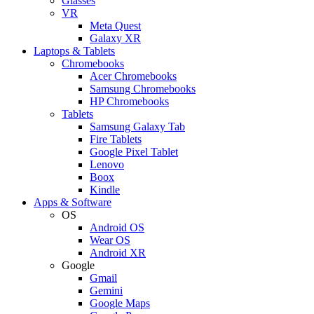
Glasses
VR
Meta Quest
Galaxy XR
Laptops & Tablets
Chromebooks
Acer Chromebooks
Samsung Chromebooks
HP Chromebooks
Tablets
Samsung Galaxy Tab
Fire Tablets
Google Pixel Tablet
Lenovo
Boox
Kindle
Apps & Software
OS
Android OS
Wear OS
Android XR
Google
Gmail
Gemini
Google Maps