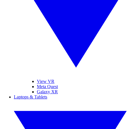
View VR
Meta Quest
Galaxy XR
Laptops & Tablets