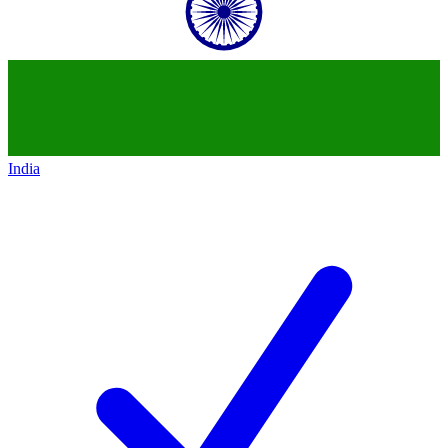
India