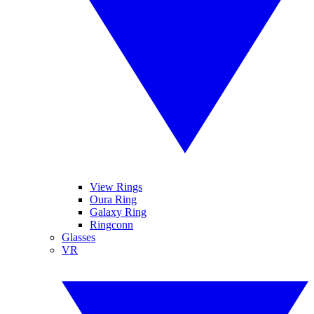
View Rings
Oura Ring
Galaxy Ring
Ringconn
Glasses
VR