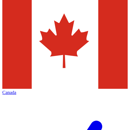
Canada