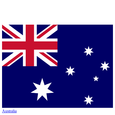
Australia