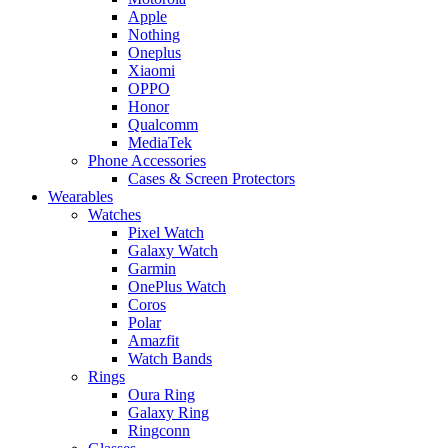
Apple
Nothing
Oneplus
Xiaomi
OPPO
Honor
Qualcomm
MediaTek
Phone Accessories
Cases & Screen Protectors
Wearables
Watches
Pixel Watch
Galaxy Watch
Garmin
OnePlus Watch
Coros
Polar
Amazfit
Watch Bands
Rings
Oura Ring
Galaxy Ring
Ringconn