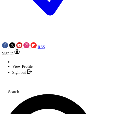
RSS
Sign in
View Profile
Sign out
Search