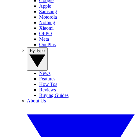
Google
Apple
Samsung
Motorola
Nothing
Xiaomi
OPPO
Meta
OnePlus
By Type
News
Features
How Tos
Reviews
Buying Guides
About Us