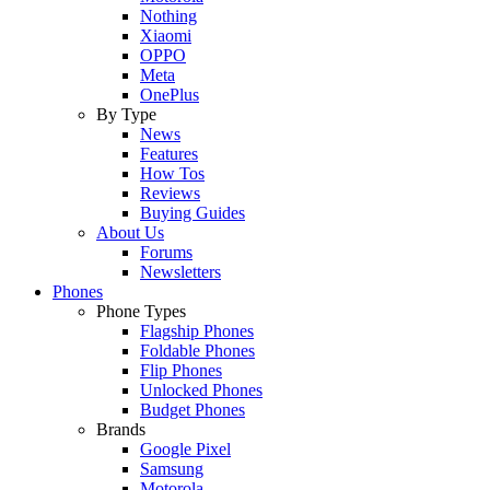
Nothing
Xiaomi
OPPO
Meta
OnePlus
By Type
News
Features
How Tos
Reviews
Buying Guides
About Us
Forums
Newsletters
Phones
Phone Types
Flagship Phones
Foldable Phones
Flip Phones
Unlocked Phones
Budget Phones
Brands
Google Pixel
Samsung
Motorola