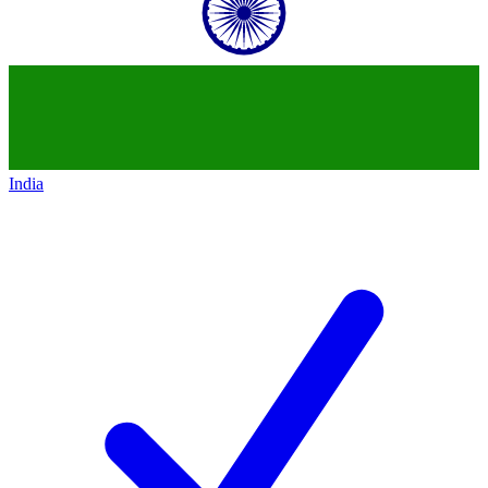
India