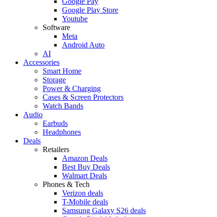
Google Pay
Google Play Store
Youtube
Software
Meta
Android Auto
AI
Accessories
Smart Home
Storage
Power & Charging
Cases & Screen Protectors
Watch Bands
Audio
Earbuds
Headphones
Deals
Retailers
Amazon Deals
Best Buy Deals
Walmart Deals
Phones & Tech
Verizon deals
T-Mobile deals
Samsung Galaxy S26 deals