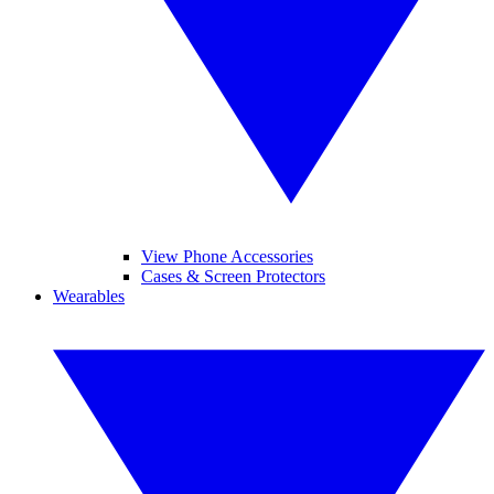
View Phone Accessories
Cases & Screen Protectors
Wearables