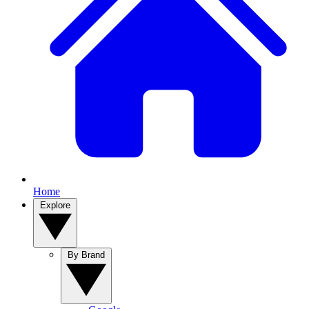
Home
Explore
By Brand