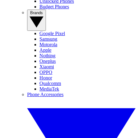
Unlocked Phones
Budget Phones
Brands
Google Pixel
Samsung
Motorola
Apple
Nothing
Oneplus
Xiaomi
OPPO
Honor
Qualcomm
MediaTek
Phone Accessories