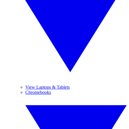
View Laptops & Tablets
Chromebooks