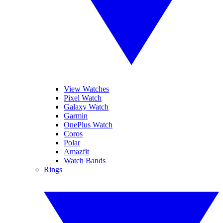
View Watches
Pixel Watch
Galaxy Watch
Garmin
OnePlus Watch
Coros
Polar
Amazfit
Watch Bands
Rings