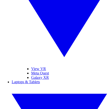
View VR
Meta Quest
Galaxy XR
Laptops & Tablets