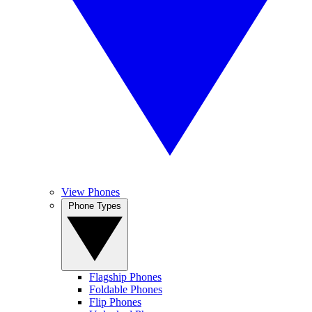
View Phones
Phone Types
Flagship Phones
Foldable Phones
Flip Phones