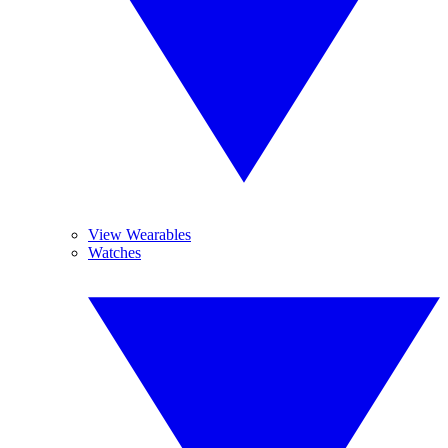
View Wearables
Watches