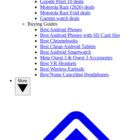
Google Pixel 10 deals
Motorola Razr (2026) deals
Motorola Razr Fold deals
Garmin watch deals
Buying Guides
Best Android Phones
Best Android Phones with SD Card Slot
Best Chromebooks
Best Cheap Android Tablets
Best Android Smartwatch
Meta Quest 3 & Quest 3 Accessories
Best VR Headsets
Best Wireless Earbuds
Best Noise Canceling Headphones
More