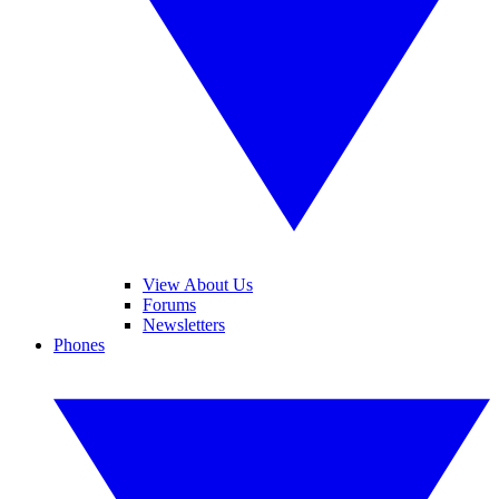
View About Us
Forums
Newsletters
Phones