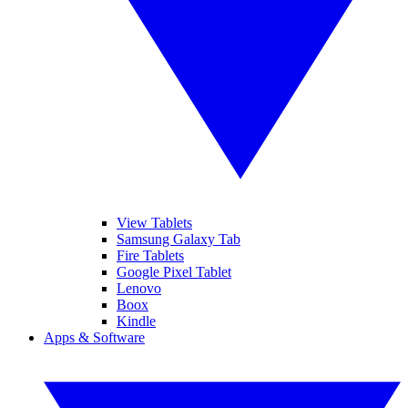
View Tablets
Samsung Galaxy Tab
Fire Tablets
Google Pixel Tablet
Lenovo
Boox
Kindle
Apps & Software