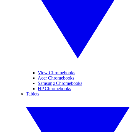
View Chromebooks
Acer Chromebooks
Samsung Chromebooks
HP Chromebooks
Tablets