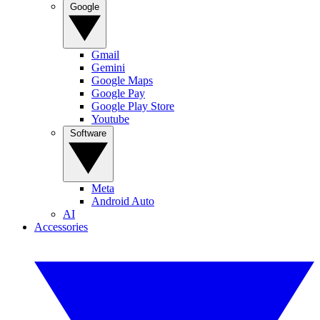
Google
Gmail
Gemini
Google Maps
Google Pay
Google Play Store
Youtube
Software
Meta
Android Auto
AI
Accessories