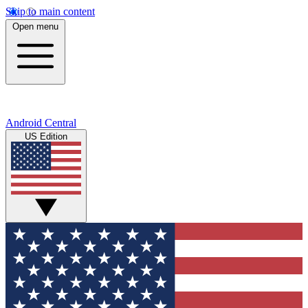
Skip to main content
Open menu
Android Central
US Edition