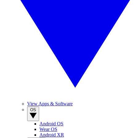
View Apps & Software
OS
Android OS
Wear OS
Android XR