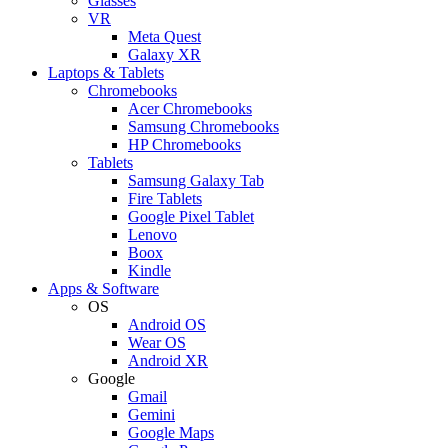
Glasses
VR
Meta Quest
Galaxy XR
Laptops & Tablets
Chromebooks
Acer Chromebooks
Samsung Chromebooks
HP Chromebooks
Tablets
Samsung Galaxy Tab
Fire Tablets
Google Pixel Tablet
Lenovo
Boox
Kindle
Apps & Software
OS
Android OS
Wear OS
Android XR
Google
Gmail
Gemini
Google Maps