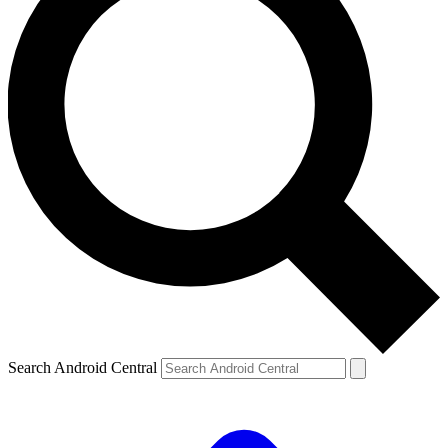
Search Android Central