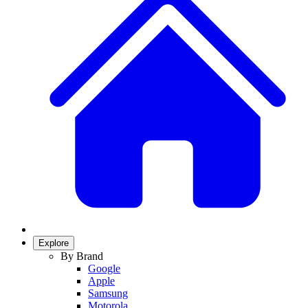
Explore
By Brand
Google
Apple
Samsung
Motorola