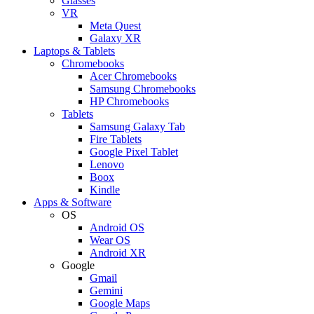
Glasses
VR
Meta Quest
Galaxy XR
Laptops & Tablets
Chromebooks
Acer Chromebooks
Samsung Chromebooks
HP Chromebooks
Tablets
Samsung Galaxy Tab
Fire Tablets
Google Pixel Tablet
Lenovo
Boox
Kindle
Apps & Software
OS
Android OS
Wear OS
Android XR
Google
Gmail
Gemini
Google Maps