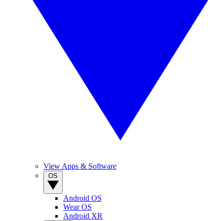
View Apps & Software
OS
Android OS
Wear OS
Android XR