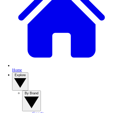
Home
Explore
By Brand