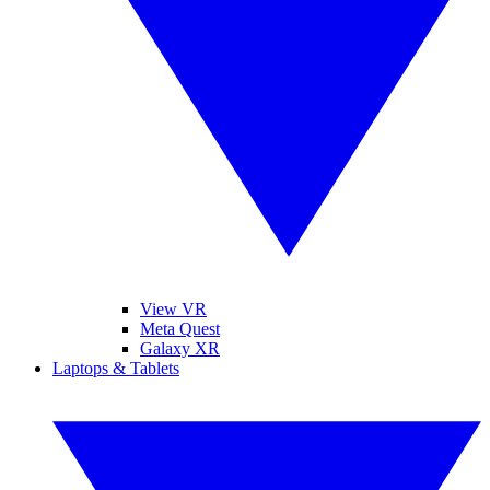
View VR
Meta Quest
Galaxy XR
Laptops & Tablets