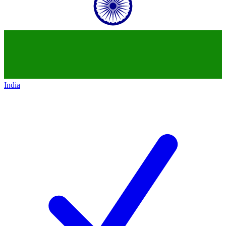
India