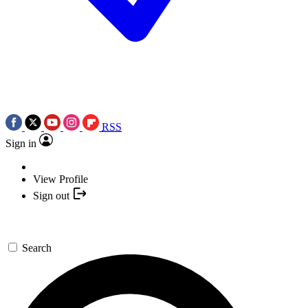
RSS
Sign in
View Profile
Sign out
Search