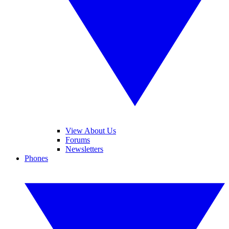
View About Us
Forums
Newsletters
Phones