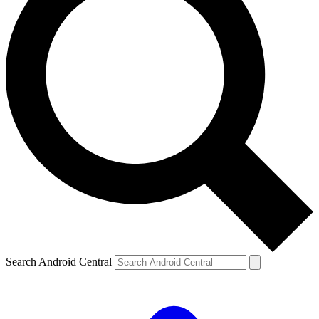
Search Android Central