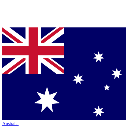
Australia