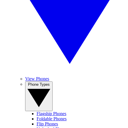
View Phones
Phone Types
Flagship Phones
Foldable Phones
Flip Phones