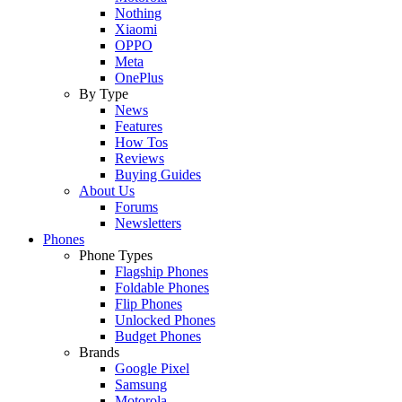
Nothing
Xiaomi
OPPO
Meta
OnePlus
By Type
News
Features
How Tos
Reviews
Buying Guides
About Us
Forums
Newsletters
Phones
Phone Types
Flagship Phones
Foldable Phones
Flip Phones
Unlocked Phones
Budget Phones
Brands
Google Pixel
Samsung
Motorola