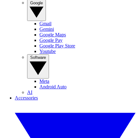
Google
Gmail
Gemini
Google Maps
Google Pay
Google Play Store
Youtube
Software
Meta
Android Auto
AI
Accessories