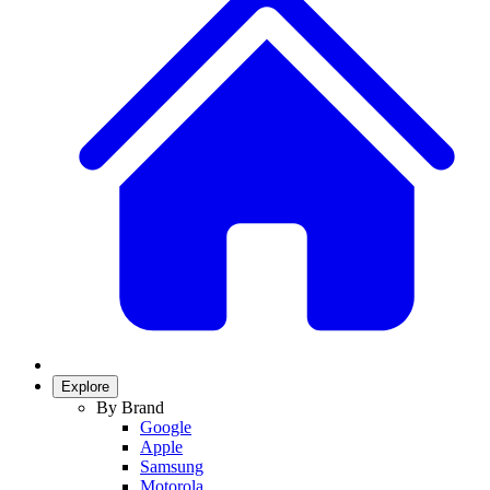
Explore
By Brand
Google
Apple
Samsung
Motorola