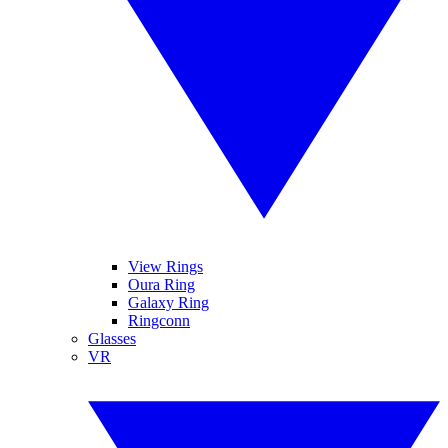
View Rings
Oura Ring
Galaxy Ring
Ringconn
Glasses
VR