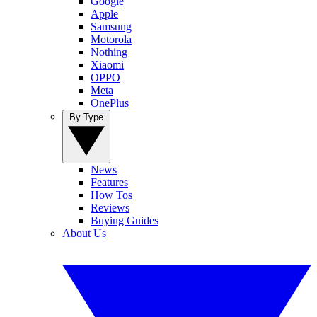
Google
Apple
Samsung
Motorola
Nothing
Xiaomi
OPPO
Meta
OnePlus
By Type
News
Features
How Tos
Reviews
Buying Guides
About Us