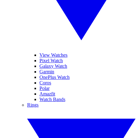
View Watches
Pixel Watch
Galaxy Watch
Garmin
OnePlus Watch
Coros
Polar
Amazfit
Watch Bands
Rings