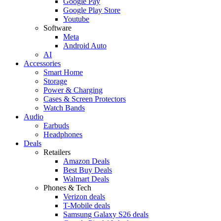
Google Pay
Google Play Store
Youtube
Software
Meta
Android Auto
AI
Accessories
Smart Home
Storage
Power & Charging
Cases & Screen Protectors
Watch Bands
Audio
Earbuds
Headphones
Deals
Retailers
Amazon Deals
Best Buy Deals
Walmart Deals
Phones & Tech
Verizon deals
T-Mobile deals
Samsung Galaxy S26 deals