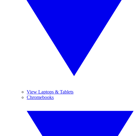
View Laptops & Tablets
Chromebooks