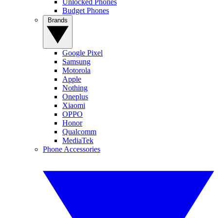
Unlocked Phones
Budget Phones
Brands
Google Pixel
Samsung
Motorola
Apple
Nothing
Oneplus
Xiaomi
OPPO
Honor
Qualcomm
MediaTek
Phone Accessories