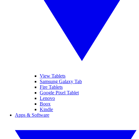
View Tablets
Samsung Galaxy Tab
Fire Tablets
Google Pixel Tablet
Lenovo
Boox
Kindle
Apps & Software