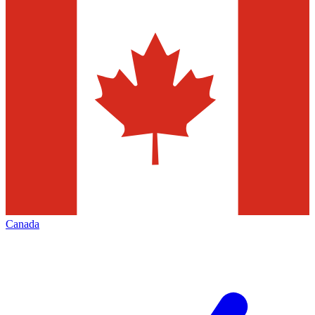
Canada