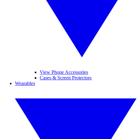
View Phone Accessories
Cases & Screen Protectors
Wearables