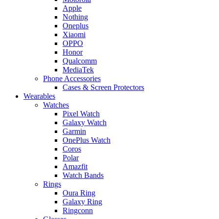
Apple
Nothing
Oneplus
Xiaomi
OPPO
Honor
Qualcomm
MediaTek
Phone Accessories
Cases & Screen Protectors
Wearables
Watches
Pixel Watch
Galaxy Watch
Garmin
OnePlus Watch
Coros
Polar
Amazfit
Watch Bands
Rings
Oura Ring
Galaxy Ring
Ringconn