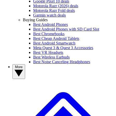
Google Pixel 10 deals
Motorola Razr (2026) deals
Motorola Razr Fold deals
Garmin watch deals
Buying Guides
Best Android Phones
Best Android Phones with SD Card Slot
Best Chromebooks
Best Cheap Android Tablets
Best Android Smartwatch
Meta Quest 3 & Quest 3 Accessories
Best VR Headsets
Best Wireless Earbuds
Best Noise Canceling Headphones
More