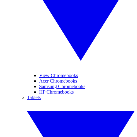
View Chromebooks
Acer Chromebooks
Samsung Chromebooks
HP Chromebooks
Tablets