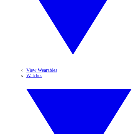
View Wearables
Watches