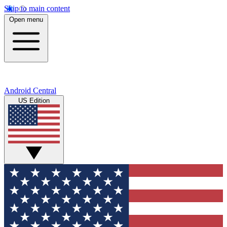
Skip to main content
Open menu
Android Central
US Edition