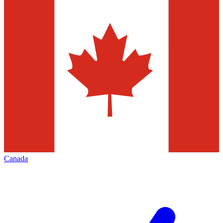
Canada