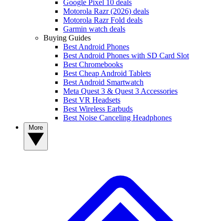
Google Pixel 10 deals
Motorola Razr (2026) deals
Motorola Razr Fold deals
Garmin watch deals
Buying Guides
Best Android Phones
Best Android Phones with SD Card Slot
Best Chromebooks
Best Cheap Android Tablets
Best Android Smartwatch
Meta Quest 3 & Quest 3 Accessories
Best VR Headsets
Best Wireless Earbuds
Best Noise Canceling Headphones
More