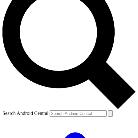
Search Android Central