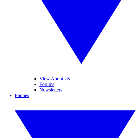
View About Us
Forums
Newsletters
Phones