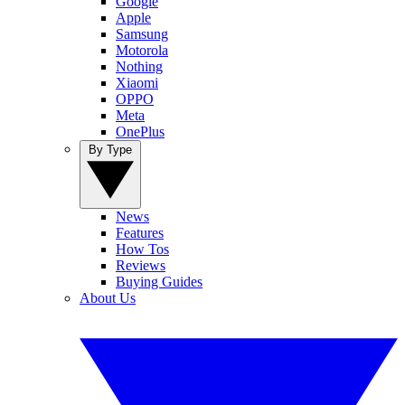
Google
Apple
Samsung
Motorola
Nothing
Xiaomi
OPPO
Meta
OnePlus
By Type
News
Features
How Tos
Reviews
Buying Guides
About Us