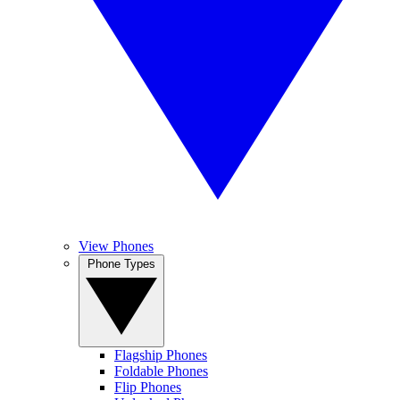
View Phones
Phone Types
Flagship Phones
Foldable Phones
Flip Phones