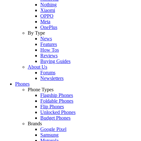
Nothing
Xiaomi
OPPO
Meta
OnePlus
By Type
News
Features
How Tos
Reviews
Buying Guides
About Us
Forums
Newsletters
Phones
Phone Types
Flagship Phones
Foldable Phones
Flip Phones
Unlocked Phones
Budget Phones
Brands
Google Pixel
Samsung
Motorola