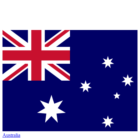
Australia