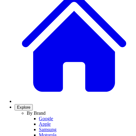
Explore
By Brand
Google
Apple
Samsung
Motorola