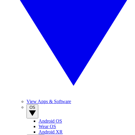
View Apps & Software
OS
Android OS
Wear OS
Android XR