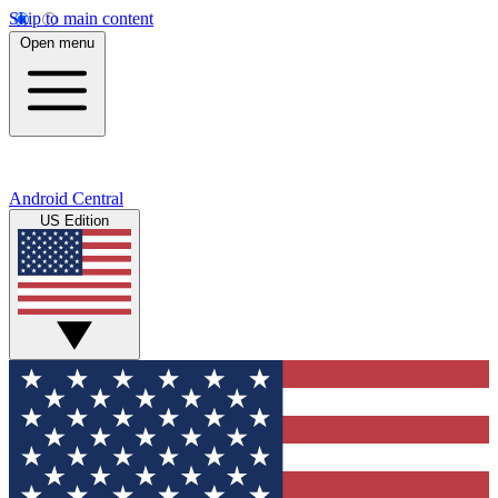
Skip to main content
Open menu
Android Central
US Edition