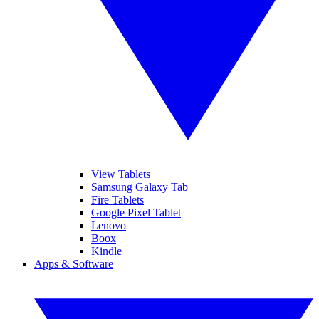
View Tablets
Samsung Galaxy Tab
Fire Tablets
Google Pixel Tablet
Lenovo
Boox
Kindle
Apps & Software