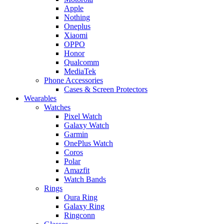
Apple
Nothing
Oneplus
Xiaomi
OPPO
Honor
Qualcomm
MediaTek
Phone Accessories
Cases & Screen Protectors
Wearables
Watches
Pixel Watch
Galaxy Watch
Garmin
OnePlus Watch
Coros
Polar
Amazfit
Watch Bands
Rings
Oura Ring
Galaxy Ring
Ringconn