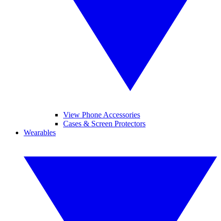
View Phone Accessories
Cases & Screen Protectors
Wearables