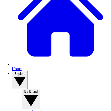
Home
Explore
By Brand