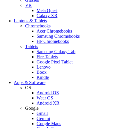
Glasses
VR
Meta Quest
Galaxy XR
Laptops & Tablets
Chromebooks
Acer Chromebooks
Samsung Chromebooks
HP Chromebooks
Tablets
Samsung Galaxy Tab
Fire Tablets
Google Pixel Tablet
Lenovo
Boox
Kindle
Apps & Software
OS
Android OS
Wear OS
Android XR
Google
Gmail
Gemini
Google Maps