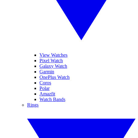
View Watches
Pixel Watch
Galaxy Watch
Garmin
OnePlus Watch
Coros
Polar
Amazfit
Watch Bands
Rings