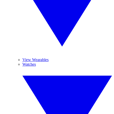
View Wearables
Watches