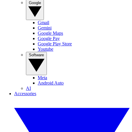
Google
Gmail
Gemini
Google Maps
Google Pay
Google Play Store
Youtube
Software
Meta
Android Auto
AI
Accessories