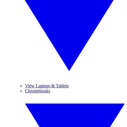
View Laptops & Tablets
Chromebooks