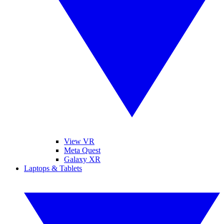
View VR
Meta Quest
Galaxy XR
Laptops & Tablets