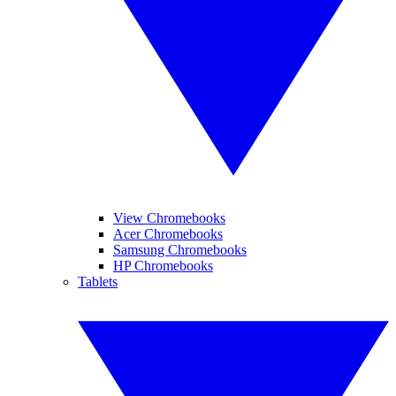
View Chromebooks
Acer Chromebooks
Samsung Chromebooks
HP Chromebooks
Tablets