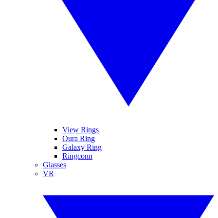
View Rings
Oura Ring
Galaxy Ring
Ringconn
Glasses
VR