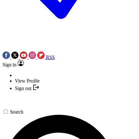
RSS
Sign in
View Profile
Sign out
Search