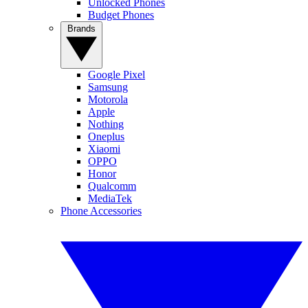
Unlocked Phones
Budget Phones
Brands
Google Pixel
Samsung
Motorola
Apple
Nothing
Oneplus
Xiaomi
OPPO
Honor
Qualcomm
MediaTek
Phone Accessories