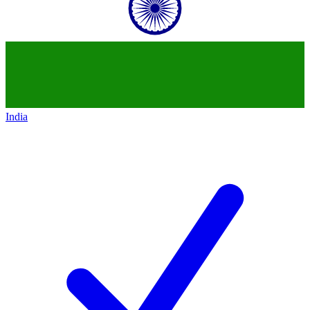
India