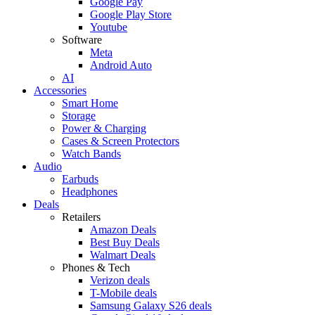
Google Pay
Google Play Store
Youtube
Software
Meta
Android Auto
AI
Accessories
Smart Home
Storage
Power & Charging
Cases & Screen Protectors
Watch Bands
Audio
Earbuds
Headphones
Deals
Retailers
Amazon Deals
Best Buy Deals
Walmart Deals
Phones & Tech
Verizon deals
T-Mobile deals
Samsung Galaxy S26 deals