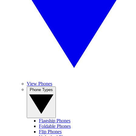
View Phones
Phone Types
Flagship Phones
Foldable Phones
Flip Phones