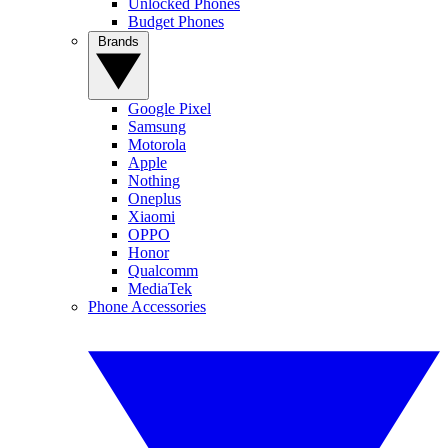
Unlocked Phones
Budget Phones
Brands
Google Pixel
Samsung
Motorola
Apple
Nothing
Oneplus
Xiaomi
OPPO
Honor
Qualcomm
MediaTek
Phone Accessories