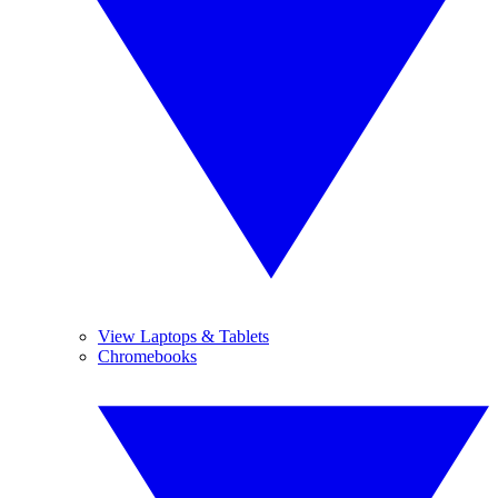
View Laptops & Tablets
Chromebooks