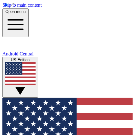
Skip to main content
Open menu
Android Central
US Edition