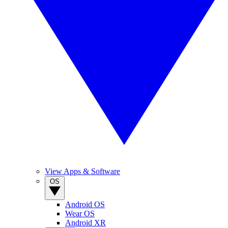
View Apps & Software
OS
Android OS
Wear OS
Android XR