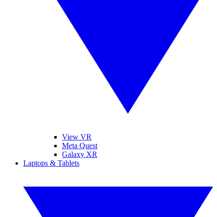
View VR
Meta Quest
Galaxy XR
Laptops & Tablets