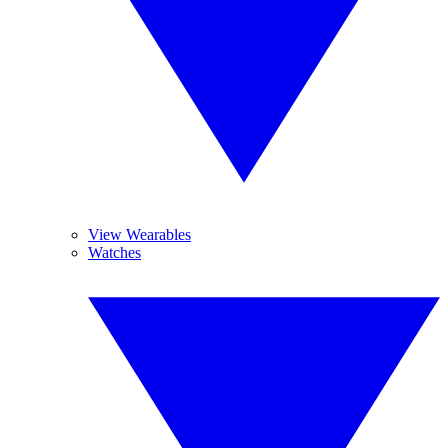
View Wearables
Watches