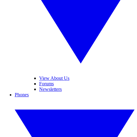
View About Us
Forums
Newsletters
Phones