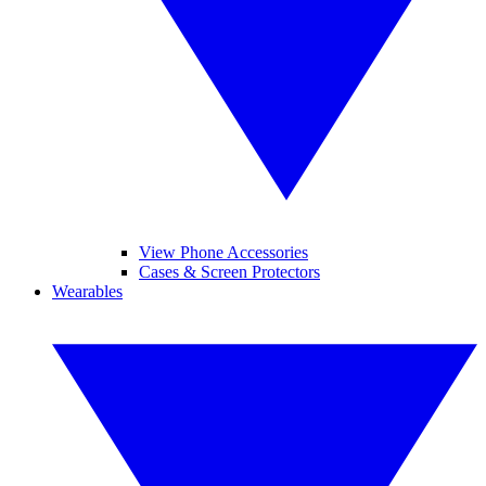
View Phone Accessories
Cases & Screen Protectors
Wearables