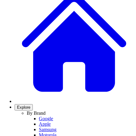
Explore
By Brand
Google
Apple
Samsung
Motorola