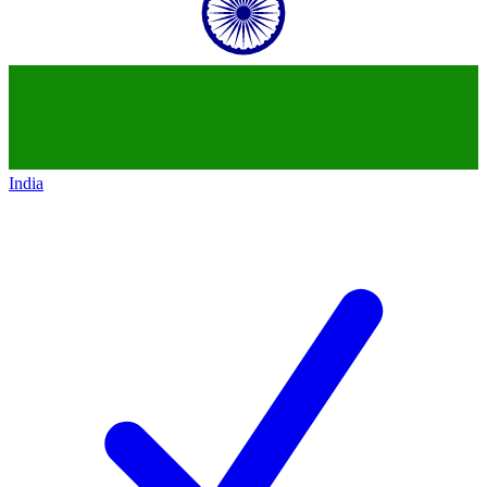
India