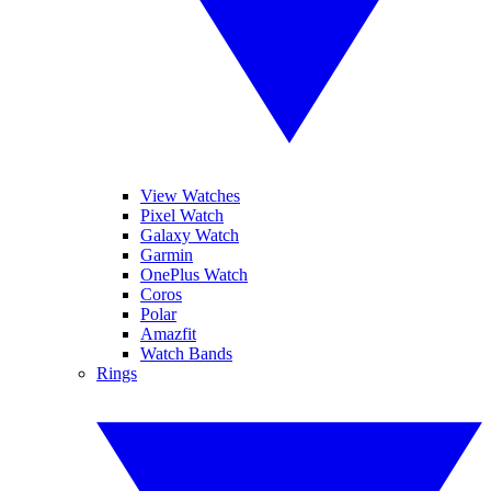
View Watches
Pixel Watch
Galaxy Watch
Garmin
OnePlus Watch
Coros
Polar
Amazfit
Watch Bands
Rings