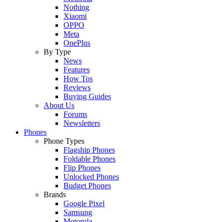
Nothing
Xiaomi
OPPO
Meta
OnePlus
By Type
News
Features
How Tos
Reviews
Buying Guides
About Us
Forums
Newsletters
Phones
Phone Types
Flagship Phones
Foldable Phones
Flip Phones
Unlocked Phones
Budget Phones
Brands
Google Pixel
Samsung
Motorola