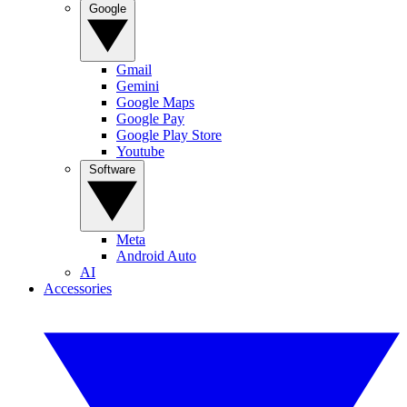
Google
Gmail
Gemini
Google Maps
Google Pay
Google Play Store
Youtube
Software
Meta
Android Auto
AI
Accessories