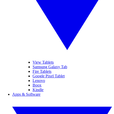
View Tablets
Samsung Galaxy Tab
Fire Tablets
Google Pixel Tablet
Lenovo
Boox
Kindle
Apps & Software