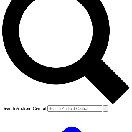
Search Android Central