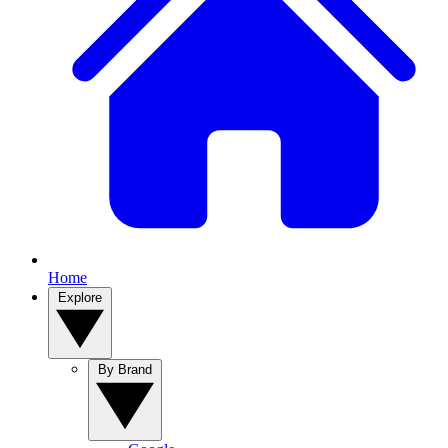
Home
Explore
By Brand