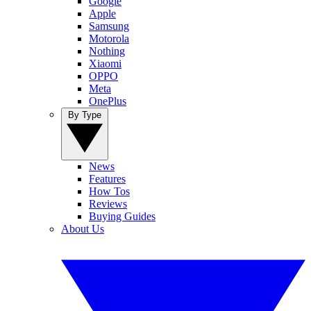
Google
Apple
Samsung
Motorola
Nothing
Xiaomi
OPPO
Meta
OnePlus
By Type
News
Features
How Tos
Reviews
Buying Guides
About Us