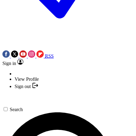
RSS
Sign in
View Profile
Sign out
Search