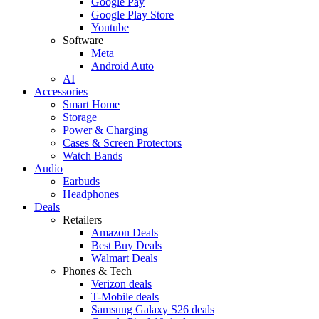
Google Pay
Google Play Store
Youtube
Software
Meta
Android Auto
AI
Accessories
Smart Home
Storage
Power & Charging
Cases & Screen Protectors
Watch Bands
Audio
Earbuds
Headphones
Deals
Retailers
Amazon Deals
Best Buy Deals
Walmart Deals
Phones & Tech
Verizon deals
T-Mobile deals
Samsung Galaxy S26 deals