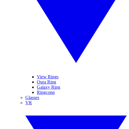
View Rings
Oura Ring
Galaxy Ring
Ringconn
Glasses
VR