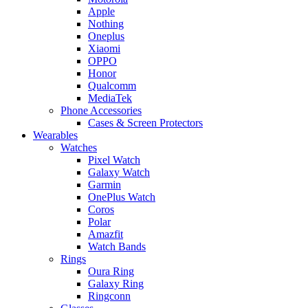
Apple
Nothing
Oneplus
Xiaomi
OPPO
Honor
Qualcomm
MediaTek
Phone Accessories
Cases & Screen Protectors
Wearables
Watches
Pixel Watch
Galaxy Watch
Garmin
OnePlus Watch
Coros
Polar
Amazfit
Watch Bands
Rings
Oura Ring
Galaxy Ring
Ringconn