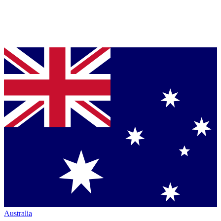
Australia