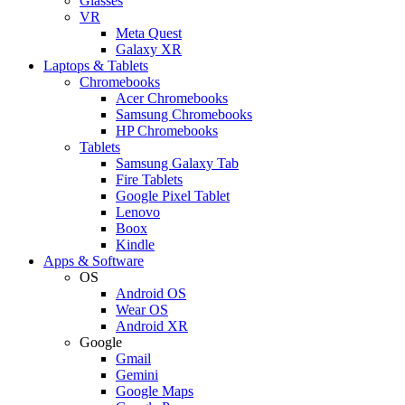
Glasses
VR
Meta Quest
Galaxy XR
Laptops & Tablets
Chromebooks
Acer Chromebooks
Samsung Chromebooks
HP Chromebooks
Tablets
Samsung Galaxy Tab
Fire Tablets
Google Pixel Tablet
Lenovo
Boox
Kindle
Apps & Software
OS
Android OS
Wear OS
Android XR
Google
Gmail
Gemini
Google Maps