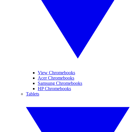
View Chromebooks
Acer Chromebooks
Samsung Chromebooks
HP Chromebooks
Tablets