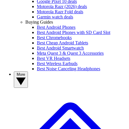
Google Pixel 10 deals
Motorola Razr (2026) deals
Motorola Razr Fold deals
Garmin watch deals
Buying Guides
Best Android Phones
Best Android Phones with SD Card Slot
Best Chromebooks
Best Cheap Android Tablets
Best Android Smartwatch
Meta Quest 3 & Quest 3 Accessories
Best VR Headsets
Best Wireless Earbuds
Best Noise Canceling Headphones
More