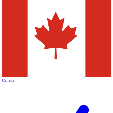
Canada