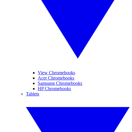
View Chromebooks
Acer Chromebooks
Samsung Chromebooks
HP Chromebooks
Tablets