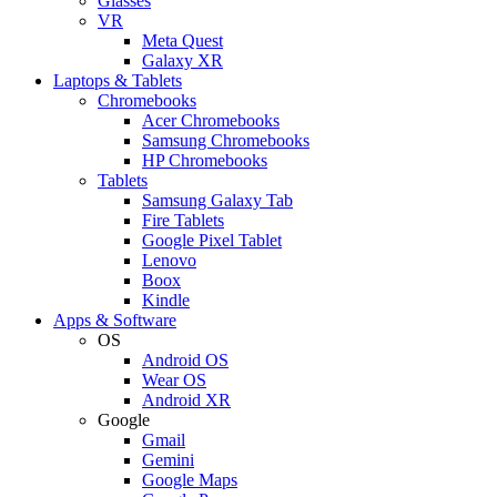
Glasses
VR
Meta Quest
Galaxy XR
Laptops & Tablets
Chromebooks
Acer Chromebooks
Samsung Chromebooks
HP Chromebooks
Tablets
Samsung Galaxy Tab
Fire Tablets
Google Pixel Tablet
Lenovo
Boox
Kindle
Apps & Software
OS
Android OS
Wear OS
Android XR
Google
Gmail
Gemini
Google Maps