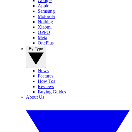
Google
Apple
Samsung
Motorola
Nothing
Xiaomi
OPPO
Meta
OnePlus
By Type
News
Features
How Tos
Reviews
Buying Guides
About Us