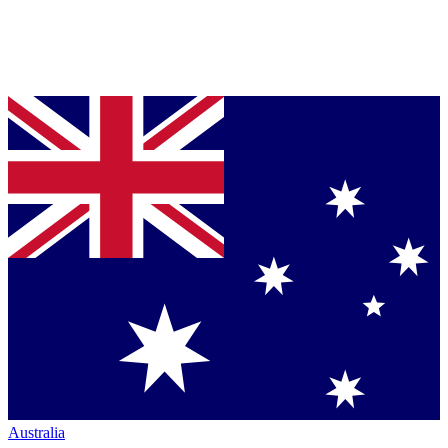
Australia