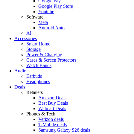
Google Pay
Google Play Store
Youtube
Software
Meta
Android Auto
AI
Accessories
Smart Home
Storage
Power & Charging
Cases & Screen Protectors
Watch Bands
Audio
Earbuds
Headphones
Deals
Retailers
Amazon Deals
Best Buy Deals
Walmart Deals
Phones & Tech
Verizon deals
T-Mobile deals
Samsung Galaxy S26 deals