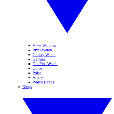
View Watches
Pixel Watch
Galaxy Watch
Garmin
OnePlus Watch
Coros
Polar
Amazfit
Watch Bands
Rings