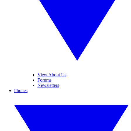
View About Us
Forums
Newsletters
Phones