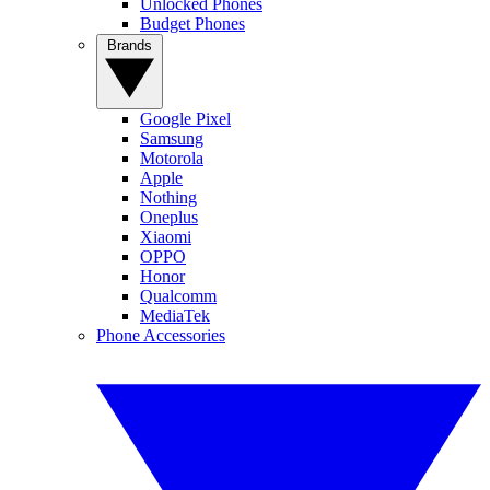
Unlocked Phones
Budget Phones
Brands
Google Pixel
Samsung
Motorola
Apple
Nothing
Oneplus
Xiaomi
OPPO
Honor
Qualcomm
MediaTek
Phone Accessories