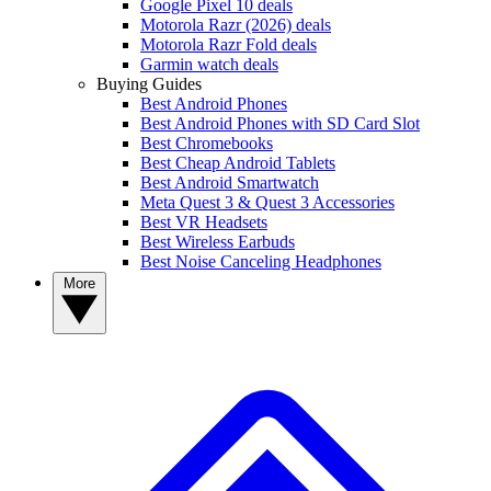
Google Pixel 10 deals
Motorola Razr (2026) deals
Motorola Razr Fold deals
Garmin watch deals
Buying Guides
Best Android Phones
Best Android Phones with SD Card Slot
Best Chromebooks
Best Cheap Android Tablets
Best Android Smartwatch
Meta Quest 3 & Quest 3 Accessories
Best VR Headsets
Best Wireless Earbuds
Best Noise Canceling Headphones
More