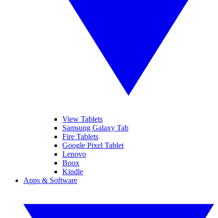
View Tablets
Samsung Galaxy Tab
Fire Tablets
Google Pixel Tablet
Lenovo
Boox
Kindle
Apps & Software