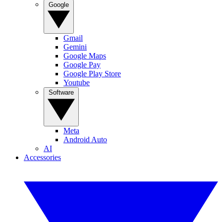
Google
Gmail
Gemini
Google Maps
Google Pay
Google Play Store
Youtube
Software
Meta
Android Auto
AI
Accessories