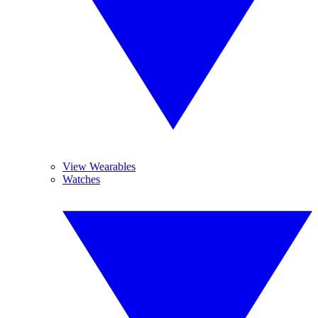
View Wearables
Watches