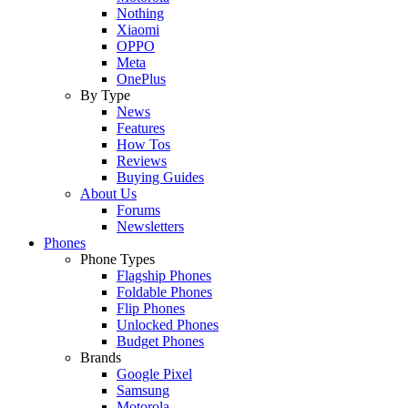
Nothing
Xiaomi
OPPO
Meta
OnePlus
By Type
News
Features
How Tos
Reviews
Buying Guides
About Us
Forums
Newsletters
Phones
Phone Types
Flagship Phones
Foldable Phones
Flip Phones
Unlocked Phones
Budget Phones
Brands
Google Pixel
Samsung
Motorola