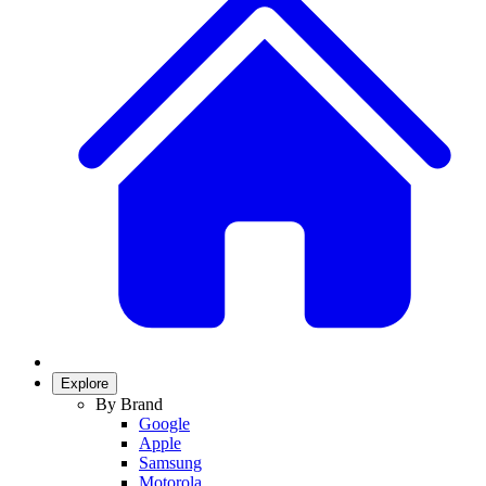
Explore
By Brand
Google
Apple
Samsung
Motorola