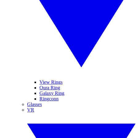
View Rings
Oura Ring
Galaxy Ring
Ringconn
Glasses
VR