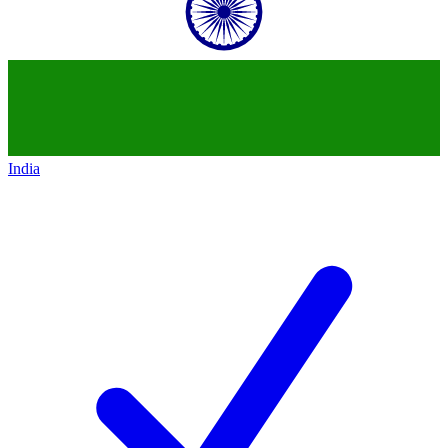
India