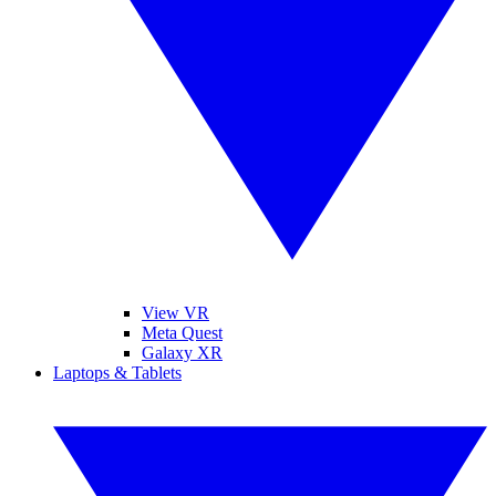
View VR
Meta Quest
Galaxy XR
Laptops & Tablets