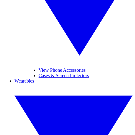
View Phone Accessories
Cases & Screen Protectors
Wearables