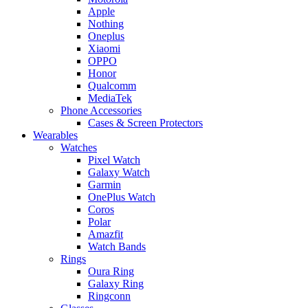
Apple
Nothing
Oneplus
Xiaomi
OPPO
Honor
Qualcomm
MediaTek
Phone Accessories
Cases & Screen Protectors
Wearables
Watches
Pixel Watch
Galaxy Watch
Garmin
OnePlus Watch
Coros
Polar
Amazfit
Watch Bands
Rings
Oura Ring
Galaxy Ring
Ringconn