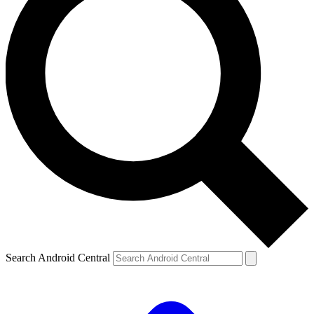
Search Android Central