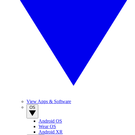
View Apps & Software
OS
Android OS
Wear OS
Android XR