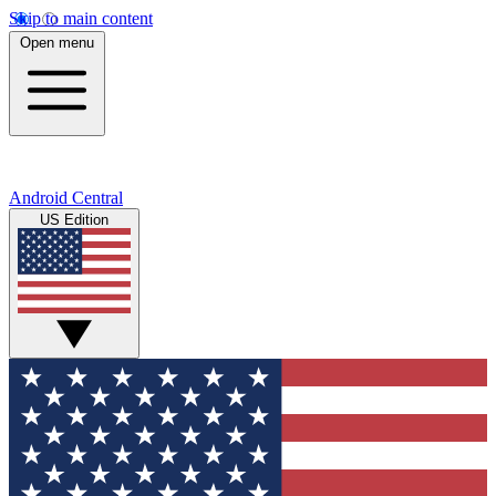
Skip to main content
Open menu
Android Central
US Edition