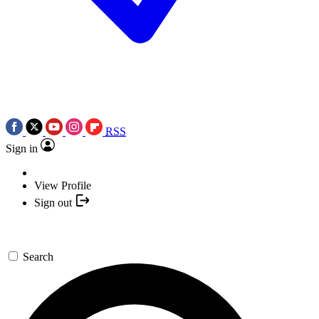
RSS
Sign in
View Profile
Sign out
Search