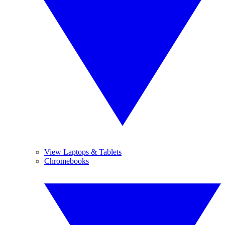
View Laptops & Tablets
Chromebooks