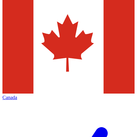
Canada