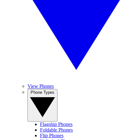
View Phones
Phone Types
Flagship Phones
Foldable Phones
Flip Phones