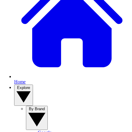
Home
Explore
By Brand