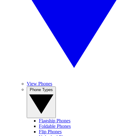
View Phones
Phone Types
Flagship Phones
Foldable Phones
Flip Phones