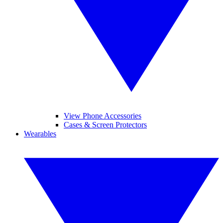
View Phone Accessories
Cases & Screen Protectors
Wearables