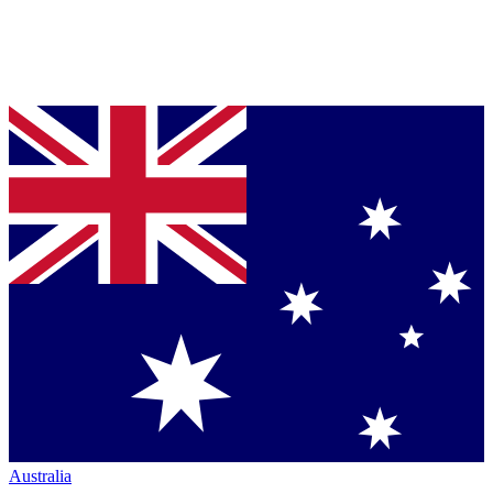
Australia