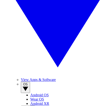
View Apps & Software
OS
Android OS
Wear OS
Android XR