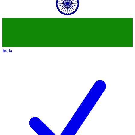
India