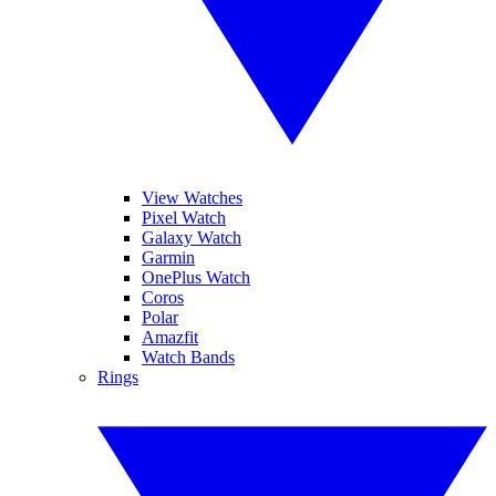
View Watches
Pixel Watch
Galaxy Watch
Garmin
OnePlus Watch
Coros
Polar
Amazfit
Watch Bands
Rings