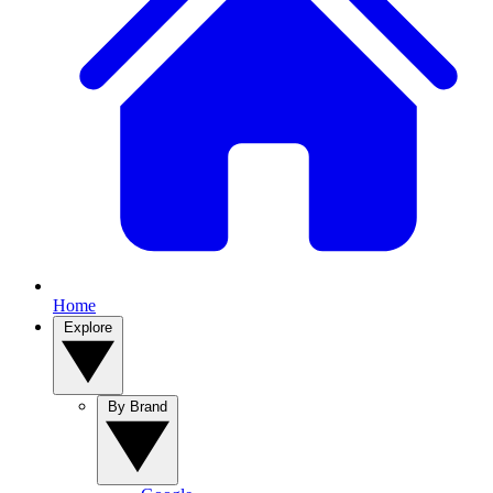
Home
Explore
By Brand