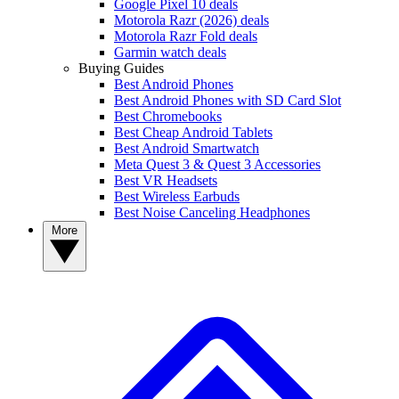
Google Pixel 10 deals
Motorola Razr (2026) deals
Motorola Razr Fold deals
Garmin watch deals
Buying Guides
Best Android Phones
Best Android Phones with SD Card Slot
Best Chromebooks
Best Cheap Android Tablets
Best Android Smartwatch
Meta Quest 3 & Quest 3 Accessories
Best VR Headsets
Best Wireless Earbuds
Best Noise Canceling Headphones
More