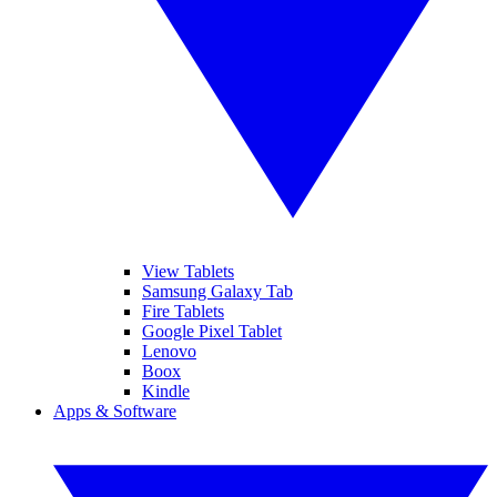
View Tablets
Samsung Galaxy Tab
Fire Tablets
Google Pixel Tablet
Lenovo
Boox
Kindle
Apps & Software