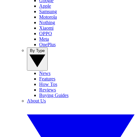
Google
Apple
Samsung
Motorola
Nothing
Xiaomi
OPPO
Meta
OnePlus
By Type
News
Features
How Tos
Reviews
Buying Guides
About Us