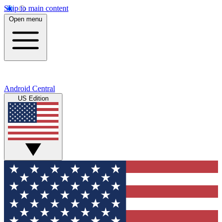
Skip to main content
Open menu
Android Central
US Edition