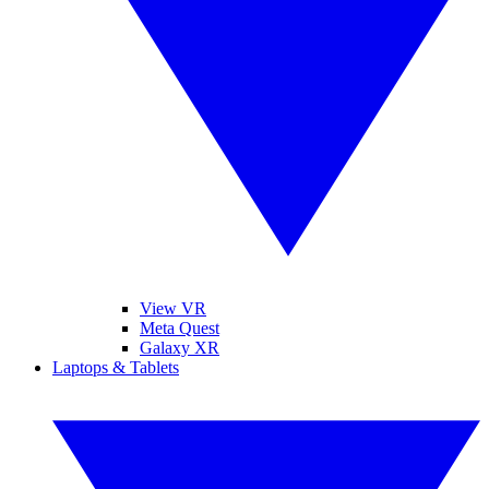
View VR
Meta Quest
Galaxy XR
Laptops & Tablets