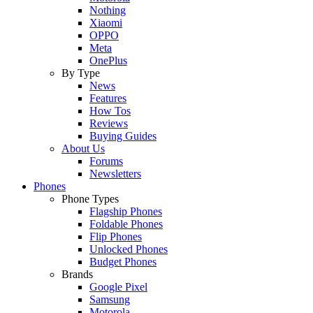
Nothing
Xiaomi
OPPO
Meta
OnePlus
By Type
News
Features
How Tos
Reviews
Buying Guides
About Us
Forums
Newsletters
Phones
Phone Types
Flagship Phones
Foldable Phones
Flip Phones
Unlocked Phones
Budget Phones
Brands
Google Pixel
Samsung
Motorola