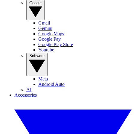
Google
Gmail
Gemini
Google Maps
Google Pay
Google Play Store
Youtube
Software
Meta
Android Auto
AI
Accessories