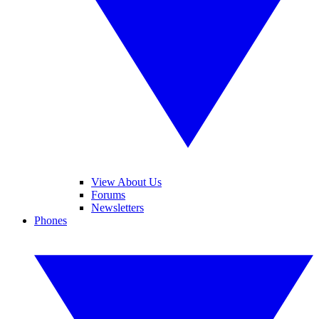
View About Us
Forums
Newsletters
Phones