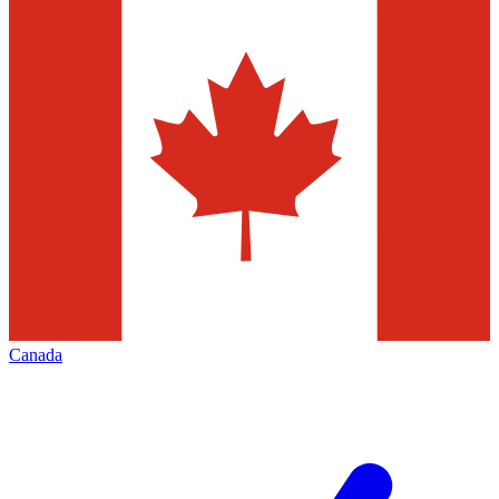
Canada