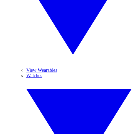
View Wearables
Watches