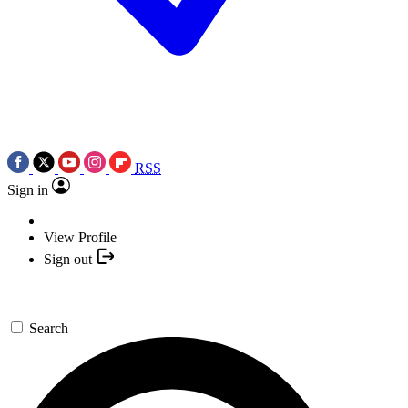
RSS
Sign in
View Profile
Sign out
Search