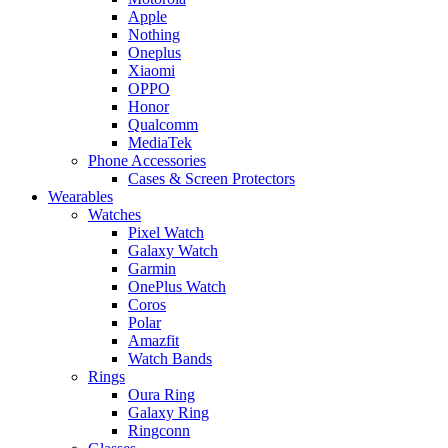
Apple
Nothing
Oneplus
Xiaomi
OPPO
Honor
Qualcomm
MediaTek
Phone Accessories
Cases & Screen Protectors
Wearables
Watches
Pixel Watch
Galaxy Watch
Garmin
OnePlus Watch
Coros
Polar
Amazfit
Watch Bands
Rings
Oura Ring
Galaxy Ring
Ringconn