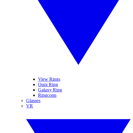
View Rings
Oura Ring
Galaxy Ring
Ringconn
Glasses
VR