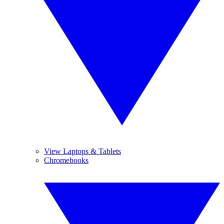
View Laptops & Tablets
Chromebooks