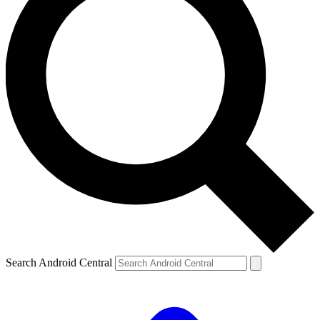
Search Android Central