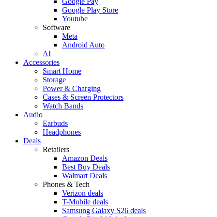
Google Pay
Google Play Store
Youtube
Software
Meta
Android Auto
AI
Accessories
Smart Home
Storage
Power & Charging
Cases & Screen Protectors
Watch Bands
Audio
Earbuds
Headphones
Deals
Retailers
Amazon Deals
Best Buy Deals
Walmart Deals
Phones & Tech
Verizon deals
T-Mobile deals
Samsung Galaxy S26 deals