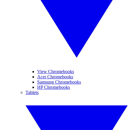
View Chromebooks
Acer Chromebooks
Samsung Chromebooks
HP Chromebooks
Tablets