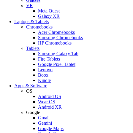
Glasses
VR
Meta Quest
Galaxy XR
Laptops & Tablets
Chromebooks
Acer Chromebooks
Samsung Chromebooks
HP Chromebooks
Tablets
Samsung Galaxy Tab
Fire Tablets
Google Pixel Tablet
Lenovo
Boox
Kindle
Apps & Software
OS
Android OS
Wear OS
Android XR
Google
Gmail
Gemini
Google Maps