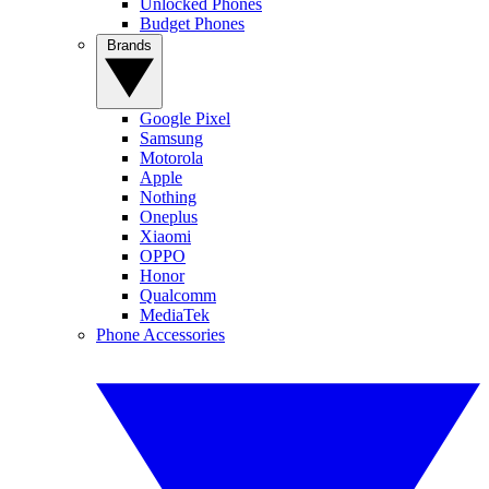
Unlocked Phones
Budget Phones
Brands
Google Pixel
Samsung
Motorola
Apple
Nothing
Oneplus
Xiaomi
OPPO
Honor
Qualcomm
MediaTek
Phone Accessories