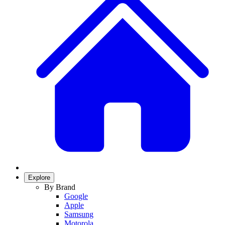
Explore
By Brand
Google
Apple
Samsung
Motorola