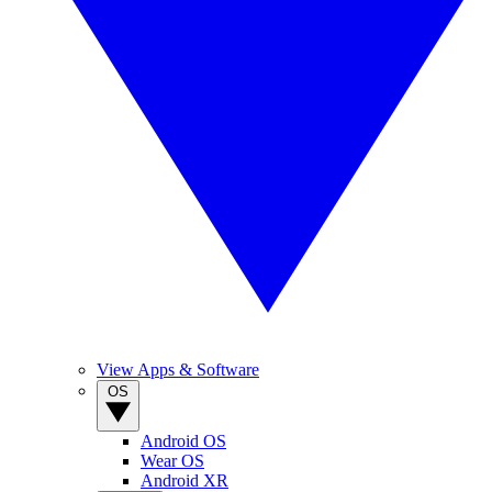
View Apps & Software
OS
Android OS
Wear OS
Android XR