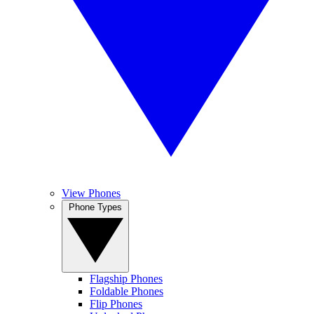
View Phones
Phone Types
Flagship Phones
Foldable Phones
Flip Phones