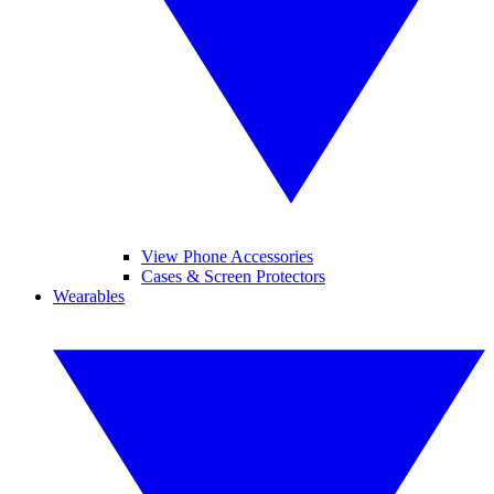
View Phone Accessories
Cases & Screen Protectors
Wearables