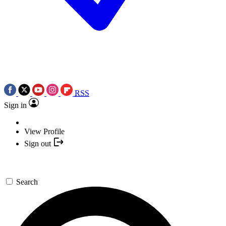
RSS
Sign in
View Profile
Sign out
Search