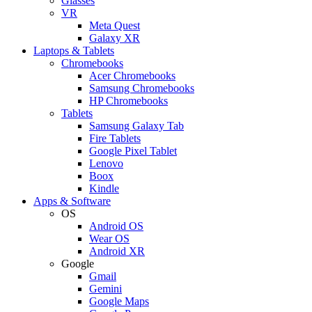
Glasses
VR
Meta Quest
Galaxy XR
Laptops & Tablets
Chromebooks
Acer Chromebooks
Samsung Chromebooks
HP Chromebooks
Tablets
Samsung Galaxy Tab
Fire Tablets
Google Pixel Tablet
Lenovo
Boox
Kindle
Apps & Software
OS
Android OS
Wear OS
Android XR
Google
Gmail
Gemini
Google Maps