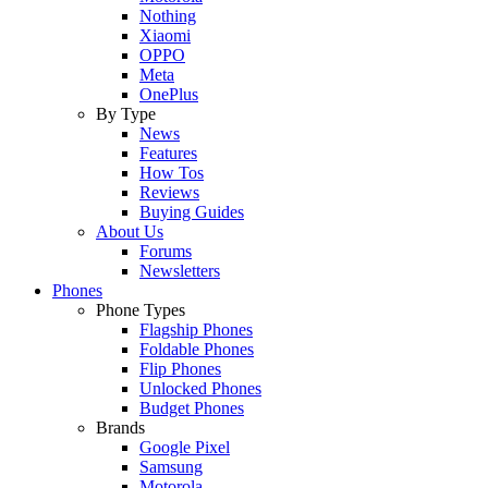
Nothing
Xiaomi
OPPO
Meta
OnePlus
By Type
News
Features
How Tos
Reviews
Buying Guides
About Us
Forums
Newsletters
Phones
Phone Types
Flagship Phones
Foldable Phones
Flip Phones
Unlocked Phones
Budget Phones
Brands
Google Pixel
Samsung
Motorola