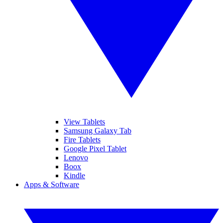
View Tablets
Samsung Galaxy Tab
Fire Tablets
Google Pixel Tablet
Lenovo
Boox
Kindle
Apps & Software