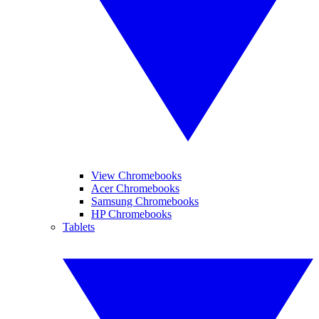
View Chromebooks
Acer Chromebooks
Samsung Chromebooks
HP Chromebooks
Tablets