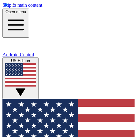
Skip to main content
Open menu
Android Central
US Edition