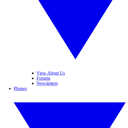
View About Us
Forums
Newsletters
Phones