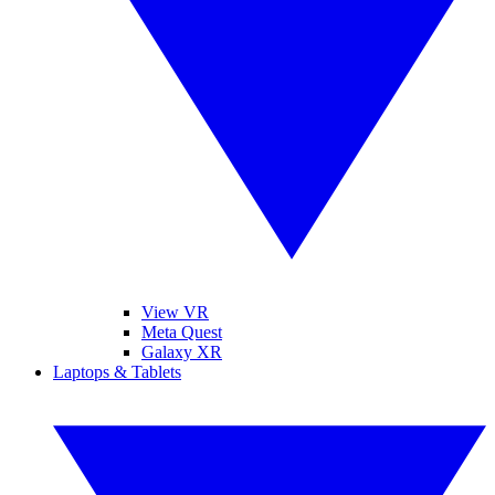
View VR
Meta Quest
Galaxy XR
Laptops & Tablets