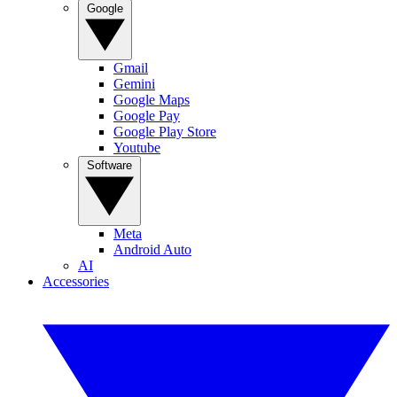
Google
Gmail
Gemini
Google Maps
Google Pay
Google Play Store
Youtube
Software
Meta
Android Auto
AI
Accessories