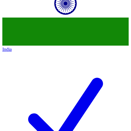
India