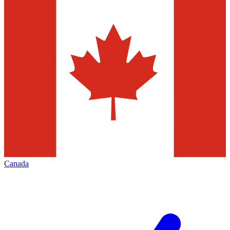
Canada