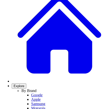
Explore
By Brand
Google
Apple
Samsung
Motorola