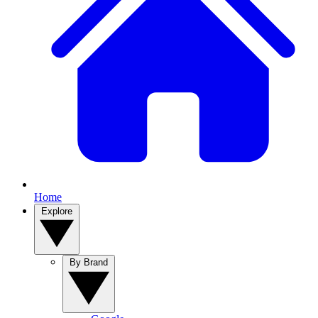
Home
Explore
By Brand