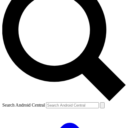
Search Android Central