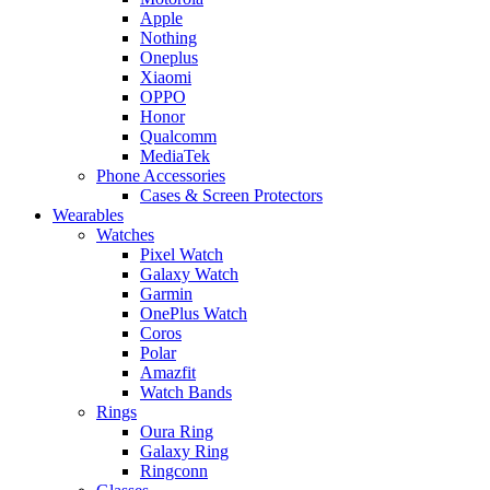
Apple
Nothing
Oneplus
Xiaomi
OPPO
Honor
Qualcomm
MediaTek
Phone Accessories
Cases & Screen Protectors
Wearables
Watches
Pixel Watch
Galaxy Watch
Garmin
OnePlus Watch
Coros
Polar
Amazfit
Watch Bands
Rings
Oura Ring
Galaxy Ring
Ringconn