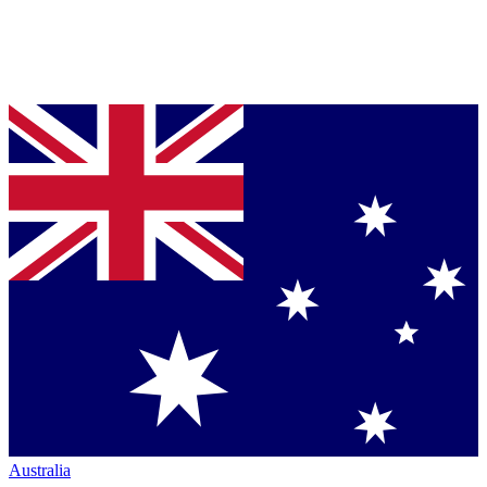
Australia