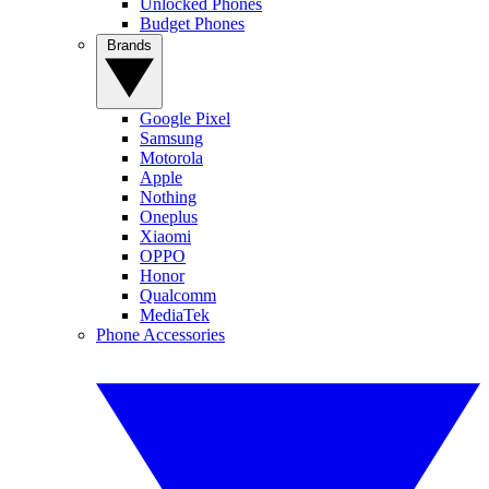
Unlocked Phones
Budget Phones
Brands
Google Pixel
Samsung
Motorola
Apple
Nothing
Oneplus
Xiaomi
OPPO
Honor
Qualcomm
MediaTek
Phone Accessories