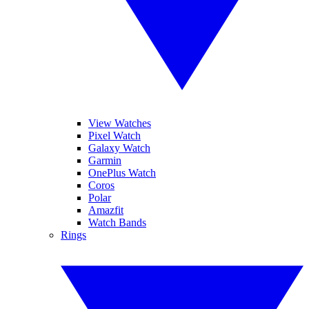
View Watches
Pixel Watch
Galaxy Watch
Garmin
OnePlus Watch
Coros
Polar
Amazfit
Watch Bands
Rings