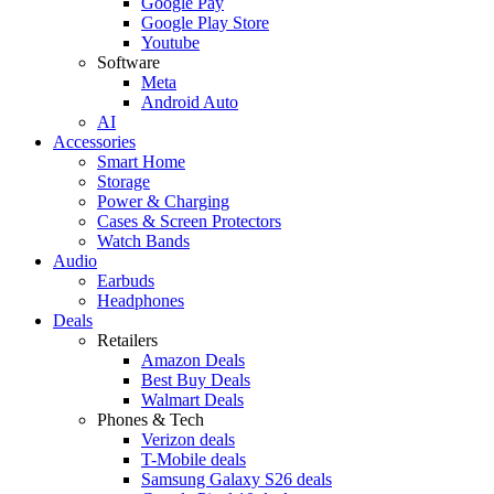
Google Pay
Google Play Store
Youtube
Software
Meta
Android Auto
AI
Accessories
Smart Home
Storage
Power & Charging
Cases & Screen Protectors
Watch Bands
Audio
Earbuds
Headphones
Deals
Retailers
Amazon Deals
Best Buy Deals
Walmart Deals
Phones & Tech
Verizon deals
T-Mobile deals
Samsung Galaxy S26 deals