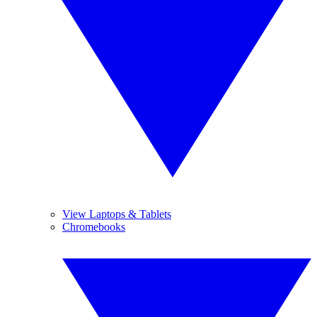
View Laptops & Tablets
Chromebooks