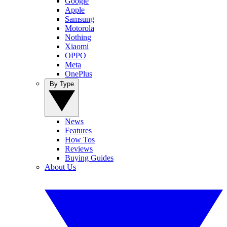
Google
Apple
Samsung
Motorola
Nothing
Xiaomi
OPPO
Meta
OnePlus
By Type
News
Features
How Tos
Reviews
Buying Guides
About Us