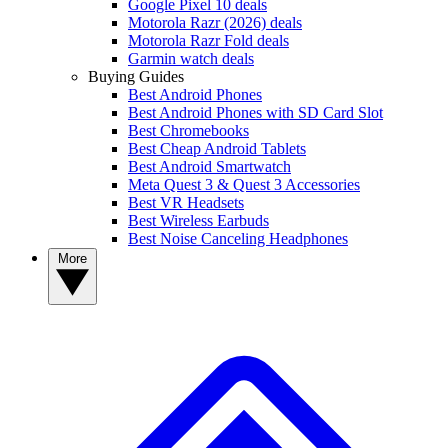
Google Pixel 10 deals
Motorola Razr (2026) deals
Motorola Razr Fold deals
Garmin watch deals
Buying Guides
Best Android Phones
Best Android Phones with SD Card Slot
Best Chromebooks
Best Cheap Android Tablets
Best Android Smartwatch
Meta Quest 3 & Quest 3 Accessories
Best VR Headsets
Best Wireless Earbuds
Best Noise Canceling Headphones
More