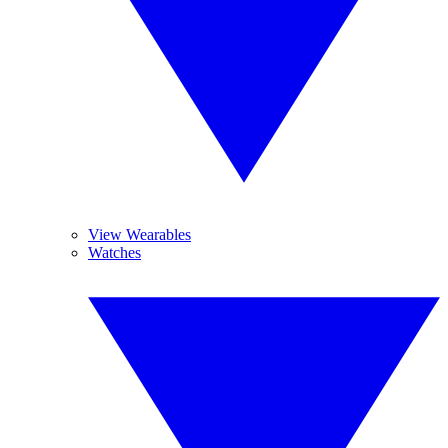
View Wearables
Watches