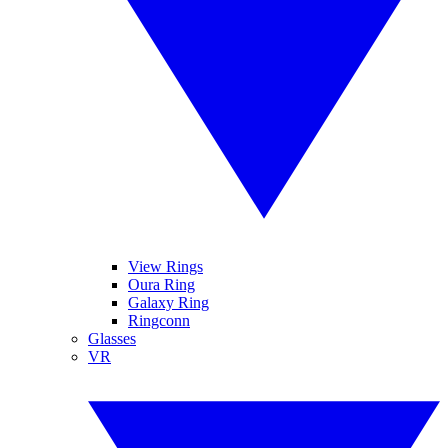
View Rings
Oura Ring
Galaxy Ring
Ringconn
Glasses
VR